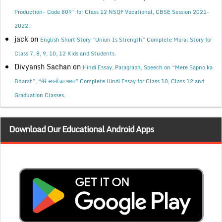
Production- Code 809” for Class 12 NSQF Vocational, CBSE Session 2021-
2022.
jack
on
English Short Story “Union Is Strength” Complete Moral Story for
Class 7, 8, 9, 10, 12 Kids and Students.
Divyansh Sachan
on
Hindi Essay, Paragraph, Speech on “Mere Sapno ka
Bharat”, “मेरे सपनों का भारत” Complete Hindi Essay for Class 10, Class 12 and
Graduation Classes.
Download Our Educational Android Apps