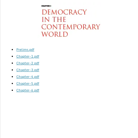
Prelims.pdf
Chapter-1.pdf
Chapter-2.pdf
Chapter-3.pdf
Chapter-4.pdf
Chapter-5.pdf
Chapter-6.pdf