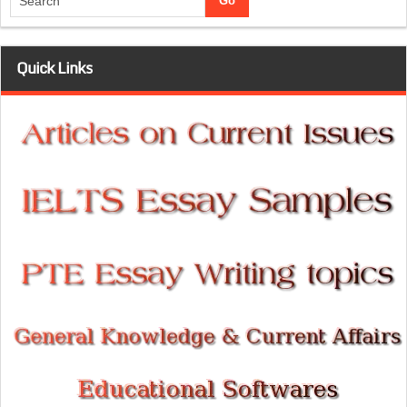
Quick Links