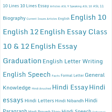
10 Lines Essay
10 Lines
ASL 11
Articles
ASL 9 Speaking
ASL 10
English 10
Biography
English
Current Issues Articles
English 12
English Essay Class
10 & 12
English Essay
Graduation
English Letter Writing
English Speech
General
Formal Letter
Facts
Hindi Essay
Hindi
Knowledge
Hindi Anuched
essays
Hindi
Hindi Letters
Hindi Nibandh
Paragraph
Hindi Speech
Hindi Proverb Story
Informal