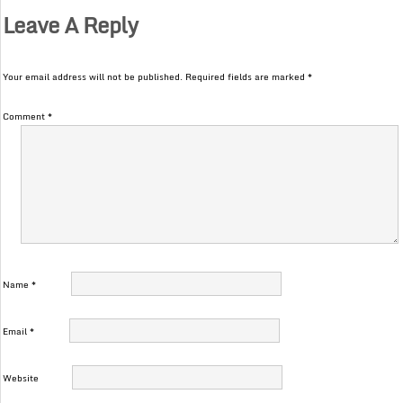
Leave A Reply
Your email address will not be published.
Required fields are marked
*
Comment
*
Name
*
Email
*
Website