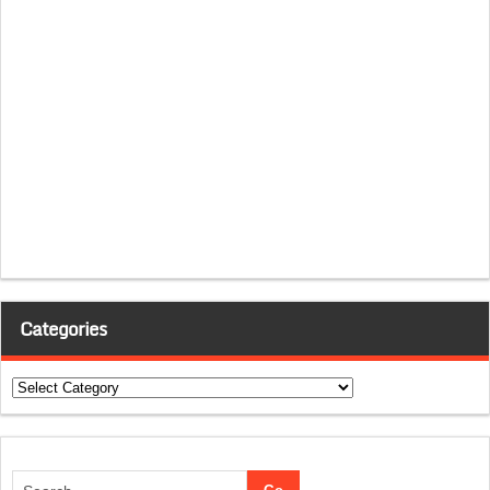
Categories
Categories