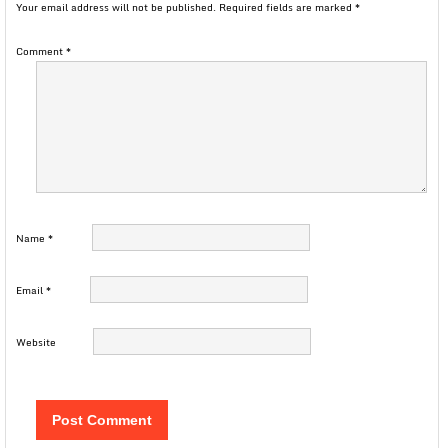
Your email address will not be published.
Required fields are marked
*
Comment
*
Name
*
Email
*
Website