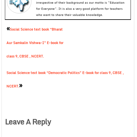
irrespective of their background as our motto is “Education
for Everyone”. It is also a very good platform for teachers
who want to share their valuable knowledge.
«
Social Science text book “Bharat
Aur Samkalin Vishwa-I” E-book for
class 9, CBSE , NCERT.
Social Science text book “Democratic Politics” E-book for class 9, CBSE ,
»
NCERT.
Leave A Reply