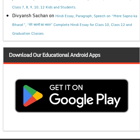
Class 7, 8, 9, 10, 12 Kids and Students.
Divyansh Sachan
on
Hindi Essay, Paragraph, Speech on “Mere Sapno ka
Bharat”, “मेरे सपनों का भारत” Complete Hindi Essay for Class 10, Class 12 and
Graduation Classes.
Download Our Educational Android Apps