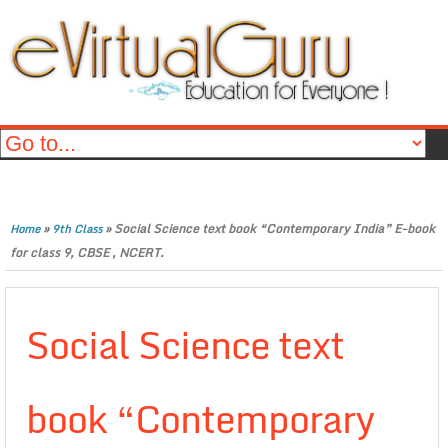
»
»
Social Science text book “Contemporary India” E-book
Home
9th Class
for class 9, CBSE , NCERT.
Social Science text
book “Contemporary