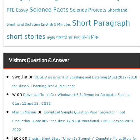
Science Facts
Science Projects
PTE Essay
Shorthand
Short Paragraph
Shorthand Dictation English 5 Minutes
short stories
कहावत
हिन्दी निबंध
अनुछेद
हिंदी निबंध
Visitors Question & Answer
swetha
on
CBSE Assessment of Speaking and Listening (ASL) 2017-2018
for Class 9, Listening Test Audio Script
w
on
Download Turbo C++ Windows 4.5 Software for Computer Science
Class 11 and 12 , CBSE
on
Mannu Mannu
Download Sample Question Paper Solved of “Food
Production- Code 809” for Class 12 NSQF Vocational, CBSE Session 2021-
2022.
jack
on
English Short Story “Union Is Strength” Complete Moral Story for