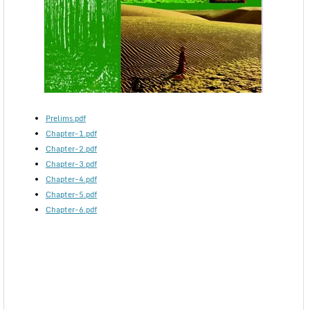
Prelims.pdf
Chapter-1.pdf
Chapter-2.pdf
Chapter-3.pdf
Chapter-4.pdf
Chapter-5.pdf
Chapter-6.pdf