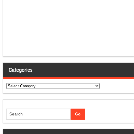
Categories
Categories