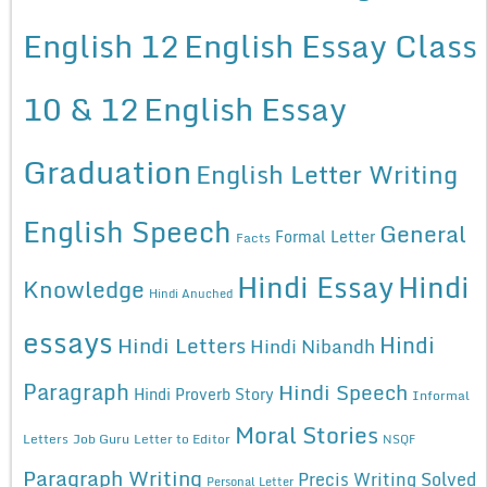
English 12
English Essay Class
10 & 12
English Essay
Graduation
English Letter Writing
English Speech
General
Formal Letter
Facts
Hindi Essay
Hindi
Knowledge
Hindi Anuched
essays
Hindi
Hindi Letters
Hindi Nibandh
Paragraph
Hindi Speech
Hindi Proverb Story
Informal
Moral Stories
Letters
Job Guru
Letter to Editor
NSQF
Paragraph Writing
Precis Writing Solved
Personal Letter