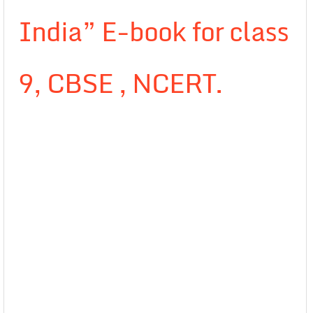
India” E-book for class
9, CBSE , NCERT.