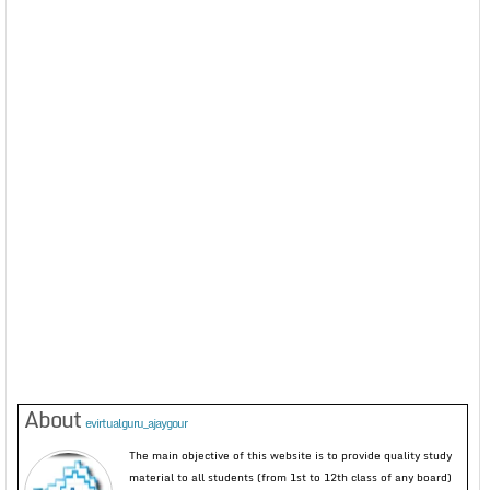
About
evirtualguru_ajaygour
The main objective of this website is to provide quality study
material to all students (from 1st to 12th class of any board)