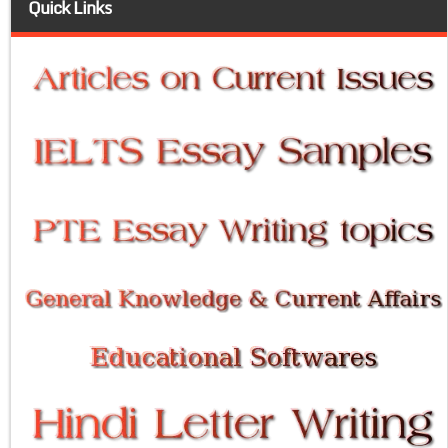
Quick Links