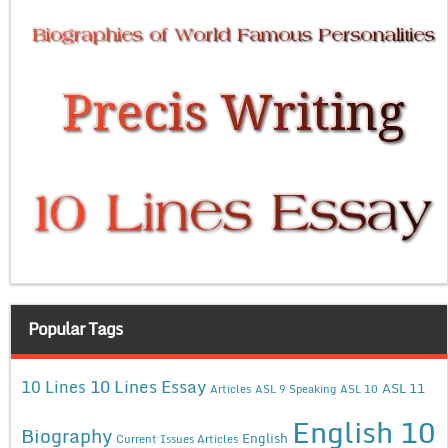
Popular Tags
10 Lines Essay
10 Lines
ASL 11
Articles
ASL 9 Speaking
ASL 10
English 10
Biography
English
Current Issues Articles