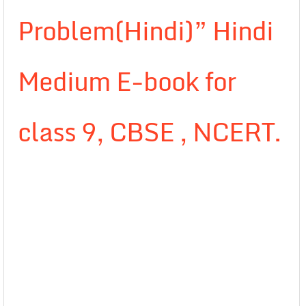
Problem(Hindi)” Hindi
Medium E-book for
class 9, CBSE , NCERT.