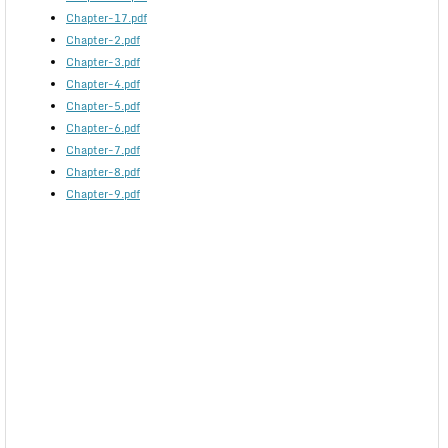
Chapter-17.pdf
Chapter-2.pdf
Chapter-3.pdf
Chapter-4.pdf
Chapter-5.pdf
Chapter-6.pdf
Chapter-7.pdf
Chapter-8.pdf
Chapter-9.pdf