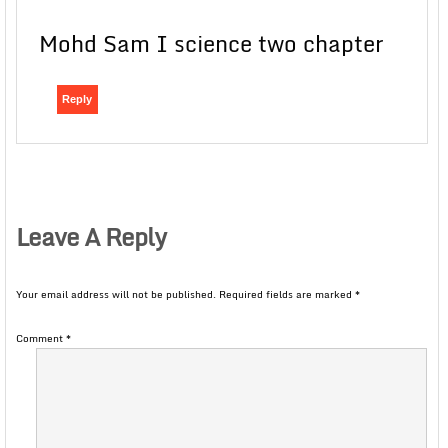
Mohd Sam I science two chapter
Reply
Leave A Reply
Your email address will not be published.
Required fields are marked
*
Comment
*