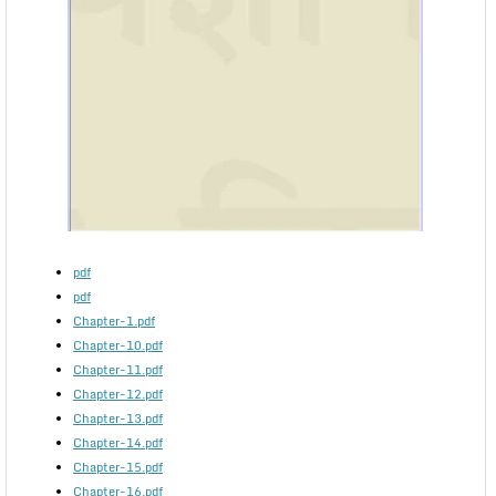
pdf
pdf
Chapter-1.pdf
Chapter-10.pdf
Chapter-11.pdf
Chapter-12.pdf
Chapter-13.pdf
Chapter-14.pdf
Chapter-15.pdf
Chapter-16.pdf