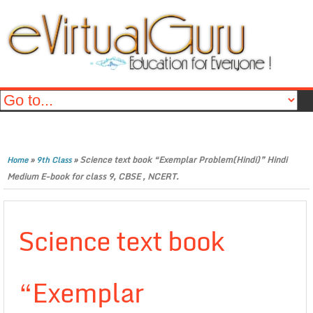
»
»
Science text book “Exemplar Problem(Hindi)” Hindi
Home
9th Class
Medium E-book for class 9, CBSE , NCERT.
Science text book
“Exemplar