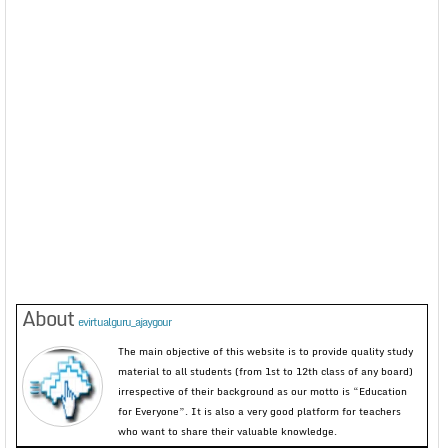
About
evirtualguru_ajaygour
The main objective of this website is to provide quality study
material to all students (from 1st to 12th class of any board)
irrespective of their background as our motto is “Education
for Everyone”. It is also a very good platform for teachers
who want to share their valuable knowledge.