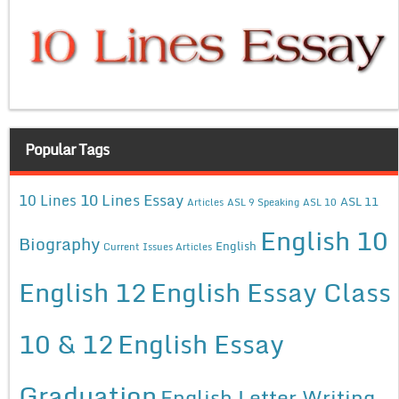
Popular Tags
10 Lines Essay
10 Lines
ASL 11
Articles
ASL 9 Speaking
ASL 10
English 10
Biography
English
Current Issues Articles
English 12
English Essay Class
10 & 12
English Essay
Graduation
English Letter Writing