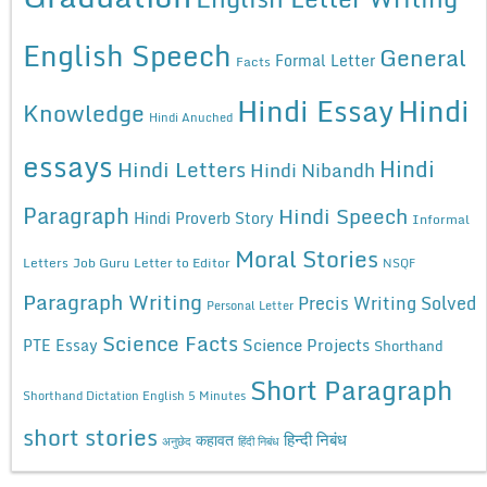
English Speech
General
Formal Letter
Facts
Hindi Essay
Hindi
Knowledge
Hindi Anuched
essays
Hindi
Hindi Letters
Hindi Nibandh
Paragraph
Hindi Speech
Hindi Proverb Story
Informal
Moral Stories
Letters
Job Guru
Letter to Editor
NSQF
Paragraph Writing
Precis Writing Solved
Personal Letter
Science Facts
Science Projects
PTE Essay
Shorthand
Short Paragraph
Shorthand Dictation English 5 Minutes
short stories
कहावत
हिन्दी निबंध
अनुछेद
हिंदी निबंध