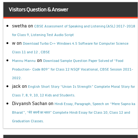
Visitors Question & Answer
swetha
on
CBSE Assessment of Speaking and Listening (ASL) 2017-2018
for Class 9, Listening Test Audio Script
w
on
Download Turbo C++ Windows 4.5 Software for Computer Science
Class 11 and 12 , CBSE
on
Mannu Mannu
Download Sample Question Paper Solved of “Food
Production- Code 809” for Class 12 NSQF Vocational, CBSE Session 2021-
2022.
jack
on
English Short Story “Union Is Strength” Complete Moral Story for
Class 7, 8, 9, 10, 12 Kids and Students.
Divyansh Sachan
on
Hindi Essay, Paragraph, Speech on “Mere Sapno ka
Bharat”, “मेरे सपनों का भारत” Complete Hindi Essay for Class 10, Class 12 and
Graduation Classes.