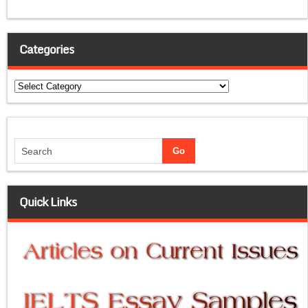
Categories
Categories
Quick Links