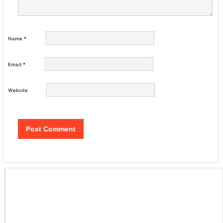
Name
*
Email
*
Website