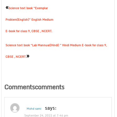
«
Science text book “Exemplar
Problem(English)” English Medium
E-book for class 9, CBSE , NCERT.
Science text book “Lab Mannual(Hindi) ” Hindi Medium E-book for class 9,
»
CBSE , NCERT.
Commentscomments
says:
Mohd sami
September 24, 2022 at 7:46 pm