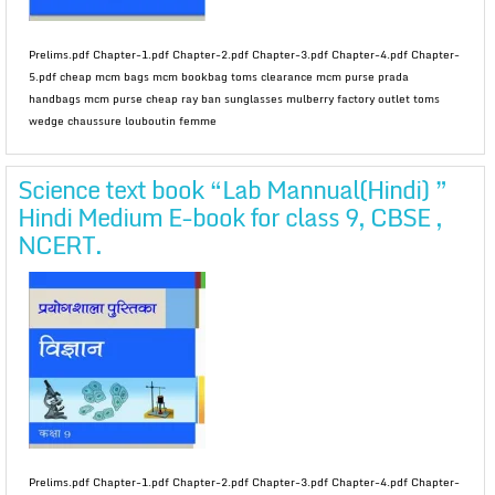
Prelims.pdf Chapter-1.pdf Chapter-2.pdf Chapter-3.pdf Chapter-4.pdf Chapter-
5.pdf cheap mcm bags mcm bookbag toms clearance mcm purse prada
handbags mcm purse cheap ray ban sunglasses mulberry factory outlet toms
wedge chaussure louboutin femme
Science text book “Lab Mannual(Hindi) ”
Hindi Medium E-book for class 9, CBSE ,
NCERT.
Prelims.pdf Chapter-1.pdf Chapter-2.pdf Chapter-3.pdf Chapter-4.pdf Chapter-