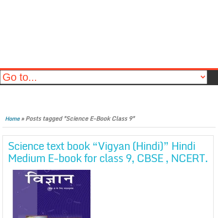
»
Posts tagged "Science E-Book Class 9"
Home
Science text book “Vigyan (Hindi)” Hindi
Medium E-book for class 9, CBSE , NCERT.