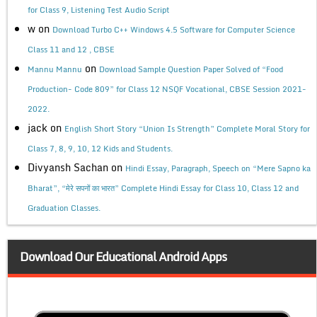
for Class 9, Listening Test Audio Script
w
on
Download Turbo C++ Windows 4.5 Software for Computer Science
Class 11 and 12 , CBSE
on
Mannu Mannu
Download Sample Question Paper Solved of “Food
Production- Code 809” for Class 12 NSQF Vocational, CBSE Session 2021-
2022.
jack
on
English Short Story “Union Is Strength” Complete Moral Story for
Class 7, 8, 9, 10, 12 Kids and Students.
Divyansh Sachan
on
Hindi Essay, Paragraph, Speech on “Mere Sapno ka
Bharat”, “मेरे सपनों का भारत” Complete Hindi Essay for Class 10, Class 12 and
Graduation Classes.
Download Our Educational Android Apps