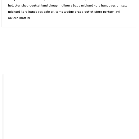
hollister shop deutschland cheap mulberry bags michael kors handbags on sale
michael kors handbags sale uk toms wedge prada outlet store portachiavi
alviero martini