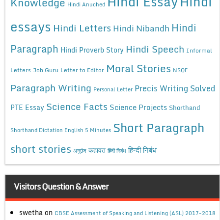
Hindi Essay
Hindi
Knowledge
Hindi Anuched
essays
Hindi
Hindi Letters
Hindi Nibandh
Paragraph
Hindi Speech
Hindi Proverb Story
Informal
Moral Stories
Letters
Job Guru
Letter to Editor
NSQF
Paragraph Writing
Precis Writing Solved
Personal Letter
Science Facts
Science Projects
PTE Essay
Shorthand
Short Paragraph
Shorthand Dictation English 5 Minutes
short stories
कहावत
हिन्दी निबंध
अनुछेद
हिंदी निबंध
Visitors Question & Answer
swetha
on
CBSE Assessment of Speaking and Listening (ASL) 2017-2018