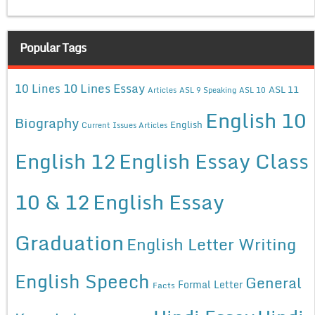
Popular Tags
10 Lines Essay
10 Lines
ASL 11
Articles
ASL 9 Speaking
ASL 10
English 10
Biography
English
Current Issues Articles
English 12
English Essay Class
10 & 12
English Essay
Graduation
English Letter Writing
English Speech
General
Formal Letter
Facts