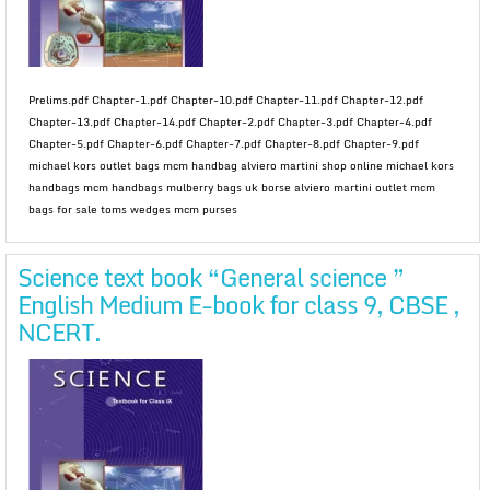
Prelims.pdf Chapter-1.pdf Chapter-10.pdf Chapter-11.pdf Chapter-12.pdf
Chapter-13.pdf Chapter-14.pdf Chapter-2.pdf Chapter-3.pdf Chapter-4.pdf
Chapter-5.pdf Chapter-6.pdf Chapter-7.pdf Chapter-8.pdf Chapter-9.pdf
michael kors outlet bags mcm handbag alviero martini shop online michael kors
handbags mcm handbags mulberry bags uk borse alviero martini outlet mcm
bags for sale toms wedges mcm purses
Science text book “General science ”
English Medium E-book for class 9, CBSE ,
NCERT.