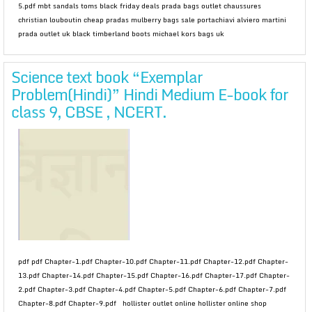
5.pdf mbt sandals toms black friday deals prada bags outlet chaussures
christian louboutin cheap pradas mulberry bags sale portachiavi alviero martini
prada outlet uk black timberland boots michael kors bags uk
Science text book “Exemplar
Problem(Hindi)” Hindi Medium E-book for
class 9, CBSE , NCERT.
pdf pdf Chapter-1.pdf Chapter-10.pdf Chapter-11.pdf Chapter-12.pdf Chapter-
13.pdf Chapter-14.pdf Chapter-15.pdf Chapter-16.pdf Chapter-17.pdf Chapter-
2.pdf Chapter-3.pdf Chapter-4.pdf Chapter-5.pdf Chapter-6.pdf Chapter-7.pdf
Chapter-8.pdf Chapter-9.pdf hollister outlet online hollister online shop