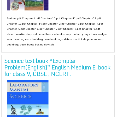
Prelims.pdf Chapter-1.pdf Chapter-10.pdf Chapter-11.pdf Chapter-12.pdf
Chapter-13.pdf Chapter-14.pdf Chapter-2.pdf Chapter-3.pdf Chapter-4.pdf
Chapter-5.pdf Chapter-6.pdf Chapter-7.pdf Chapter-8.pdf Chapter-9.pdf
alviero martini shop online mulberry sale uk cheap mulberry bags toms wedges
sale mcm bag mcm bookbag mcm bookbags alviero martini shop online mcm
bookbags gucci boots boxing day sale
Science text book “Exemplar
Problem(English)” English Medium E-book
for class 9, CBSE , NCERT.