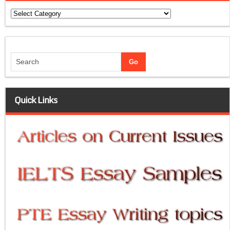
Categories
Quick Links