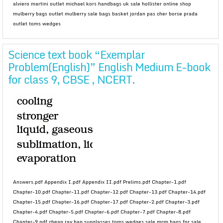
alviero martini outlet michael kors handbags uk sale hollister online shop
mulberry bags outlet mulberry sale bags basket jordan pas cher borse prada
outlet toms wedges
Science text book “Exemplar
Problem(English)” English Medium E-book
for class 9, CBSE , NCERT.
Answers.pdf Appendix I.pdf Appendix II.pdf Prelims.pdf Chapter-1.pdf
Chapter-10.pdf Chapter-11.pdf Chapter-12.pdf Chapter-13.pdf Chapter-14.pdf
Chapter-15.pdf Chapter-16.pdf Chapter-17.pdf Chapter-2.pdf Chapter-3.pdf
Chapter-4.pdf Chapter-5.pdf Chapter-6.pdf Chapter-7.pdf Chapter-8.pdf
Chapter-9.pdf cheap ray ban sunglasses toms wedges sale mcm bags for sale