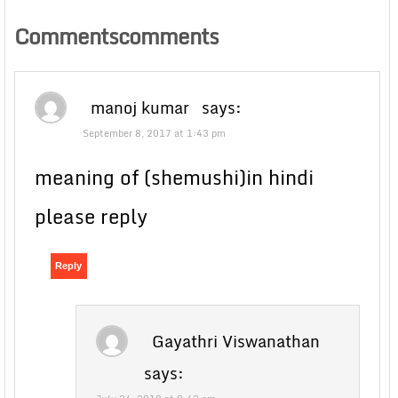
Commentscomments
manoj kumar
says:
September 8, 2017 at 1:43 pm
meaning of (shemushi)in hindi
please reply
Reply
Gayathri Viswanathan
says: