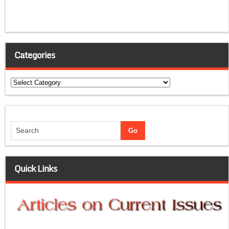
Categories
Categories
Quick Links