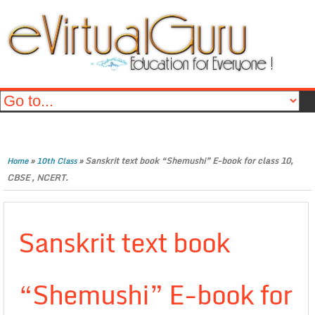
»
»
Sanskrit text book “Shemushi” E-book for class 10,
Home
10th Class
CBSE , NCERT.
Sanskrit text book
“Shemushi” E-book for