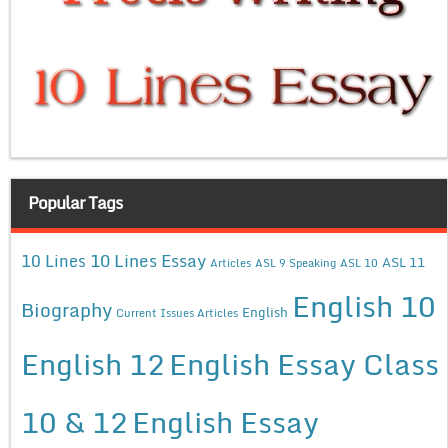
Popular Tags
10 Lines Essay
10 Lines
ASL 11
Articles
ASL 9 Speaking
ASL 10
English 10
Biography
English
Current Issues Articles
English 12
English Essay Class
10 & 12
English Essay