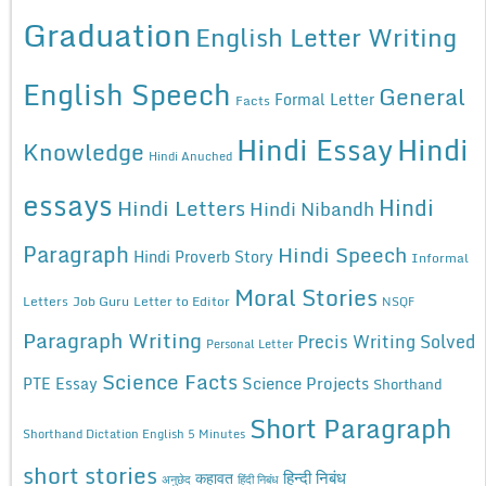
Graduation
English Letter Writing
English Speech
General
Formal Letter
Facts
Hindi Essay
Hindi
Knowledge
Hindi Anuched
essays
Hindi
Hindi Letters
Hindi Nibandh
Paragraph
Hindi Speech
Hindi Proverb Story
Informal
Moral Stories
Letters
Job Guru
Letter to Editor
NSQF
Paragraph Writing
Precis Writing Solved
Personal Letter
Science Facts
Science Projects
PTE Essay
Shorthand
Short Paragraph
Shorthand Dictation English 5 Minutes
short stories
कहावत
हिन्दी निबंध
अनुछेद
हिंदी निबंध