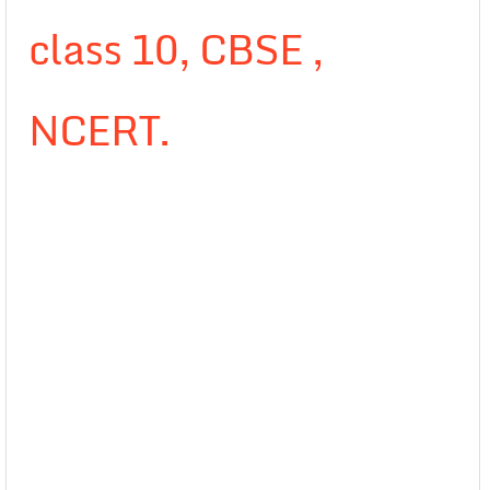
class 10, CBSE ,
NCERT.