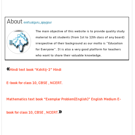
About
evirtualguru_ajaygour
The main objective of this website is to provide quality study
material to all students (from 1st to 12th class of any board)
irrespective of their background as our motto is “Education
for Everyone”. It is also a very good platform for teachers
who want to share their valuable knowledge.
«
Hindi text book “Kshitij-2” Hindi
E-book for class 10, CBSE , NCERT.
Mathematics text book “Exemplar Problem(English)” English Medium E-
»
book for class 10, CBSE , NCERT.