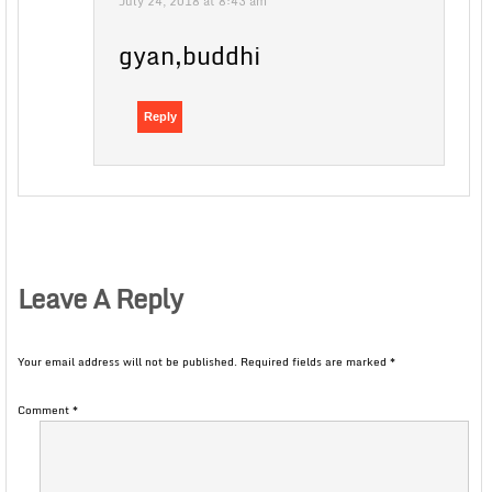
July 24, 2018 at 8:43 am
gyan,buddhi
Reply
Leave A Reply
Your email address will not be published.
Required fields are marked
*
Comment
*