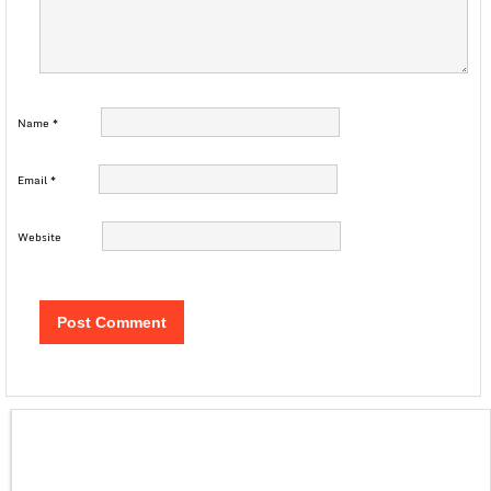
Name
*
Email
*
Website