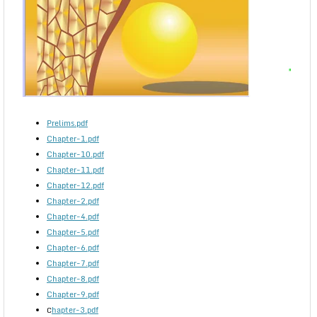
Prelims.pdf
Chapter-1.pdf
Chapter-10.pdf
Chapter-11.pdf
Chapter-12.pdf
Chapter-2.pdf
Chapter-4.pdf
Chapter-5.pdf
Chapter-6.pdf
Chapter-7.pdf
Chapter-8.pdf
Chapter-9.pdf
hapter-3.pdf
C