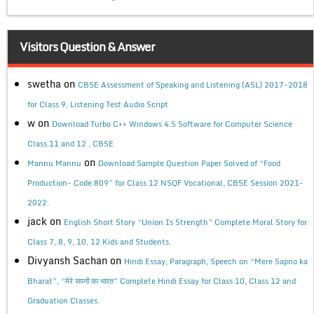
Visitors Question & Answer
swetha
on
CBSE Assessment of Speaking and Listening (ASL) 2017-2018
for Class 9, Listening Test Audio Script
w
on
Download Turbo C++ Windows 4.5 Software for Computer Science
Class 11 and 12 , CBSE
on
Mannu Mannu
Download Sample Question Paper Solved of “Food
Production- Code 809” for Class 12 NSQF Vocational, CBSE Session 2021-
2022.
jack
on
English Short Story “Union Is Strength” Complete Moral Story for
Class 7, 8, 9, 10, 12 Kids and Students.
Divyansh Sachan
on
Hindi Essay, Paragraph, Speech on “Mere Sapno ka
Bharat”, “मेरे सपनों का भारत” Complete Hindi Essay for Class 10, Class 12 and
Graduation Classes.