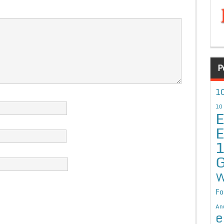
P
10
10
E
E
G
W
Fo
An
e