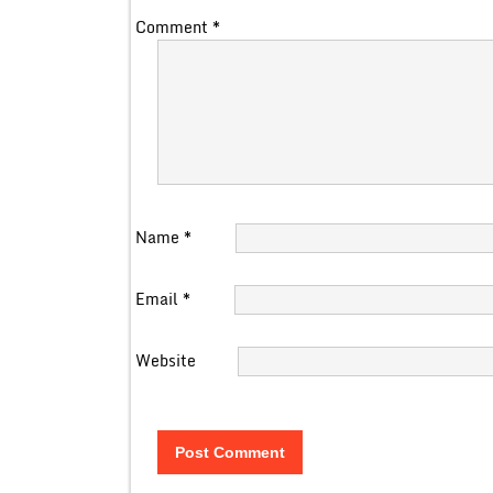
Comment
*
Name
*
Email
*
Website