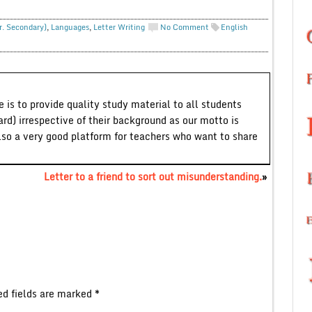
r. Secondary)
,
Languages
,
Letter Writing
No Comment
English
 is to provide quality study material to all students
ard) irrespective of their background as our motto is
lso a very good platform for teachers who want to share
Letter to a friend to sort out misunderstanding.
»
ed fields are marked
*