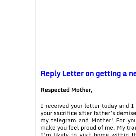
Reply Letter on getting a n
Respected Mother,
I received your letter today and I 
your sacrifice after father’s demis
my telegram and Mother! For you
make you feel proud of me. My trai
I’m likely to visit home within t