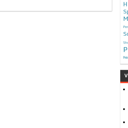
H
S
M
Per
S
Sho
P
निबं
V