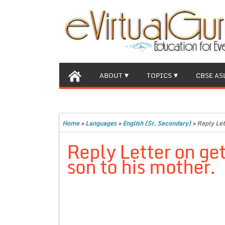
ABOUT
TOPICS
CBSE AS
Home
»
Languages
»
English (Sr. Secondary)
»
Reply Let
Reply Letter on get
son to his mother.