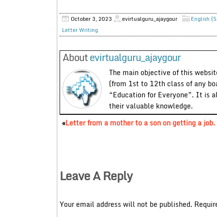
October 3, 2023
evirtualguru_ajaygour
English (S
Letter Writing
About
evirtualguru_ajaygour
The main objective of this website
(from 1st to 12th class of any bo
“Education for Everyone”. It is a
their valuable knowledge.
«
Letter from a mother to a son on getting a job.
Leave A Reply
Your email address will not be published.
Requir