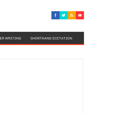
TER WRITING
SHORTHAND DICTATION