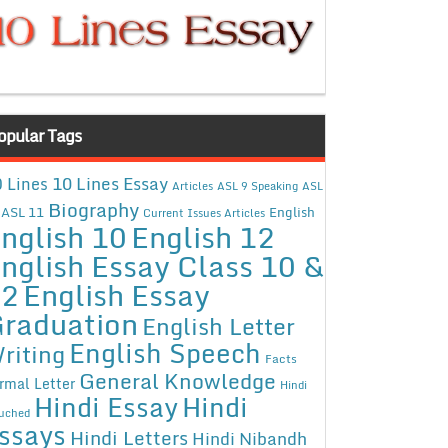
opular Tags
10 Lines Essay
 Lines
Articles
ASL 9 Speaking
ASL
Biography
ASL 11
English
Current Issues Articles
nglish 10
English 12
nglish Essay Class 10 &
12
English Essay
raduation
English Letter
English Speech
riting
Facts
General Knowledge
rmal Letter
Hindi
Hindi Essay
Hindi
uched
ssays
Hindi Letters
Hindi Nibandh