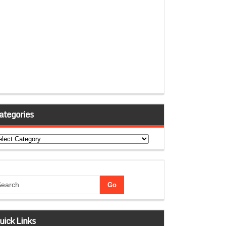
ategories
tegories
uick Links