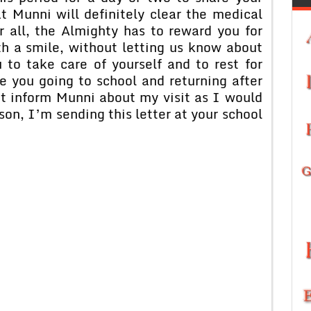
 Munni will definitely clear the medical
 all, the Almighty has to reward you for
th a smile, without letting us know about
 to take care of yourself and to rest for
 you going to school and returning after
ot inform Munni about my visit as I would
ason, I’m sending this letter at your school