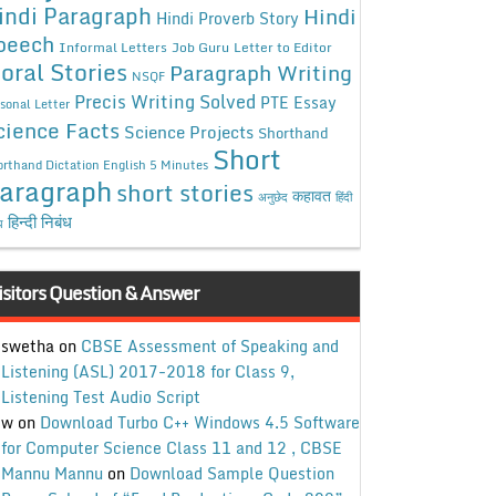
indi Paragraph
Hindi
Hindi Proverb Story
peech
Informal Letters
Job Guru
Letter to Editor
oral Stories
Paragraph Writing
NSQF
Precis Writing Solved
PTE Essay
sonal Letter
cience Facts
Science Projects
Shorthand
Short
rthand Dictation English 5 Minutes
aragraph
short stories
कहावत
अनुछेद
हिंदी
हिन्दी निबंध
ध
isitors Question & Answer
swetha
on
CBSE Assessment of Speaking and
Listening (ASL) 2017-2018 for Class 9,
Listening Test Audio Script
w
on
Download Turbo C++ Windows 4.5 Software
for Computer Science Class 11 and 12 , CBSE
Mannu Mannu
on
Download Sample Question