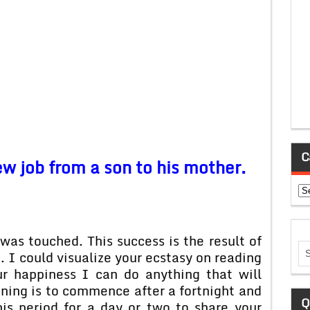
C
ew job from a son to his mother.
Ca
was touched. This success is the result of
e. I could visualize your ecstasy on reading
r happiness I can do anything that will
ning is to commence after a fortnight and
Q
his period for a day or two to share your