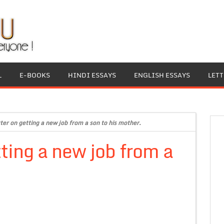
L
E-BOOKS
HINDI ESSAYS
ENGLISH ESSAYS
LET
ter on getting a new job from a son to his mother.
ting a new job from a