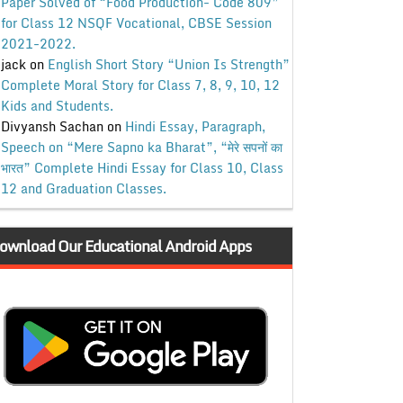
Paper Solved of “Food Production- Code 809”
for Class 12 NSQF Vocational, CBSE Session
2021-2022.
jack
on
English Short Story “Union Is Strength”
Complete Moral Story for Class 7, 8, 9, 10, 12
Kids and Students.
Divyansh Sachan
on
Hindi Essay, Paragraph,
Speech on “Mere Sapno ka Bharat”, “मेरे सपनों का
भारत” Complete Hindi Essay for Class 10, Class
12 and Graduation Classes.
ownload Our Educational Android Apps