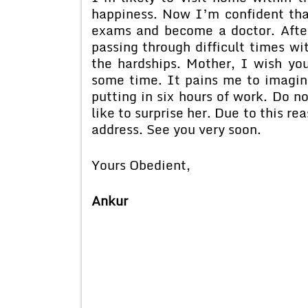
happiness. Now I’m confident that
exams and become a doctor. After
passing through difficult times wi
the hardships. Mother, I wish you
some time. It pains me to imagine
putting in six hours of work. Do n
like to surprise her. Due to this re
address. See you very soon.
Yours Obedient,
Ankur