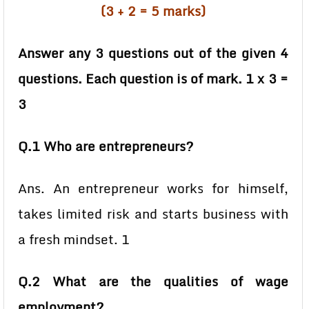
(3 + 2 = 5 marks)
Answer any 3 questions out of the given 4
questions. Each question is of mark. 1 x 3 =
3
Q.1 Who are entrepreneurs?
Ans. An entrepreneur works for himself,
takes limited risk and starts business with
a fresh mindset. 1
Q.2 What are the qualities of wage
employment?