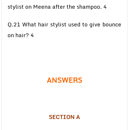
stylist on Meena after the shampoo. 4
Q.21 What hair stylist used to give bounce
on hair? 4
ANSWERS
SECTION A