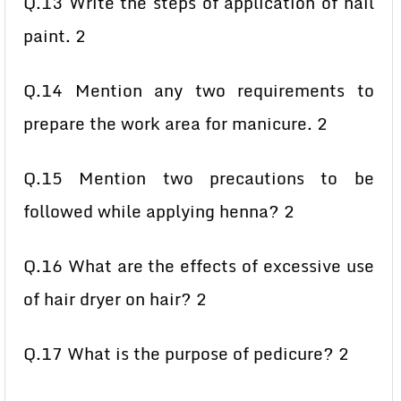
Q.13 Write the steps of application of nail
paint. 2
Q.14 Mention any two requirements to
prepare the work area for manicure. 2
Q.15 Mention two precautions to be
followed while applying henna? 2
Q.16 What are the effects of excessive use
of hair dryer on hair? 2
Q.17 What is the purpose of pedicure? 2