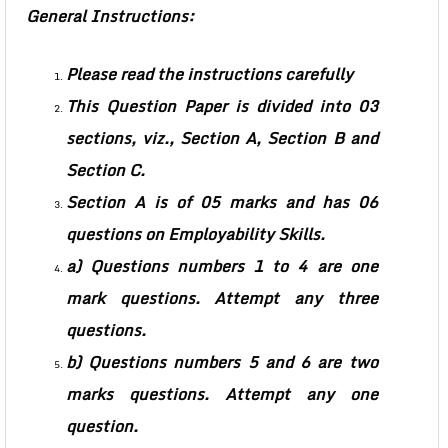
General Instructions:
Please read the instructions carefully
This Question Paper is divided into 03
sections, viz., Section A, Section B and
Section C.
Section A is of 05 marks and has 06
questions on Employability Skills.
a) Questions numbers 1 to 4 are one
mark questions. Attempt any three
questions.
b) Questions numbers 5 and 6 are two
marks questions. Attempt any one
question.