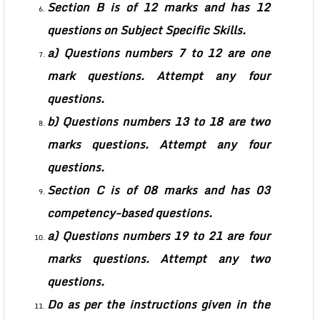
Section B is of 12 marks and has 12
questions on Subject Specific Skills.
a) Questions numbers 7 to 12 are one
mark questions. Attempt any four
questions.
b) Questions numbers 13 to 18 are two
marks questions. Attempt any four
questions.
Section C is of 08 marks and has 03
competency-based questions.
a) Questions numbers 19 to 21 are four
marks questions. Attempt any two
questions.
Do as per the instructions given in the