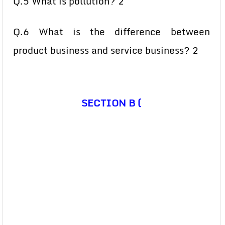
Q.5 What is pollution? 2
Q.6 What is the difference between
product business and service business? 2
SECTION B (