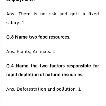
Ans. There is no risk and gets a fixed
salary. 1
Q.3 Name two food resources.
Ans. Plants, Animals. 1
Q.4 Name the two factors responsible for
rapid depletion of natural resources.
Ans. Deforestation and pollution. 1