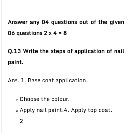
Answer any 04 questions out of the given
06 questions 2 x 4 = 8
Q.13 Write the steps of application of nail
paint.
Ans. 1. Base coat application.
Choose the colour.
Apply nail paint.4. Apply top coat.
2