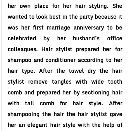
her own place for her hair styling. She
wanted to look best in the party because it
was her first marriage anniversary to be
celebrated by her husband’s office
colleagues. Hair stylist prepared her for
shampoo and conditioner according to her
hair type. After the towel dry the hair
stylist remove tangles with wide tooth
comb and prepared her by sectioning hair
with tail comb for hair style. After
shampooing the hair the hair stylist gave
her an elegant hair style with the help of