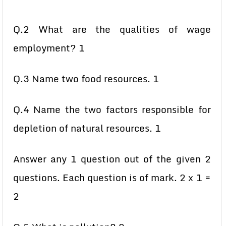
Q.2 What are the qualities of wage
employment? 1
Q.3 Name two food resources. 1
Q.4 Name the two factors responsible for
depletion of natural resources. 1
Answer any 1 question out of the given 2
questions. Each question is of mark. 2 x 1 =
2