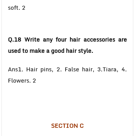
soft. 2
Q.18 Write any four hair accessories are
used to make a good hair style.
Ans1. Hair pins, 2. False hair, 3.Tiara, 4.
Flowers. 2
SECTION C