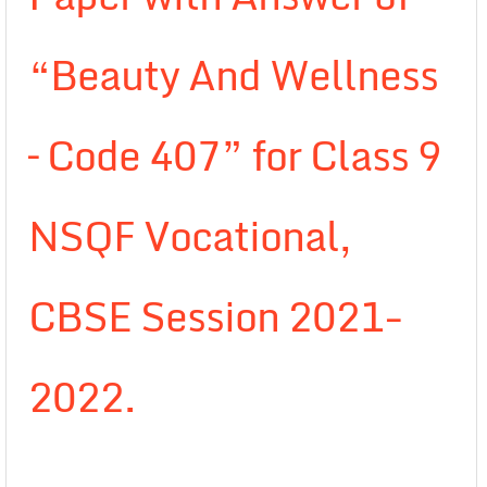
“Beauty And Wellness
– Code 407” for Class 9
NSQF Vocational,
CBSE Session 2021-
2022.