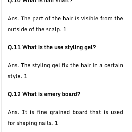
Q.10 What is hair shaft?
Ans. The part of the hair is visible from the
outside of the scalp. 1
Q.11 What is the use styling gel?
Ans. The styling gel fix the hair in a certain
style. 1
Q.12 What is emery board?
Ans. It is fine grained board that is used
for shaping nails. 1