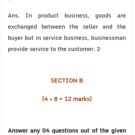
Ans. In product business, goods are
exchanged between the seller and the
buyer but in service business, businessman
provide service to the customer. 2
SECTION B
(4 + 8 = 12 marks)
Answer any 04 questions out of the given