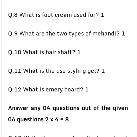
Q.8 What is foot cream used for? 1
Q.9 What are the two types of mehandi? 1
Q.10 What is hair shaft? 1
Q.11 What is the use styling gel? 1
Q.12 What is emery board? 1
Answer any 04 questions out of the given
06 questions 2 x 4 = 8