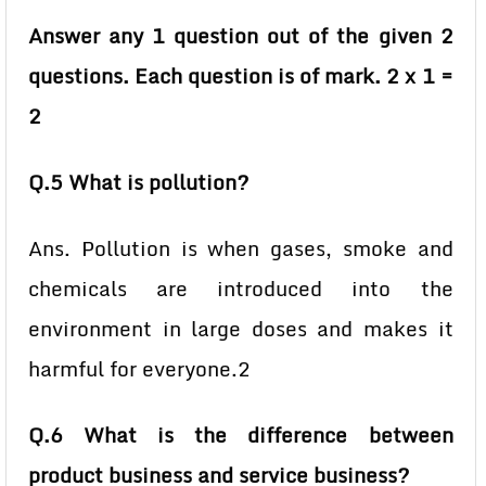
Answer any 1 question out of the given 2
questions. Each question is of mark. 2 x 1 =
2
Q.5 What is pollution?
Ans. Pollution is when gases, smoke and
chemicals are introduced into the
environment in large doses and makes it
harmful for everyone.2
Q.6 What is the difference between
product business and service business?