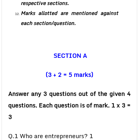
respective sections.
Marks allotted are mentioned against
each section/question.
SECTION A
(3 + 2 = 5 marks)
Answer any 3 questions out of the given 4
questions. Each question is of mark. 1 x 3 =
3
Q.1 Who are entrepreneurs? 1