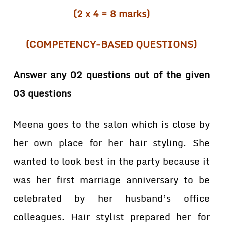
(2 x 4 = 8 marks)
(COMPETENCY-BASED QUESTIONS)
Answer any 02 questions out of the given
03 questions
Meena goes to the salon which is close by
her own place for her hair styling. She
wanted to look best in the party because it
was her first marriage anniversary to be
celebrated by her husband’s office
colleagues. Hair stylist prepared her for