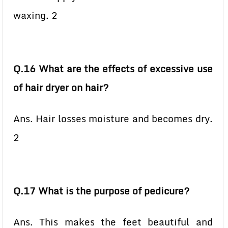
waxing. 2
Q.16 What are the effects of excessive use
of hair dryer on hair?
Ans. Hair losses moisture and becomes dry.
2
Q.17 What is the purpose of pedicure?
Ans. This makes the feet beautiful and