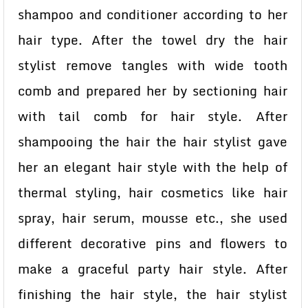
shampoo and conditioner according to her
hair type. After the towel dry the hair
stylist remove tangles with wide tooth
comb and prepared her by sectioning hair
with tail comb for hair style. After
shampooing the hair the hair stylist gave
her an elegant hair style with the help of
thermal styling, hair cosmetics like hair
spray, hair serum, mousse etc., she used
different decorative pins and flowers to
make a graceful party hair style. After
finishing the hair style, the hair stylist