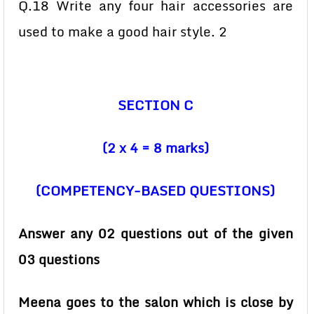
Q.18 Write any four hair accessories are
used to make a good hair style. 2
SECTION C
(2 x 4 = 8 marks)
(COMPETENCY-BASED QUESTIONS)
Answer any 02 questions out of the given
03 questions
Meena goes to the salon which is close by