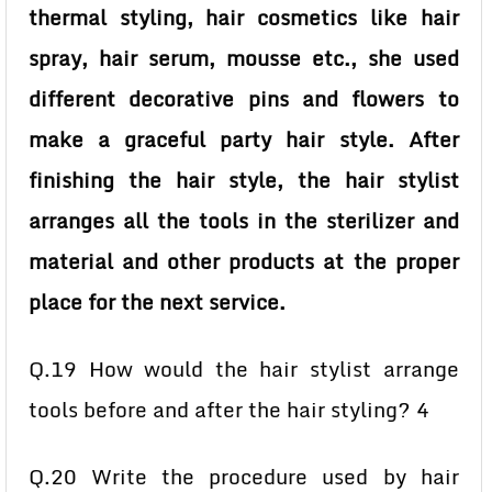
thermal styling, hair cosmetics like hair
spray, hair serum, mousse etc., she used
different decorative pins and flowers to
make a graceful party hair style. After
finishing the hair style, the hair stylist
arranges all the tools in the sterilizer and
material and other products at the proper
place for the next service.
Q.19 How would the hair stylist arrange
tools before and after the hair styling? 4
Q.20 Write the procedure used by hair