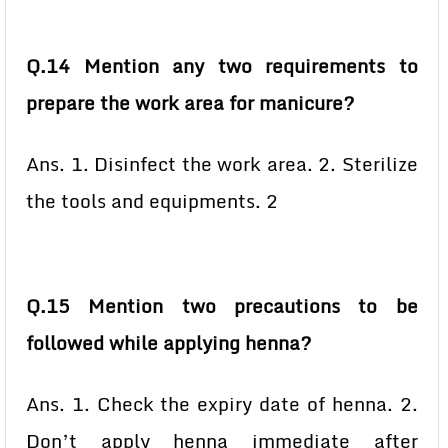
Q.14 Mention any two requirements to
prepare the work area for manicure?
Ans. 1. Disinfect the work area. 2. Sterilize
the tools and equipments. 2
Q.15 Mention two precautions to be
followed while applying henna?
Ans. 1. Check the expiry date of henna. 2.
Don’t apply henna immediate after