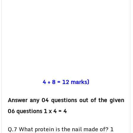
4 + 8 = 12 marks)
Answer any 04 questions out of the given
06 questions 1 x 4 = 4
Q.7 What protein is the nail made of? 1