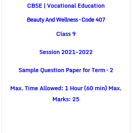
CBSE | Vocational Education
Beauty And Wellness – Code 407
Class 9
Session 2021-2022
Sample Question Paper for Term – 2
Max. Time Allowed: 1 Hour (60 min) Max.
Marks: 25