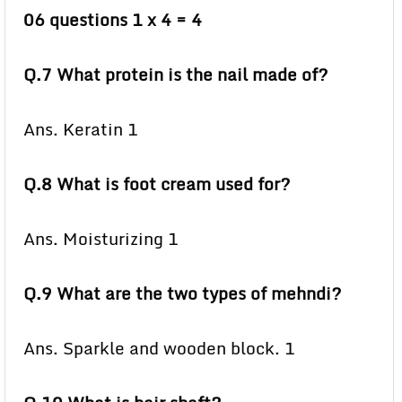
06 questions 1 x 4 = 4
Q.7 What protein is the nail made of?
Ans. Keratin 1
Q.8 What is foot cream used for?
Ans. Moisturizing 1
Q.9 What are the two types of mehndi?
Ans. Sparkle and wooden block. 1