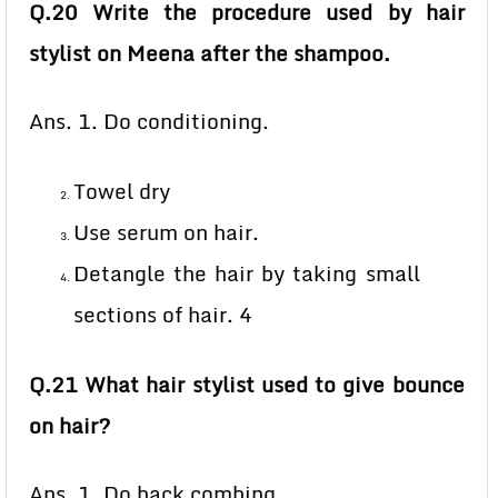
Q.20 Write the procedure used by hair
stylist on Meena after the shampoo.
Ans. 1. Do conditioning.
Towel dry
Use serum on hair.
Detangle the hair by taking small
sections of hair. 4
Q.21 What hair stylist used to give bounce
on hair?
Ans. 1. Do back combing.