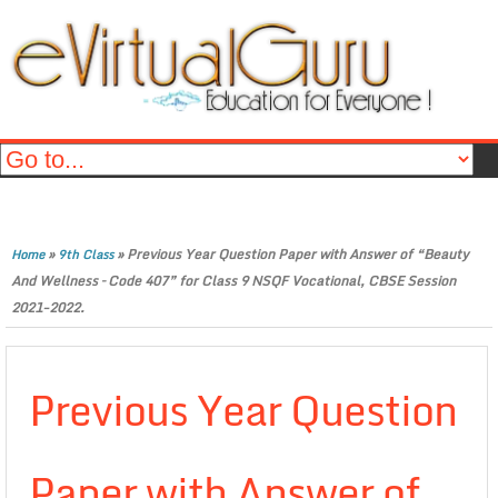
»
»
Previous Year Question Paper with Answer of “Beauty
Home
9th Class
And Wellness – Code 407” for Class 9 NSQF Vocational, CBSE Session
2021-2022.
Previous Year Question
Paper with Answer of