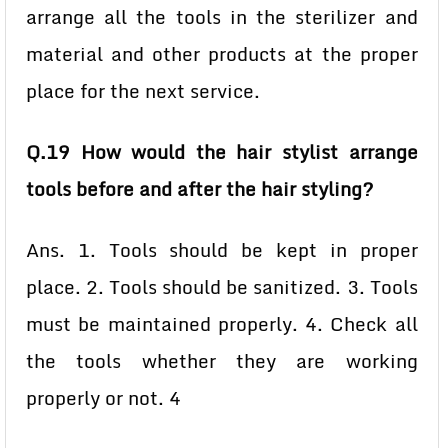
arrange all the tools in the sterilizer and
material and other products at the proper
place for the next service.
Q.19 How would the hair stylist arrange
tools before and after the hair styling?
Ans. 1. Tools should be kept in proper
place. 2. Tools should be sanitized. 3. Tools
must be maintained properly. 4. Check all
the tools whether they are working
properly or not. 4