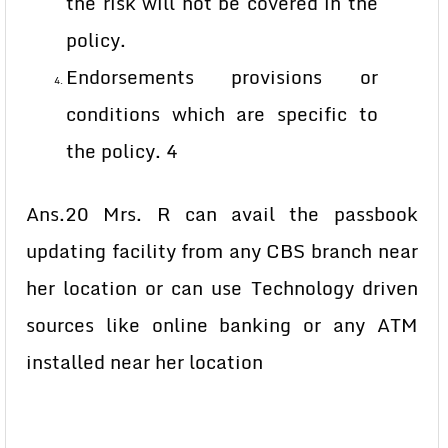
the risk will not be covered in the
policy.
Endorsements provisions or
conditions which are specific to
the policy. 4
Ans.20 Mrs. R can avail the passbook
updating facility from any CBS branch near
her location or can use Technology driven
sources like online banking or any ATM
installed near her location