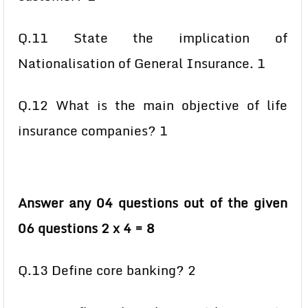
Q.11 State the implication of
Nationalisation of General Insurance. 1
Q.12 What is the main objective of life
insurance companies? 1
Answer any 04 questions out of the given
06 questions 2 x 4 = 8
Q.13 Define core banking? 2