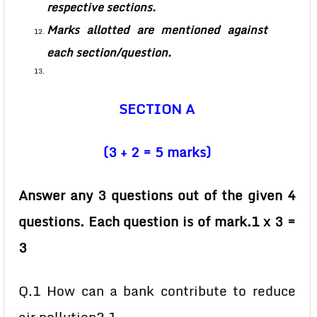
respective sections.
Marks allotted are mentioned against
each section/question.
SECTION A
(3 + 2 = 5 marks)
Answer any 3 questions out of the given 4
questions. Each question is of mark.1 x 3 =
3
Q.1 How can a bank contribute to reduce