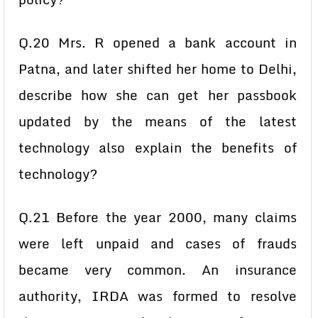
Q.20 Mrs. R opened a bank account in
Patna, and later shifted her home to Delhi,
describe how she can get her passbook
updated by the means of the latest
technology also explain the benefits of
technology?
Q.21 Before the year 2000, many claims
were left unpaid and cases of frauds
became very common. An insurance
authority, IRDA was formed to resolve