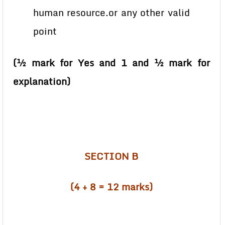
human resource.or any other valid
point
(½ mark for Yes and 1 and ½ mark for
explanation)
SECTION B
(4 + 8 = 12 marks)