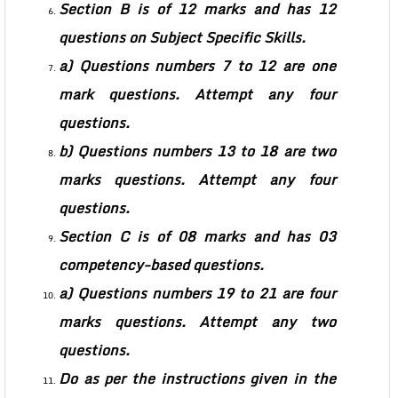
Section B is of 12 marks and has 12
questions on Subject Specific Skills.
a) Questions numbers 7 to 12 are one
mark questions. Attempt any four
questions.
b) Questions numbers 13 to 18 are two
marks questions. Attempt any four
questions.
Section C is of 08 marks and has 03
competency-based questions.
a) Questions numbers 19 to 21 are four
marks questions. Attempt any two
questions.
Do as per the instructions given in the