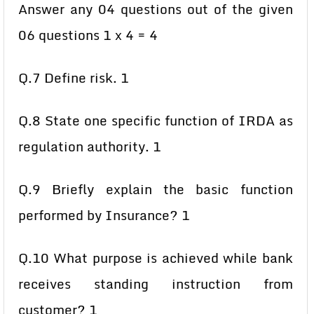
Answer any 04 questions out of the given
06 questions 1 x 4 = 4
Q.7 Define risk. 1
Q.8 State one specific function of IRDA as
regulation authority. 1
Q.9 Briefly explain the basic function
performed by Insurance? 1
Q.10 What purpose is achieved while bank
receives standing instruction from
customer? 1