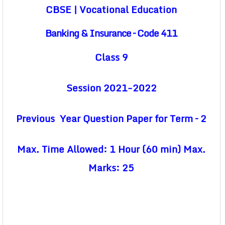
CBSE | Vocational Education
Banking & Insurance – Code 411
Class 9
Session 2021-2022
Previous Year Question Paper for Term – 2
Max. Time Allowed: 1 Hour (60 min) Max.
Marks: 25