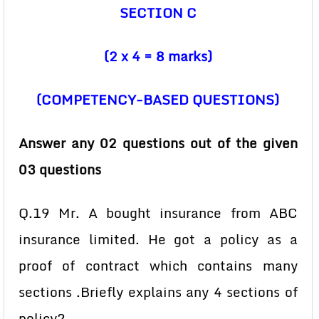
SECTION C
(2 x 4 = 8 marks)
(COMPETENCY-BASED QUESTIONS)
Answer any 02 questions out of the given
03 questions
Q.19 Mr. A bought insurance from ABC
insurance limited. He got a policy as a
proof of contract which contains many
sections .Briefly explains any 4 sections of
policy?