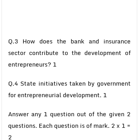
Q.3 How does the bank and insurance
sector contribute to the development of
entrepreneurs? 1
Q.4 State initiatives taken by government
for entrepreneurial development. 1
Answer any 1 question out of the given 2
questions. Each question is of mark. 2 x 1 =
2