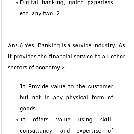
Digital banking, going paperless
etc. any two. 2
Ans.6 Yes, Banking is a service industry. As
it provides the financial service to all other
sectors of economy 2
It Provide value to the customer
but not in any physical form of
goods.
It offers value using skill,
consultancy, and expertise of