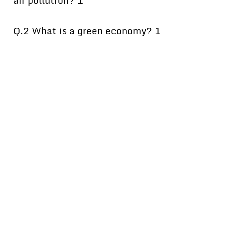
air pollution? 1
Q.2 What is a green economy? 1