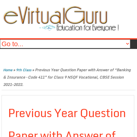
»
»
Previous Year Question Paper with Answer of “Banking
Home
9th Class
& Insurance – Code 411” for Class 9 NSQF Vocational, CBSE Session
2021-2022.
Previous Year Question
Paper with Answer of