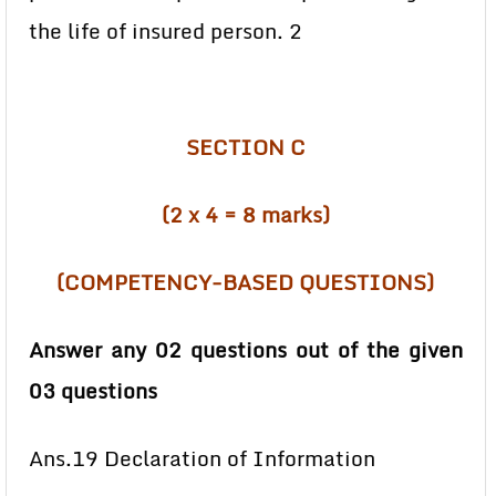
the life of insured person. 2
SECTION C
(2 x 4 = 8 marks)
(COMPETENCY-BASED QUESTIONS)
Answer any 02 questions out of the given
03 questions
Ans.19 Declaration of Information