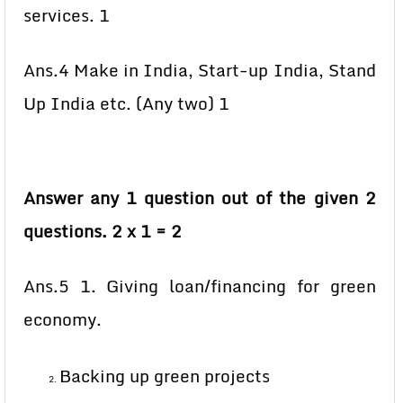
services. 1
Ans.4 Make in India, Start-up India, Stand
Up India etc. (Any two) 1
Answer any 1 question out of the given 2
questions. 2 x 1 = 2
Ans.5 1. Giving loan/financing for green
economy.
Backing up green projects