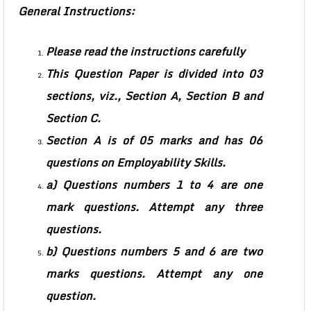
General Instructions:
Please read the instructions carefully
This Question Paper is divided into 03
sections, viz., Section A, Section B and
Section C.
Section A is of 05 marks and has 06
questions on Employability Skills.
a) Questions numbers 1 to 4 are one
mark questions. Attempt any three
questions.
b) Questions numbers 5 and 6 are two
marks questions. Attempt any one
question.