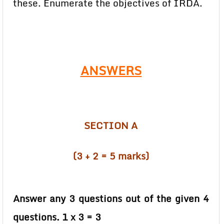
these. Enumerate the objectives of IRDA.
ANSWERS
SECTION A
(3 + 2 = 5 marks)
Answer any 3 questions out of the given 4
questions. 1 x 3 = 3