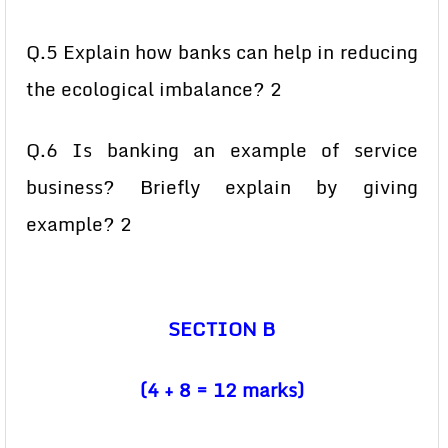
Q.5 Explain how banks can help in reducing
the ecological imbalance? 2
Q.6 Is banking an example of service
business? Briefly explain by giving
example? 2
SECTION B
(4 + 8 = 12 marks)