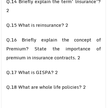
Q.14 Briefly explain the term’ lnsurance’?
2
Q.15 What is reinsurance? 2
Q.16 Briefly explain the concept of
Premium? State the importance of
premium in insurance contracts. 2
Q.17 What is GISPA? 2
Q.18 What are whole life policies? 2