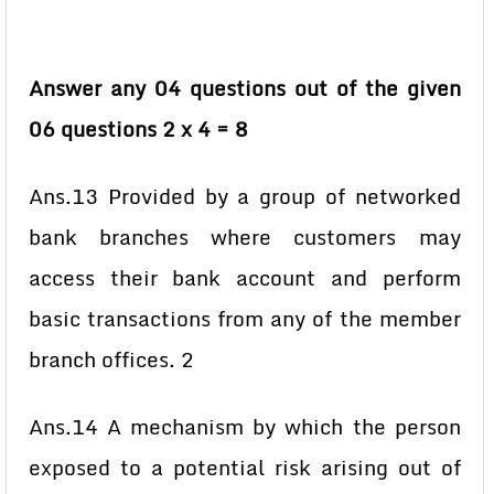
Answer any 04 questions out of the given
06 questions 2 x 4 = 8
Ans.13 Provided by a group of networked
bank branches where customers may
access their bank account and perform
basic transactions from any of the member
branch offices. 2
Ans.14 A mechanism by which the person
exposed to a potential risk arising out of