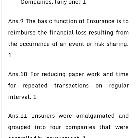
Companies. (any one) 1
Ans.9 The basic function of Insurance is to
reimburse the financial loss resulting from
the occurrence of an event or risk sharing.
1
Ans.10 For reducing paper work and time
for repeated transactions on regular
interval. 1
Ans.11 Insurers were amalgamated and
grouped into four companies that were