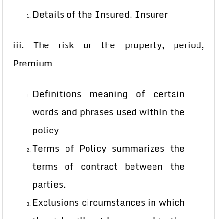
Details of the Insured, Insurer
iii. The risk or the property, period,
Premium
Definitions meaning of certain
words and phrases used within the
policy
Terms of Policy summarizes the
terms of contract between the
parties.
Exclusions circumstances in which