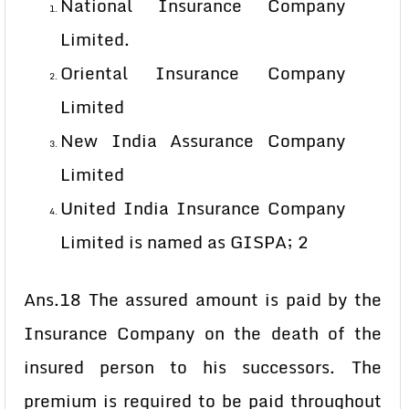
National Insurance Company
Limited.
Oriental Insurance Company
Limited
New India Assurance Company
Limited
United India Insurance Company
Limited is named as GISPA; 2
Ans.18 The assured amount is paid by the
Insurance Company on the death of the
insured person to his successors. The
premium is required to be paid throughout