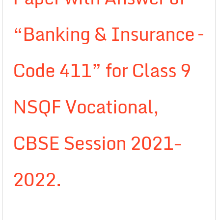
“Banking & Insurance –
Code 411” for Class 9
NSQF Vocational,
CBSE Session 2021-
2022.