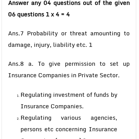
Answer any 04 questions out of the given
06 questions 1 x 4 = 4
Ans.7 Probability or threat amounting to
damage, injury, liability etc. 1
Ans.8 a. To give permission to set up
Insurance Companies in Private Sector.
Regulating investment of funds by
Insurance Companies.
Regulating various agencies,
persons etc concerning Insurance