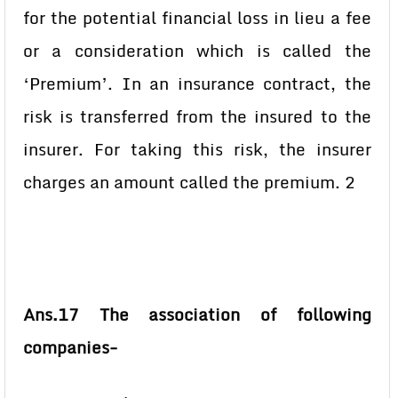
for the potential financial loss in lieu a fee
or a consideration which is called the
‘Premium’. In an insurance contract, the
risk is transferred from the insured to the
insurer. For taking this risk, the insurer
charges an amount called the premium. 2
Ans.17 The association of following
companies-