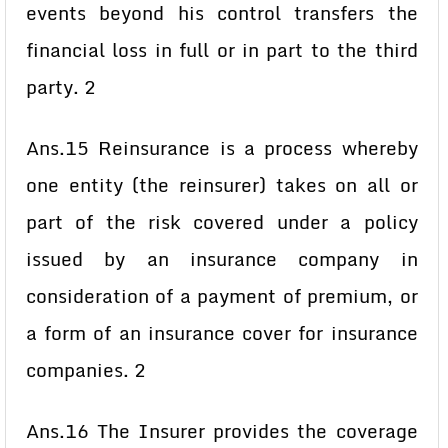
events beyond his control transfers the
financial loss in full or in part to the third
party. 2
Ans.15 Reinsurance is a process whereby
one entity (the reinsurer) takes on all or
part of the risk covered under a policy
issued by an insurance company in
consideration of a payment of premium, or
a form of an insurance cover for insurance
companies. 2
Ans.16 The Insurer provides the coverage