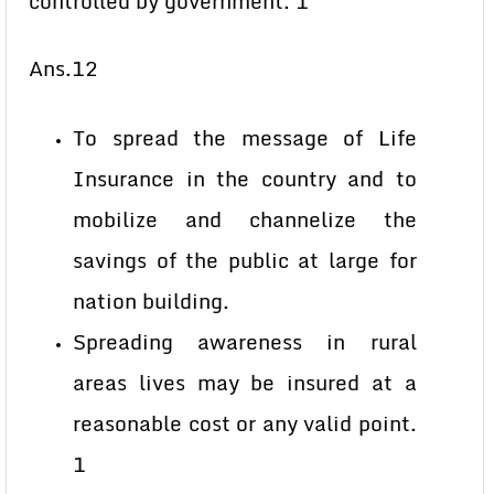
controlled by government. 1
Ans.12
To spread the message of Life
Insurance in the country and to
mobilize and channelize the
savings of the public at large for
nation building.
Spreading awareness in rural
areas lives may be insured at a
reasonable cost or any valid point.
1