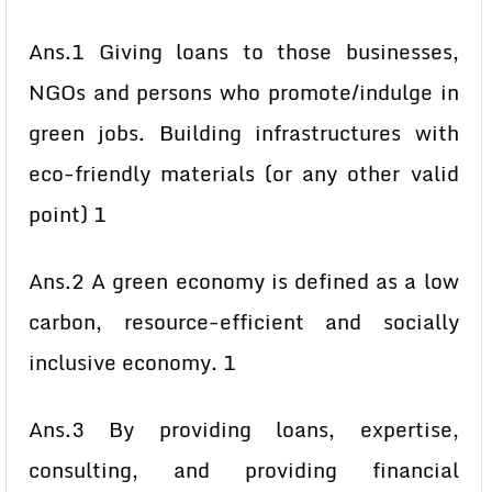
Ans.1 Giving loans to those businesses,
NGOs and persons who promote/indulge in
green jobs. Building infrastructures with
eco-friendly materials (or any other valid
point) 1
Ans.2 A green economy is defined as a low
carbon, resource-efficient and socially
inclusive economy. 1
Ans.3 By providing loans, expertise,
consulting, and providing financial