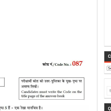
C
Ca
Q