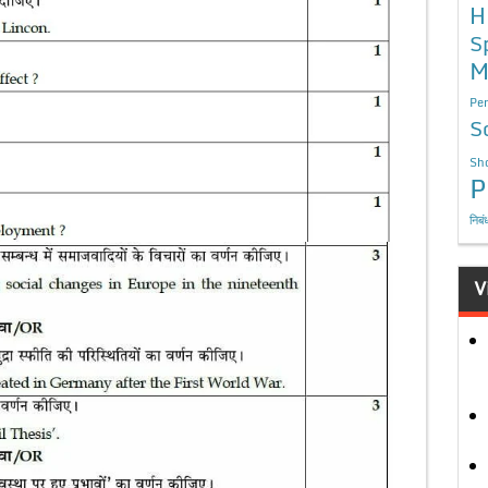
H
S
M
Per
S
Sho
P
निबं
V