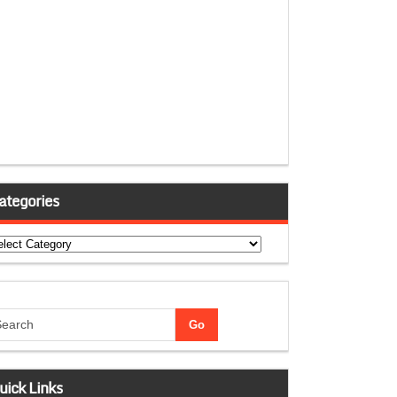
ategories
tegories
uick Links