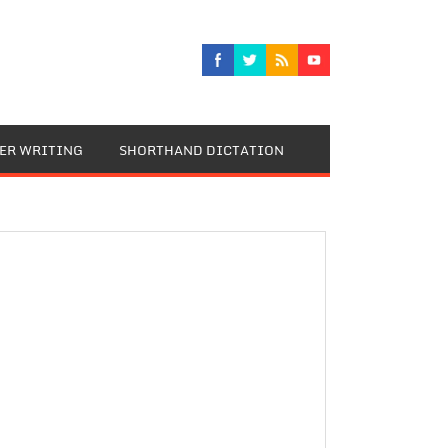
TER WRITING
SHORTHAND DICTATION