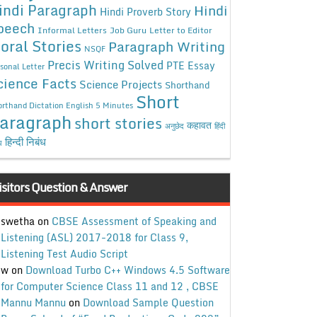
indi Paragraph
Hindi
Hindi Proverb Story
peech
Informal Letters
Job Guru
Letter to Editor
oral Stories
Paragraph Writing
NSQF
Precis Writing Solved
PTE Essay
sonal Letter
cience Facts
Science Projects
Shorthand
Short
rthand Dictation English 5 Minutes
aragraph
short stories
कहावत
अनुछेद
हिंदी
हिन्दी निबंध
ध
isitors Question & Answer
swetha
on
CBSE Assessment of Speaking and
Listening (ASL) 2017-2018 for Class 9,
Listening Test Audio Script
w
on
Download Turbo C++ Windows 4.5 Software
for Computer Science Class 11 and 12 , CBSE
Mannu Mannu
on
Download Sample Question