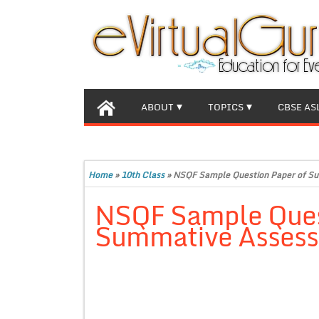
ABOUT
TOPICS
CBSE AS
Home
»
10th Class
»
NSQF Sample Question Paper of Su
NSQF Sample Ques
Summative Assess