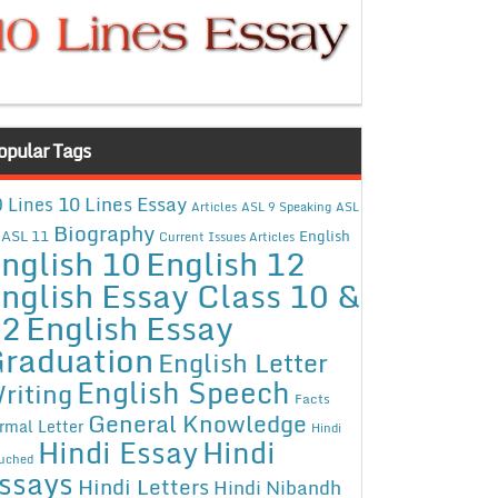
opular Tags
10 Lines Essay
 Lines
Articles
ASL 9 Speaking
ASL
Biography
ASL 11
English
Current Issues Articles
nglish 10
English 12
nglish Essay Class 10 &
12
English Essay
raduation
English Letter
English Speech
riting
Facts
General Knowledge
rmal Letter
Hindi
Hindi Essay
Hindi
uched
ssays
Hindi Letters
Hindi Nibandh