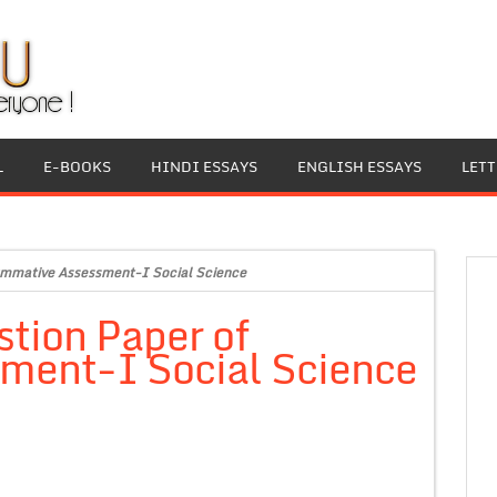
L
E-BOOKS
HINDI ESSAYS
ENGLISH ESSAYS
LET
mmative Assessment-I Social Science
tion Paper of
ment-I Social Science