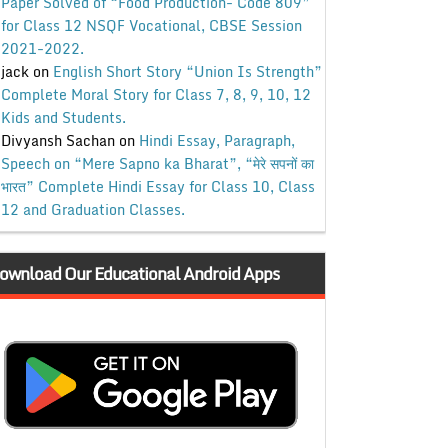
Paper Solved of “Food Production- Code 809”
for Class 12 NSQF Vocational, CBSE Session
2021-2022.
jack
on
English Short Story “Union Is Strength”
Complete Moral Story for Class 7, 8, 9, 10, 12
Kids and Students.
Divyansh Sachan
on
Hindi Essay, Paragraph,
Speech on “Mere Sapno ka Bharat”, “मेरे सपनों का
भारत” Complete Hindi Essay for Class 10, Class
12 and Graduation Classes.
ownload Our Educational Android Apps