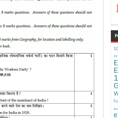
P
10
10
E
E
G
W
Fo
An
e