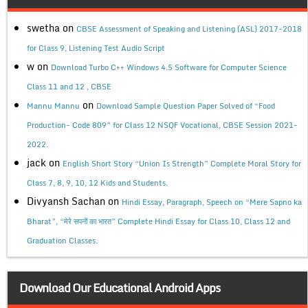
swetha
on
CBSE Assessment of Speaking and Listening (ASL) 2017-2018
for Class 9, Listening Test Audio Script
w
on
Download Turbo C++ Windows 4.5 Software for Computer Science
Class 11 and 12 , CBSE
on
Mannu Mannu
Download Sample Question Paper Solved of “Food
Production- Code 809” for Class 12 NSQF Vocational, CBSE Session 2021-
2022.
jack
on
English Short Story “Union Is Strength” Complete Moral Story for
Class 7, 8, 9, 10, 12 Kids and Students.
Divyansh Sachan
on
Hindi Essay, Paragraph, Speech on “Mere Sapno ka
Bharat”, “मेरे सपनों का भारत” Complete Hindi Essay for Class 10, Class 12 and
Graduation Classes.
Download Our Educational Android Apps