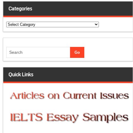
Categories
Categories
Quick Links