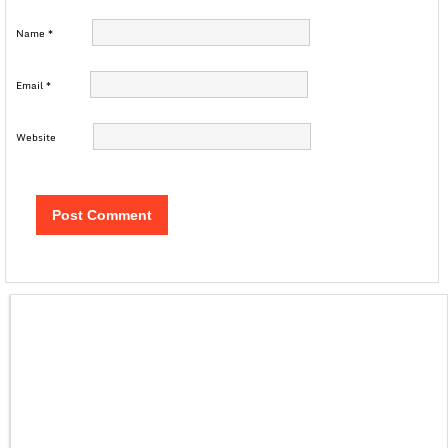
Name
*
Email
*
Website