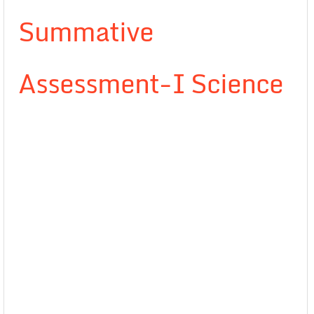
Summative
Assessment-I Science