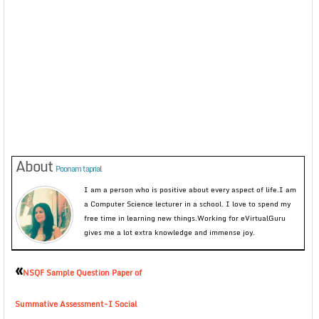
About
Poonam taprial
I am a person who is positive about every aspect of life.I am
a Computer Science lecturer in a school. I love to spend my
free time in learning new things.Working for eVirtualGuru
gives me a lot extra knowledge and immense joy.
«
NSQF Sample Question Paper of
Summative Assessment-I Social