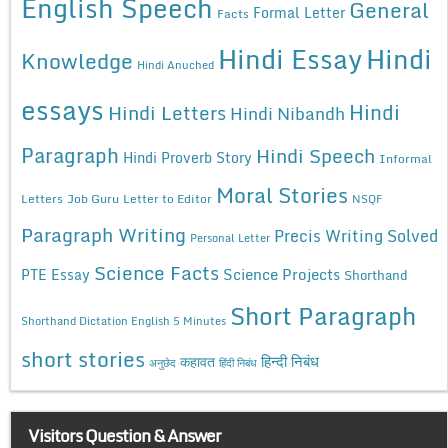
English Speech
General
Formal Letter
Facts
Hindi Essay
Hindi
Knowledge
Hindi Anuched
essays
Hindi
Hindi Letters
Hindi Nibandh
Paragraph
Hindi Speech
Hindi Proverb Story
Informal
Moral Stories
Letters
Job Guru
Letter to Editor
NSQF
Paragraph Writing
Precis Writing Solved
Personal Letter
Science Facts
Science Projects
PTE Essay
Shorthand
Short Paragraph
Shorthand Dictation English 5 Minutes
short stories
कहावत
हिन्दी निबंध
अनुछेद
हिंदी निबंध
Visitors Question & Answer