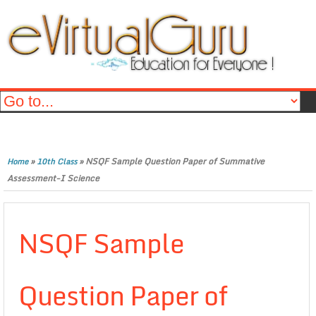
»
»
NSQF Sample Question Paper of Summative
Home
10th Class
Assessment-I Science
NSQF Sample
Question Paper of