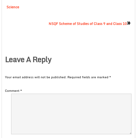
Science
»
NSQF Scheme of Studies of Class 9 and Class 10
Leave A Reply
Your email address will not be published.
Required fields are marked
*
Comment
*