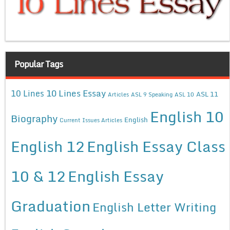
Popular Tags
10 Lines Essay
10 Lines
ASL 11
Articles
ASL 9 Speaking
ASL 10
English 10
Biography
English
Current Issues Articles
English 12
English Essay Class
10 & 12
English Essay
Graduation
English Letter Writing