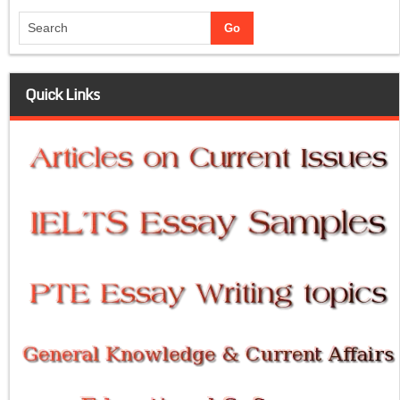
Quick Links