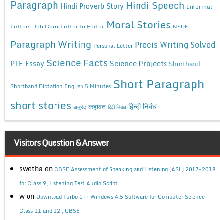
Paragraph
Hindi Speech
Hindi Proverb Story
Informal
Moral Stories
Letters
Job Guru
Letter to Editor
NSQF
Paragraph Writing
Precis Writing Solved
Personal Letter
Science Facts
Science Projects
PTE Essay
Shorthand
Short Paragraph
Shorthand Dictation English 5 Minutes
short stories
कहावत
हिन्दी निबंध
अनुछेद
हिंदी निबंध
Visitors Question & Answer
swetha
on
CBSE Assessment of Speaking and Listening (ASL) 2017-2018
for Class 9, Listening Test Audio Script
w
on
Download Turbo C++ Windows 4.5 Software for Computer Science
Class 11 and 12 , CBSE