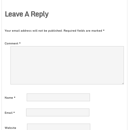
Leave A Reply
Your email address will not be published.
Required fields are marked
*
Comment
*
Name
*
Email
*
Website