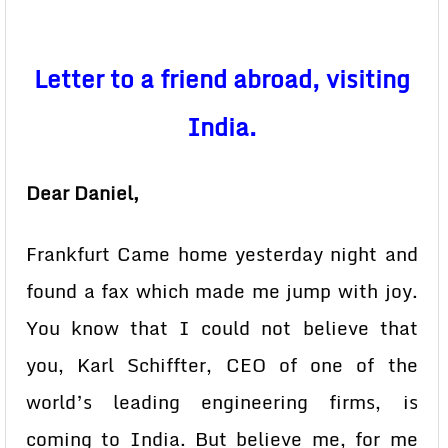
Letter to a friend abroad, visiting
India.
Dear Daniel,
Frankfurt
Came home yesterday night and
found a fax which made me jump with joy.
You know that I could not believe that
you, Karl Schiffter, CEO of one of the
world’s leading engineering firms, is
coming to India. But believe me, for me