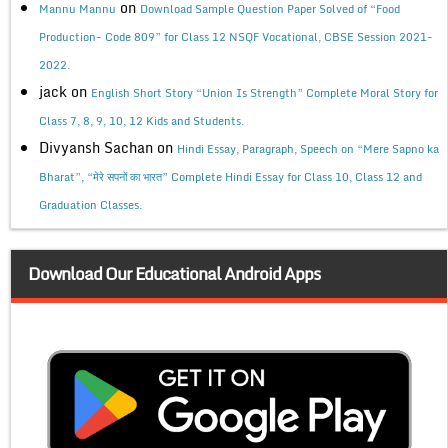
on
Mannu Mannu
Download Sample Question Paper Solved of “Food
Production- Code 809” for Class 12 NSQF Vocational, CBSE Session 2021-
2022.
jack
on
English Short Story “Union Is Strength” Complete Moral Story for
Class 7, 8, 9, 10, 12 Kids and Students.
Divyansh Sachan
on
Hindi Essay, Paragraph, Speech on “Mere Sapno ka
Bharat”, “मेरे सपनों का भारत” Complete Hindi Essay for Class 10, Class 12 and
Graduation Classes.
Download Our Educational Android Apps