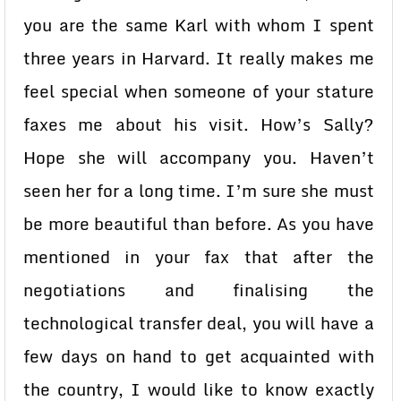
you are the same Karl with whom I spent
three years in Harvard. It really makes me
feel special when someone of your stature
faxes me about his visit. How’s Sally?
Hope she will accompany you. Haven’t
seen her for a long time. I’m sure she must
be more beautiful than before. As you have
mentioned in your fax that after the
negotiations and finalising the
technological transfer deal, you will have a
few days on hand to get acquainted with
the country, I would like to know exactly