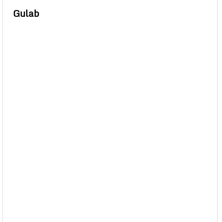
Gulab