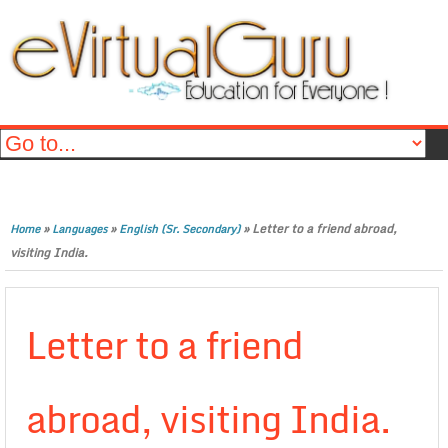
»
»
»
Letter to a friend abroad,
Home
Languages
English (Sr. Secondary)
visiting India.
Letter to a friend
abroad, visiting India.