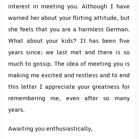
interest in meeting you. Although I have
warned her about your flirting attitude, but
she feels that you are a harmless German.
What about your kids? It has been five
years since; we last met and there is so
much to gossip. The idea of meeting you is
making me excited and restless and to end
this letter I appreciate your greatness for
remembering me, even after so many
years.
Awaiting you enthusiastically,