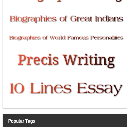
Popular Tags