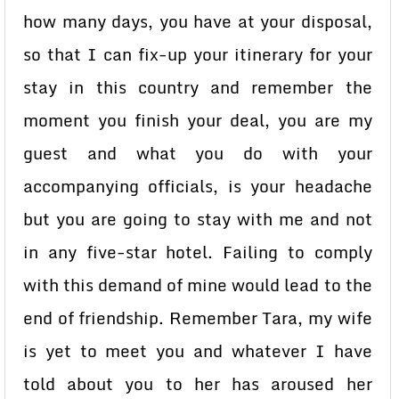
how many days, you have at your disposal,
so that I can fix-up your itinerary for your
stay in this country and remember the
moment you finish your deal, you are my
guest and what you do with your
accompanying officials, is your headache
but you are going to stay with me and not
in any five-star hotel. Failing to comply
with this demand of mine would lead to the
end of friendship. Remember Tara, my wife
is yet to meet you and whatever I have
told about you to her has aroused her