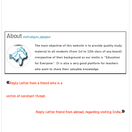
About
evirtualguru_ajaygour
The main objective of this website is to provide quality study
material to all students (from 1st to 12th class of any board)
irrespective of their background as our motto is “Education
for Everyone”. It is also a very good platform for teachers
who want to share their valuable knowledge.
«
Reply Letter from a friend who is a
victim of constant threat.
»
Reply Letter friend from abroad, regarding visiting India.