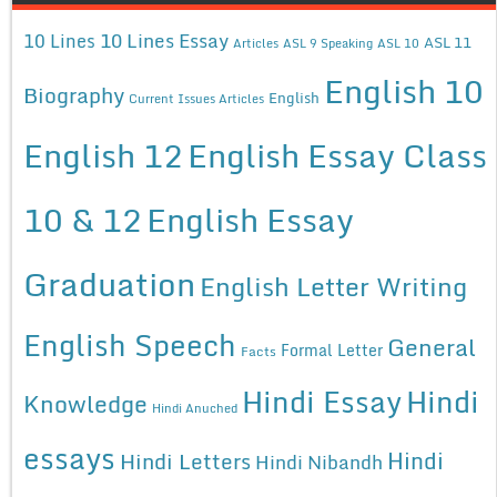
10 Lines Essay
10 Lines
ASL 11
Articles
ASL 9 Speaking
ASL 10
English 10
Biography
English
Current Issues Articles
English 12
English Essay Class
10 & 12
English Essay
Graduation
English Letter Writing
English Speech
General
Formal Letter
Facts
Hindi Essay
Hindi
Knowledge
Hindi Anuched
essays
Hindi
Hindi Letters
Hindi Nibandh