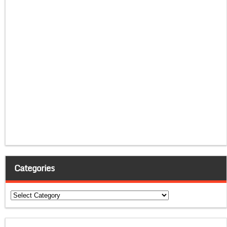
Categories
Categories