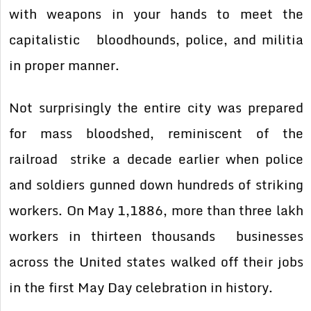
with weapons in your hands to meet the
capitalistic bloodhounds, police, and militia
in proper manner.
Not surprisingly the entire city was prepared
for mass bloodshed, reminiscent of the
railroad strike a decade earlier when police
and soldiers gunned down hundreds of striking
workers. On May 1,1886, more than three lakh
workers in thirteen thousands businesses
across the United states walked off their jobs
in the first May Day celebration in history.