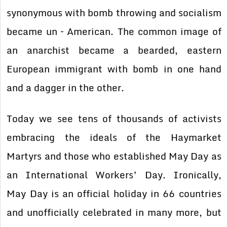
synonymous with bomb throwing and socialism
became un – American. The common image of
an anarchist became a bearded, eastern
European immigrant with bomb in one hand
and a dagger in the other.
Today we see tens of thousands of activists
embracing the ideals of the Haymarket
Martyrs and those who established May Day as
an International Workers’ Day. Ironically,
May Day is an official holiday in 66 countries
and unofficially celebrated in many more, but