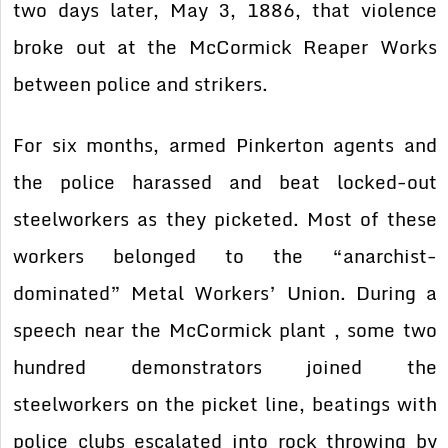
two days later, May 3, 1886, that violence
broke out at the McCormick Reaper Works
between police and strikers.
For six months, armed Pinkerton agents and
the police harassed and beat locked-out
steelworkers as they picketed. Most of these
workers belonged to the “anarchist-
dominated” Metal Workers’ Union. During a
speech near the McCormick plant , some two
hundred demonstrators joined the
steelworkers on the picket line, beatings with
police clubs escalated into rock throwing by