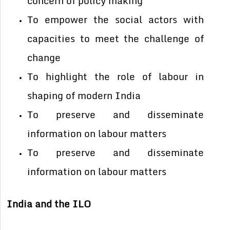
concern of policy making
To empower the social actors with
capacities to meet the challenge of
change
To highlight the role of labour in
shaping of modern India
To preserve and disseminate
information on labour matters
To preserve and disseminate
information on labour matters
India and the ILO