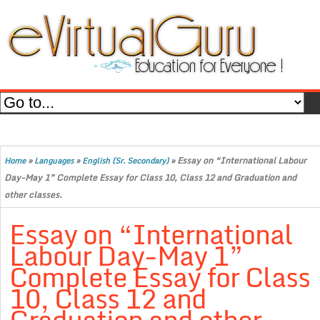
»
»
»
Essay on “International Labour
Home
Languages
English (Sr. Secondary)
Day-May 1” Complete Essay for Class 10, Class 12 and Graduation and
other classes.
Essay on “International
Labour Day-May 1”
Complete Essay for Class
10, Class 12 and