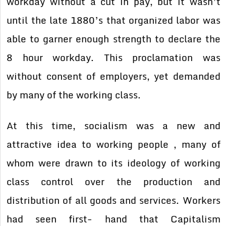
workday without a cut in pay, but it wasn’t
until the late 1880’s that organized labor was
able to garner enough strength to declare the
8 hour workday. This proclamation was
without consent of employers, yet demanded
by many of the working class.
At this time, socialism was a new and
attractive idea to working people , many of
whom were drawn to its ideology of working
class control over the production and
distribution of all goods and services. Workers
had seen first- hand that Capitalism