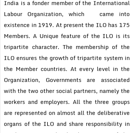
India is a fonder member of the International
Labour Organization, which came into
existence in 1919. At present the ILO has 175
Members. A Unique feature of the ILO is its
tripartite character. The membership of the
ILO ensures the growth of tripartite system in
the Member countries. At every level in the
Organization, Governments are associated
with the two other social partners, namely the
workers and employers. All the three groups
are represented on almost all the deliberative
organs of the ILO and share responsibility in