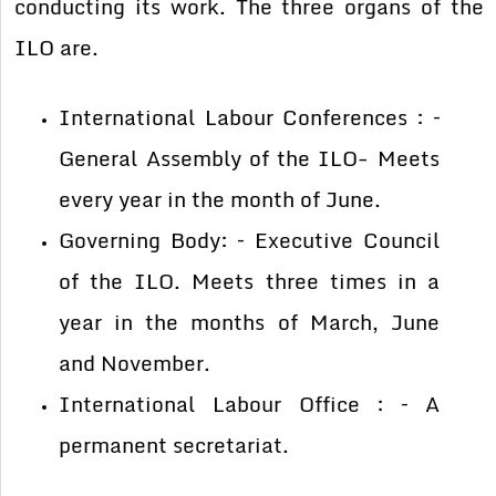
conducting its work. The three organs of the
ILO are.
International Labour Conferences : –
General Assembly of the ILO- Meets
every year in the month of June.
Governing Body: – Executive Council
of the ILO. Meets three times in a
year in the months of March, June
and November.
International Labour Office : – A
permanent secretariat.