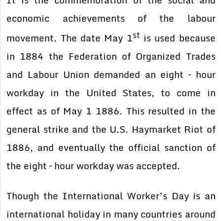
It is the commemoration of the social and
economic achievements of the labour
st
movement. The date May 1
is used because
in 1884 the Federation of Organized Trades
and Labour Union demanded an eight – hour
workday in the United States, to come in
effect as of May 1 1886. This resulted in the
general strike and the U.S. Haymarket Riot of
1886, and eventually the official sanction of
the eight – hour workday was accepted.
Though the International Worker’s Day is an
international holiday in many countries around