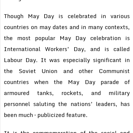
Though May Day is celebrated in various
countries on may dates and in many contexts,
the most popular May Day celebration is
International Workers’ Day, and is called
Labour Day. It was especially significant in
the Soviet Union and other Communist
countries when the May Day parade of
armoured tanks, rockets, and military
personnel saluting the nations’ leaders, has
been much – publicized feature.