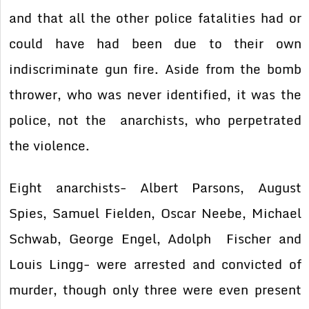
and that all the other police fatalities had or
could have had been due to their own
indiscriminate gun fire. Aside from the bomb
thrower, who was never identified, it was the
police, not the anarchists, who perpetrated
the violence.
Eight anarchists- Albert Parsons, August
Spies, Samuel Fielden, Oscar Neebe, Michael
Schwab, George Engel, Adolph Fischer and
Louis Lingg- were arrested and convicted of
murder, though only three were even present