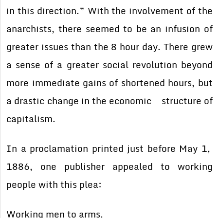
in this direction.” With the involvement of the
anarchists, there seemed to be an infusion of
greater issues than the 8 hour day. There grew
a sense of a greater social revolution beyond
more immediate gains of shortened hours, but
a drastic change in the economic structure of
capitalism.
In a proclamation printed just before May 1,
1886, one publisher appealed to working
people with this plea:
Working men to arms.