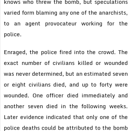
knows who threw the bomb, but speculations
varied form blaming any one of the anarchists,
to an agent provocateur working for the
police.
Enraged, the police fired into the crowd. The
exact number of civilians killed or wounded
was never determined, but an estimated seven
or eight civilians died, and up to forty were
wounded. One officer died immediately and
another seven died in the following weeks.
Later evidence indicated that only one of the
police deaths could be attributed to the bomb