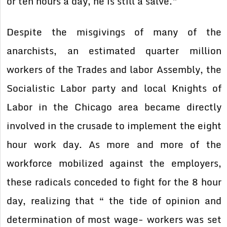
or ten hours a day, he is still a salve.”
Despite the misgivings of many of the
anarchists, an estimated quarter million
workers of the Trades and labor Assembly, the
Socialistic Labor party and local Knights of
Labor in the Chicago area became directly
involved in the crusade to implement the eight
hour work day. As more and more of the
workforce mobilized against the employers,
these radicals conceded to fight for the 8 hour
day, realizing that “ the tide of opinion and
determination of most wage- workers was set