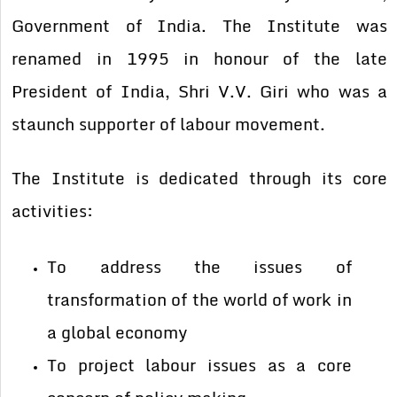
Government of India. The Institute was
renamed in 1995 in honour of the late
President of India, Shri V.V. Giri who was a
staunch supporter of labour movement.
The Institute is dedicated through its core
activities:
To address the issues of
transformation of the world of work in
a global economy
To project labour issues as a core