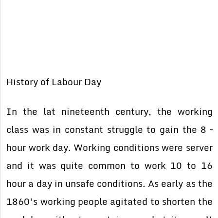
History of Labour Day
In the lat nineteenth century, the working
class was in constant struggle to gain the 8 –
hour work day. Working conditions were server
and it was quite common to work 10 to 16
hour a day in unsafe conditions. As early as the
1860’s working people agitated to shorten the