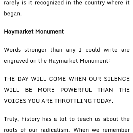
rarely is it recognized in the country where it
began.
Haymarket Monument
Words stronger than any I could write are
engraved on the Haymarket Monument:
THE DAY WILL COME WHEN OUR SILENCE
WILL BE MORE POWERFUL THAN THE
VOICES YOU ARE THROTTLING TODAY.
Truly, history has a lot to teach us about the
roots of our radicalism. When we remember