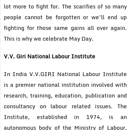
lot more to fight for. The scarifies of so many
people cannot be forgotten or we’ll end up
fighting for those same gains all over again.
This is why we celebrate May Day.
V.V. Giri National Labour Institute
In India V.V.GIRI National Labour Institute
is a premier national institution involved with
research, training, education, publication and
consultancy on labour related issues. The
Institute, established in 1974, is an
autonomous body of the Ministry of Labour,