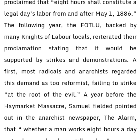
proclaimed that “eight hours shall constitute a
legal day’s labor from and after May 1, 1886.”
The following year, the FOTLU, backed by
many Knights of Labour locals, reiterated their
proclamation stating that it would be
supported by strikes and demonstrations. A
first, most radicals and anarchists regarded
this demand as too reformist, failing to strike
“at the root of the evil.” A year before the
Haymarket Massacre, Samuel fielded pointed
out in the anarchist newspaper, The Alarm,
that “ whether a man works eight hours a day