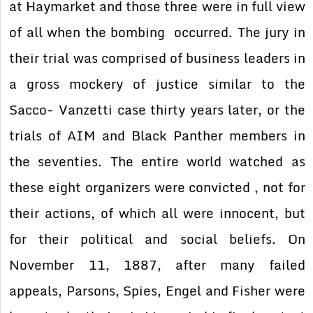
at Haymarket and those three were in full view
of all when the bombing occurred. The jury in
their trial was comprised of business leaders in
a gross mockery of justice similar to the
Sacco- Vanzetti case thirty years later, or the
trials of AIM and Black Panther members in
the seventies. The entire world watched as
these eight organizers were convicted , not for
their actions, of which all were innocent, but
for their political and social beliefs. On
November 11, 1887, after many failed
appeals, Parsons, Spies, Engel and Fisher were