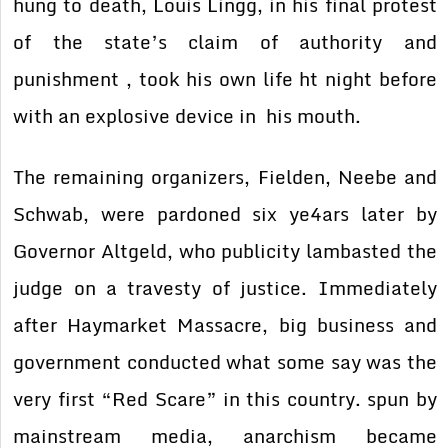
hung to death, Louis Lingg, in his final protest
of the state’s claim of authority and
punishment , took his own life ht night before
with an explosive device in his mouth.
The remaining organizers, Fielden, Neebe and
Schwab, were pardoned six ye4ars later by
Governor Altgeld, who publicity lambasted the
judge on a travesty of justice. Immediately
after Haymarket Massacre, big business and
government conducted what some say was the
very first “Red Scare” in this country. spun by
mainstream media, anarchism became