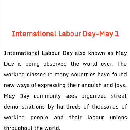
International Labour Day-
May 1
International Labour Day also known as May
Day is being observed the world over. The
working classes in many countries have found
new ways of expressing their anguish and joys.
May Day commonly sees organized street
demonstrations by hundreds of thousands of
working people and their labour unions
throughout the world.