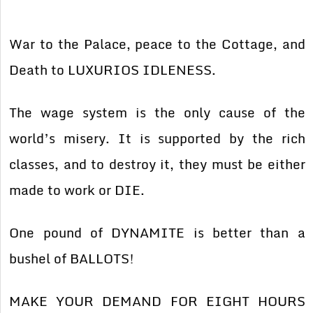
War to the Palace, peace to the Cottage, and
Death to LUXURIOS IDLENESS.
The wage system is the only cause of the
world’s misery. It is supported by the rich
classes, and to destroy it, they must be either
made to work or DIE.
One pound of DYNAMITE is better than a
bushel of BALLOTS!
MAKE YOUR DEMAND FOR EIGHT HOURS