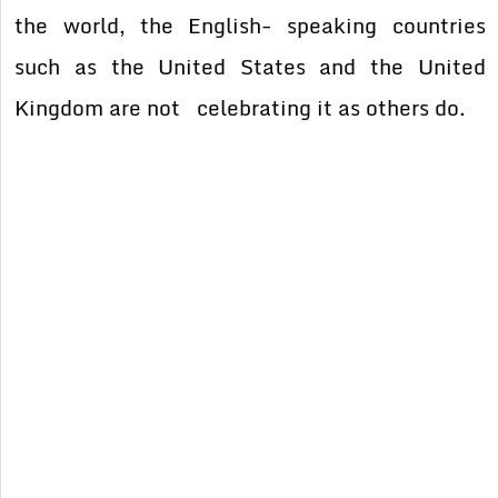
the world, the English- speaking countries
such as the United States and the United
Kingdom are not celebrating it as others do.