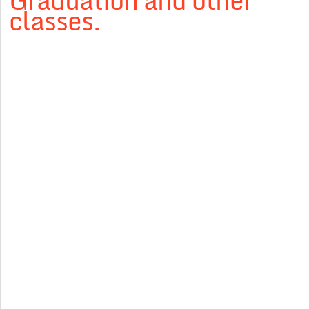
Graduation and other
classes.