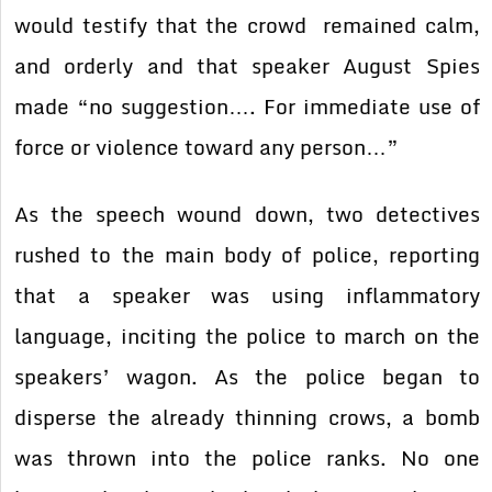
would testify that the crowd remained calm,
and orderly and that speaker August Spies
made “no suggestion…. For immediate use of
force or violence toward any person…”
As the speech wound down, two detectives
rushed to the main body of police, reporting
that a speaker was using inflammatory
language, inciting the police to march on the
speakers’ wagon. As the police began to
disperse the already thinning crows, a bomb
was thrown into the police ranks. No one