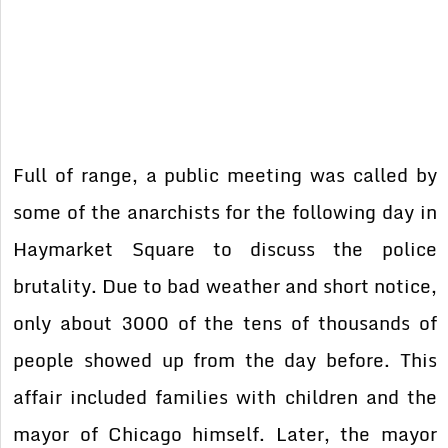
Full of range, a public meeting was called by
some of the anarchists for the following day in
Haymarket Square to discuss the police
brutality. Due to bad weather and short notice,
only about 3000 of the tens of thousands of
people showed up from the day before. This
affair included families with children and the
mayor of Chicago himself. Later, the mayor