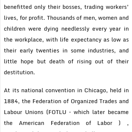
benefitted only their bosses, trading workers’
lives, for profit. Thousands of men, women and
children were dying needlessly every year in
the workplace, with life expectancy as low as
their early twenties in some industries, and
little hope but death of rising out of their
destitution.
At its national convention in Chicago, held in
1884, the Federation of Organized Trades and
Labour Unions (FOTLU – which later became
the American Federation of Labor ) ,