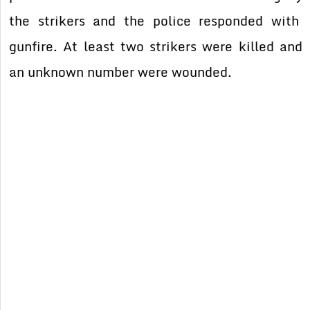
the strikers and the police responded with
gunfire. At least two strikers were killed and
an unknown number were wounded.