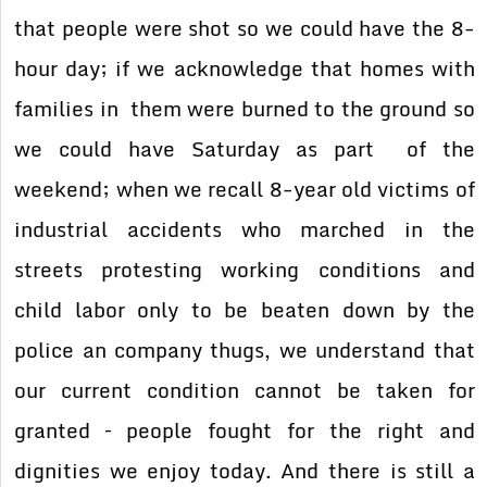
that people were shot so we could have the 8-
hour day; if we acknowledge that homes with
families in them were burned to the ground so
we could have Saturday as part of the
weekend; when we recall 8-year old victims of
industrial accidents who marched in the
streets protesting working conditions and
child labor only to be beaten down by the
police an company thugs, we understand that
our current condition cannot be taken for
granted – people fought for the right and
dignities we enjoy today. And there is still a