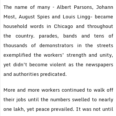
The name of many – Albert Parsons, Johann
Most, August Spies and Louis Lingg- became
household words in Chicago and throughout
the country. parades, bands and tens of
thousands of demonstrators in the streets
exemplified the workers’ strength and unity,
yet didn’t become violent as the newspapers
and authorities predicated.
More and more workers continued to walk off
their jobs until the numbers swelled to nearly
one lakh, yet peace prevailed. It was not until