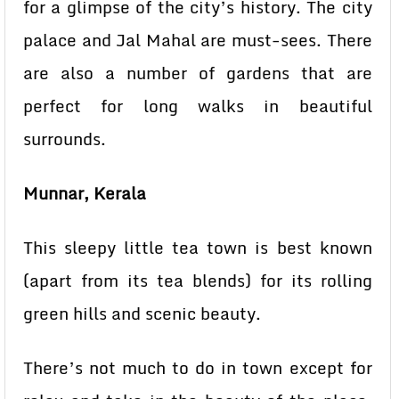
for a glimpse of the city’s history. The city
palace and Jal Mahal are must-sees. There
are also a number of gardens that are
perfect for long walks in beautiful
surrounds.
Munnar, Kerala
This sleepy little tea town is best known
(apart from its tea blends) for its rolling
green hills and scenic beauty.
There’s not much to do in town except for