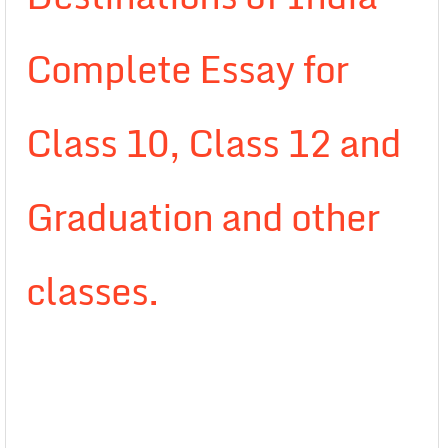
Complete Essay for
Class 10, Class 12 and
Graduation and other
classes.