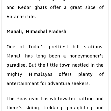
and Kedar ghats offer a great slice of
Varanasi life.
Manali, Himachal Pradesh
One of India’s prettiest hill stations,
Manali has long been a honeymooner’s
paradise. But the little town nestled in the
mighty Himalayas offers plenty of
entertainment for adventure seekers.
The Beas river has whitewater rafting and
there’s skiing, trekking, paragliding and