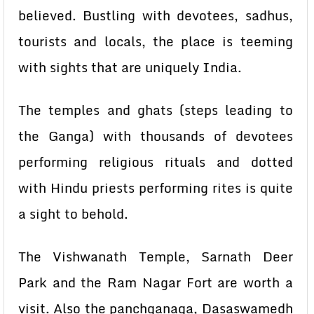
believed. Bustling with devotees, sadhus,
tourists and locals, the place is teeming
with sights that are uniquely India.
The temples and ghats (steps leading to
the Ganga) with thousands of devotees
performing religious rituals and dotted
with Hindu priests performing rites is quite
a sight to behold.
The Vishwanath Temple, Sarnath Deer
Park and the Ram Nagar Fort are worth a
visit. Also the panchganaga, Dasaswamedh