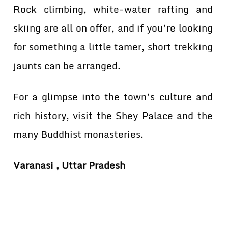
Rock climbing, white-water rafting and
skiing are all on offer, and if you’re looking
for something a little tamer, short trekking
jaunts can be arranged.
For a glimpse into the town’s culture and
rich history, visit the Shey Palace and the
many Buddhist monasteries.
Varanasi , Uttar Pradesh