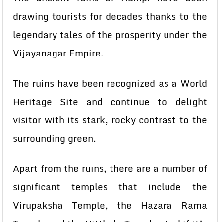
drawing tourists for decades thanks to the
legendary tales of the prosperity under the
Vijayanagar Empire.
The ruins have been recognized as a World
Heritage Site and continue to delight
visitor with its stark, rocky contrast to the
surrounding green.
Apart from the ruins, there are a number of
significant temples that include the
Virupaksha Temple, the Hazara Rama