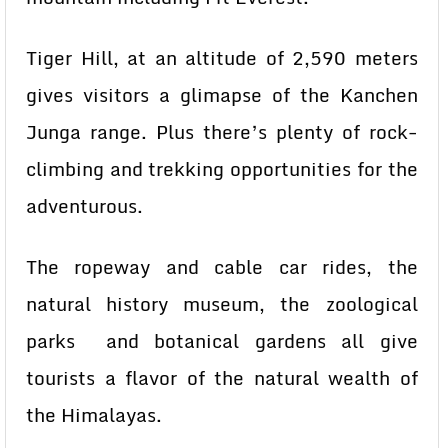
Tiger Hill, at an altitude of 2,590 meters
gives visitors a glimapse of the Kanchen
Junga range. Plus there’s plenty of rock-
climbing and trekking opportunities for the
adventurous.
The ropeway and cable car rides, the
natural history museum, the zoological
parks and botanical gardens all give
tourists a flavor of the natural wealth of
the Himalayas.