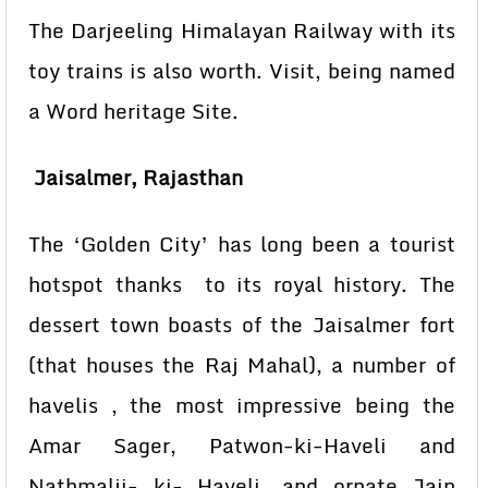
The Darjeeling Himalayan Railway with its
toy trains is also worth. Visit, being named
a Word heritage Site.
Jaisalmer, Rajasthan
The ‘Golden City’ has long been a tourist
hotspot thanks to its royal history. The
dessert town boasts of the Jaisalmer fort
(that houses the Raj Mahal), a number of
havelis , the most impressive being the
Amar Sager, Patwon-ki-Haveli and
Nathmalji- ki- Haveli, and ornate Jain