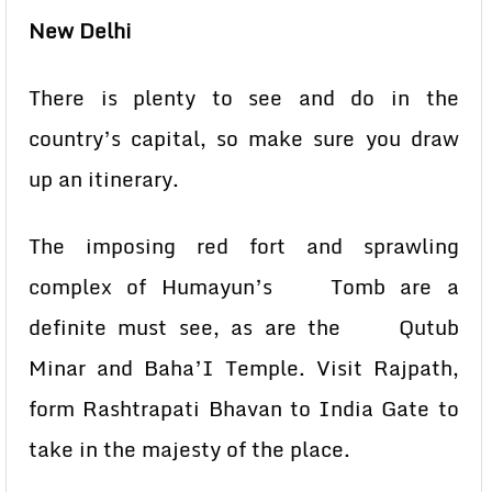
New Delhi
There is plenty to see and do in the
country’s capital, so make sure you draw
up an itinerary.
The imposing red fort and sprawling
complex of Humayun’s Tomb are a
definite must see, as are the Qutub
Minar and Baha’I Temple. Visit Rajpath,
form Rashtrapati Bhavan to India Gate to
take in the majesty of the place.