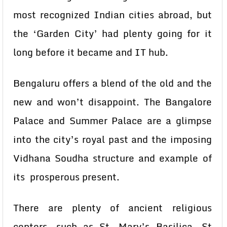
most recognized Indian cities abroad, but
the ‘Garden City’ had plenty going for it
long before it became and IT hub.
Bengaluru offers a blend of the old and the
new and won’t disappoint. The Bangalore
Palace and Summer Palace are a glimpse
into the city’s royal past and the imposing
Vidhana Soudha structure and example of
its prosperous present.
There are plenty of ancient religious
centers, such as St. Mary’s Basilica, St