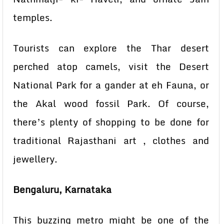
temples.
Tourists can explore the Thar desert
perched atop camels, visit the Desert
National Park for a gander at eh Fauna, or
the Akal wood fossil Park. Of course,
there’s plenty of shopping to be done for
traditional Rajasthani art , clothes and
jewellery.
Bengaluru, Karnataka
This buzzing metro might be one of the