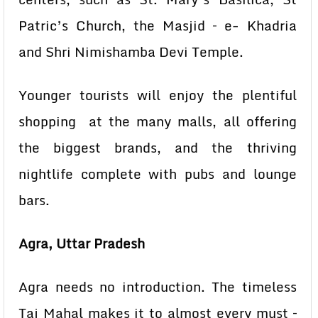
Patric’s Church, the Masjid – e- Khadria
and Shri Nimishamba Devi Temple.
Younger tourists will enjoy the plentiful
shopping at the many malls, all offering
the biggest brands, and the thriving
nightlife complete with pubs and lounge
bars.
Agra, Uttar Pradesh
Agra needs no introduction. The timeless
Taj Mahal makes it to almost every must –