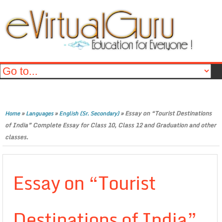
»
»
»
Essay on “Tourist Destinations
Home
Languages
English (Sr. Secondary)
of India” Complete Essay for Class 10, Class 12 and Graduation and other
classes.
Essay on “Tourist
Destinations of India”