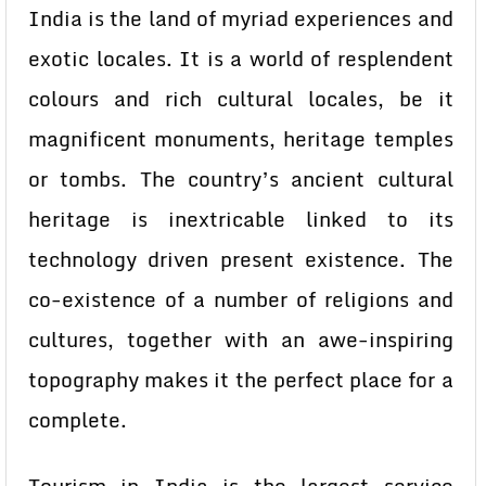
India is the land of myriad experiences and
exotic locales. It is a world of resplendent
colours and rich cultural locales, be it
magnificent monuments, heritage temples
or tombs. The country’s ancient cultural
heritage is inextricable linked to its
technology driven present existence. The
co-existence of a number of religions and
cultures, together with an awe-inspiring
topography makes it the perfect place for a
complete.