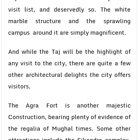
visit list, and deservedly so. The white
marble structure and the sprawling
campus around it are simply magnificent.
And while the Taj will be the highlight of
any visit to the city, there are quite a few
other architectural delights the city offers
visitors.
The Agra Fort is another majestic
Construction, bearing plenty of evidence of
the regalia of Mughal times. Some other