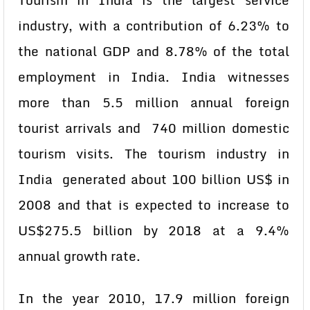
Tourism in India is the largest service
industry, with a contribution of 6.23% to
the national GDP and 8.78% of the total
employment in India. India witnesses
more than 5.5 million annual foreign
tourist arrivals and 740 million domestic
tourism visits. The tourism industry in
India generated about 100 billion US$ in
2008 and that is expected to increase to
US$275.5 billion by 2018 at a 9.4%
annual growth rate.
In the year 2010, 17.9 million foreign