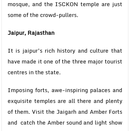
mosque, and the ISCKON temple are just
some of the crowd-pullers.
Jaipur, Rajasthan
It is jaipur’s rich history and culture that
have made it one of the three major tourist
centres in the state.
Imposing forts, awe-inspiring palaces and
exquisite temples are all there and plenty
of them. Visit the Jaigarh and Amber Forts
and catch the Amber sound and light show