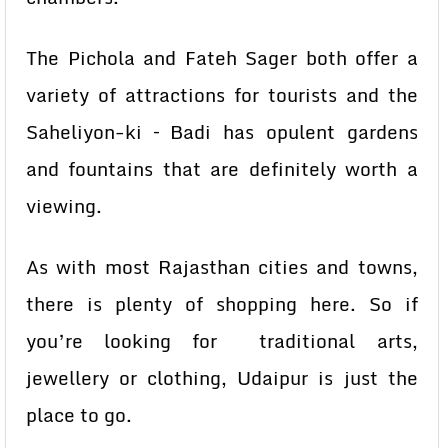
The Pichola and Fateh Sager both offer a
variety of attractions for tourists and the
Saheliyon-ki – Badi has opulent gardens
and fountains that are definitely worth a
viewing.
As with most Rajasthan cities and towns,
there is plenty of shopping here. So if
you’re looking for traditional arts,
jewellery or clothing, Udaipur is just the
place to go.