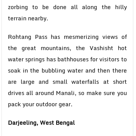
zorbing to be done all along the hilly
terrain nearby.
Rohtang Pass has mesmerizing views of
the great mountains, the Vashisht hot
water springs has bathhouses for visitors to
soak in the bubbling water and then there
are large and small waterfalls at short
drives all around Manali, so make sure you
pack your outdoor gear.
Darjeeling, West Bengal