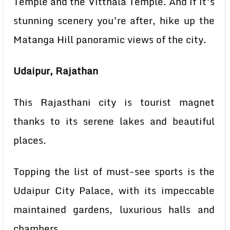
Temple and the Vitthala Temple. And if it’s
stunning scenery you’re after, hike up the
Matanga Hill panoramic views of the city.
Udaipur, Rajathan
This Rajasthani city is tourist magnet
thanks to its serene lakes and beautiful
places.
Topping the list of must-see sports is the
Udaipur City Palace, with its impeccable
maintained gardens, luxurious halls and
chambers.