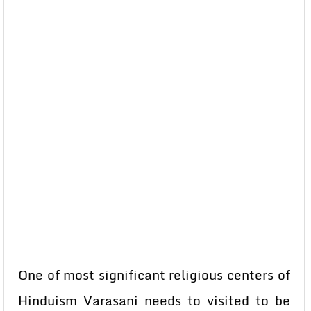
One of most significant religious centers of
Hinduism Varasani needs to visited to be