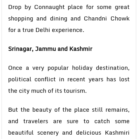
Drop by Connaught place for some great
shopping and dining and Chandni Chowk
for a true Delhi experience.
Srinagar, Jammu and Kashmir
Once a very popular holiday destination,
political conflict in recent years has lost
the city much of its tourism.
But the beauty of the place still remains,
and travelers are sure to catch some
beautiful scenery and delicious Kashmiri