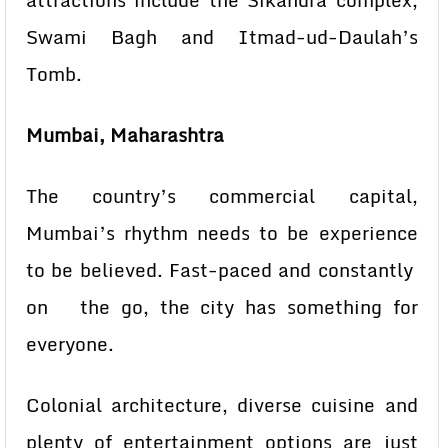
attractions include the Sikandra complex,
Swami Bagh and Itmad-ud-Daulah’s
Tomb.
Mumbai, Maharashtra
The country’s commercial capital,
Mumbai’s rhythm needs to be experience
to be believed. Fast-paced and constantly
on the go, the city has something for
everyone.
Colonial architecture, diverse cuisine and
plenty of entertainment options are just