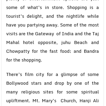
some of what’s in store. Shopping is a
tourist’s delight, and the nightlife while
have you partying away. Some of the most
visits are the Gateway of India and the Taj
Mahal hotel opposite, juhu Beach and
Chowpatty for the fast food; and Bandra
for the shopping.
There’s film city for a glimpse of some
Bollywood stars and drop by one of the
many religious sites for some spiritual
upliftment. Mt. Mary’s Church, Hanji Ali