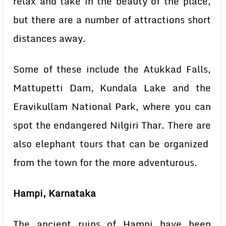
relax and take in the beauty of the place,
but there are a number of attractions short
distances away.
Some of these include the Atukkad Falls,
Mattupetti Dam, Kundala Lake and the
Eravikullam National Park, where you can
spot the endangered Nilgiri Thar. There are
also elephant tours that can be organized
from the town for the more adventurous.
Hampi, Karnataka
The ancient ruins of Hampi have been