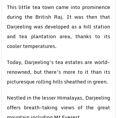
This little tea town came into prominence
during the British Raj. It was then that
Darjeeling was developed as a hill station
and tea plantation area, thanks to its
cooler temperatures.
Today, Darjeeling’s tea estates are world-
renowned, but there’s more to it than its
picturesque rolling hills sheathed in green.
Nestled in the lesser Himalayas, Darjeeling
offers breath-taking views of the great
mountain including Mt Everest.