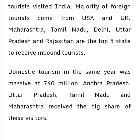
tourists visited India. Majority of foreign
tourists come from USA and UK.
Maharashtra, Tamil Nadu, Delhi, Uttar
Pradesh and Rajasthan are the top 5 state
to receive inbound tourists.
Domestic tourism in the same year was
massive at 740 million. Andhra Pradesh,
Uttar Pradesh, Tamil Nadu and
Maharashtra received the big share of
these visitors.