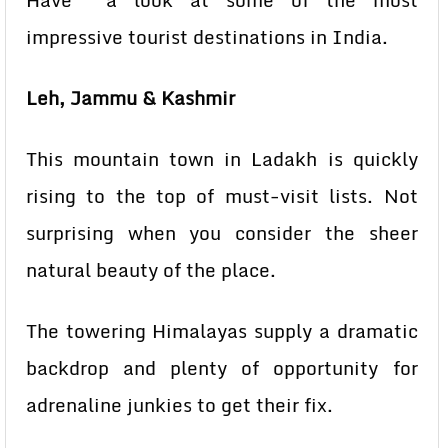
Have a look at some of the most
impressive tourist destinations in India.
Leh, Jammu & Kashmir
This mountain town in Ladakh is quickly
rising to the top of must-visit lists. Not
surprising when you consider the sheer
natural beauty of the place.
The towering Himalayas supply a dramatic
backdrop and plenty of opportunity for
adrenaline junkies to get their fix.