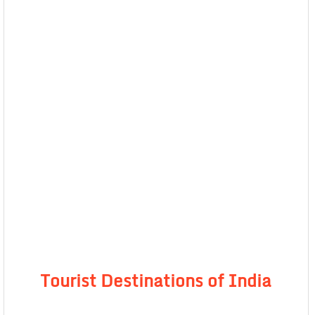
Tourist Destinations of India