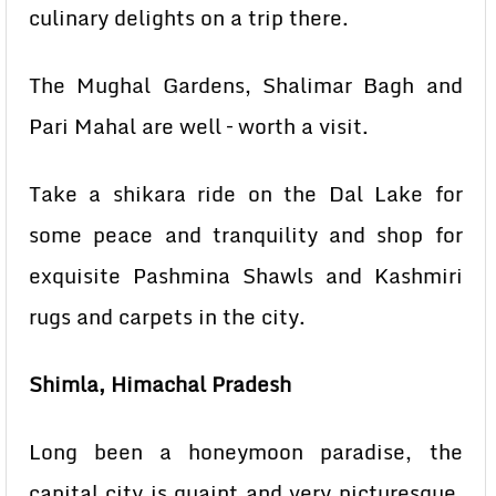
culinary delights on a trip there.
The Mughal Gardens, Shalimar Bagh and
Pari Mahal are well – worth a visit.
Take a shikara ride on the Dal Lake for
some peace and tranquility and shop for
exquisite Pashmina Shawls and Kashmiri
rugs and carpets in the city.
Shimla, Himachal Pradesh
Long been a honeymoon paradise, the
capital city is quaint and very picturesque.