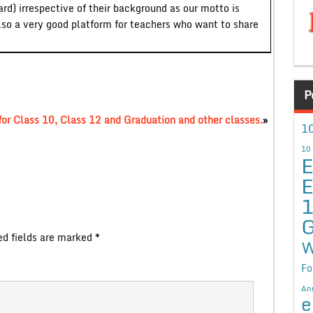
ard) irrespective of their background as our motto is
lso a very good platform for teachers who want to share
P
or Class 10, Class 12 and Graduation and other classes.
»
10
10
E
E
G
ed fields are marked
*
W
Fo
An
e