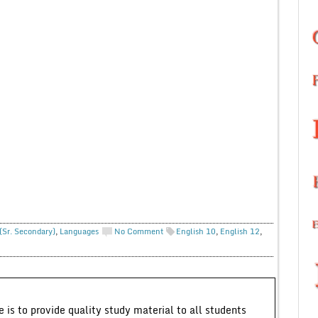
(Sr. Secondary)
,
Languages
No Comment
English 10
,
English 12
,
 is to provide quality study material to all students