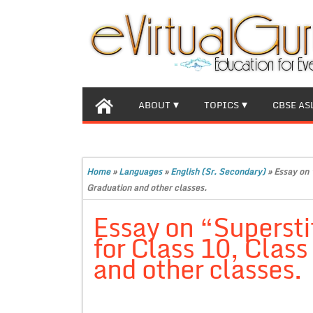
ABOUT
TOPICS
CBSE AS
Home
»
Languages
»
English (Sr. Secondary)
»
Essay on 
Graduation and other classes.
Essay on “Superst
for Class 10, Clas
and other classes.