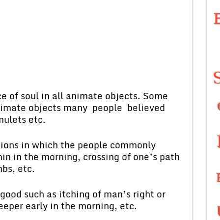
e of soul in all animate objects. Some
nanimate objects many people believed
mulets etc.
itions in which the people commonly
in in the morning, crossing of one’s path
mbs, etc.
good such as itching of man’s right or
eper early in the morning, etc.