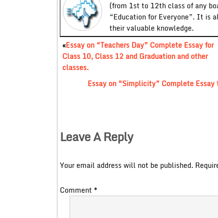
(from 1st to 12th class of any bo
“Education for Everyone”. It is a
their valuable knowledge.
«
Essay on “Teachers Day” Complete Essay for
Class 10, Class 12 and Graduation and other
classes.
Essay on “Simplicity” Complete Essay f
Leave A Reply
Your email address will not be published.
Requir
Comment
*