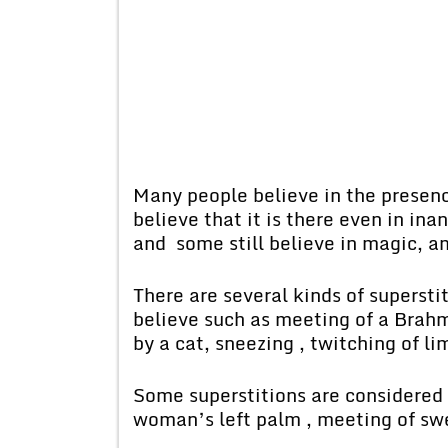
Many people believe in the presenc
believe that it is there even in i
and some still believe in magic, a
There are several kinds of superst
believe such as meeting of a Brahm
by a cat, sneezing , twitching of li
Some superstitions are considered 
woman’s left palm , meeting of swe