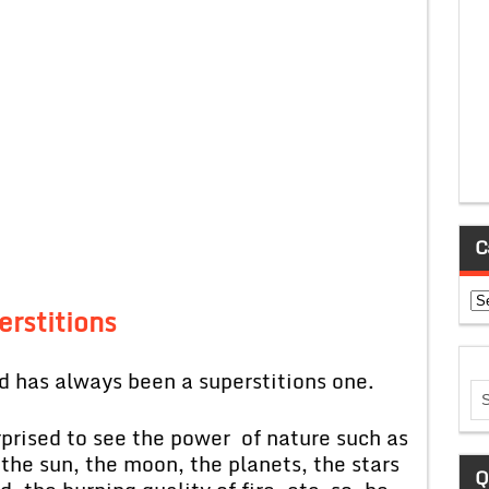
C
Ca
erstitions
 has always been a superstitions one.
rprised to see the power of nature such as
 the sun, the moon, the planets, the stars
Q