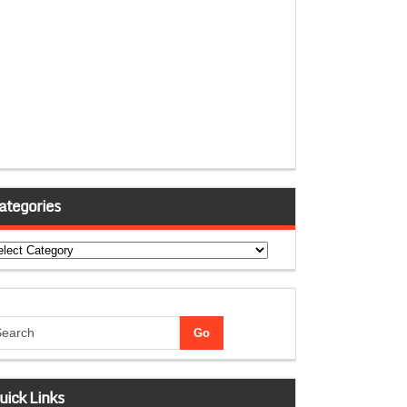
ategories
tegories
uick Links