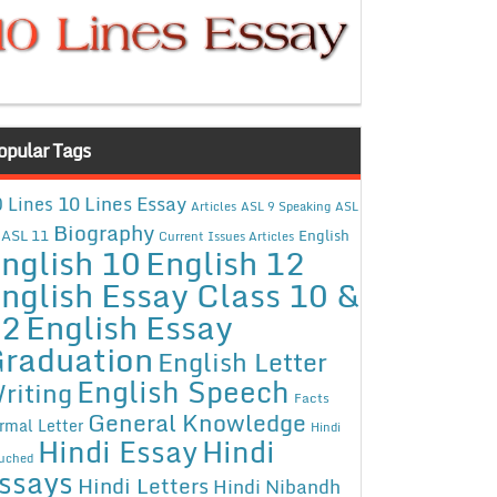
opular Tags
10 Lines Essay
 Lines
Articles
ASL 9 Speaking
ASL
Biography
ASL 11
English
Current Issues Articles
nglish 10
English 12
nglish Essay Class 10 &
12
English Essay
raduation
English Letter
English Speech
riting
Facts
General Knowledge
rmal Letter
Hindi
Hindi Essay
Hindi
uched
ssays
Hindi Letters
Hindi Nibandh