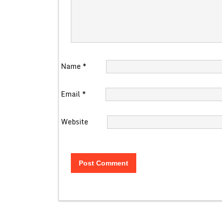
Name
*
Email
*
Website