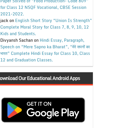
Paper Solved of “Food Production- Code 809”
for Class 12 NSQF Vocational, CBSE Session
2021-2022.
jack
on
English Short Story “Union Is Strength”
Complete Moral Story for Class 7, 8, 9, 10, 12
Kids and Students.
Divyansh Sachan
on
Hindi Essay, Paragraph,
Speech on “Mere Sapno ka Bharat”, “मेरे सपनों का
भारत” Complete Hindi Essay for Class 10, Class
12 and Graduation Classes.
ownload Our Educational Android Apps