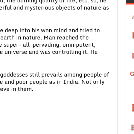
d, the burning quality of fire, etc. so, he
rful and mysterious objects of nature as
 deep into his won mind and tried to
 earth in nature. Man reached the
e super- all pervading, omnipotent,
e universe and was controlling it. He
 goddesses still prevails among people of
te and poor people as in India. Not only
ieve in them.