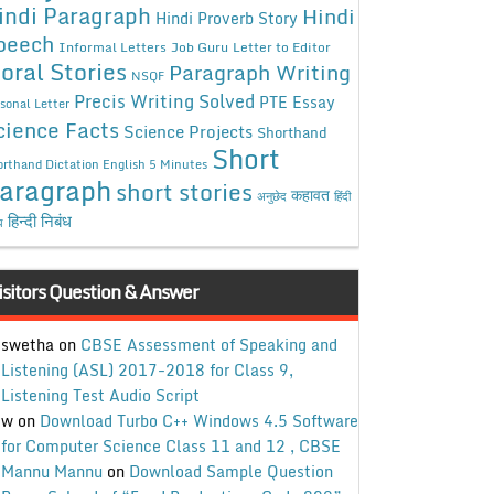
indi Paragraph
Hindi
Hindi Proverb Story
peech
Informal Letters
Job Guru
Letter to Editor
oral Stories
Paragraph Writing
NSQF
Precis Writing Solved
PTE Essay
sonal Letter
cience Facts
Science Projects
Shorthand
Short
rthand Dictation English 5 Minutes
aragraph
short stories
कहावत
अनुछेद
हिंदी
हिन्दी निबंध
ध
isitors Question & Answer
swetha
on
CBSE Assessment of Speaking and
Listening (ASL) 2017-2018 for Class 9,
Listening Test Audio Script
w
on
Download Turbo C++ Windows 4.5 Software
for Computer Science Class 11 and 12 , CBSE
Mannu Mannu
on
Download Sample Question