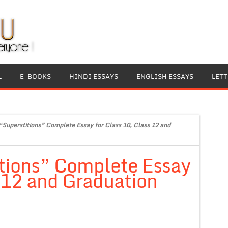
L
E-BOOKS
HINDI ESSAYS
ENGLISH ESSAYS
LET
“Superstitions” Complete Essay for Class 10, Class 12 and
itions” Complete Essay
s 12 and Graduation