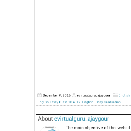
December 9, 2016
evirtualguru_ajaygour
English 
English Essay Class 10 & 12
,
English Essay Graduation
About
evirtualguru_ajaygour
The main objective of this website