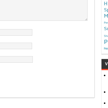
H
S
M
Per
S
Sho
P
निबं
V