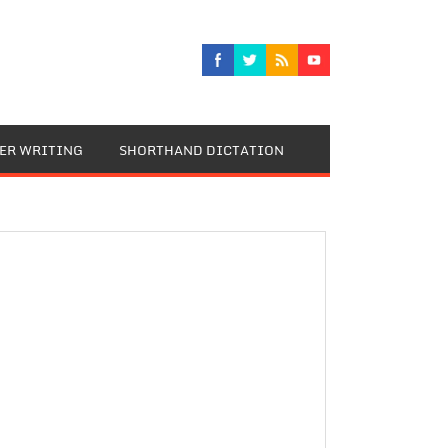
TER WRITING
SHORTHAND DICTATION