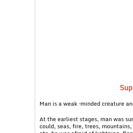
Sup
Man is a weak –minded creature and
At the earliest stages, man was su
could, seas, fire, trees, mountains,