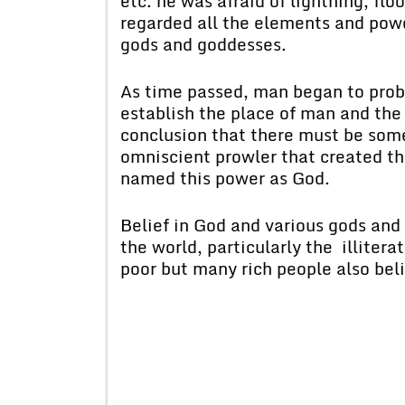
etc. he was afraid of lightning, floo
regarded all the elements and powe
gods and goddesses.
As time passed, man began to probe
establish the place of man and the
conclusion that there must be som
omniscient prowler that created th
named this power as God.
Belief in God and various gods and
the world, particularly the illitera
poor but many rich people also bel