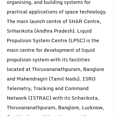
organising, and building systems for
practical applications of space technology.
The main launch centre of SHAR Centre,
Sriharikota (Andhra Pradesh). Liquid
Propulsion System Centre (LPSC) is the
main centre for development of liquid
propulsion system with its facilities
located at Thiruvananathpuram, Banglore
and Mahendragiri (Tamil Nadu). ISRO
Telemetry, Tracking and Command
Network (ISTRAC) with its Sriharikota,
Thiruvananathpuram, Banglore, Lucknow,