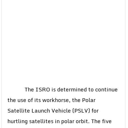
The ISRO is determined to continue
the use of its workhorse, the Polar
Satellite Launch Vehicle (PSLV) for
hurtling satellites in polar orbit. The five