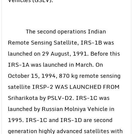
The second operations Indian
Remote Sensing Satellite, IRS-1B was
launched on 29 August, 1991. Before this
IRS-1A was launched in March. On
October 15, 1994, 870 kg remote sensing
satellite IRSP-2 WAS LAUNCHED FROM
Sriharikota by PSLV-D2. IRS-1C was
launched by Russian Molniya Vehicle in
1995. IRS-1C and IRS-1D are second
generation highly advanced satellites with