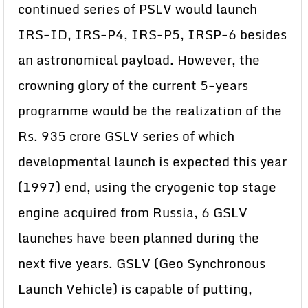
continued series of PSLV would launch
IRS-ID, IRS-P4, IRS-P5, IRSP-6 besides
an astronomical payload. However, the
crowning glory of the current 5-years
programme would be the realization of the
Rs. 935 crore GSLV series of which
developmental launch is expected this year
(1997) end, using the cryogenic top stage
engine acquired from Russia, 6 GSLV
launches have been planned during the
next five years. GSLV (Geo Synchronous
Launch Vehicle) is capable of putting,