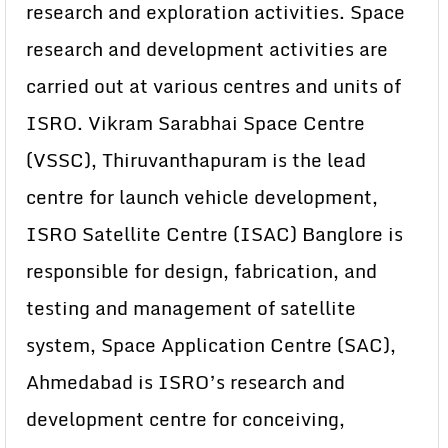
research and exploration activities. Space
research and development activities are
carried out at various centres and units of
ISRO. Vikram Sarabhai Space Centre
(VSSC), Thiruvanthapuram is the lead
centre for launch vehicle development,
ISRO Satellite Centre (ISAC) Banglore is
responsible for design, fabrication, and
testing and management of satellite
system, Space Application Centre (SAC),
Ahmedabad is ISRO’s research and
development centre for conceiving,