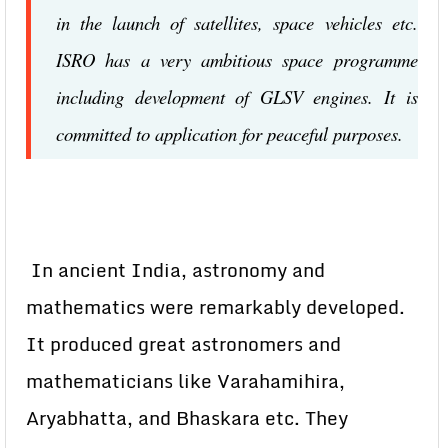
in the launch of satellites, space vehicles etc.
ISRO has a very ambitious space programme
including development of GLSV engines. It is
committed to application for peaceful purposes.
In ancient India, astronomy and
mathematics were remarkably developed.
It produced great astronomers and
mathematicians like Varahamihira,
Aryabhatta, and Bhaskara etc. They