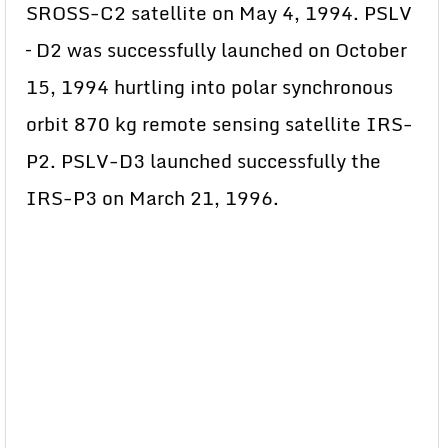
SROSS-C2 satellite on May 4, 1994. PSLV
– D2 was successfully launched on October
15, 1994 hurtling into polar synchronous
orbit 870 kg remote sensing satellite IRS-
P2. PSLV-D3 launched successfully the
IRS-P3 on March 21, 1996.