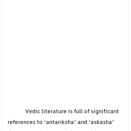
Vedic literature is full of significant
references to ‘antariksha’ and ‘askasha’