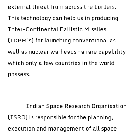
external threat from across the borders.
This technology can help us in producing
Inter-Continental Ballistic Missiles
(ICBM’s) for launching conventional as
well as nuclear warheads – a rare capability
which only a few countries in the world
possess.
Indian Space Research Organisation
(ISRO) is responsible for the planning,
execution and management of all space