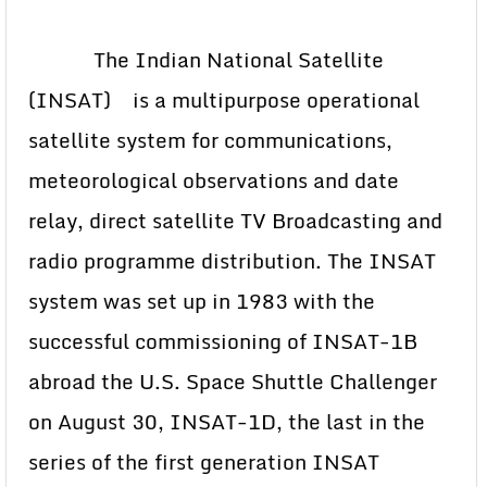
The Indian National Satellite
(INSAT) is a multipurpose operational
satellite system for communications,
meteorological observations and date
relay, direct satellite TV Broadcasting and
radio programme distribution. The INSAT
system was set up in 1983 with the
successful commissioning of INSAT-1B
abroad the U.S. Space Shuttle Challenger
on August 30, INSAT-1D, the last in the
series of the first generation INSAT