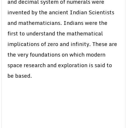
and decimal system of numerals were
invented by the ancient Indian Scientists
and mathematicians. Indians were the
first to understand the mathematical
implications of zero and infinity. These are
the very foundations on which modern
space research and exploration is said to
be based.