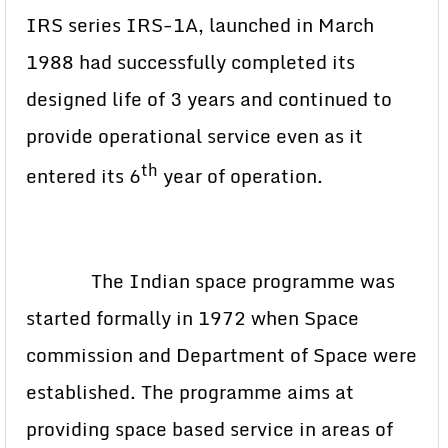
IRS series IRS-1A, launched in March
1988 had successfully completed its
designed life of 3 years and continued to
provide operational service even as it
th
entered its 6
year of operation.
The Indian space programme was
started formally in 1972 when Space
commission and Department of Space were
established. The programme aims at
providing space based service in areas of