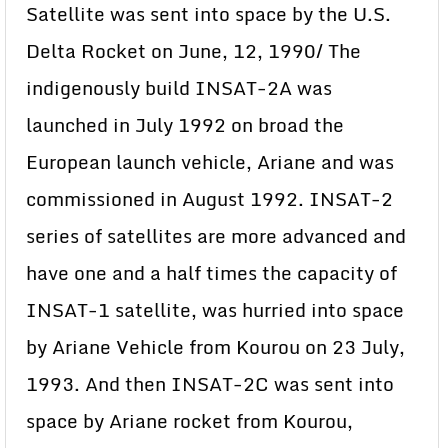
Satellite was sent into space by the U.S.
Delta Rocket on June, 12, 1990/ The
indigenously build INSAT-2A was
launched in July 1992 on broad the
European launch vehicle, Ariane and was
commissioned in August 1992. INSAT-2
series of satellites are more advanced and
have one and a half times the capacity of
INSAT-1 satellite, was hurried into space
by Ariane Vehicle from Kourou on 23 July,
1993. And then INSAT-2C was sent into
space by Ariane rocket from Kourou,