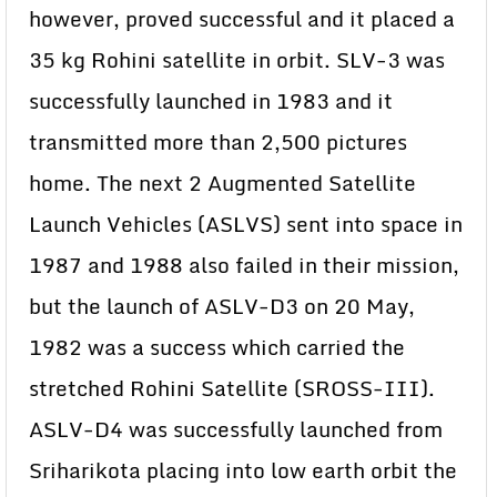
however, proved successful and it placed a
35 kg Rohini satellite in orbit. SLV-3 was
successfully launched in 1983 and it
transmitted more than 2,500 pictures
home. The next 2 Augmented Satellite
Launch Vehicles (ASLVS) sent into space in
1987 and 1988 also failed in their mission,
but the launch of ASLV-D3 on 20 May,
1982 was a success which carried the
stretched Rohini Satellite (SROSS-III).
ASLV-D4 was successfully launched from
Sriharikota placing into low earth orbit the