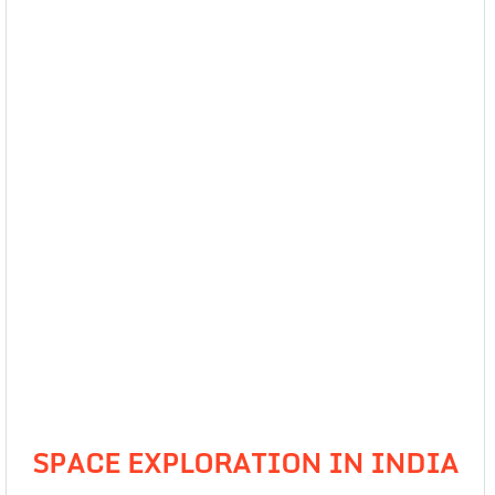
SPACE EXPLORATION IN INDIA