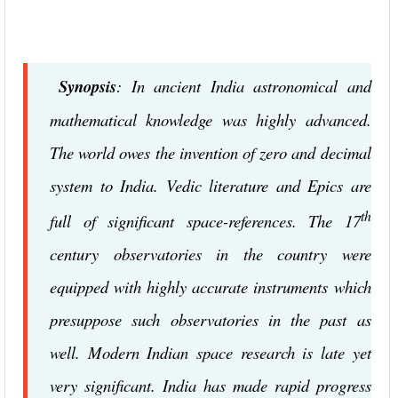
Synopsis
: In ancient India astronomical and
mathematical knowledge was highly advanced.
The world owes the invention of zero and decimal
system to India. Vedic literature and Epics are
th
full of significant space-references. The 17
century observatories in the country were
equipped with highly accurate instruments which
presuppose such observatories in the past as
well. Modern Indian space research is late yet
very significant. India has made rapid progress