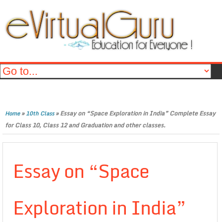
»
»
Essay on “Space Exploration in India” Complete Essay
Home
10th Class
for Class 10, Class 12 and Graduation and other classes.
Essay on “Space
Exploration in India”