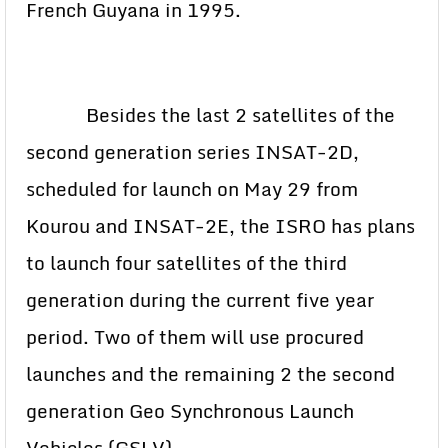
French Guyana in 1995.
Besides the last 2 satellites of the
second generation series INSAT-2D,
scheduled for launch on May 29 from
Kourou and INSAT-2E, the ISRO has plans
to launch four satellites of the third
generation during the current five year
period. Two of them will use procured
launches and the remaining 2 the second
generation Geo Synchronous Launch
Vehicles (GSLV).