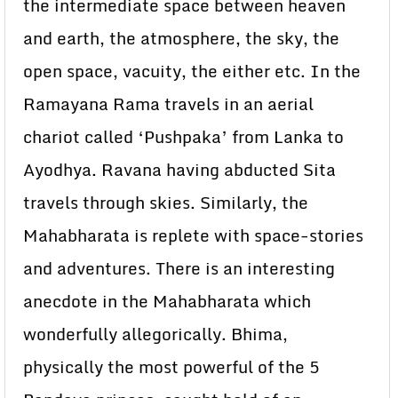
the intermediate space between heaven
and earth, the atmosphere, the sky, the
open space, vacuity, the either etc. In the
Ramayana Rama travels in an aerial
chariot called ‘Pushpaka’ from Lanka to
Ayodhya. Ravana having abducted Sita
travels through skies. Similarly, the
Mahabharata is replete with space-stories
and adventures. There is an interesting
anecdote in the Mahabharata which
wonderfully allegorically. Bhima,
physically the most powerful of the 5