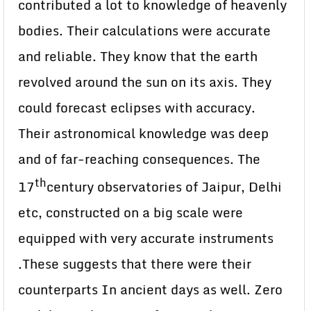
contributed a lot to knowledge of heavenly
bodies. Their calculations were accurate
and reliable. They know that the earth
revolved around the sun on its axis. They
could forecast eclipses with accuracy.
Their astronomical knowledge was deep
and of far-reaching consequences. The
th
17
century observatories of Jaipur, Delhi
etc, constructed on a big scale were
equipped with very accurate instruments
.These suggests that there were their
counterparts In ancient days as well. Zero