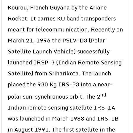
Kourou, French Guyana by the Ariane
Rocket. It carries KU band transponders
meant for telecommunication. Recently on
March 21, 1996 the PSLV-D3 (Polar
Satellite Launch Vehicle) successfully
launched IRSP-3 (Indian Remote Sensing
Satellite) from Sriharikota. The launch
placed the 930 Kg IRS-P3 into a near-
nd
polar sun-synchronous orbit. The 2
Indian remote sensing satellite IRS-1A
was launched in March 1988 and IRS-1B
in August 1991. The first satellite in the