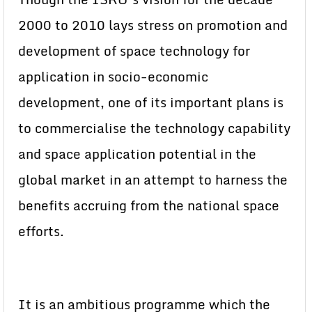
2000 to 2010 lays stress on promotion and
development of space technology for
application in socio-economic
development, one of its important plans is
to commercialise the technology capability
and space application potential in the
global market in an attempt to harness the
benefits accruing from the national space
efforts.
It is an ambitious programme which the