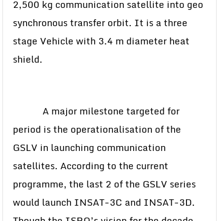
2,500 kg communication satellite into geo
synchronous transfer orbit. It is a three
stage Vehicle with 3.4 m diameter heat
shield.
A major milestone targeted for
period is the operationalisation of the
GSLV in launching communication
satellites. According to the current
programme, the last 2 of the GSLV series
would launch INSAT-3C and INSAT-3D.
Though the ISRO’s vision for the decade