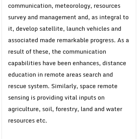
communication, meteorology, resources
survey and management and, as integral to
it, develop satellite, launch vehicles and
associated made remarkable progress. As a
result of these, the communication
capabilities have been enhances, distance
education in remote areas search and
rescue system. Similarly, space remote
sensing is providing vital inputs on
agriculture, soil, forestry, land and water
resources etc.