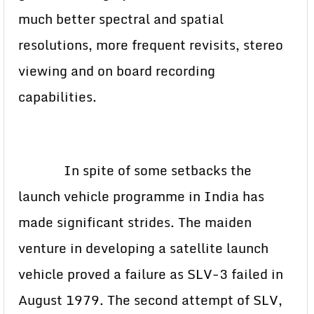
much better spectral and spatial
resolutions, more frequent revisits, stereo
viewing and on board recording
capabilities.
In spite of some setbacks the
launch vehicle programme in India has
made significant strides. The maiden
venture in developing a satellite launch
vehicle proved a failure as SLV-3 failed in
August 1979. The second attempt of SLV,