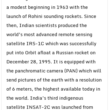
a modest beginning in 1963 with the
launch of Rohini sounding rockets. Since
then, Indian scientists produced the
world’s most advanced remote sensing
satellite IRS-1C which was successfully
put into Orbit afloat a Russian rocket on
December 28, 1995. It is equipped with
the panchromatic camera (PAN) which will
send pictures of the earth with a resolution
of 6 meters, the highest available today in
the world. India’s third indigenous
satellite INSAT-2C was launched from