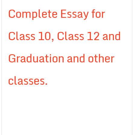
Complete Essay for
Class 10, Class 12 and
Graduation and other
classes.