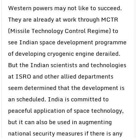
Western powers may not like to succeed.
They are already at work through MCTR
(Missile Technology Control Regime) to
see Indian space development programme
of developing cryogenic engine derailed.
But the Indian scientists and technologies
at ISRO and other allied departments
seem determined that the development is
an scheduled. India is committed to
peaceful application of space technology,
but it can also be used in augmenting
national security measures if there is any