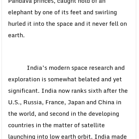
Pandava princes, caught hold of an
elephant by one of its feet and swirling
hurled it into the space and it never fell on
earth.
India’s modern space research and
exploration is somewhat belated and yet
significant. India now ranks sixth after the
U.S., Russia, France, Japan and China in
the world, and second in the developing
countries in the matter of satellite
launching into low earth orbit. India made