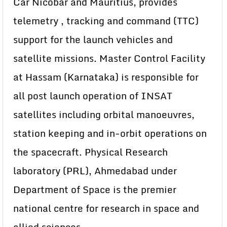
Car Nicobar and Mauritius, provides
telemetry , tracking and command (TTC)
support for the launch vehicles and
satellite missions. Master Control Facility
at Hassam (Karnataka) is responsible for
all post launch operation of INSAT
satellites including orbital manoeuvres,
station keeping and in-orbit operations on
the spacecraft. Physical Research
laboratory (PRL), Ahmedabad under
Department of Space is the premier
national centre for research in space and
allied sciences.