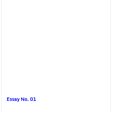
Essay No. 01