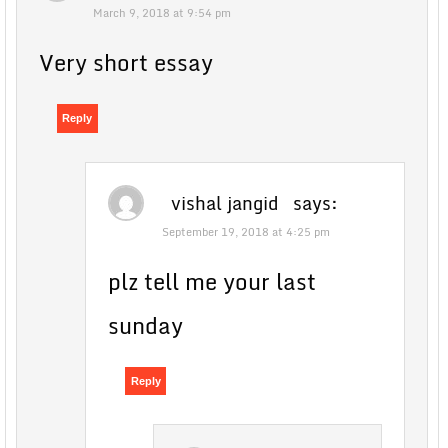
March 9, 2018 at 9:54 pm
Very short essay
Reply
vishal jangid
says:
September 19, 2018 at 4:25 pm
plz tell me your last
sunday
Reply