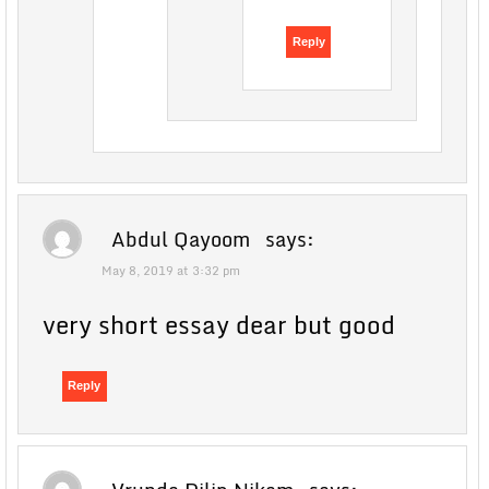
Reply
Abdul Qayoom
says:
May 8, 2019 at 3:32 pm
very short essay dear but good
Reply