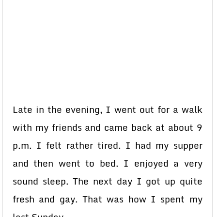
Late in the evening, I went out for a walk
with my friends and came back at about 9
p.m. I felt rather tired. I had my supper
and then went to bed. I enjoyed a very
sound sleep. The next day I got up quite
fresh and gay. That was how I spent my