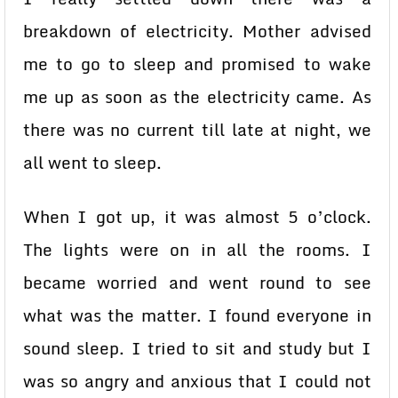
breakdown of electricity. Mother advised
me to go to sleep and promised to wake
me up as soon as the electricity came. As
there was no current till late at night, we
all went to sleep.
When I got up, it was almost 5 o’clock.
The lights were on in all the rooms. I
became worried and went round to see
what was the matter. I found everyone in
sound sleep. I tried to sit and study but I
was so angry and anxious that I could not