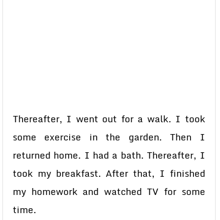
Thereafter, I went out for a walk. I took
some exercise in the garden. Then I
returned home. I had a bath. Thereafter, I
took my breakfast. After that, I finished
my homework and watched TV for some
time.