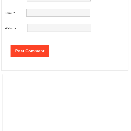
Email
*
Website