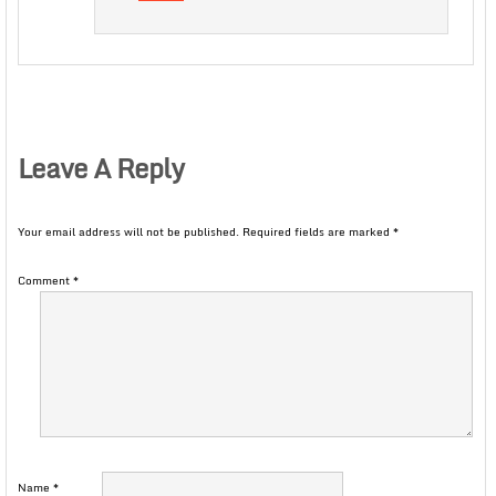
Leave A Reply
Your email address will not be published.
Required fields are marked
*
Comment
*
Name
*