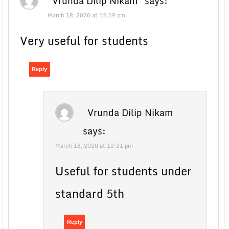
Vrunda Dilip Nikam
says:
March 18, 2020 at 12:19 pm
Very useful for students
Reply
Vrunda Dilip Nikam
says:
March 18, 2020 at 12:21 pm
Useful for students under
standard 5th
Reply