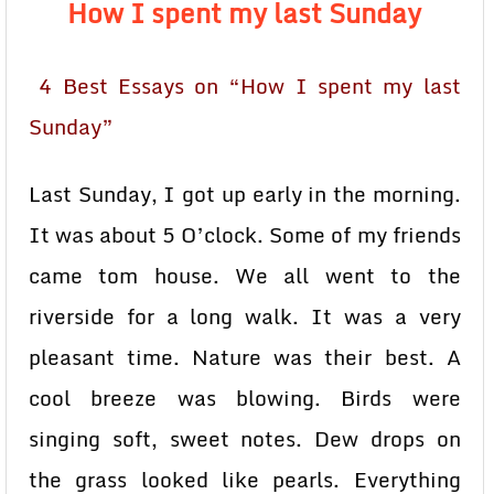
How I spent my last Sunday
4 Best Essays on “How I spent my last
Sunday”
Last Sunday, I got up early in the morning.
It was about 5 O’clock. Some of my friends
came tom house. We all went to the
riverside for a long walk. It was a very
pleasant time. Nature was their best. A
cool breeze was blowing. Birds were
singing soft, sweet notes. Dew drops on
the grass looked like pearls. Everything