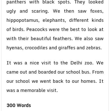
panthers with black spots. They looked
ugly and scaring. We then saw foxes,
hippopotamus, elephants, different kinds
of birds. Peacocks were the best to look at
with their beautiful feathers. We also saw
hyenas, crocodiles and giraffes and zebras.
It was a nice visit to the Delhi zoo. We
came out and boarded our school bus. From
our school we went back to our homes. It
was a memorable visit.
300 Words