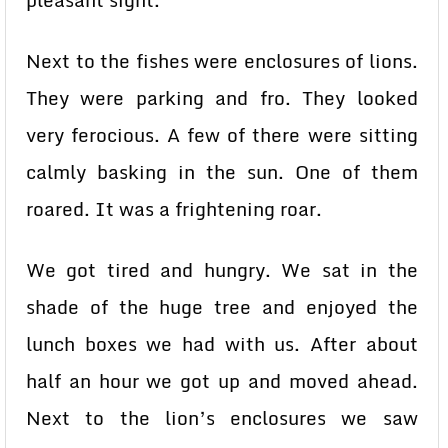
pleasant sight.
Next to the fishes were enclosures of lions.
They were parking and fro. They looked
very ferocious. A few of there were sitting
calmly basking in the sun. One of them
roared. It was a frightening roar.
We got tired and hungry. We sat in the
shade of the huge tree and enjoyed the
lunch boxes we had with us. After about
half an hour we got up and moved ahead.
Next to the lion’s enclosures we saw