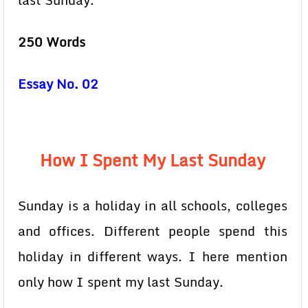
last Sunday.
250 Words
Essay No. 02
How I Spent My Last Sunday
Sunday is a holiday in all schools, colleges
and offices. Different people spend this
holiday in different ways. I here mention
only how I spent my last Sunday.