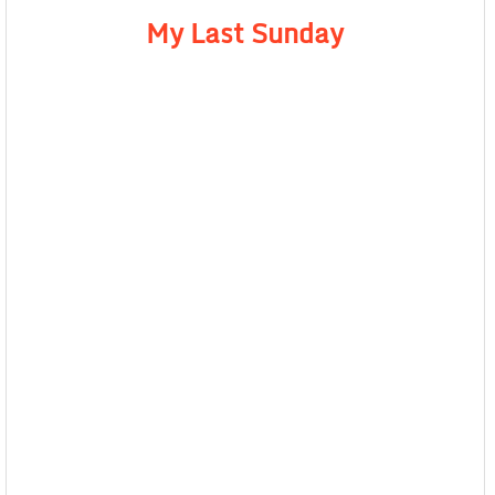
My Last Sunday