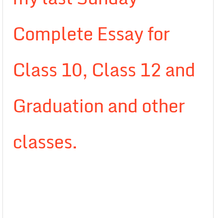
Complete Essay for
Class 10, Class 12 and
Graduation and other
classes.