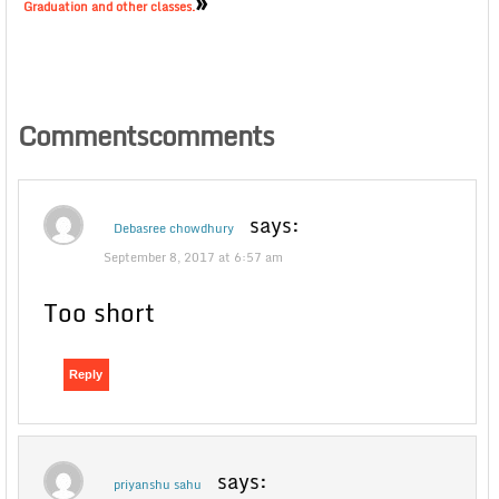
»
Graduation and other classes.
Commentscomments
says:
Debasree chowdhury
September 8, 2017 at 6:57 am
Too short
Reply
says:
priyanshu sahu