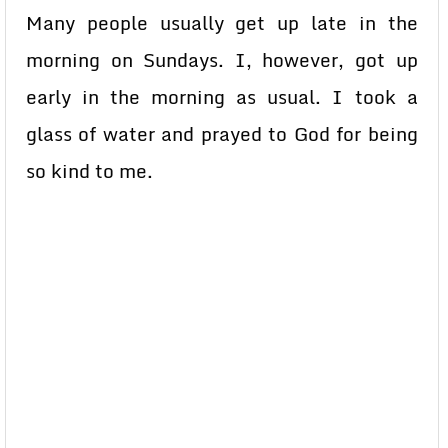
Many people usually get up late in the
morning on Sundays. I, however, got up
early in the morning as usual. I took a
glass of water and prayed to God for being
so kind to me.