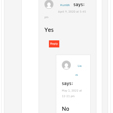
says:
Kumbh
April 9, 2020 at 5:45
pm
Yes
Reply
Lia
m
says:
May 1, 2022 at
12:21 pm
No