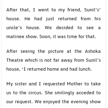
After that, I went to my friend, Sunil’s’
house. He had just returned from his
uncle’s house. We decided to see a
matinee show. Soon, it was time for that.
After seeing the picture at the Ashoka
Theatre which is not far away from Sunil’s
house, ‘I returned home and had lunch.
My sister and I requested Mother to take
us to the circus. She smilingly acceded to
our request. We enjoyed the evening show