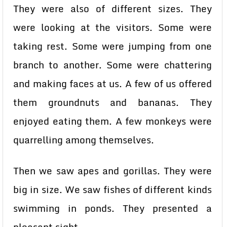
They were also of different sizes. They
were looking at the visitors. Some were
taking rest. Some were jumping from one
branch to another. Some were chattering
and making faces at us. A few of us offered
them groundnuts and bananas. They
enjoyed eating them. A few monkeys were
quarrelling among themselves.
Then we saw apes and gorillas. They were
big in size. We saw fishes of different kinds
swimming in ponds. They presented a