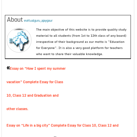
About
evirtualguru_ajaygour
The main objective of this website is to provide quality study
material to all students (from 1st to 12th class of any board)
irrespective of their background as our motto is “Education
for Everyone”. It is also a very good platform for teachers
who want to share their valuable knowledge.
«
Essay on “How I spent my summer
vacation” Complete Essay for Class
10, Class 12 and Graduation and
other classes.
Essay on “Life in a big city” Complete Essay for Class 10, Class 12 and