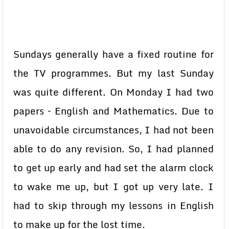
Sundays generally have a fixed routine for
the TV programmes. But my last Sunday
was quite different. On Monday I had two
papers – English and Mathematics. Due to
unavoidable circumstances, I had not been
able to do any revision. So, I had planned
to get up early and had set the alarm clock
to wake me up, but I got up very late. I
had to skip through my lessons in English
to make up for the lost time.