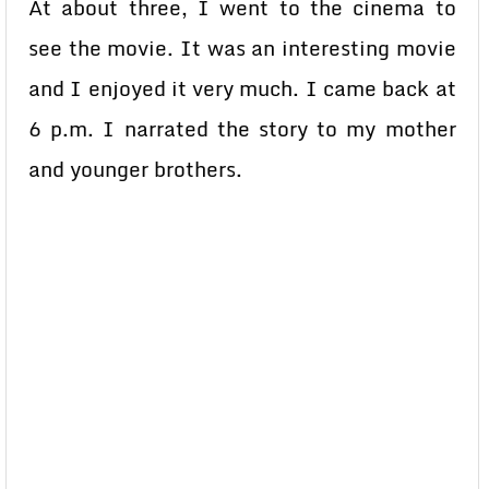
At about three, I went to the cinema to
see the movie. It was an interesting movie
and I enjoyed it very much. I came back at
6 p.m. I narrated the story to my mother
and younger brothers.