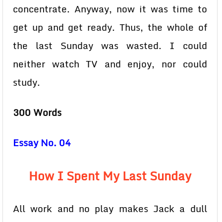
concentrate. Anyway, now it was time to
get up and get ready. Thus, the whole of
the last Sunday was wasted. I could
neither watch TV and enjoy, nor could
study.
300 Words
Essay No. 04
How I Spent My Last Sunday
All work and no play makes Jack a dull