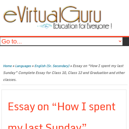
»
»
»
Essay on “How I spent my last
Home
Languages
English (Sr. Secondary)
Sunday” Complete Essay for Class 10, Class 12 and Graduation and other
classes.
Essay on “How I spent
my last Sunday”