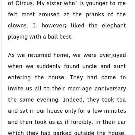
of Circus. My sister who’ is younger to me
felt most amused at the pranks of the
clowns. I, however; liked the elephant
playing with a ball best.
As we returned home, we were overjoyed
when we suddenly found uncle and aunt
entering the house. They had come to
invite us all to their marriage anniversary
the same evening. Indeed, they took tea
and sat in our house only for a few minutes
and then took us as if forcibly, in their car
which they had parked outside the house.