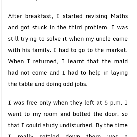
After breakfast, I started revising Maths
and got stuck in the third problem. I was
still trying to solve it when my uncle came
with his family. I had to go to the market.
When I returned, I learnt that the maid
had not come and I had to help in laying
the table and doing odd jobs.
I was free only when they left at 5 p.m. I
went to my room and bolted the door, so
that I could study undisturbed. By the time
I really settled down there was a