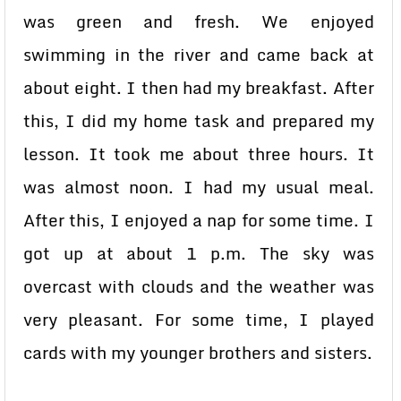
was green and fresh. We enjoyed
swimming in the river and came back at
about eight. I then had my breakfast. After
this, I did my home task and prepared my
lesson. It took me about three hours. It
was almost noon. I had my usual meal.
After this, I enjoyed a nap for some time. I
got up at about 1 p.m. The sky was
overcast with clouds and the weather was
very pleasant. For some time, I played
cards with my younger brothers and sisters.