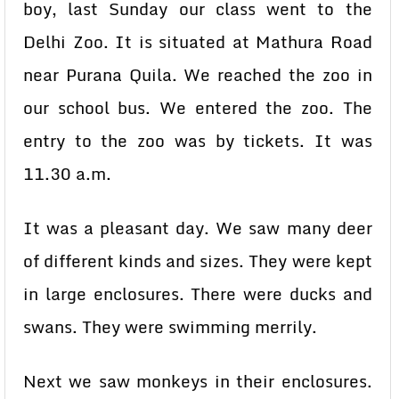
boy, last Sunday our class went to the
Delhi Zoo. It is situated at Mathura Road
near Purana Quila. We reached the zoo in
our school bus. We entered the zoo. The
entry to the zoo was by tickets. It was
11.30 a.m.
It was a pleasant day. We saw many deer
of different kinds and sizes. They were kept
in large enclosures. There were ducks and
swans. They were swimming merrily.
Next we saw monkeys in their enclosures.