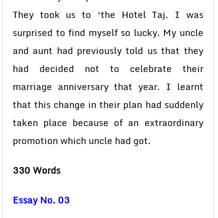
They took us to ‘the Hotel Taj. I was
surprised to find myself so lucky. My uncle
and aunt had previously told us that they
had decided not to celebrate their
marriage anniversary that year. I learnt
that this change in their plan had suddenly
taken place because of an extraordinary
promotion which uncle had got.
330 Words
Essay No. 03