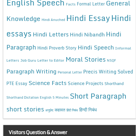
English Speech
General
Formal Letter
Facts
Hindi Essay
Hindi
Knowledge
Hindi Anuched
essays
Hindi
Hindi Letters
Hindi Nibandh
Paragraph
Hindi Speech
Hindi Proverb Story
Informal
Moral Stories
Letters
Job Guru
Letter to Editor
NSQF
Paragraph Writing
Precis Writing Solved
Personal Letter
Science Facts
Science Projects
PTE Essay
Shorthand
Short Paragraph
Shorthand Dictation English 5 Minutes
short stories
कहावत
हिन्दी निबंध
अनुछेद
हिंदी निबंध
Visitors Question & Answer