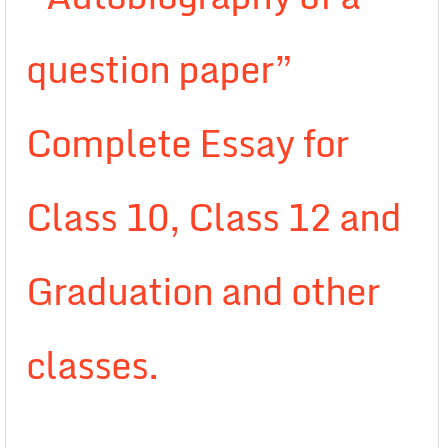
question paper”
Complete Essay for
Class 10, Class 12 and
Graduation and other
classes.