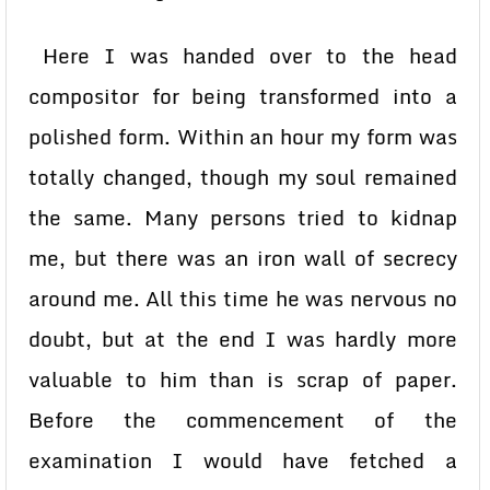
Here I was handed over to the head
compositor for being transformed into a
polished form. Within an hour my form was
totally changed, though my soul remained
the same. Many persons tried to kidnap
me, but there was an iron wall of secrecy
around me. All this time he was nervous no
doubt, but at the end I was hardly more
valuable to him than is scrap of paper.
Before the commencement of the
examination I would have fetched a