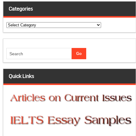
Categories
Categories
Quick Links