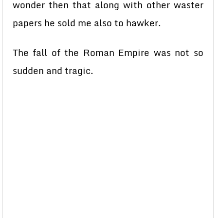
wonder then that along with other waster
papers he sold me also to hawker.
The fall of the Roman Empire was not so
sudden and tragic.