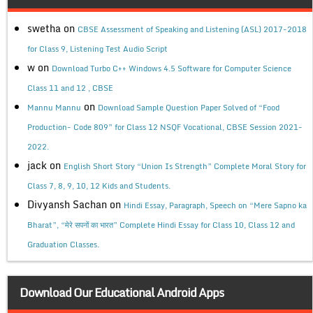
swetha
on
CBSE Assessment of Speaking and Listening (ASL) 2017-2018
for Class 9, Listening Test Audio Script
w
on
Download Turbo C++ Windows 4.5 Software for Computer Science
Class 11 and 12 , CBSE
on
Mannu Mannu
Download Sample Question Paper Solved of “Food
Production- Code 809” for Class 12 NSQF Vocational, CBSE Session 2021-
2022.
jack
on
English Short Story “Union Is Strength” Complete Moral Story for
Class 7, 8, 9, 10, 12 Kids and Students.
Divyansh Sachan
on
Hindi Essay, Paragraph, Speech on “Mere Sapno ka
Bharat”, “मेरे सपनों का भारत” Complete Hindi Essay for Class 10, Class 12 and
Graduation Classes.
Download Our Educational Android Apps