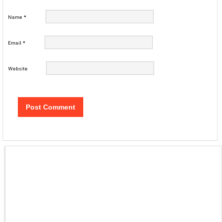
Name
*
Email
*
Website