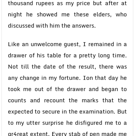
thousand rupees as my price but after at
night he showed me these elders, who
discussed with him the answers.
Like an unwelcome guest, I remained in a
drawer of his table for a pretty long time.
Not till the date of the result, there was
any change in my fortune. Ion that day he
took me out of the drawer and began to
counts and recount the marks that the
expected to secure in the examination. But
to my utter surprise he disfigured me to a
gr4reat extent. Every stab of pen made me