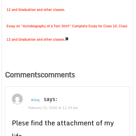
12 and Graduation and other classes.
Essay on “Autobiography of a Torn Shirt” Complete Essay for Class 10, Class
»
12 and Graduation and other classes.
Commentscomments
says:
Alhaj
February 12, 2020 at 11:29 pm
Plese find the attachment of my