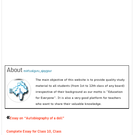
About
evirtualguru_ajaygour
The main objective of this website is to provide quality study
material to all students (from 1st to 12th class of any board)
irrespective of their background as our motto is “Education
for Everyone”. It is also a very good platform for teachers
who want to share their valuable knowledge.
«
Essay on “Autobiography of a doll”
Complete Essay for Class 10, Class