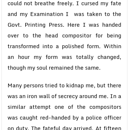
could not breathe freely. I cursed my fate
and my Examination I was taken to the
Govt. Printing Press. Here I was handed
over to the head compositor for being
transformed into a polished form. Within
an hour my form was totally changed,
though my soul remained the same.
Many persons tried to kidnap me, but there
was an iron wall of secrecy around me. In a
similar attempt one of the compositors
was caught red-handed by a police officer
on duty. The fateful day arrived. At fifteen