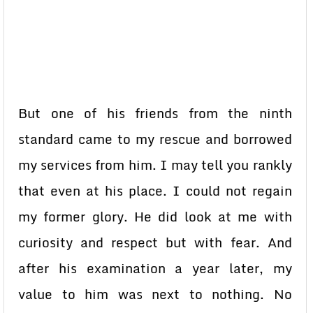
But one of his friends from the ninth
standard came to my rescue and borrowed
my services from him. I may tell you rankly
that even at his place. I could not regain
my former glory. He did look at me with
curiosity and respect but with fear. And
after his examination a year later, my
value to him was next to nothing. No