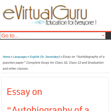
»
»
»
Essay on “Autobiography of a
Home
Languages
English (Sr. Secondary)
question paper” Complete Essay for Class 10, Class 12 and Graduation
and other classes.
Essay on
“Autobiography of a