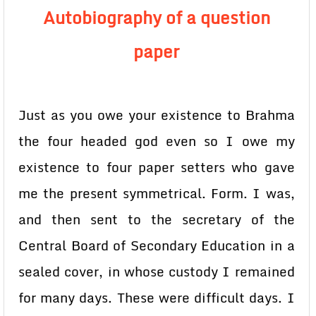
Autobiography of a question
paper
Just as you owe your existence to Brahma
the four headed god even so I owe my
existence to four paper setters who gave
me the present symmetrical. Form. I was,
and then sent to the secretary of the
Central Board of Secondary Education in a
sealed cover, in whose custody I remained
for many days. These were difficult days. I