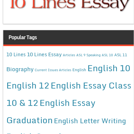
Popular Tags
10 Lines Essay
10 Lines
ASL 11
Articles
ASL 9 Speaking
ASL 10
English 10
Biography
English
Current Issues Articles
English 12
English Essay Class
10 & 12
English Essay
Graduation
English Letter Writing