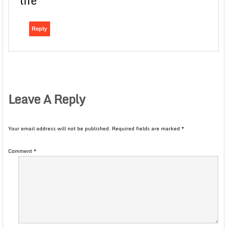
life
Reply
Leave A Reply
Your email address will not be published.
Required fields are marked
*
Comment
*