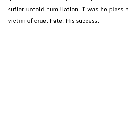
suffer untold humiliation. I was helpless a
victim of cruel Fate. His success.