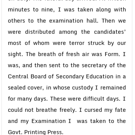
minutes to nine, I was taken along with
others to the examination hall. Then we
were distributed among the candidates’
most of whom were terror struck by our
sight. The breath of fresh air was Form. I
was, and then sent to the secretary of the
Central Board of Secondary Education in a
sealed cover, in whose custody I remained
for many days. These were difficult days. I
could not breathe freely. I cursed my fate
and my Examination I was taken to the
Govt. Printing Press.