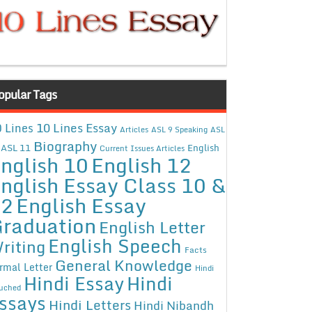
opular Tags
10 Lines Essay
 Lines
Articles
ASL 9 Speaking
ASL
Biography
ASL 11
English
Current Issues Articles
nglish 10
English 12
nglish Essay Class 10 &
12
English Essay
raduation
English Letter
English Speech
riting
Facts
General Knowledge
rmal Letter
Hindi
Hindi Essay
Hindi
uched
ssays
Hindi Letters
Hindi Nibandh