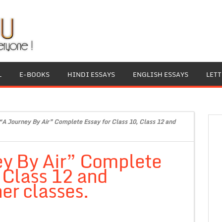
L
E-BOOKS
HINDI ESSAYS
ENGLISH ESSAYS
LET
“A Journey By Air” Complete Essay for Class 10, Class 12 and
ey By Air” Complete
, Class 12 and
er classes.