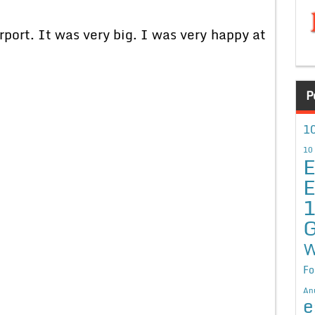
port. It was very big. I was very happy at
P
10
10
E
E
G
W
Fo
An
e