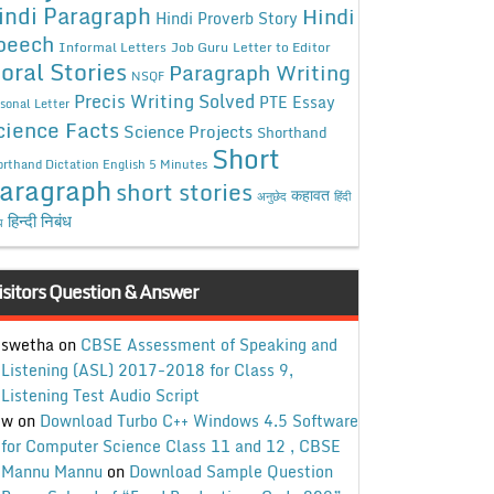
indi Paragraph
Hindi
Hindi Proverb Story
peech
Informal Letters
Job Guru
Letter to Editor
oral Stories
Paragraph Writing
NSQF
Precis Writing Solved
PTE Essay
sonal Letter
cience Facts
Science Projects
Shorthand
Short
rthand Dictation English 5 Minutes
aragraph
short stories
कहावत
अनुछेद
हिंदी
हिन्दी निबंध
ध
isitors Question & Answer
swetha
on
CBSE Assessment of Speaking and
Listening (ASL) 2017-2018 for Class 9,
Listening Test Audio Script
w
on
Download Turbo C++ Windows 4.5 Software
for Computer Science Class 11 and 12 , CBSE
Mannu Mannu
on
Download Sample Question