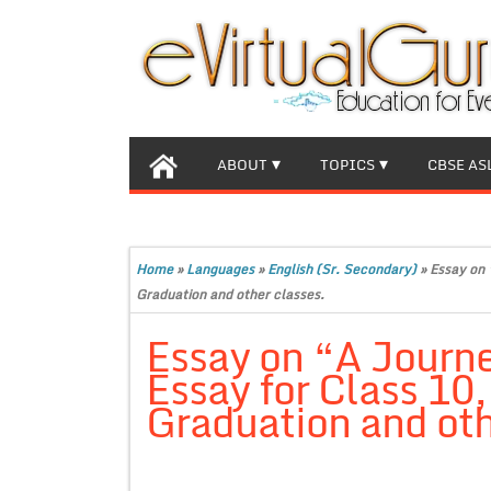
ABOUT
TOPICS
CBSE AS
Home
»
Languages
»
English (Sr. Secondary)
»
Essay on 
Graduation and other classes.
Essay on “A Journ
Essay for Class 10
Graduation and oth