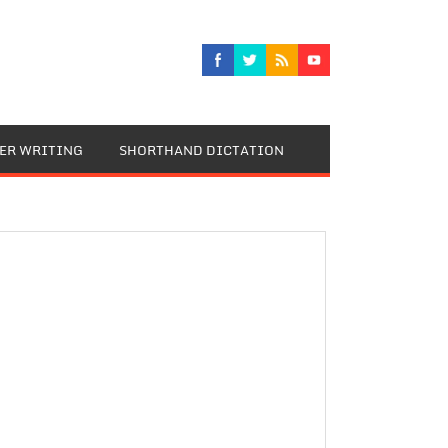
TER WRITING
SHORTHAND DICTATION