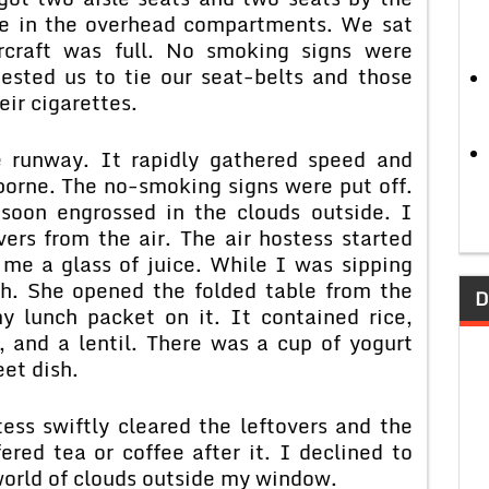
e in the overhead compartments. We sat
rcraft was full. No smoking signs were
ested us to tie our seat-belts and those
ir cigarettes.
e runway. It rapidly gathered speed and
borne. The no-smoking signs were put off.
soon engrossed in the clouds outside. I
ers from the air. The air hostess started
 me a glass of juice. While I was sipping
ch. She opened the folded table from the
D
y lunch packet on it. It contained rice,
, and a lentil. There was a cup of yogurt
et dish.
ess swiftly cleared the leftovers and the
red tea or coffee after it. I declined to
world of clouds outside my window.