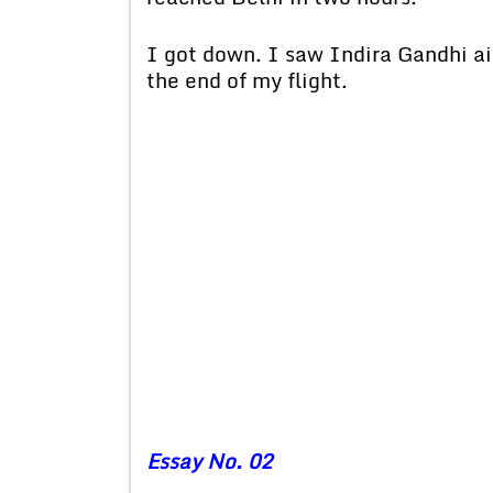
I got down. I saw Indira Gandhi air
the end of my flight.
Essay No. 02