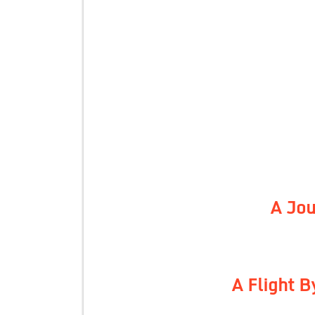
A Jou
A Flight 