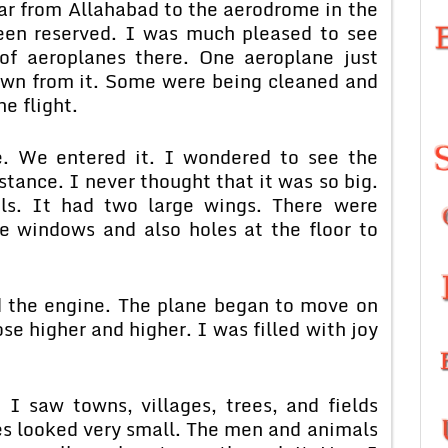
car from Allahabad to the aerodrome in the
een reserved. I was much pleased to see
f aeroplanes there. One aeroplane just
own from it. Some were being cleaned and
e flight.
e. We entered it. I wondered to see the
stance. I never thought that it was so big.
ls. It had two large wings. There were
e windows and also holes at the floor to
ed the engine. The plane began to move on
ose higher and higher. I was filled with joy
I saw towns, villages, trees, and fields
es looked very small. The men and animals