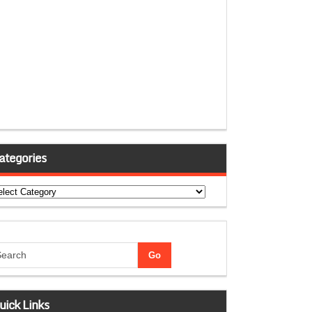
ategories
tegories
uick Links