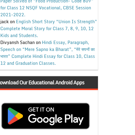
Paper Solved of “Food Production- Code 809”
for Class 12 NSQF Vocational, CBSE Session
2021-2022.
jack
on
English Short Story “Union Is Strength”
Complete Moral Story for Class 7, 8, 9, 10, 12
Kids and Students.
Divyansh Sachan
on
Hindi Essay, Paragraph,
Speech on “Mere Sapno ka Bharat”, “मेरे सपनों का
भारत” Complete Hindi Essay for Class 10, Class
12 and Graduation Classes.
ownload Our Educational Android Apps