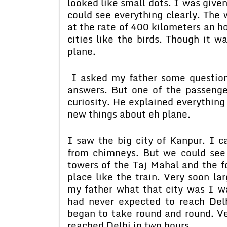
looked like small dots. I was given
could see everything clearly. The 
at the rate of 400 kilometers an ho
cities like the birds. Though it w
plane.
I asked my father some question
answers. But one of the passeng
curiosity. He explained everything
new things about eh plane.
I saw the big city of Kanpur. I c
from chimneys. But we could see
towers of the Taj Mahal and the fo
place like the train. Very soon la
my father what that city was I wa
had never expected to reach Del
began to take round and round. V
reached Delhi in two hours.