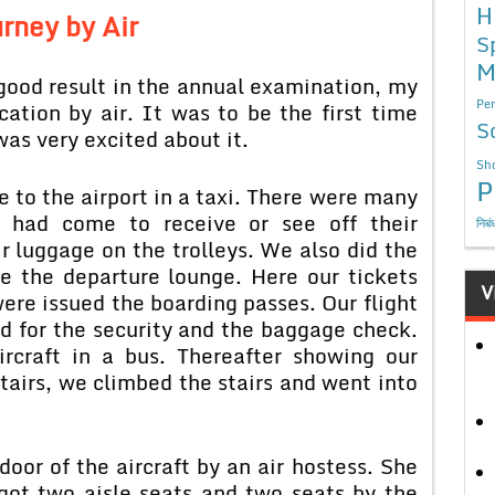
H
rney by Air
S
M
good result in the annual examination, my
Per
ation by air. It was to be the first time
S
was very excited about it.
Sho
P
 to the airport in a taxi. There were many
y had come to receive or see off their
निबं
r luggage on the trolleys. We also did the
e the departure lounge. Here our tickets
V
re issued the boarding passes. Our flight
 for the security and the baggage check.
rcraft in a bus. Thereafter showing our
stairs, we climbed the stairs and went into
oor of the aircraft by an air hostess. She
got two aisle seats and two seats by the