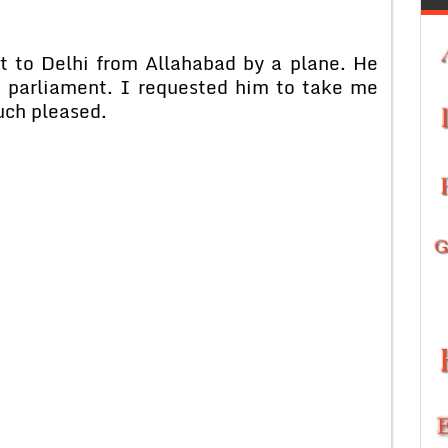
t to Delhi from Allahabad by a plane. He
e parliament. I requested him to take me
uch pleased.