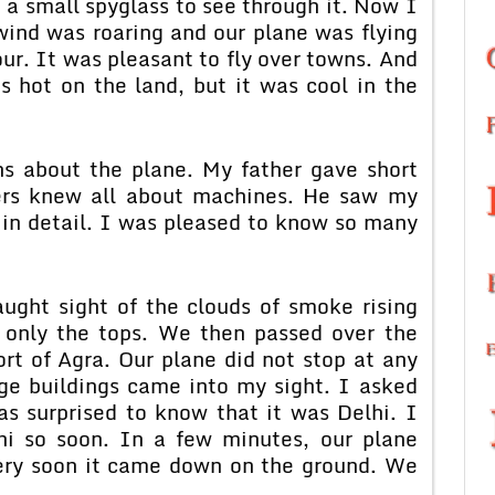
 a small spyglass to see through it. Now I
wind was roaring and our plane was flying
ur. It was pleasant to fly over towns. And
as hot on the land, but it was cool in the
s about the plane. My father gave short
ers knew all about machines. He saw my
 in detail. I was pleased to know so many
aught sight of the clouds of smoke rising
 only the tops. We then passed over the
rt of Agra. Our plane did not stop at any
rge buildings came into my sight. I asked
s surprised to know that it was Delhi. I
hi so soon. In a few minutes, our plane
ery soon it came down on the ground. We