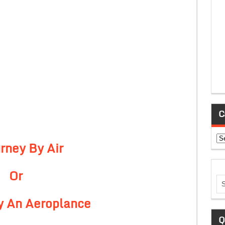
C
Ca
rney By Air
Or
By An Aeroplance
Q