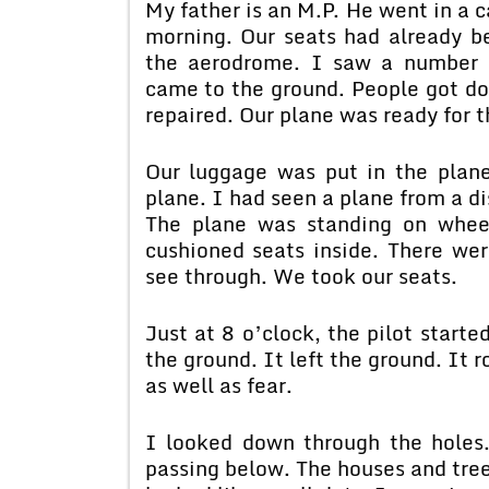
My father is an M.P. He went in a 
morning. Our seats had already b
the aerodrome. I saw a number o
came to the ground. People got d
repaired. Our plane was ready for th
Our luggage was put in the plan
plane. I had seen a plane from a di
The plane was standing on whee
cushioned seats inside. There wer
see through. We took our seats.
Just at 8 o’clock, the pilot start
the ground. It left the ground. It r
as well as fear.
I looked down through the holes. 
passing below. The houses and tre