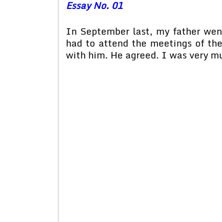
Essay No. 01
In September last, my father wen
had to attend the meetings of th
with him. He agreed. I was very m