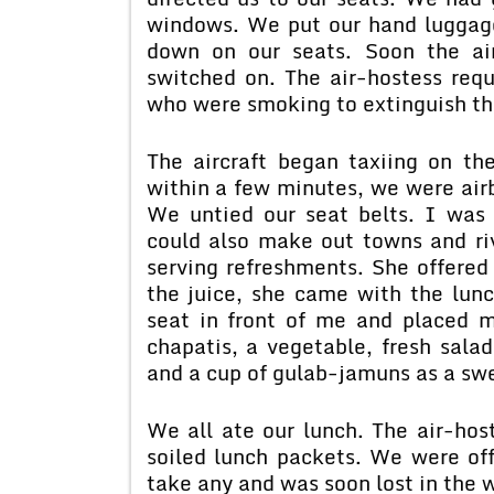
windows. We put our hand luggag
down on our seats. Soon the ai
switched on. The air-hostess requ
who were smoking to extinguish the
The aircraft began taxiing on th
within a few minutes, we were air
We untied our seat belts. I was 
could also make out towns and riv
serving refreshments. She offered
the juice, she came with the lun
seat in front of me and placed m
chapatis, a vegetable, fresh salad
and a cup of gulab-jamuns as a swe
We all ate our lunch. The air-host
soiled lunch packets. We were offe
take any and was soon lost in the 