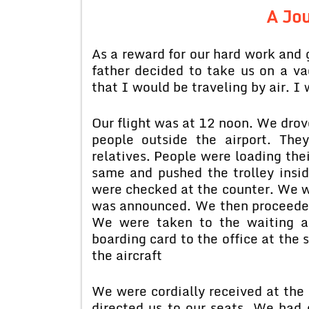
A Jou
As a reward for our hard work and 
father decided to take us on a vac
that I would be traveling by air. I 
Our flight was at 12 noon. We drove
people outside the airport. The
relatives. People were loading thei
same and pushed the trolley insid
were checked at the counter. We we
was announced. We then proceeded
We were taken to the waiting ai
boarding card to the office at the 
the aircraft
We were cordially received at the d
directed us to our seats. We had 