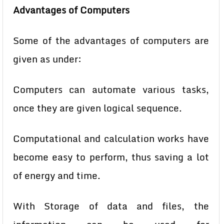
Advantages of Computers
Some of the advantages of computers are
given as under:
Computers can automate various tasks,
once they are given logical
sequence.
Computational and calculation works have
become easy to perform,
thus saving a lot
of energy and time.
With Storage of data and files, the