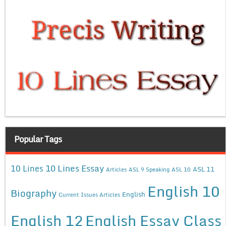
Popular Tags
10 Lines Essay
10 Lines
ASL 11
Articles
ASL 9 Speaking
ASL 10
English 10
Biography
English
Current Issues Articles
English 12
English Essay Class