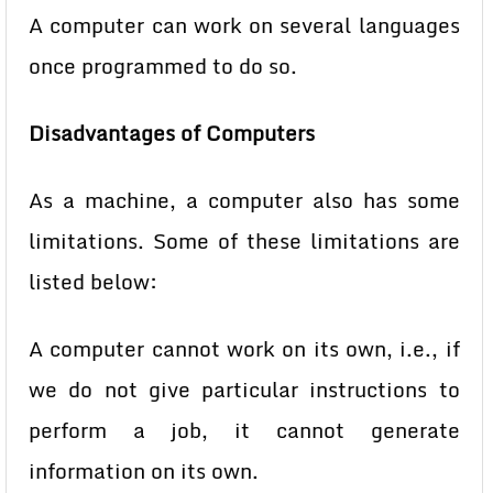
A computer can work on several languages
once programmed to do so.
Disadvantages of Computers
As a machine, a computer also has some
limitations. Some of these limitations are
listed below:
A computer cannot work on its own, i.e., if
we do not give particular
instructions to
perform a job, it cannot generate
information on its own.