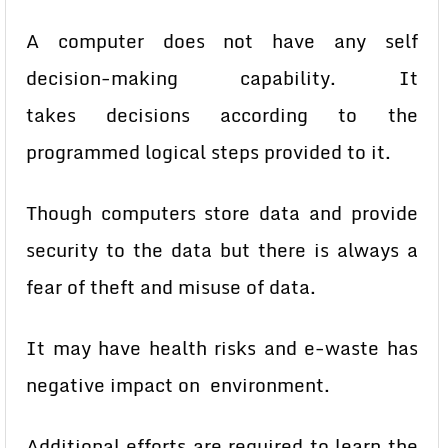
A computer does not have any self
decision-making capability. It
takes
decisions according to the
programmed logical steps provided to it.
Though computers store data and provide
security to the data but there
is always a
fear of theft and misuse of data.
It may have health risks and e-waste has
negative impact on
environment.
Additional efforts are required to learn the