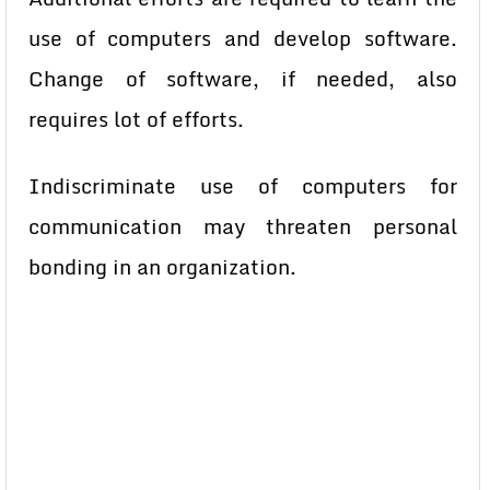
use of computers and develop software.
Change of software, if needed, also
requires lot of efforts.
Indiscriminate use of computers for
communication may threaten
personal
bonding in an organization.