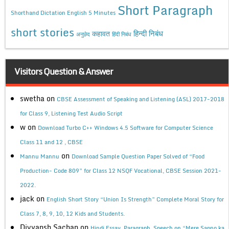
Short Paragraph
Shorthand Dictation English 5 Minutes
short stories
कहावत
हिन्दी निबंध
अनुछेद
हिंदी निबंध
Visitors Question & Answer
swetha
on
CBSE Assessment of Speaking and Listening (ASL) 2017-2018
for Class 9, Listening Test Audio Script
w
on
Download Turbo C++ Windows 4.5 Software for Computer Science
Class 11 and 12 , CBSE
on
Mannu Mannu
Download Sample Question Paper Solved of “Food
Production- Code 809” for Class 12 NSQF Vocational, CBSE Session 2021-
2022.
jack
on
English Short Story “Union Is Strength” Complete Moral Story for
Class 7, 8, 9, 10, 12 Kids and Students.
Divyansh Sachan
on
Hindi Essay, Paragraph, Speech on “Mere Sapno ka