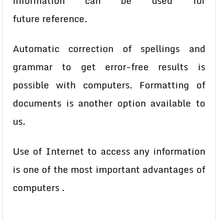
information can be used for
future
reference.
Automatic correction of spellings and
grammar to get error-free results
is
possible with computers. Formatting of
documents is another option
available to
us.
Use of Internet to access any information
is one of the most important
advantages of
computers .