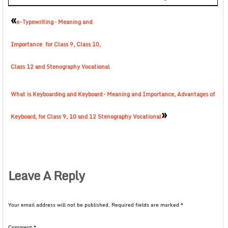
«
e-Typewriting – Meaning and
Importance for Class 9, Class 10,
Class 12 and Stenography Vocational
What is Keyboarding and Keyboard – Meaning and Importance, Advantages of
»
Keyboard, for Class 9, 10 and 12 Stenography Vocational
Leave A Reply
Your email address will not be published.
Required fields are marked
*
Comment
*