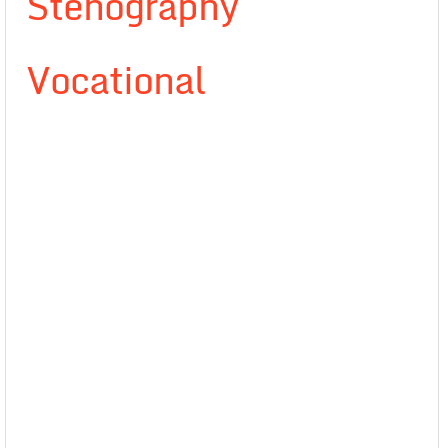
Stenography
Vocational