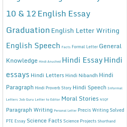
10 & 12
English Essay
Graduation
English Letter Writing
English Speech
General
Formal Letter
Facts
Hindi Essay
Hindi
Knowledge
Hindi Anuched
essays
Hindi
Hindi Letters
Hindi Nibandh
Paragraph
Hindi Speech
Hindi Proverb Story
Informal
Moral Stories
Letters
Job Guru
Letter to Editor
NSQF
Paragraph Writing
Precis Writing Solved
Personal Letter
Science Facts
Science Projects
PTE Essay
Shorthand