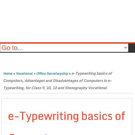
»
»
»
e-Typewriting basics of
Home
Vocational
Office Secretaryship
Computers, Advantages and Disadvantages of Computers in e-
Typewriting, for Class 9, 10, 12 and Stenography Vocational
e-Typewriting basics of