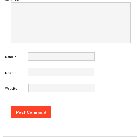
Name
*
Email
*
Website