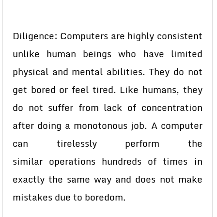
Diligence: Computers are highly consistent
unlike human beings who
have limited
physical and mental abilities. They do not
get bored or feel
tired. Like humans, they
do not suffer from lack of concentration
after
doing a monotonous job. A computer
can tirelessly perform the
similar
operations hundreds of times in
exactly the same way and does not make
mistakes due to boredom.