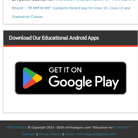
Bharat”, “मेरे सपनों का भारत” Complete Hindi Essay for Class 10, Class 12 and
Graduation Classes.
Download Our Educational Android Apps
eVirtualGuru
Everyone !"
© Copyright 2014 -2026 eVirtualguru.com "Education for
Contact
Privacy Policy
email: evirtualguru@gmail.com
||
||