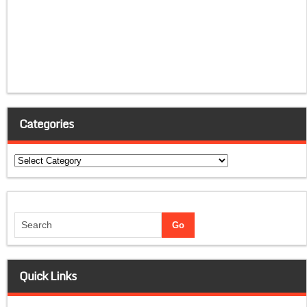
Categories
Categories
Quick Links