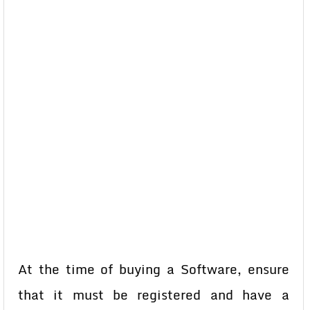
At the time of buying a Software, ensure
that it must be registered and have a