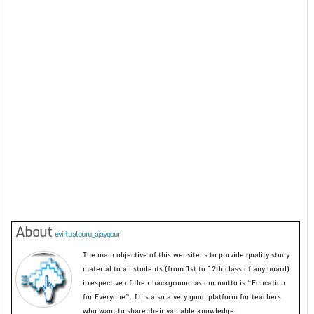
About
evirtualguru_ajaygour
The main objective of this website is to provide quality study
material to all students (from 1st to 12th class of any board)
irrespective of their background as our motto is “Education
for Everyone”. It is also a very good platform for teachers
who want to share their valuable knowledge.