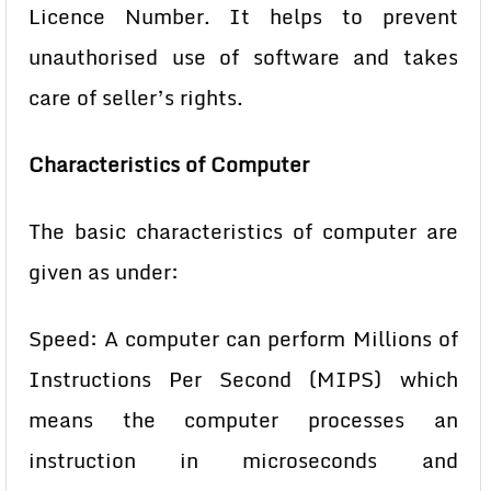
Licence Number. It helps to prevent
unauthorised use of software and takes
care of seller’s rights.
Characteristics of Computer
The basic characteristics of computer are
given as under:
Speed: A computer can perform Millions of
Instructions Per Second
(MIPS) which
means the computer processes an
instruction in
microseconds and