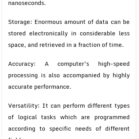
nanoseconds.
Storage: Enormous amount of data can be
stored electronically in
considerable less
space, and retrieved in a fraction of time.
Accuracy: A computer’s high-speed
processing is also accompanied
by highly
accurate performance.
Versatility: It can perform different types
of logical tasks which are
programmed
according to specific needs of different