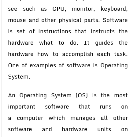
see such as CPU, monitor, keyboard,
mouse and other physical parts. Software
is set of instructions that instructs the
hardware what to do. It guides the
hardware how to accomplish each task.
One of examples of software is Operating
System.
An Operating System (OS) is the most
important software that runs on
a
computer which manages all other
software and hardware units on