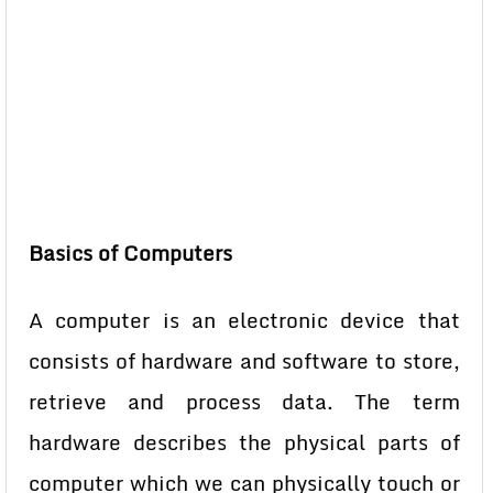
Basics of Computers
A computer is an electronic device that
consists of hardware and software to store,
retrieve and process data. The term
hardware describes the physical parts of
computer which we can physically touch or