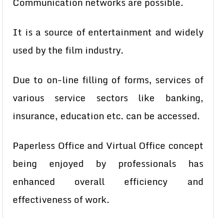
Communication networks are possible.
It is a source of entertainment and widely
used by the film industry.
Due to on-line filling of forms, services of
various service sectors like
banking,
insurance, education etc. can be accessed.
Paperless Office and Virtual Office concept
being enjoyed by professionals has
enhanced overall efficiency and
effectiveness of work.