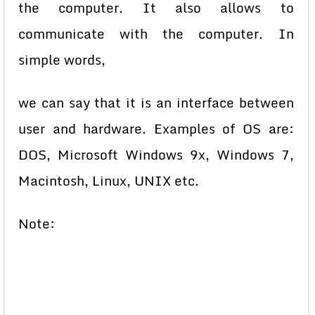
the
computer. It also allows to
communicate with the computer. In
simple words,
we can say that it is an interface between
user and hardware. Examples of OS are:
DOS, Microsoft Windows 9x, Windows 7,
Macintosh, Linux, UNIX etc.
Note: