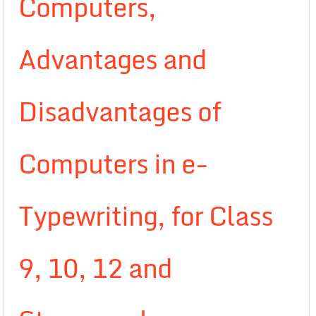
Computers,
Advantages and
Disadvantages of
Computers in e-
Typewriting, for Class
9, 10, 12 and