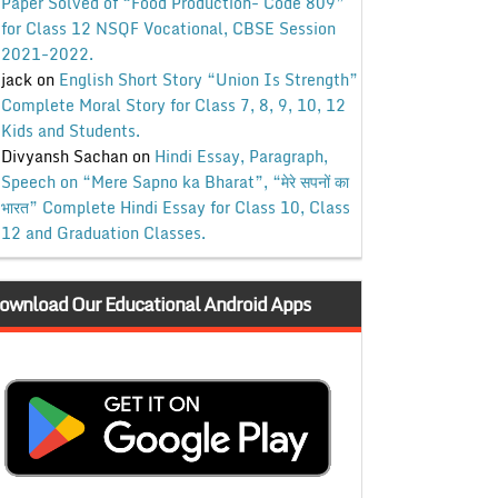
Paper Solved of “Food Production- Code 809”
for Class 12 NSQF Vocational, CBSE Session
2021-2022.
jack
on
English Short Story “Union Is Strength”
Complete Moral Story for Class 7, 8, 9, 10, 12
Kids and Students.
Divyansh Sachan
on
Hindi Essay, Paragraph,
Speech on “Mere Sapno ka Bharat”, “मेरे सपनों का
भारत” Complete Hindi Essay for Class 10, Class
12 and Graduation Classes.
ownload Our Educational Android Apps