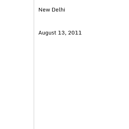
New Delhi
August 13, 2011