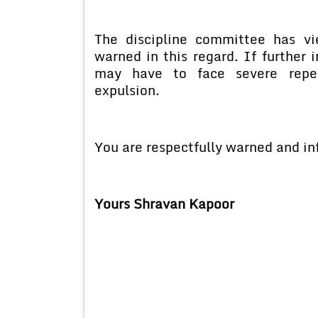
The discipline committee has v
warned in this regard. If further
may have to face severe reper
expulsion.
You are respectfully warned and in
Yours Shravan Kapoor