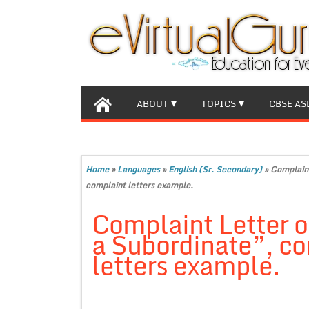
ABOUT
TOPICS
CBSE AS
Home
»
Languages
»
English (Sr. Secondary)
»
Complaint
complaint letters example.
Complaint Letter o
a Subordinate”, c
letters example.