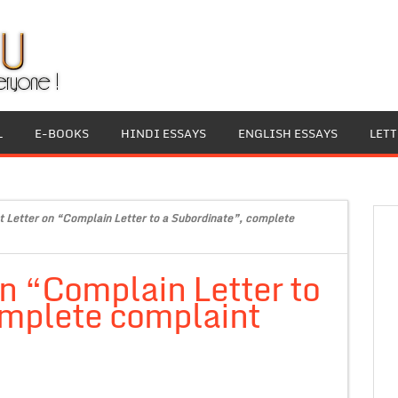
L
E-BOOKS
HINDI ESSAYS
ENGLISH ESSAYS
LET
 Letter on “Complain Letter to a Subordinate”, complete
n “Complain Letter to
omplete complaint