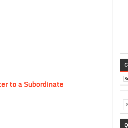
C
Ca
er to a Subordinate
Q