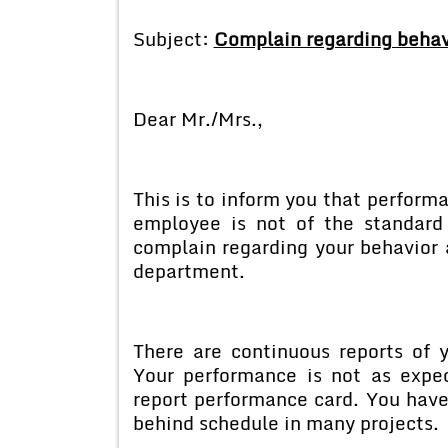
Subject:
Complain regarding behav
Dear Mr./Mrs.,
This is to inform you that perfor
employee is not of the standar
complain regarding your behavior 
department.
There are continuous reports of 
Your performance is not as expe
report performance card. You hav
behind schedule in many projects.