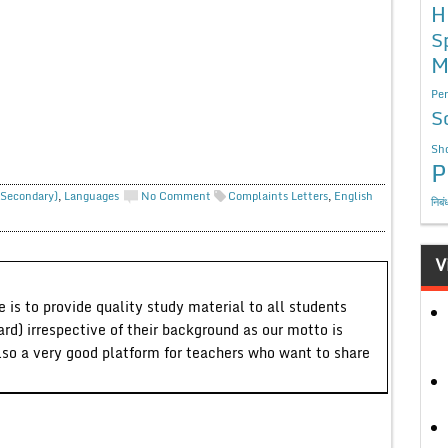
H
S
M
Per
S
Sho
P
 Secondary)
,
Languages
No Comment
Complaints Letters
,
English
निबं
V
 is to provide quality study material to all students
ard) irrespective of their background as our motto is
lso a very good platform for teachers who want to share