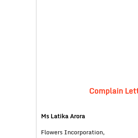
Complain Lett
Ms Latika Arora
Flowers Incorporation,