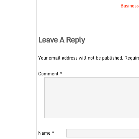
Business
Leave A Reply
Your email address will not be published.
Requir
Comment
*
Name
*