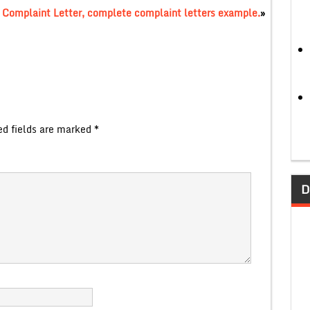
 Complaint Letter, complete complaint letters example.
»
ed fields are marked
*
D