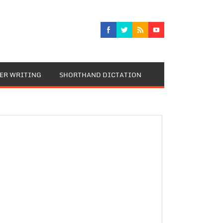
TER WRITING
SHORTHAND DICTATION