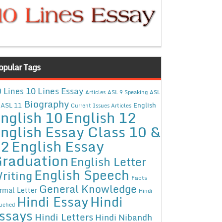
opular Tags
10 Lines Essay
 Lines
Articles
ASL 9 Speaking
ASL
Biography
ASL 11
English
Current Issues Articles
nglish 10
English 12
nglish Essay Class 10 &
12
English Essay
raduation
English Letter
English Speech
riting
Facts
General Knowledge
rmal Letter
Hindi
Hindi Essay
Hindi
uched
ssays
Hindi Letters
Hindi Nibandh