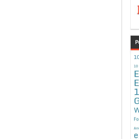
P
10
10
E
E
G
W
Fo
An
e