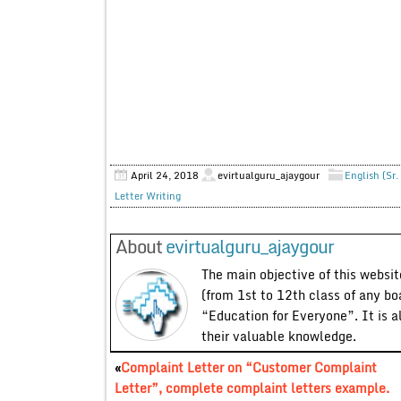
April 24, 2018
evirtualguru_ajaygour
English (Sr.
Letter Writing
About
evirtualguru_ajaygour
The main objective of this website
(from 1st to 12th class of any bo
“Education for Everyone”. It is a
their valuable knowledge.
«
Complaint Letter on “Customer Complaint
Letter”, complete complaint letters example.