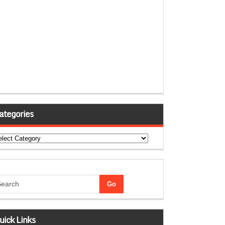
ategories
tegories
uick Links