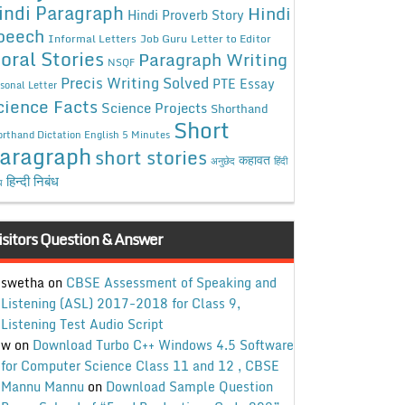
indi Paragraph
Hindi
Hindi Proverb Story
peech
Informal Letters
Job Guru
Letter to Editor
oral Stories
Paragraph Writing
NSQF
Precis Writing Solved
PTE Essay
sonal Letter
cience Facts
Science Projects
Shorthand
Short
rthand Dictation English 5 Minutes
aragraph
short stories
कहावत
अनुछेद
हिंदी
हिन्दी निबंध
ध
isitors Question & Answer
swetha
on
CBSE Assessment of Speaking and
Listening (ASL) 2017-2018 for Class 9,
Listening Test Audio Script
w
on
Download Turbo C++ Windows 4.5 Software
for Computer Science Class 11 and 12 , CBSE
Mannu Mannu
on
Download Sample Question