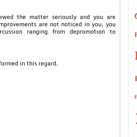
iewed the matter seriously and you are
 improvements are not noticed in you, you
cussion ranging from depromotion to
formed in this regard.