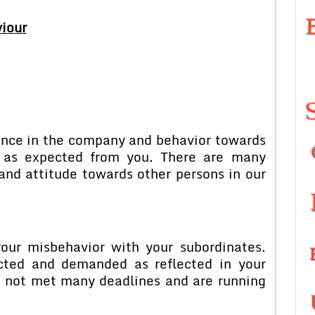
iour
mance in the company and behavior towards
d as expected from you. There are many
and attitude towards other persons in our
your misbehavior with your subordinates.
cted and demanded as reflected in your
e not met many deadlines and are running