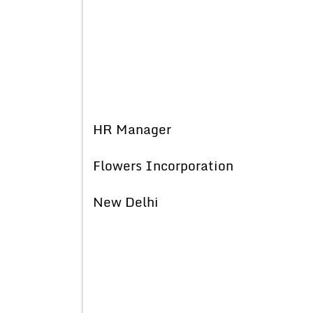
HR Manager
Flowers Incorporation
New Delhi