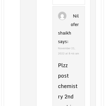
Nil
ofer
shaikh
says:
November 21,
2022 at 8:46 am
Plzz
post
chemist
ry 2nd