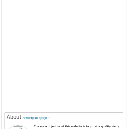
About
evirtualguru_ajaygour
The main objective of this website is to provide quality study