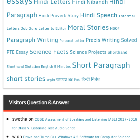
essays
Hindi
Hindi Letters
Hindi Nibandh
Paragraph
Hindi Speech
Hindi Proverb Story
Informal
Moral Stories
Letters
Job Guru
Letter to Editor
NSQF
Paragraph Writing
Precis Writing Solved
Personal Letter
Science Facts
Science Projects
PTE Essay
Shorthand
Short Paragraph
Shorthand Dictation English 5 Minutes
short stories
कहावत
हिन्दी निबंध
अनुछेद
हिंदी निबंध
Visitors Question & Answer
swetha
on
CBSE Assessment of Speaking and Listening (ASL) 2017-2018
for Class 9, Listening Test Audio Script
w
on
Download Turbo C++ Windows 4.5 Software for Computer Science