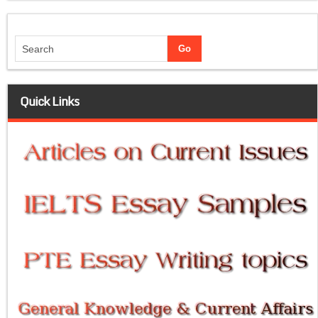
Quick Links