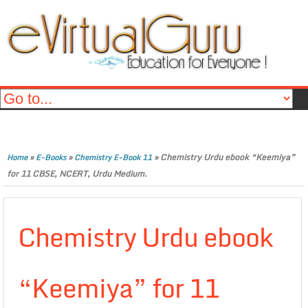
»
»
»
Chemistry Urdu ebook “Keemiya”
Home
E-Books
Chemistry E-Book 11
for 11 CBSE, NCERT, Urdu Medium.
Chemistry Urdu ebook
“Keemiya” for 11