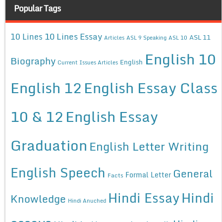
Popular Tags
10 Lines Essay
10 Lines
ASL 11
Articles
ASL 9 Speaking
ASL 10
English 10
Biography
English
Current Issues Articles
English 12
English Essay Class
10 & 12
English Essay
Graduation
English Letter Writing
English Speech
General
Formal Letter
Facts
Hindi Essay
Hindi
Knowledge
Hindi Anuched