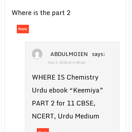
Where is the part 2
Reply
ABDULMOIEN
says:
July 3, 2018 at 4:38 pm
WHERE IS Chemistry
Urdu ebook “Keemiya”
PART 2 for 11 CBSE,
NCERT, Urdu Medium