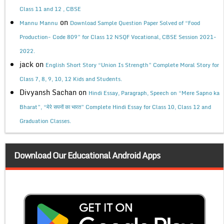
Class 11 and 12 , CBSE
on
Mannu Mannu
Download Sample Question Paper Solved of “Food
Production- Code 809” for Class 12 NSQF Vocational, CBSE Session 2021-
2022.
jack
on
English Short Story “Union Is Strength” Complete Moral Story for
Class 7, 8, 9, 10, 12 Kids and Students.
Divyansh Sachan
on
Hindi Essay, Paragraph, Speech on “Mere Sapno ka
Bharat”, “मेरे सपनों का भारत” Complete Hindi Essay for Class 10, Class 12 and
Graduation Classes.
Download Our Educational Android Apps