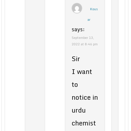
Kous
ar
says:
September 13,
2022 at 8:46 pm
Sir
I want
to
notice in
urdu
chemist