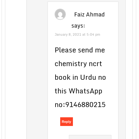
Faiz Ahmad
says:
January 8, 2021 at 5:04 pm
Please send me
chemistry ncrt
book in Urdu no
this WhatsApp
no:9146880215
Reply