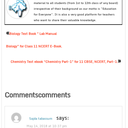
material to all students (from 1st to 12th class of any board)
irrespective of their background as our motto is “Education
for Everyone”. It is also a very good platform for teachers
who want to share their valuable knowledge.
«
Biology Text Book ” Lab Manual
Biology” for Class 11 NCERT E-Book.
»
Chemistry Text ebook “Chemistry Part-1” for 11 CBSE, NCERT, Part-1.
Commentscomments
says:
Sajda tabassum
May 14, 2018 at 10:37 pm