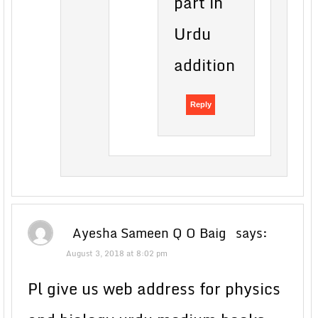
part in
Urdu
addition
Reply
Ayesha Sameen Q O Baig
says:
August 3, 2018 at 8:02 pm
Pl give us web address for physics