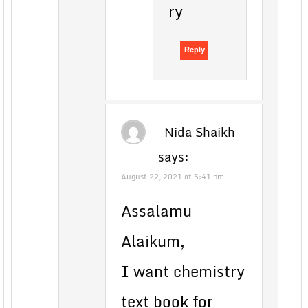
ry
Reply
Nida Shaikh
says:
August 22, 2021 at 5:41 pm
Assalamu
Alaikum,
I want chemistry
text book for