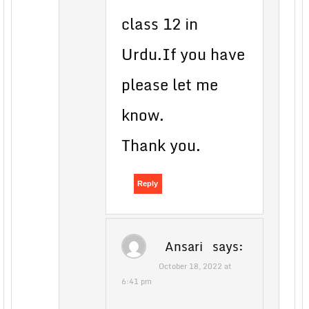
class 12 in
Urdu.If you have
please let me
know.
Thank you.
Reply
Ansari
says:
October 18, 2022 at
6:41 pm