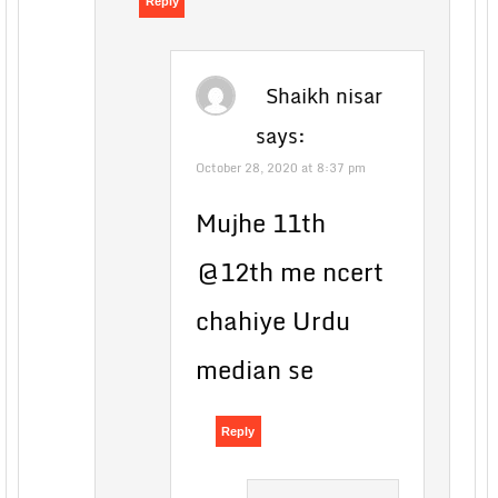
Reply
Shaikh nisar
says:
October 28, 2020 at 8:37 pm
Mujhe 11th
@12th me ncert
chahiye Urdu
median se
Reply