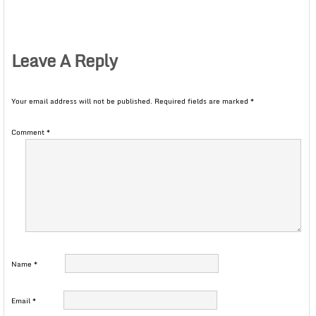
Leave A Reply
Your email address will not be published.
Required fields are marked
*
Comment
*
Name
*
Email
*