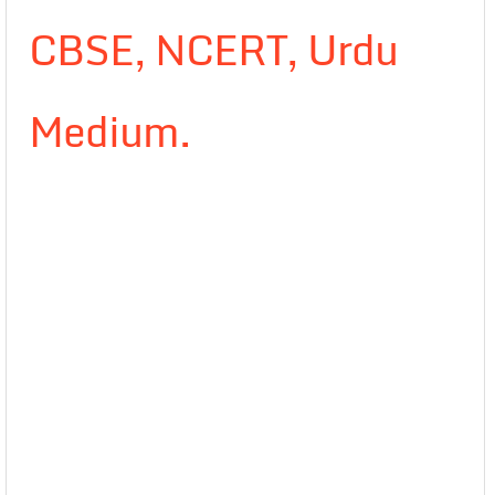
CBSE, NCERT, Urdu
Medium.