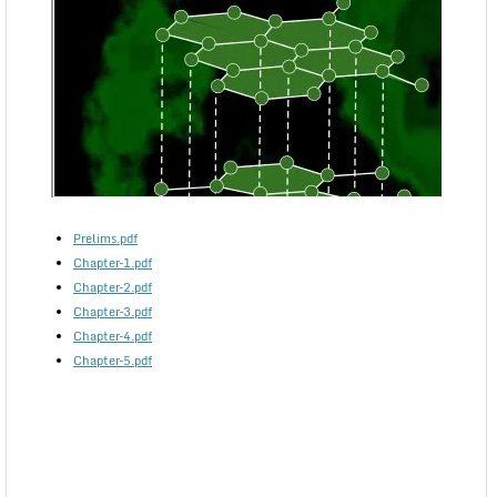
Prelims.pdf
Chapter–1.pdf
Chapter–2.pdf
Chapter–3.pdf
Chapter–4.pdf
Chapter–5.pdf