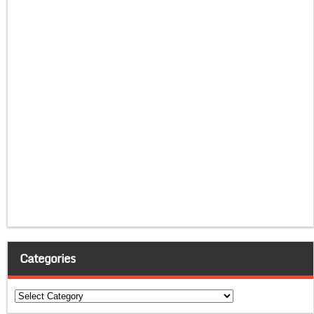
Categories
Categories