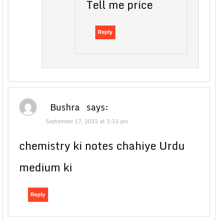
Tell me price
Reply
Bushra
says:
September 17, 2022 at 3:15 pm
chemistry ki notes chahiye Urdu
medium ki
Reply