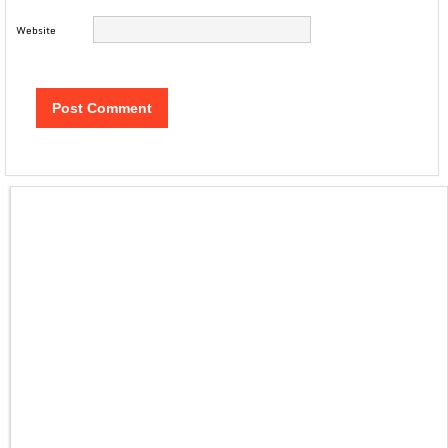
Website