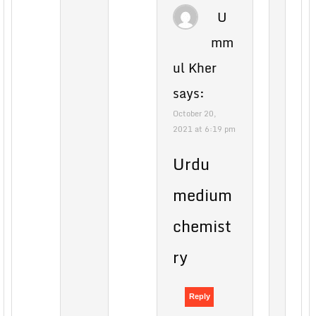
U
mm
ul Kher
says:
October 20,
2021 at 6:19 pm
Urdu
medium
chemist
ry
Reply