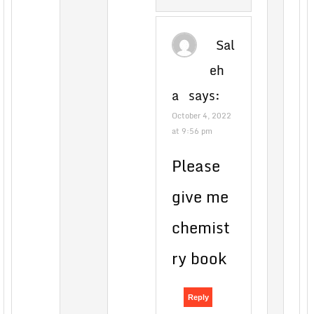
Sal
eh
a
says:
October 4, 2022
at 9:56 pm
Please
give me
chemist
ry book
Reply