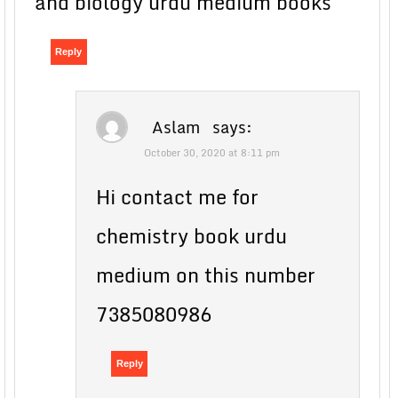
and biology urdu medium books
Reply
Aslam
says:
October 30, 2020 at 8:11 pm
Hi contact me for
chemistry book urdu
medium on this number
7385080986
Reply