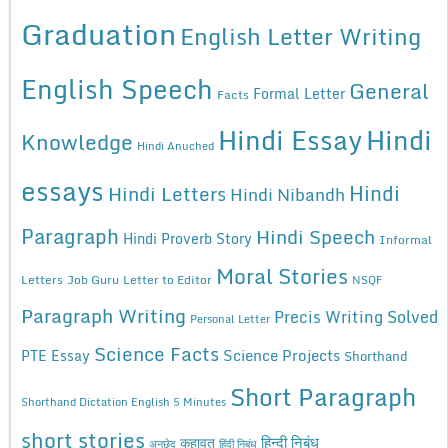
Graduation
English Letter Writing
English Speech
General
Formal Letter
Facts
Hindi Essay
Hindi
Knowledge
Hindi Anuched
essays
Hindi
Hindi Letters
Hindi Nibandh
Paragraph
Hindi Speech
Hindi Proverb Story
Informal
Moral Stories
Letters
Job Guru
Letter to Editor
NSQF
Paragraph Writing
Precis Writing Solved
Personal Letter
Science Facts
Science Projects
PTE Essay
Shorthand
Short Paragraph
Shorthand Dictation English 5 Minutes
short stories
कहावत
हिन्दी निबंध
अनुछेद
हिंदी निबंध