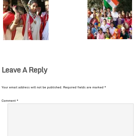
Leave A Reply
Your email address will not be published.
Required fields are marked
*
Comment
*