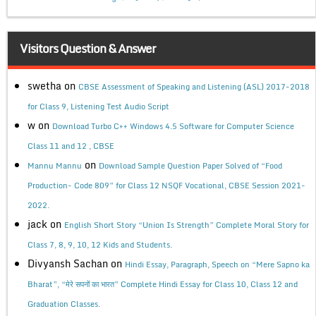
Visitors Question & Answer
swetha
on
CBSE Assessment of Speaking and Listening (ASL) 2017-2018
for Class 9, Listening Test Audio Script
w
on
Download Turbo C++ Windows 4.5 Software for Computer Science
Class 11 and 12 , CBSE
on
Mannu Mannu
Download Sample Question Paper Solved of “Food
Production- Code 809” for Class 12 NSQF Vocational, CBSE Session 2021-
2022.
jack
on
English Short Story “Union Is Strength” Complete Moral Story for
Class 7, 8, 9, 10, 12 Kids and Students.
Divyansh Sachan
on
Hindi Essay, Paragraph, Speech on “Mere Sapno ka
Bharat”, “मेरे सपनों का भारत” Complete Hindi Essay for Class 10, Class 12 and
Graduation Classes.