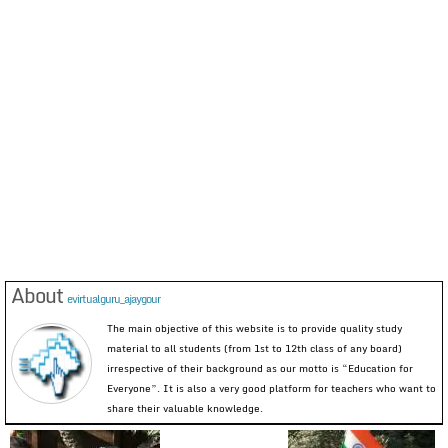
About
evirtualguru_ajaygour
The main objective of this website is to provide quality study
material to all students (from 1st to 12th class of any board)
irrespective of their background as our motto is “Education for
Everyone”. It is also a very good platform for teachers who want to
share their valuable knowledge.