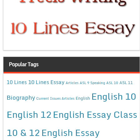
Popular Tags
10 Lines Essay
10 Lines
ASL 11
Articles
ASL 9 Speaking
ASL 10
English 10
Biography
English
Current Issues Articles
English 12
English Essay Class
10 & 12
English Essay