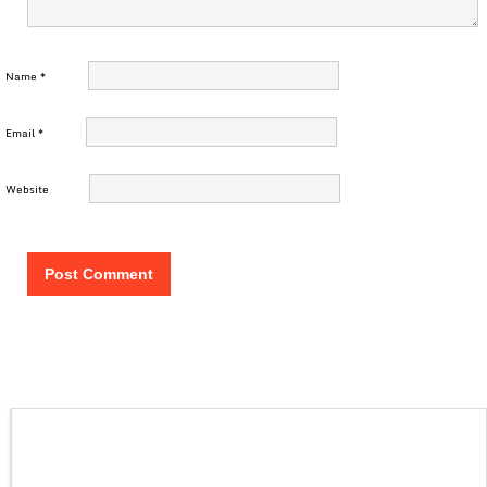
Name
*
Email
*
Website