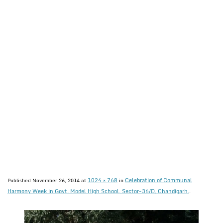
1024 × 768
Celebration of Communal
Published
November 26, 2014
at
in
Harmony Week in Govt. Model High School, Sector-36/D, Chandigarh.
.