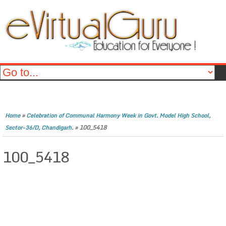
»
Home
Celebration of Communal Harmony Week in Govt. Model High School,
»
100_5418
Sector-36/D, Chandigarh.
100_5418