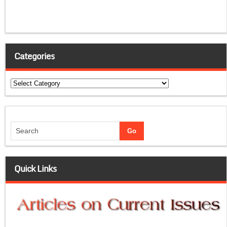
Categories
Categories
Quick Links