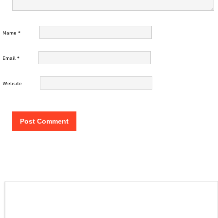
Name
*
Email
*
Website