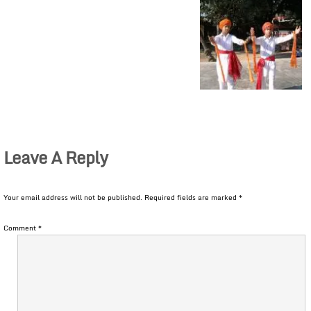
Leave A Reply
Your email address will not be published.
Required fields are marked
*
Comment
*