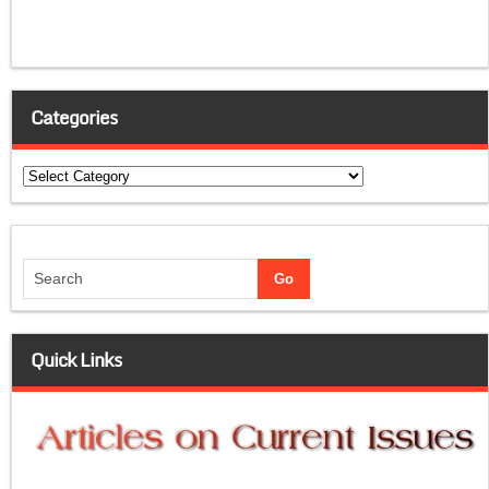
Categories
Categories
Quick Links