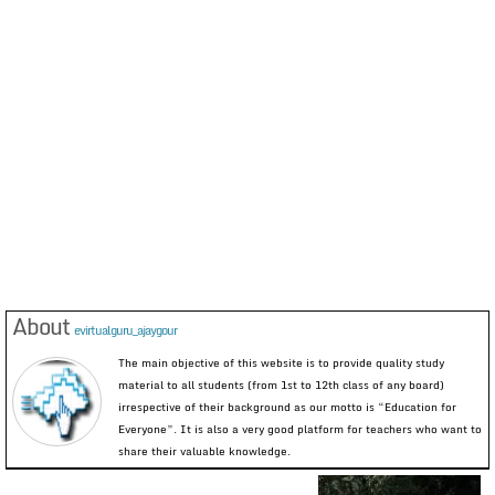
About
evirtualguru_ajaygour
The main objective of this website is to provide quality study
material to all students (from 1st to 12th class of any board)
irrespective of their background as our motto is “Education for
Everyone”. It is also a very good platform for teachers who want to
share their valuable knowledge.