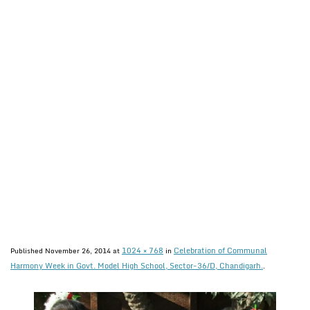
1024 × 768
Celebration of Communal
Published
November 26, 2014
at
in
Harmony Week in Govt. Model High School, Sector-36/D, Chandigarh.
.