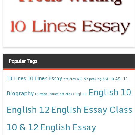
Popular Tags
10 Lines Essay
10 Lines
ASL 11
Articles
ASL 9 Speaking
ASL 10
English 10
Biography
English
Current Issues Articles
English 12
English Essay Class
10 & 12
English Essay