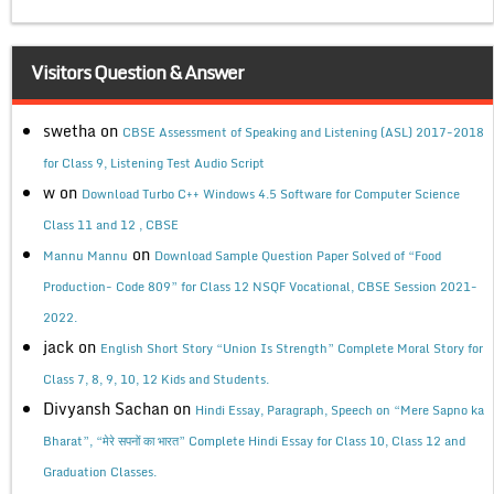
Visitors Question & Answer
swetha
on
CBSE Assessment of Speaking and Listening (ASL) 2017-2018
for Class 9, Listening Test Audio Script
w
on
Download Turbo C++ Windows 4.5 Software for Computer Science
Class 11 and 12 , CBSE
on
Mannu Mannu
Download Sample Question Paper Solved of “Food
Production- Code 809” for Class 12 NSQF Vocational, CBSE Session 2021-
2022.
jack
on
English Short Story “Union Is Strength” Complete Moral Story for
Class 7, 8, 9, 10, 12 Kids and Students.
Divyansh Sachan
on
Hindi Essay, Paragraph, Speech on “Mere Sapno ka
Bharat”, “मेरे सपनों का भारत” Complete Hindi Essay for Class 10, Class 12 and
Graduation Classes.