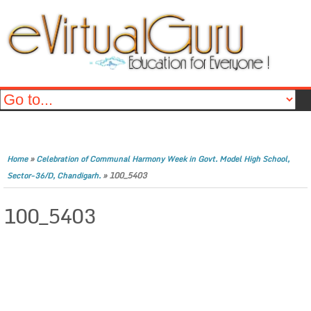
»
Home
Celebration of Communal Harmony Week in Govt. Model High School,
»
100_5403
Sector-36/D, Chandigarh.
100_5403