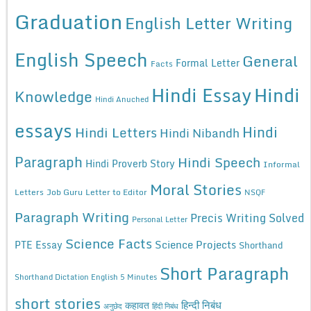
Graduation
English Letter Writing
English Speech
General
Formal Letter
Facts
Hindi Essay
Hindi
Knowledge
Hindi Anuched
essays
Hindi
Hindi Letters
Hindi Nibandh
Paragraph
Hindi Speech
Hindi Proverb Story
Informal
Moral Stories
Letters
Job Guru
Letter to Editor
NSQF
Paragraph Writing
Precis Writing Solved
Personal Letter
Science Facts
Science Projects
PTE Essay
Shorthand
Short Paragraph
Shorthand Dictation English 5 Minutes
short stories
कहावत
हिन्दी निबंध
अनुछेद
हिंदी निबंध