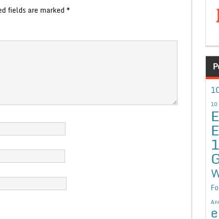
ed fields are marked
*
P
10
10
E
E
G
W
Fo
An
e