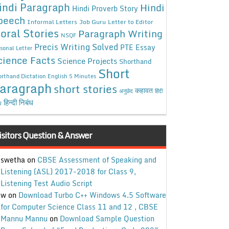
indi Paragraph
Hindi
Hindi Proverb Story
peech
Informal Letters
Job Guru
Letter to Editor
oral Stories
Paragraph Writing
NSQF
Precis Writing Solved
PTE Essay
sonal Letter
cience Facts
Science Projects
Shorthand
Short
rthand Dictation English 5 Minutes
aragraph
short stories
कहावत
अनुछेद
हिंदी
हिन्दी निबंध
ध
isitors Question & Answer
swetha
on
CBSE Assessment of Speaking and
Listening (ASL) 2017-2018 for Class 9,
Listening Test Audio Script
w
on
Download Turbo C++ Windows 4.5 Software
for Computer Science Class 11 and 12 , CBSE
Mannu Mannu
on
Download Sample Question