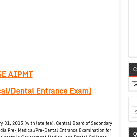
C
SE AIPMT
Ca
cal/Dental Entrance Exam)
y 31, 2015 (with late fee). Central Board of Secondary
ndia Pre- Medical/Pre-Dental Entrance Examination for
Q