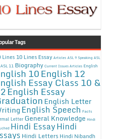
opular Tags
10 Lines Essay
 Lines
Articles
ASL 9 Speaking
ASL
Biography
ASL 11
English
Current Issues Articles
nglish 10
English 12
nglish Essay Class 10 &
12
English Essay
raduation
English Letter
English Speech
riting
Facts
General Knowledge
rmal Letter
Hindi
Hindi Essay
Hindi
uched
ssays
Hindi Letters
Hindi Nibandh