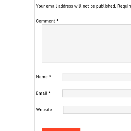
Your email address will not be published.
Requir
Comment
*
Name
*
Email
*
Website