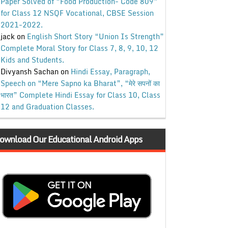
Paper Solved of “Food Production- Code 809”
for Class 12 NSQF Vocational, CBSE Session
2021-2022.
jack
on
English Short Story “Union Is Strength”
Complete Moral Story for Class 7, 8, 9, 10, 12
Kids and Students.
Divyansh Sachan
on
Hindi Essay, Paragraph,
Speech on “Mere Sapno ka Bharat”, “मेरे सपनों का
भारत” Complete Hindi Essay for Class 10, Class
12 and Graduation Classes.
ownload Our Educational Android Apps