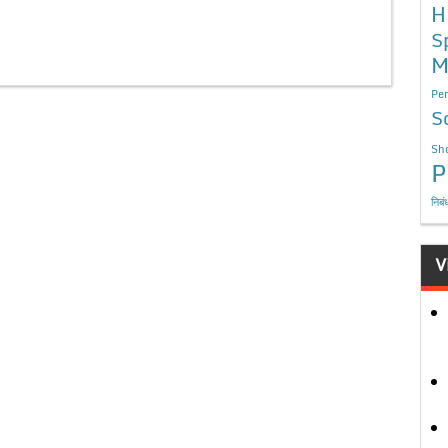
H
S
M
Per
S
Sho
P
निबं
V