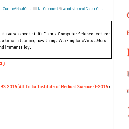
rt Guru
,
eVirtualGuru
No Comment
Admission and Career Guru
out every aspect of life.I am a Computer Science lecturer
ree time in learning new things.Working for eVirtualGuru
and immense joy.
CL)
S 2015(All India Institute of Medical Sciences)-2015
»