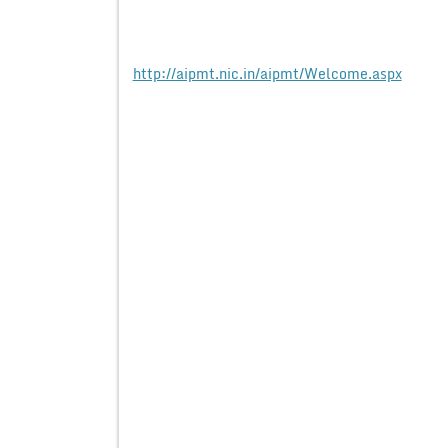
http://aipmt.nic.in/aipmt/Welcome.aspx