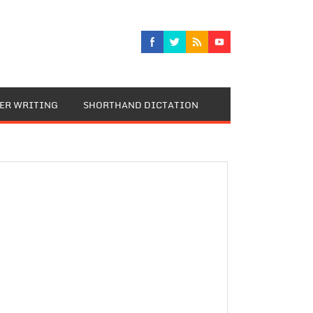
TER WRITING
SHORTHAND DICTATION