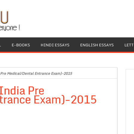
L
E-BOOKS
HINDI ESSAYS
ENGLISH ESSAYS
LET
Pre Medical/Dental Entrance Exam)-2015
ndia Pre
ntrance Exam)-2015