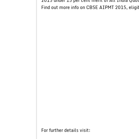
2015 under 15 per cent merit of All India Quo
Find out more info on CBSE AIPMT 2015, eligibi
For further details visit: