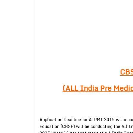
CB
(ALL India Pre Medi
Application Deadline for AIPMT 2015 is Januar
Education (CBSE) will be conducting the All I