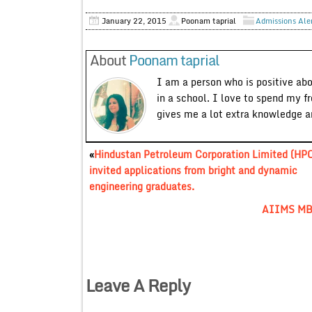
January 22, 2015
Poonam taprial
Admissions Ale
About
Poonam taprial
I am a person who is positive ab
in a school. I love to spend my f
gives me a lot extra knowledge 
«
Hindustan Petroleum Corporation Limited (HP
invited applications from bright and dynamic
engineering graduates.
AIIMS MBB
Leave A Reply