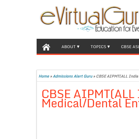
ABOUT
TOPICS
CBSE AS
Home
»
Admissions Alert Guru
»
CBSE AIPMT(ALL India 
CBSE AIPMT(ALL I
Medical/Dental E