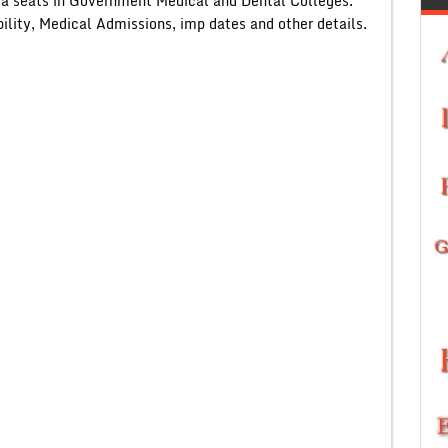
ta seats in Government Medical and Dental Colleges.
lity, Medical Admissions, imp dates and other details.