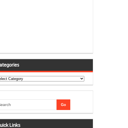
ategories
tegories
uick Links