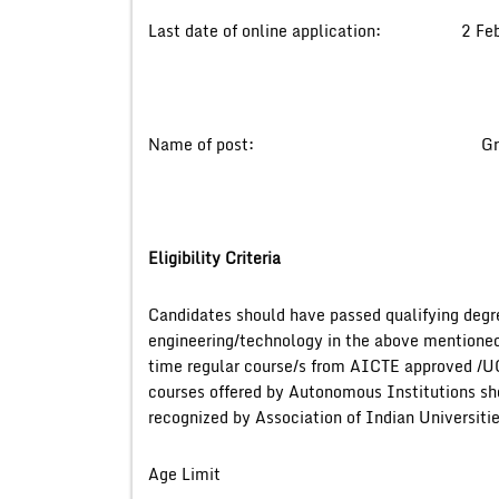
Last date of online application: 2 Feb
Name of post: Graduate 
Eligibility Criteria
Candidates should have passed qualifying degr
engineering/technology in the above mentioned d
time regular course/s from AICTE approved /U
courses offered by Autonomous Institutions sho
recognized by Association of Indian Universi
Age Limit