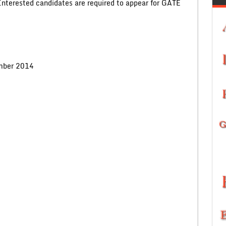
 Interested candidates are required to appear for GATE
mber 2014