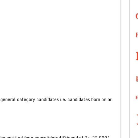
eneral category candidates i.e. candidates born on or
l be entitled for a consolidated Stipend of Rs. 33,000/-