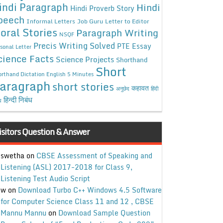
indi Paragraph
Hindi
Hindi Proverb Story
peech
Informal Letters
Job Guru
Letter to Editor
oral Stories
Paragraph Writing
NSQF
Precis Writing Solved
PTE Essay
sonal Letter
cience Facts
Science Projects
Shorthand
Short
rthand Dictation English 5 Minutes
aragraph
short stories
कहावत
अनुछेद
हिंदी
हिन्दी निबंध
ध
isitors Question & Answer
swetha
on
CBSE Assessment of Speaking and
Listening (ASL) 2017-2018 for Class 9,
Listening Test Audio Script
w
on
Download Turbo C++ Windows 4.5 Software
for Computer Science Class 11 and 12 , CBSE
Mannu Mannu
on
Download Sample Question