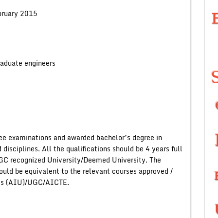
ruary 2015
engineers
ee examinations and awarded bachelor’s degree in
isciplines. All the qualifications should be 4 years full
GC recognized University/Deemed University. The
uld be equivalent to the relevant courses approved /
ties (AIU)/UGC/AICTE.