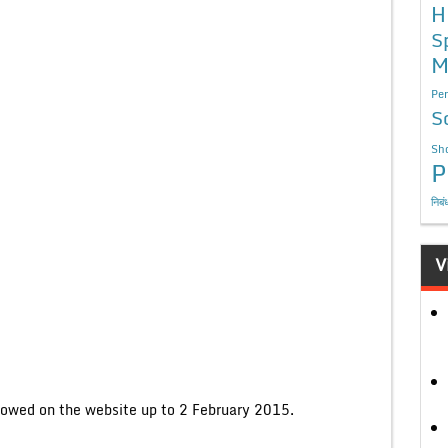
H
S
M
Per
S
Sho
P
निबं
V
llowed on the website up to 2 February 2015.