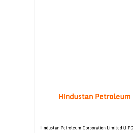
Hindustan Petroleum 
Hindustan Petroleum Corporation Limited (HPCL