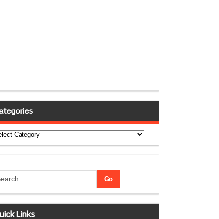
ategories
tegories
uick Links