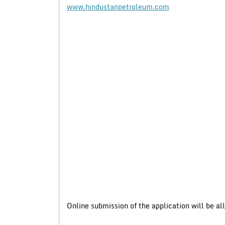
www.hindustanpetroleum.com
Online submission of the application will be a