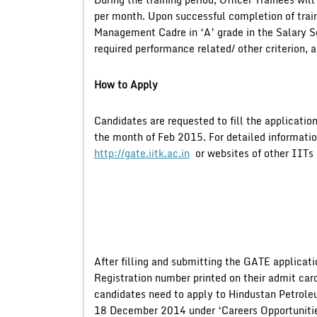
per month. Upon successful completion of traini
Management Cadre in ‘A’ grade in the Salary Sca
required performance related/ other criterion, a
How to Apply
Candidates are requested to fill the applicat
the month of Feb 2015. For detailed informati
http://gate.iitk.ac.in
or websites of other IITs 
After filling and submitting the GATE applicat
Registration number printed on their admit car
candidates need to apply to Hindustan Petroleu
18 December 2014 under ‘Careers Opportunitie