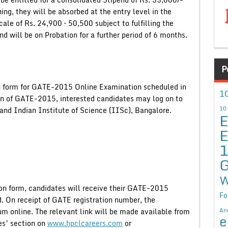
ng, they will be absorbed at the entry level in the
le of Rs. 24,900 – 50,500 subject to fulfilling the
nd will be on Probation for a further period of 6 months.
P
ion form for GATE-2015 Online Examination scheduled in
10
on of GATE-2015, interested candidates may log on to
10
and Indian Institute of Science (IISc), Bangalore.
E
E
G
W
ion form, candidates will receive their GATE-2015
Fo
d. On receipt of GATE registration number, the
An
m online. The relevant link will be made available from
e
s’ section on
www.hpclcareers.com
or