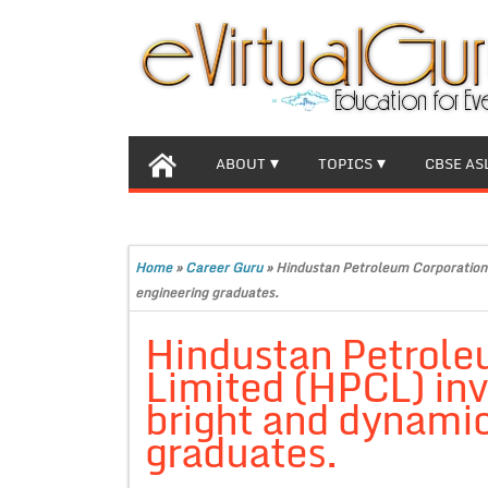
ABOUT
TOPICS
CBSE AS
Home
»
Career Guru
»
Hindustan Petroleum Corporation 
engineering graduates.
Hindustan Petrole
Limited (HPCL) inv
bright and dynamic
graduates.