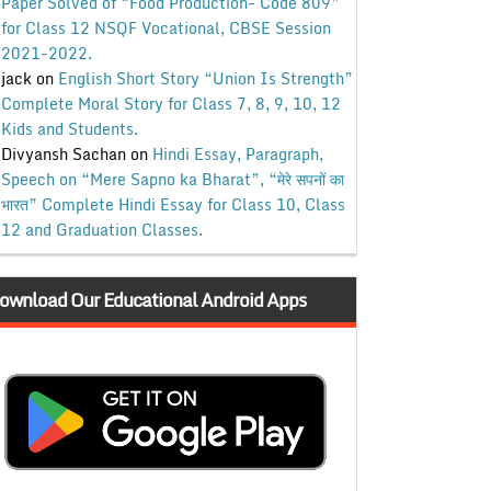
Paper Solved of “Food Production- Code 809”
for Class 12 NSQF Vocational, CBSE Session
2021-2022.
jack
on
English Short Story “Union Is Strength”
Complete Moral Story for Class 7, 8, 9, 10, 12
Kids and Students.
Divyansh Sachan
on
Hindi Essay, Paragraph,
Speech on “Mere Sapno ka Bharat”, “मेरे सपनों का
भारत” Complete Hindi Essay for Class 10, Class
12 and Graduation Classes.
ownload Our Educational Android Apps