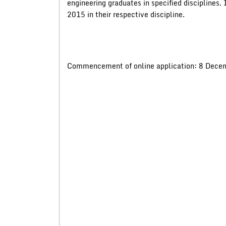
engineering graduates in specified disciplines.
2015 in their respective discipline.
Commencement of online application: 8 Dece