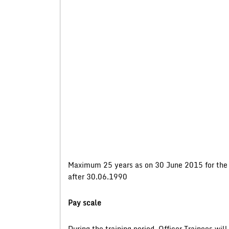
Maximum 25 years as on 30 June 2015 for the g
after 30.06.1990
Pay scale
During the training period, Officer Trainees wil