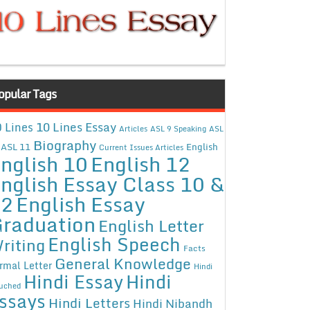
opular Tags
10 Lines Essay
 Lines
Articles
ASL 9 Speaking
ASL
Biography
ASL 11
English
Current Issues Articles
nglish 10
English 12
nglish Essay Class 10 &
12
English Essay
raduation
English Letter
English Speech
riting
Facts
General Knowledge
rmal Letter
Hindi
Hindi Essay
Hindi
uched
ssays
Hindi Letters
Hindi Nibandh