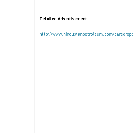
Detailed Advertisement
http://www.hindustanpetroleum.com/careeropp