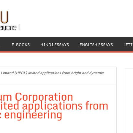
L
E-BOOKS
HINDI ESSAYS
ENGLISH ESSAYS
LET
Limited (HPCL) invited applications from bright and dynamic
um Corporation
ited applications from
 engineering