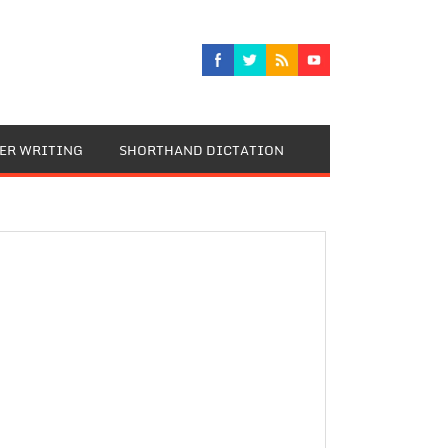
TER WRITING
SHORTHAND DICTATION