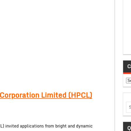
C
Ca
Corporation Limited (HPCL)
) invited applications from bright and dynamic
Q