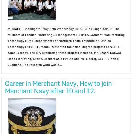
MOHALI, (Chandigarh) May 27th Wednesday 2015 (Kulbir Singh Kalsi):- The
students of Fashion Marketing & Management (FMM) & Garment Manufacturing
Technology (GMT) departments of Northern India Institute of Fashion
Technology (NIIFT ) , Mohali presented their final degree projects at NIIFT,
campus today. The jury evaluating these projects included, Mr. Shashi Kanwal,
Head Marketing, Groz & Beckert Asia Pvt Ltd and Mr. Neeraj, GM-R.B Knits,
Ludhiana. The research work was a...
Career in Merchant Navy, How to join
Merchant Navy after 10 and 12.