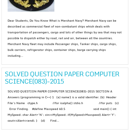
Dear Students, Do You Know What is Merchant Navy? Merchant Navy can be
described as commercial fleet of non-combatant ships which deals with
transportation of passengers, cargo and lots of other things by sea that may not
possible to dispatch either by road, rail and air, between all the countries.
Merchant Navy fleet may include Passenger ships, Tanker ships, cargo ships,
bulk carriers, refrigerator ships, container ships, barge carrying ships
including...
SOLVED QUESTION PAPER COMPUTER
SCIENCE(083)-2015
SOLVED QUESTION PAPER COMPUTER SCIENCE(083)-2015 SECTION A
Answers (programming in C++) 1 (a) name1 is a valid identifier. (b) Header
File’s Name ctype.h //for isalpha() stdio.h //for puts (c)
Error Finding. #define Maxspeed 60.5 void main() { int
MySpeed; char Alert=’N’; cin>>MySpeed; if(MySpeed>Maxspeed) Alert=’Y’;
cout<<Alert<<endl; } (d) Find...