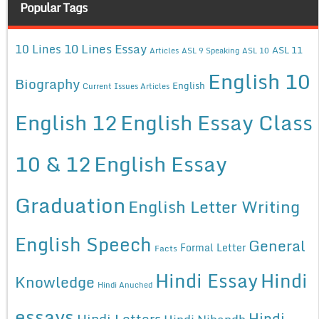
Popular Tags
10 Lines Essay
10 Lines
ASL 11
Articles
ASL 9 Speaking
ASL 10
English 10
Biography
English
Current Issues Articles
English 12
English Essay Class
10 & 12
English Essay
Graduation
English Letter Writing
English Speech
General
Formal Letter
Facts
Hindi Essay
Hindi
Knowledge
Hindi Anuched
essays
Hindi
Hindi Letters