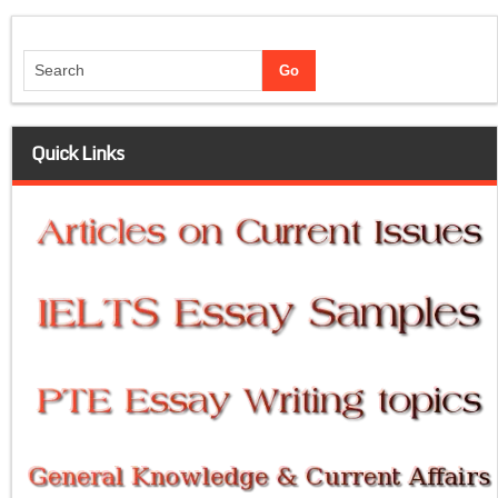
Quick Links