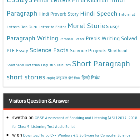
Hindi Nibandh
Paragraph
Hindi Speech
Hindi Proverb Story
Informal
Moral Stories
Letters
Job Guru
Letter to Editor
NSQF
Paragraph Writing
Precis Writing Solved
Personal Letter
Science Facts
Science Projects
PTE Essay
Shorthand
Short Paragraph
Shorthand Dictation English 5 Minutes
short stories
कहावत
हिन्दी निबंध
अनुछेद
हिंदी निबंध
Visitors Question & Answer
swetha
on
CBSE Assessment of Speaking and Listening (ASL) 2017-2018
for Class 9, Listening Test Audio Script
w
on
Download Turbo C++ Windows 4.5 Software for Computer Science