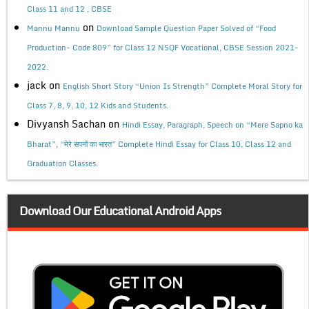
Class 11 and 12 , CBSE
on
Mannu Mannu
Download Sample Question Paper Solved of “Food
Production- Code 809” for Class 12 NSQF Vocational, CBSE Session 2021-
2022.
jack
on
English Short Story “Union Is Strength” Complete Moral Story for
Class 7, 8, 9, 10, 12 Kids and Students.
Divyansh Sachan
on
Hindi Essay, Paragraph, Speech on “Mere Sapno ka
Bharat”, “मेरे सपनों का भारत” Complete Hindi Essay for Class 10, Class 12 and
Graduation Classes.
Download Our Educational Android Apps