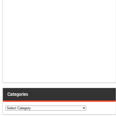
Categories
Categories