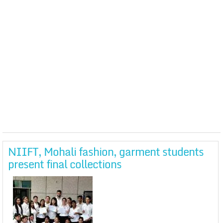
NIIFT, Mohali fashion, garment students
present final collections