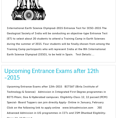
International Earth Science Olympiad-2015 Entrance Test for IESO-2015 The
Geological Society of India will be conducting an objective-type Entrance Test
(ET) to select about 20 students to attend a Training Camp in Earth Sciences
during the summer of 2015. Four students will be finally chosen from among the
Training Camp participants who will represent India at the 8th International
Earth Science Olympiad (IESO), to be held in Spain. Test Details:...
Upcoming Entrance Exams after 12th
-2015
Upcoming Entrance Exams after 12th-2015 BITSAT (Birla Institute of
Technology & Science) Admission in Integrated First Degree programmes in
BITS Pilani, Goa & Hyderabad campuses. Eligibility-Class 12, 12 passed (PCM)
Special- Board Toppers can join directly Apply- Online in January, February
Click on the following link to apply online www.bitsadmission.com JEE
Advanced Admission in UG programmes in IITs and ISM Dhanbad Eligibility-