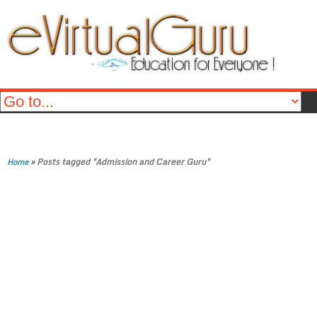
»
Posts tagged "Admission and Career Guru"
Home