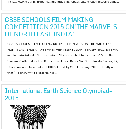
http://www.ciet.nic.in/festival.php prada handbags sale cheap mulberry bags...
CBSE SCHOOLS FILM MAKING
COMPETITION 2015 ON‘THE MARVELS
OF NORTH EAST INDIA’
CBSE SCHOOLS FILM MAKING COMPETITION 2015 ON‘THE MARVELS OF
NORTH EAST INDIA’ All entries must reach by 20th February, 2015. No entry
will be entertained after this date. All entries shall be sent in a CD to: Shri
Sandeep Sethi, Education Officer, 3rd Floor, Room No. 301, Shiksha Sadan, 17,
Rouse Avenue, New Delhi- 110002 latest by 20th February, 2015. Kindly note
that ‘No entry will be entertained...
International Earth Science Olympiad-
2015