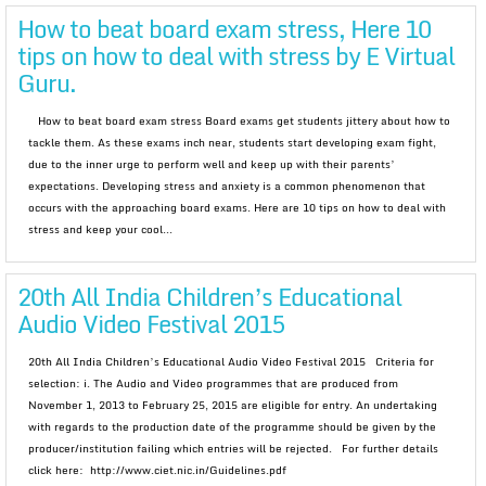
How to beat board exam stress, Here 10
tips on how to deal with stress by E Virtual
Guru.
How to beat board exam stress Board exams get students jittery about how to
tackle them. As these exams inch near, students start developing exam fight,
due to the inner urge to perform well and keep up with their parents’
expectations. Developing stress and anxiety is a common phenomenon that
occurs with the approaching board exams. Here are 10 tips on how to deal with
stress and keep your cool...
20th All India Children’s Educational
Audio Video Festival 2015
20th All India Children’s Educational Audio Video Festival 2015 Criteria for
selection: i. The Audio and Video programmes that are produced from
November 1, 2013 to February 25, 2015 are eligible for entry. An undertaking
with regards to the production date of the programme should be given by the
producer/institution failing which entries will be rejected. For further details
click here: http://www.ciet.nic.in/Guidelines.pdf