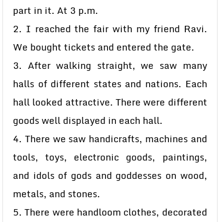
part in it. At 3 p.m.
2. I reached the fair with my friend Ravi.
We bought tickets and entered the gate.
3. After walking straight, we saw many
halls of different states and nations. Each
hall looked attractive. There were different
goods well displayed in each hall.
4. There we saw handicrafts, machines and
tools, toys, electronic goods, paintings,
and idols of gods and goddesses on wood,
metals, and stones.
5. There were handloom clothes, decorated