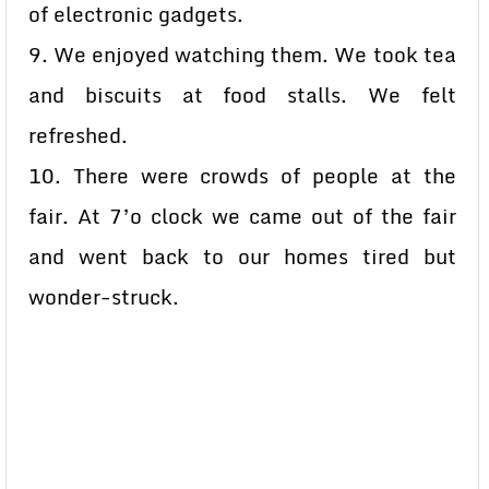
of electronic gadgets.
9. We enjoyed watching them. We took tea
and biscuits at food stalls. We felt
refreshed.
10. There were crowds of people at the
fair. At 7’o clock we came out of the fair
and went back to our homes tired but
wonder-struck.