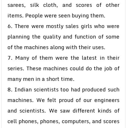
sarees, silk cloth, and scores of other
items. People were seen buying them.
6. There were mostly sales girls who were
planning the quality and function of some
of the machines along with their uses.
7. Many of them were the latest in their
series. These machines could do the job of
many men in a short time.
8. Indian scientists too had produced such
machines. We felt proud of our engineers
and scientists. We saw different kinds of
cell phones, phones, computers, and scores