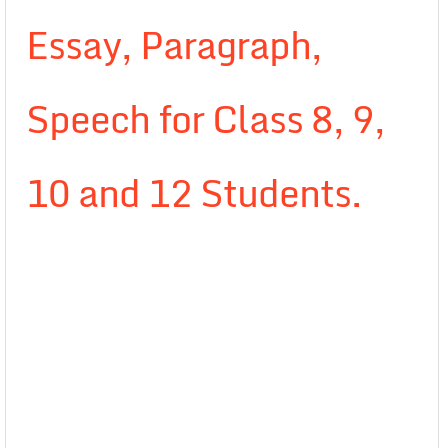
Essay, Paragraph,
Speech for Class 8, 9,
10 and 12 Students.