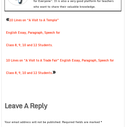
for Everyone”. It is also a very good platform for teachers
who want to share their valuable knowledge.
«
10 Lines on “A Visit to A Temple”
English Essay, Paragraph, Speech for
Class 8, 9, 10 and 12 Students.
10 Lines on “A Visit to A Trade Fair” English Essay, Paragraph, Speech for
»
Class 8, 9, 10 and 12 Students.
Leave A Reply
Your email address will not be published.
Required fields are marked
*