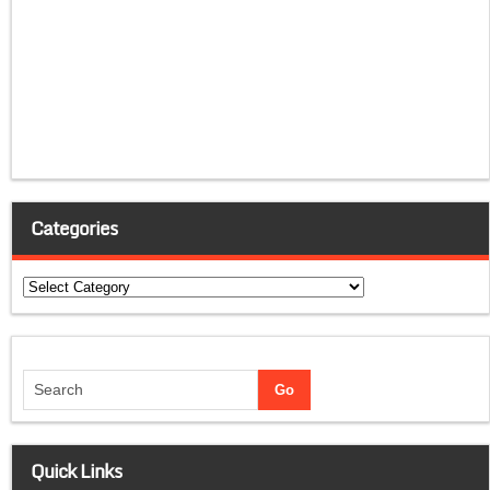
Categories
Categories
Quick Links