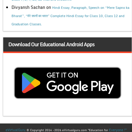
Divyansh Sachan
on
Hindi Essay, Paragraph, Speech on “Mere Sapno ka
Bharat”, “मेरे सपनों का भारत” Complete Hindi Essay for Class 10, Class 12 and
Graduation Classes.
Download Our Educational Android Apps
eVirtualGuru
Everyone !"
© Copyright 2014 -2026 eVirtualguru.com "Education for