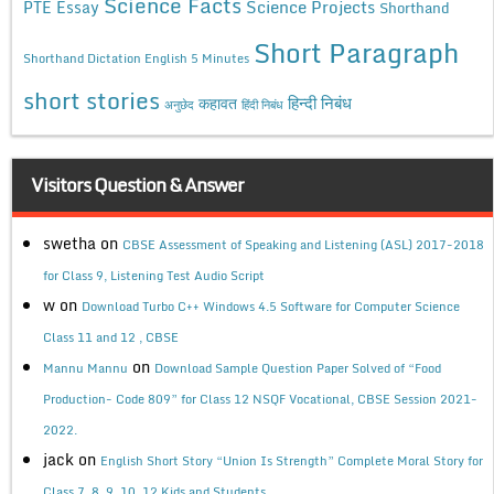
Science Facts
Science Projects
PTE Essay
Shorthand
Short Paragraph
Shorthand Dictation English 5 Minutes
short stories
कहावत
हिन्दी निबंध
अनुछेद
हिंदी निबंध
Visitors Question & Answer
swetha
on
CBSE Assessment of Speaking and Listening (ASL) 2017-2018
for Class 9, Listening Test Audio Script
w
on
Download Turbo C++ Windows 4.5 Software for Computer Science
Class 11 and 12 , CBSE
on
Mannu Mannu
Download Sample Question Paper Solved of “Food
Production- Code 809” for Class 12 NSQF Vocational, CBSE Session 2021-
2022.
jack
on
English Short Story “Union Is Strength” Complete Moral Story for
Class 7, 8, 9, 10, 12 Kids and Students.