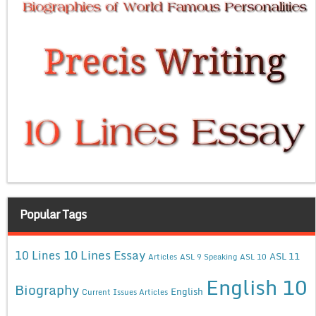
Popular Tags
10 Lines Essay
10 Lines
ASL 11
Articles
ASL 9 Speaking
ASL 10
English 10
Biography
English
Current Issues Articles