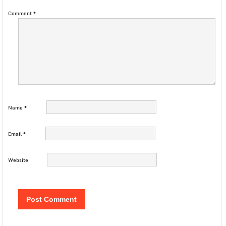
Comment
*
Name
*
Email
*
Website