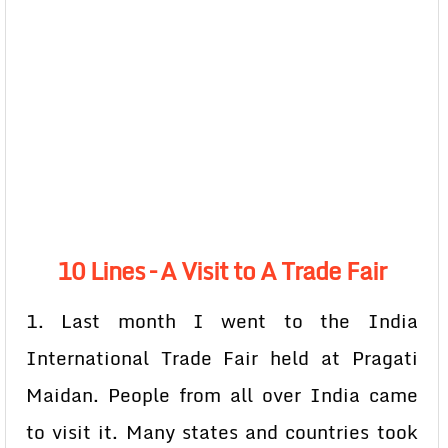
10 Lines – A Visit to A Trade Fair
1. Last month I went to the India
International Trade Fair held at Pragati
Maidan. People from all over India came
to visit it. Many states and countries took