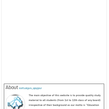
About
evirtualguru_ajaygour
The main objective of this website is to provide quality study
material to all students (from 1st to 12th class of any board)
irrespective of their background as our motto is “Education