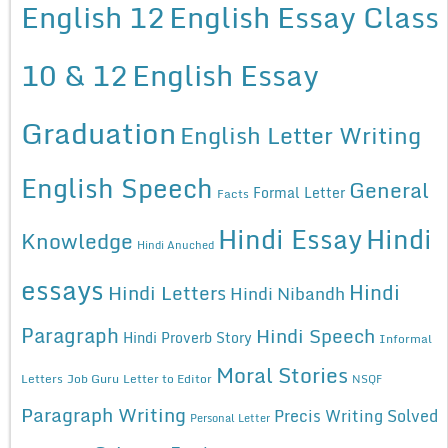
English 12
English Essay Class
10 & 12
English Essay
Graduation
English Letter Writing
English Speech
General
Formal Letter
Facts
Hindi Essay
Hindi
Knowledge
Hindi Anuched
essays
Hindi
Hindi Letters
Hindi Nibandh
Paragraph
Hindi Speech
Hindi Proverb Story
Informal
Moral Stories
Letters
Job Guru
Letter to Editor
NSQF
Paragraph Writing
Precis Writing Solved
Personal Letter