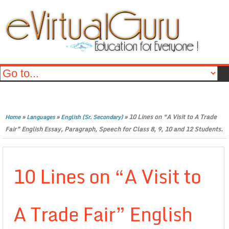
»
»
»
10 Lines on “A Visit to A Trade
Home
Languages
English (Sr. Secondary)
Fair” English Essay, Paragraph, Speech for Class 8, 9, 10 and 12 Students.
10 Lines on “A Visit to
A Trade Fair” English