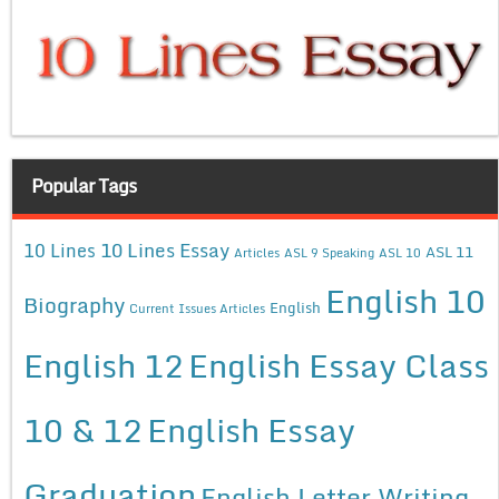
Popular Tags
10 Lines Essay
10 Lines
ASL 11
Articles
ASL 9 Speaking
ASL 10
English 10
Biography
English
Current Issues Articles
English 12
English Essay Class
10 & 12
English Essay
Graduation
English Letter Writing