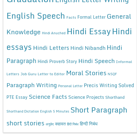
English Speech
General
Formal Letter
Facts
Hindi Essay
Hindi
Knowledge
Hindi Anuched
essays
Hindi
Hindi Letters
Hindi Nibandh
Paragraph
Hindi Speech
Hindi Proverb Story
Informal
Moral Stories
Letters
Job Guru
Letter to Editor
NSQF
Paragraph Writing
Precis Writing Solved
Personal Letter
Science Facts
Science Projects
PTE Essay
Shorthand
Short Paragraph
Shorthand Dictation English 5 Minutes
short stories
कहावत
हिन्दी निबंध
अनुछेद
हिंदी निबंध