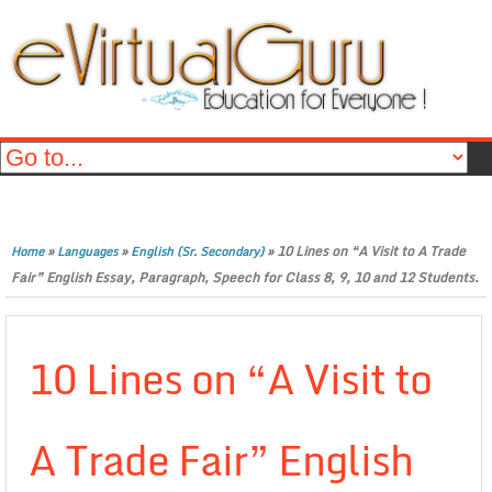
»
»
»
10 Lines on “A Visit to A Trade
Home
Languages
English (Sr. Secondary)
Fair” English Essay, Paragraph, Speech for Class 8, 9, 10 and 12 Students.
10 Lines on “A Visit to
A Trade Fair” English