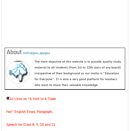
About
evirtualguru_ajaygour
The main objective of this website is to provide quality study
material to all students (from 1st to 12th class of any board)
irrespective of their background as our motto is “Education
for Everyone”. It is also a very good platform for teachers
who want to share their valuable knowledge.
«
10 Lines on “A Visit to A Trade
Fair” English Essay, Paragraph,
Speech for Class 8, 9, 10 and 12