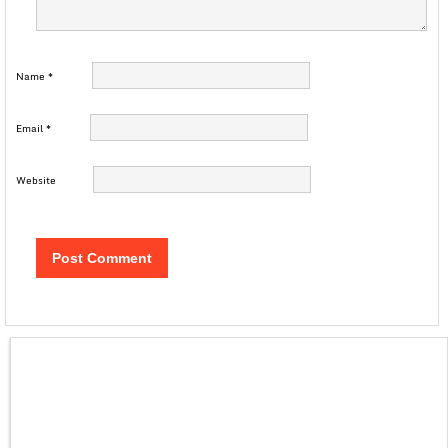
Name
*
Email
*
Website