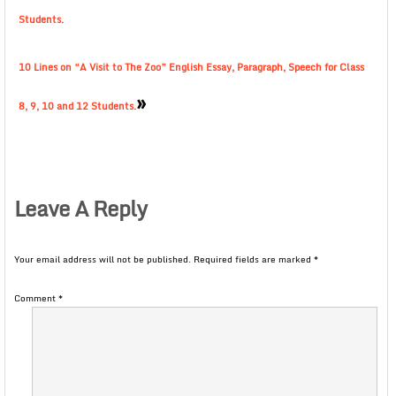
Students.
10 Lines on “A Visit to The Zoo” English Essay, Paragraph, Speech for Class
»
8, 9, 10 and 12 Students.
Leave A Reply
Your email address will not be published.
Required fields are marked
*
Comment
*