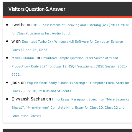
Visitors Question & Answer
swetha
on
CBSE Assessment of Speaking and Listening (ASL) 2017-2018
for Class 9, Listening Test Audio Script
w
on
Download Turbo C++ Windows 4.5 Software for Computer Science
Class 11 and 12 , CBSE
on
Mannu Mannu
Download Sample Question Paper Solved of “Food
Production- Code 809” for Class 12 NSQF Vocational, CBSE Session 2021-
2022.
jack
on
English Short Story “Union Is Strength” Complete Moral Story for
Class 7, 8, 9, 10, 12 Kids and Students.
Divyansh Sachan
on
Hindi Essay, Paragraph, Speech on “Mere Sapno ka
Bharat”, “मेरे सपनों का भारत” Complete Hindi Essay for Class 10, Class 12 and
Graduation Classes.