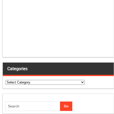
Categories
Categories