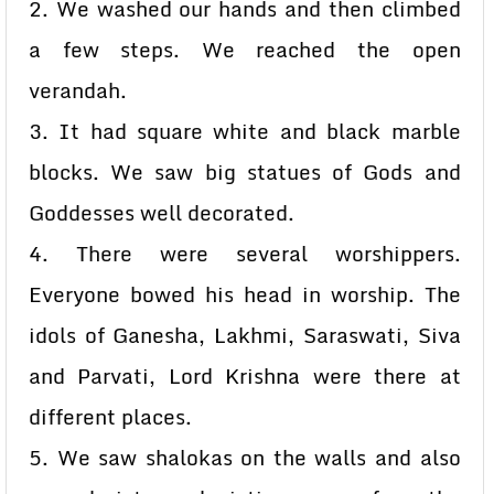
2. We washed our hands and then climbed
a few steps. We reached the open
verandah.
3. It had square white and black marble
blocks. We saw big statues of Gods and
Goddesses well decorated.
4. There were several worshippers.
Everyone bowed his head in worship. The
idols of Ganesha, Lakhmi, Saraswati, Siva
and Parvati, Lord Krishna were there at
different places.
5. We saw shalokas on the walls and also