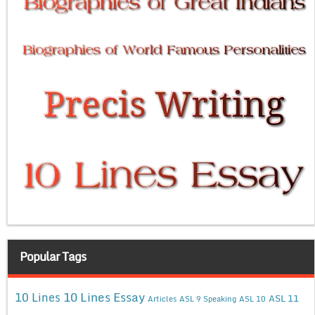
Popular Tags
10 Lines Essay
10 Lines
ASL 11
Articles
ASL 9 Speaking
ASL 10