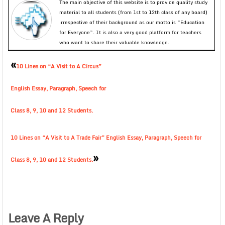
The main objective of this website is to provide quality study
material to all students (from 1st to 12th class of any board)
irrespective of their background as our motto is “Education
for Everyone”. It is also a very good platform for teachers
who want to share their valuable knowledge.
«
10 Lines on “A Visit to A Circus”
English Essay, Paragraph, Speech for
Class 8, 9, 10 and 12 Students.
10 Lines on “A Visit to A Trade Fair” English Essay, Paragraph, Speech for
»
Class 8, 9, 10 and 12 Students.
Leave A Reply