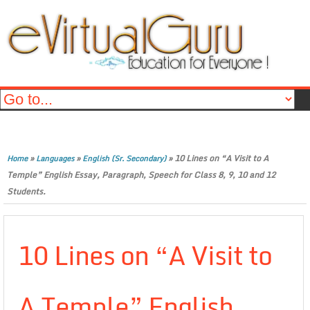
»
»
»
10 Lines on “A Visit to A
Home
Languages
English (Sr. Secondary)
Temple” English Essay, Paragraph, Speech for Class 8, 9, 10 and 12
Students.
10 Lines on “A Visit to
A Temple” English