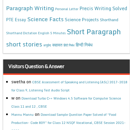
Paragraph Writing
Precis Writing Solved
Personal Letter
Science Facts
Science Projects
PTE Essay
Shorthand
Short Paragraph
Shorthand Dictation English 5 Minutes
short stories
कहावत
हिन्दी निबंध
अनुछेद
हिंदी निबंध
Visitors Question & Answer
swetha
on
CBSE Assessment of Speaking and Listening (ASL) 2017-2018
for Class 9, Listening Test Audio Script
w
on
Download Turbo C++ Windows 4.5 Software for Computer Science
Class 11 and 12 , CBSE
on
Mannu Mannu
Download Sample Question Paper Solved of “Food
Production- Code 809” for Class 12 NSQF Vocational, CBSE Session 2021-