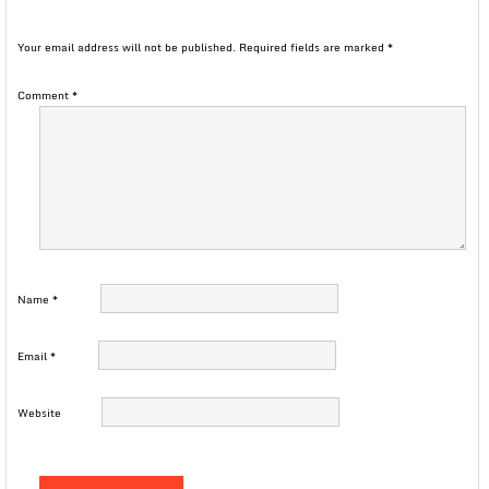
Your email address will not be published.
Required fields are marked
*
Comment
*
Name
*
Email
*
Website