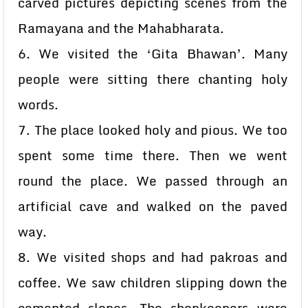
carved pictures depicting scenes from the
Ramayana and the Mahabharata.
6. We visited the ‘Gita Bhawan’. Many
people were sitting there chanting holy
words.
7. The place looked holy and pious. We too
spent some time there. Then we went
round the place. We passed through an
artificial cave and walked on the paved
way.
8. We visited shops and had pakroas and
coffee. We saw children slipping down the