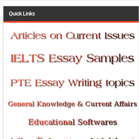
Quick Links