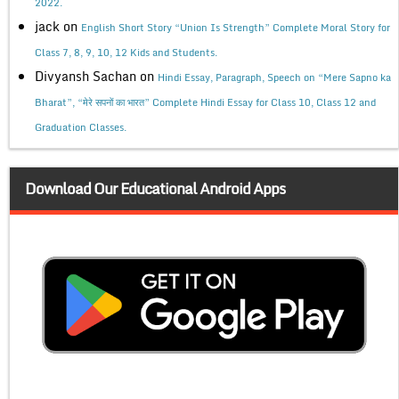
2022.
jack
on
English Short Story “Union Is Strength” Complete Moral Story for
Class 7, 8, 9, 10, 12 Kids and Students.
Divyansh Sachan
on
Hindi Essay, Paragraph, Speech on “Mere Sapno ka
Bharat”, “मेरे सपनों का भारत” Complete Hindi Essay for Class 10, Class 12 and
Graduation Classes.
Download Our Educational Android Apps