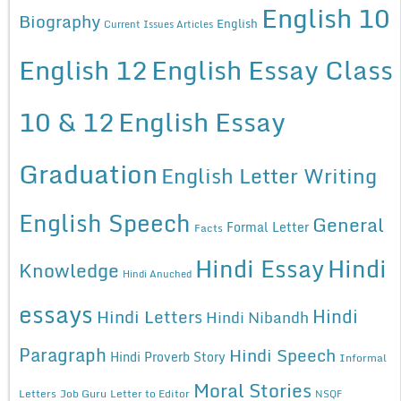
English 10
Biography
English
Current Issues Articles
English 12
English Essay Class
10 & 12
English Essay
Graduation
English Letter Writing
English Speech
General
Formal Letter
Facts
Hindi Essay
Hindi
Knowledge
Hindi Anuched
essays
Hindi
Hindi Letters
Hindi Nibandh
Paragraph
Hindi Speech
Hindi Proverb Story
Informal
Moral Stories
Letters
Job Guru
Letter to Editor
NSQF