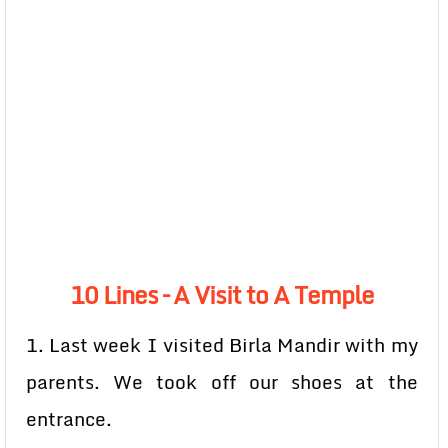
10 Lines – A Visit to A Temple
1. Last week I visited Birla Mandir with my
parents. We took off our shoes at the
entrance.