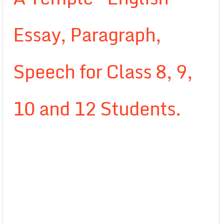
Essay, Paragraph,
Speech for Class 8, 9,
10 and 12 Students.