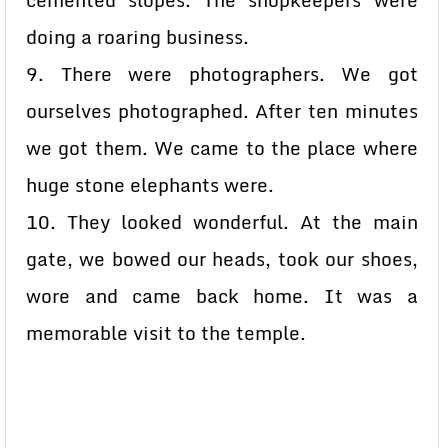
cemented slopes. The shopkeepers were
doing a roaring business.
9. There were photographers. We got
ourselves photographed. After ten minutes
we got them. We came to the place where
huge stone elephants were.
10. They looked wonderful. At the main
gate, we bowed our heads, took our shoes,
wore and came back home. It was a
memorable visit to the temple.