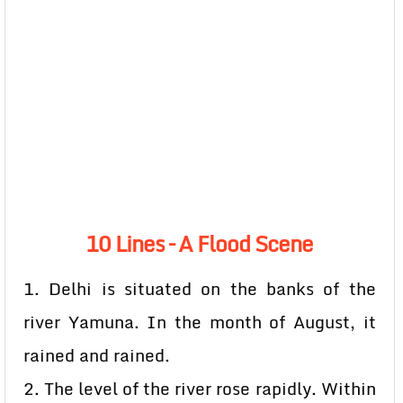
10 Lines – A Flood Scene
1. Delhi is situated on the banks of the
river Yamuna. In the month of August, it
rained and rained.
2. The level of the river rose rapidly. Within