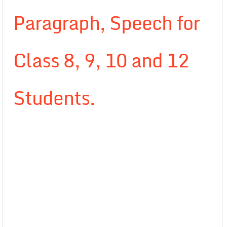
Paragraph, Speech for
Class 8, 9, 10 and 12
Students.