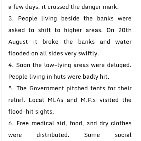
a few days, it crossed the danger mark.
3. People living beside the banks were
asked to shift to higher areas. On 20th
August it broke the banks and water
flooded on all sides very swiftly.
4. Soon the low-lying areas were deluged.
People living in huts were badly hit.
5. The Government pitched tents for their
relief. Local MLAs and M.P.s visited the
flood-hit sights.
6. Free medical aid, food, and dry clothes
were distributed. Some social