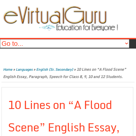
»
»
»
10 Lines on “A Flood Scene”
Home
Languages
English (Sr. Secondary)
English Essay, Paragraph, Speech for Class 8, 9, 10 and 12 Students.
10 Lines on “A Flood
Scene” English Essay,