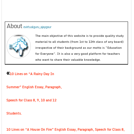
About
evirtualguru_ajaygour
The main objective of this website is to provide quality study
material to all students (from 1st to 12th class of any board)
irrespective of their background as our motto is “Education
for Everyone”. It is also a very good platform for teachers
who want to share their valuable knowledge.
«
10 Lines on “A Rainy Day In
Summer” English Essay, Paragraph,
Speech for Class 8, 9, 10 and 12
Students.
10 Lines on “A House On Fire” English Essay, Paragraph, Speech for Class 8,