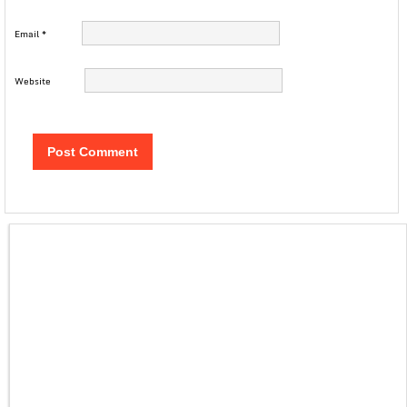
Email
*
Website