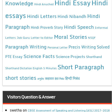
Hindi Essay
Hindi
Knowledge
Hindi Anuched
essays
Hindi
Hindi Letters
Hindi Nibandh
Paragraph
Hindi Speech
Hindi Proverb Story
Informal
Moral Stories
Letters
Job Guru
Letter to Editor
NSQF
Paragraph Writing
Precis Writing Solved
Personal Letter
Science Facts
Science Projects
PTE Essay
Shorthand
Short Paragraph
Shorthand Dictation English 5 Minutes
short stories
कहावत
हिन्दी निबंध
अनुछेद
हिंदी निबंध
Visitors Question & Answer
swetha
on
CBSE Assessment of Speaking and Listening (ASL) 2017-2018