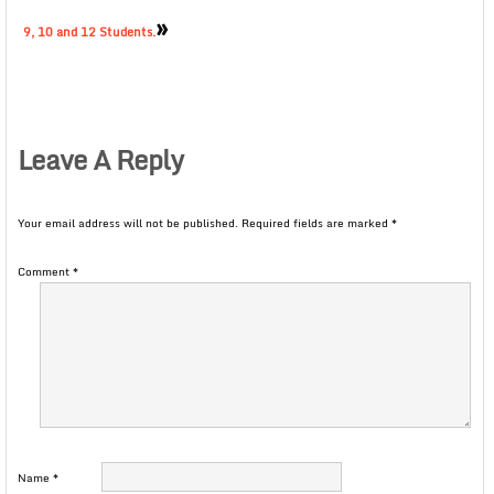
»
9, 10 and 12 Students.
Leave A Reply
Your email address will not be published.
Required fields are marked
*
Comment
*
Name
*