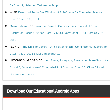
for Class 9, Listening Test Audio Script
w
on
Download Turbo C++ Windows 4.5 Software for Computer Science
Class 11 and 12 , CBSE
on
Mannu Mannu
Download Sample Question Paper Solved of “Food
Production- Code 809” for Class 12 NSQF Vocational, CBSE Session 2021-
2022.
jack
on
English Short Story “Union Is Strength” Complete Moral Story for
Class 7, 8, 9, 10, 12 Kids and Students.
Divyansh Sachan
on
Hindi Essay, Paragraph, Speech on “Mere Sapno ka
Bharat”, “मेरे सपनों का भारत” Complete Hindi Essay for Class 10, Class 12 and
Graduation Classes.
Download Our Educational Android Apps