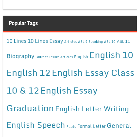
Popular Tags
10 Lines Essay
10 Lines
ASL 11
Articles
ASL 9 Speaking
ASL 10
English 10
Biography
English
Current Issues Articles
English 12
English Essay Class
10 & 12
English Essay
Graduation
English Letter Writing
English Speech
General
Formal Letter
Facts