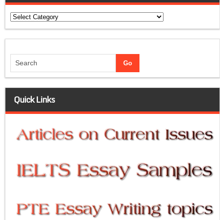
Categories
Quick Links