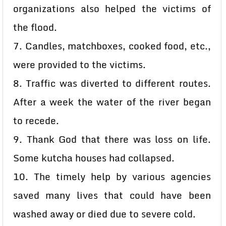
organizations also helped the victims of
the flood.
7. Candles, matchboxes, cooked food, etc.,
were provided to the victims.
8. Traffic was diverted to different routes.
After a week the water of the river began
to recede.
9. Thank God that there was loss on life.
Some kutcha houses had collapsed.
10. The timely help by various agencies
saved many lives that could have been
washed away or died due to severe cold.