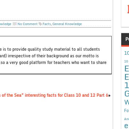
owledge
No Comment
Facts
,
General Knowledge
P
 is to provide quality study material to all students
10
ard) irrespective of their background as our motto is
10
lso a very good platform for teachers who want to share
E
E
G
of the Sea” interesting facts for Class 10 and 12 Part 6
»
W
Fo
An
e