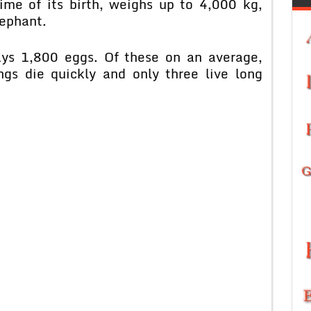
ime of its birth, weighs up to 4,000 kg,
lephant.
ays 1,800 eggs. Of these on an average,
gs die quickly and only three live long