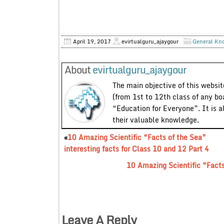
April 19, 2017
evirtualguru_ajaygour
General Kn
About
evirtualguru_ajaygour
The main objective of this website
(from 1st to 12th class of any bo
“Education for Everyone”. It is a
their valuable knowledge.
«
10 Amazing Scientific “Facts of the Sea”
interesting facts for Class 10 and 12 Part 4
10 Amazing Scientific “Facts 
Leave A Reply