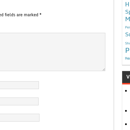
H
S
ed fields are marked
*
M
Per
S
Sho
P
निबं
V