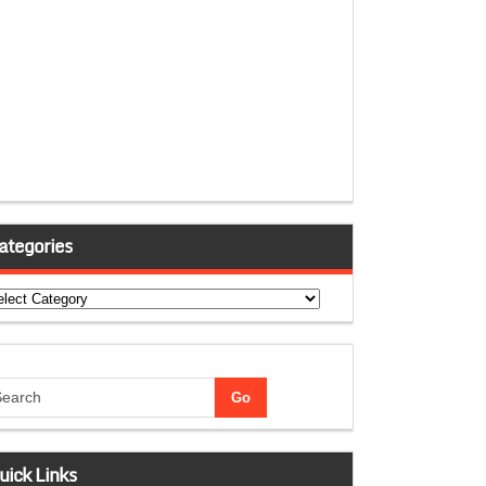
ategories
tegories
uick Links