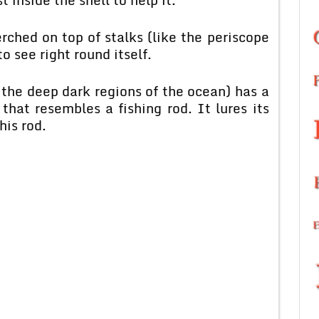
rched on top of stalks (like the periscope
o see right round itself.
 the deep dark regions of the ocean) has a
 that resembles a fishing rod. It lures its
his rod.