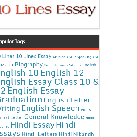
opular Tags
10 Lines Essay
 Lines
Articles
ASL 9 Speaking
ASL
Biography
ASL 11
English
Current Issues Articles
nglish 10
English 12
nglish Essay Class 10 &
12
English Essay
raduation
English Letter
English Speech
riting
Facts
General Knowledge
rmal Letter
Hindi
Hindi Essay
Hindi
uched
ssays
Hindi Letters
Hindi Nibandh