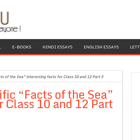
L
E-BOOKS
HINDI ESSAYS
ENGLISH ESSAYS
LET
s of the Sea” interesting facts for Class 10 and 12 Part 5
fic “Facts of the Sea”
or Class 10 and 12 Part