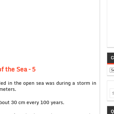
C
f the Sea – 5
Ca
ed in the open sea was during a storm in
meters.
 about 30 cm every 100 years.
Q