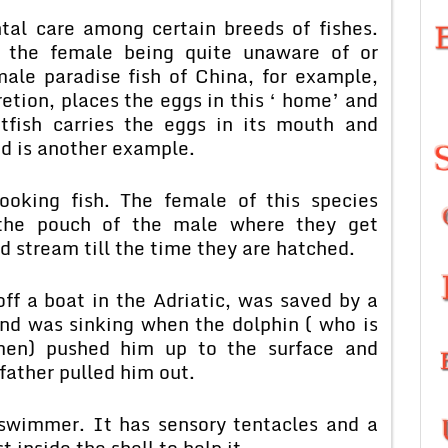
tal care among certain breeds of fishes.
f the female being quite unaware of or
male paradise fish of China, for example,
retion, places the eggs in this ‘ home’ and
fish carries the eggs in its mouth and
ed is another example.
ooking fish. The female of this species
o the pouch of the male where they get
d stream till the time they are hatched.
ff a boat in the Adriatic, was saved by a
nd was sinking when the dolphin ( who is
rmen) pushed him up to the surface and
father pulled him out.
 swimmer. It has sensory tentacles and a
 inside the shell to help it.