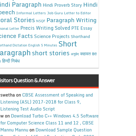
indi Paragraph
Hindi
Hindi Proverb Story
peech
Informal Letters
Job Guru
Letter to Editor
oral Stories
Paragraph Writing
NSQF
Precis Writing Solved
PTE Essay
sonal Letter
cience Facts
Science Projects
Shorthand
Short
rthand Dictation English 5 Minutes
aragraph
short stories
कहावत
अनुछेद
हिंदी
हिन्दी निबंध
ध
isitors Question & Answer
swetha
on
CBSE Assessment of Speaking and
Listening (ASL) 2017-2018 for Class 9,
Listening Test Audio Script
w
on
Download Turbo C++ Windows 4.5 Software
for Computer Science Class 11 and 12 , CBSE
Mannu Mannu
on
Download Sample Question