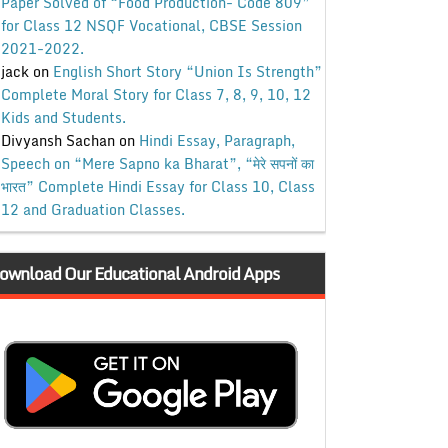
Paper Solved of “Food Production- Code 809”
for Class 12 NSQF Vocational, CBSE Session
2021-2022.
jack
on
English Short Story “Union Is Strength”
Complete Moral Story for Class 7, 8, 9, 10, 12
Kids and Students.
Divyansh Sachan
on
Hindi Essay, Paragraph,
Speech on “Mere Sapno ka Bharat”, “मेरे सपनों का
भारत” Complete Hindi Essay for Class 10, Class
12 and Graduation Classes.
ownload Our Educational Android Apps