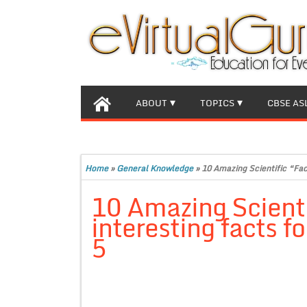
ABOUT
TOPICS
CBSE AS
Home
»
General Knowledge
»
10 Amazing Scientific “Fact
10 Amazing Scienti
interesting facts f
5