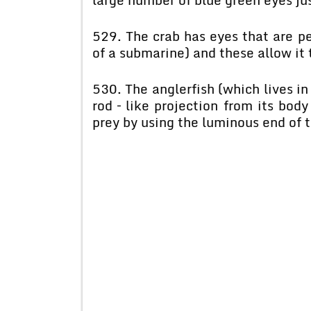
529. The crab has eyes that are pe
of a submarine) and these allow it t
530. The anglerfish (which lives in
rod – like projection from its body
prey by using the luminous end of t