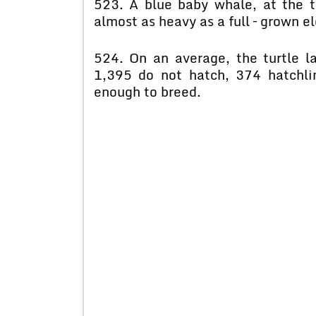
523. A blue baby whale, at the t
almost as heavy as a full – grown e
524. On an average, the turtle l
1,395 do not hatch, 374 hatchlin
enough to breed.