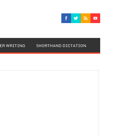
TER WRITING
SHORTHAND DICTATION