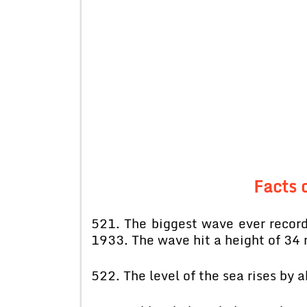
Facts o
521. The biggest wave ever record
1933. The wave hit a height of 34 
522. The level of the sea rises by