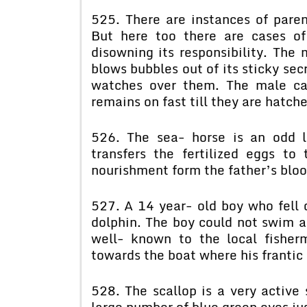
525. There are instances of paren
But here too there are cases o
disowning its responsibility. The 
blows bubbles out of its sticky sec
watches over them. The male cat
remains on fast till they are hatch
526. The sea- horse is an odd l
transfers the fertilized eggs t
nourishment form the father’s bloo
527. A 14 year- old boy who fell o
dolphin. The boy could not swim a
well- known to the local fishe
towards the boat where his frantic 
528. The scallop is a very active
large number of blue green eyes just