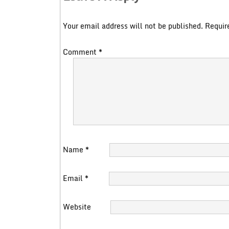
Your email address will not be published.
Requir
Comment
*
Name
*
Email
*
Website