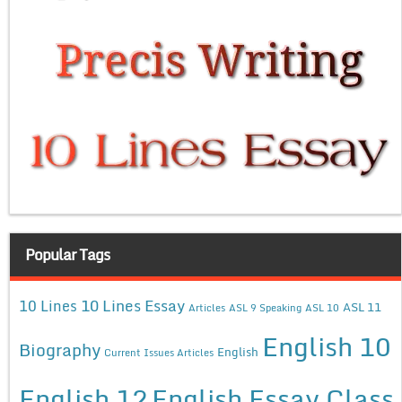
Popular Tags
10 Lines Essay
10 Lines
ASL 11
Articles
ASL 9 Speaking
ASL 10
English 10
Biography
English
Current Issues Articles
English 12
English Essay Class