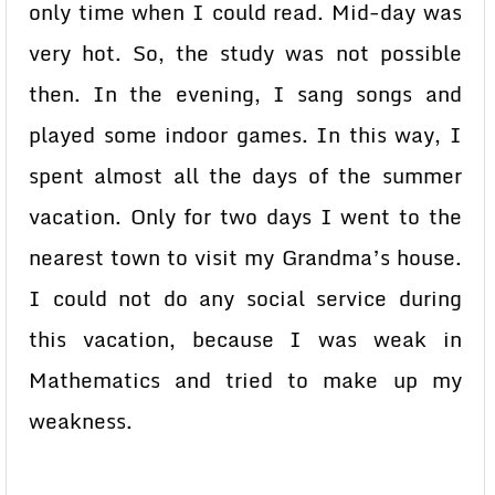
only time when I could read. Mid-day was
very hot. So, the study was not possible
then. In the evening, I sang songs and
played some indoor games. In this way, I
spent almost all the days of the summer
vacation. Only for two days I went to the
nearest town to visit my Grandma’s house.
I could not do any social service during
this vacation, because I was weak in
Mathematics and tried to make up my
weakness.