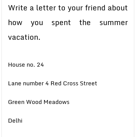
Write a letter to your friend about
how you spent the summer
vacation.
House no. 24
Lane number 4 Red Cross Street
Green Wood Meadows
Delhi