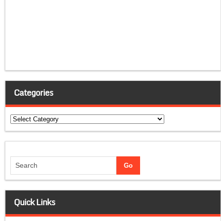
Categories
Categories
Quick Links