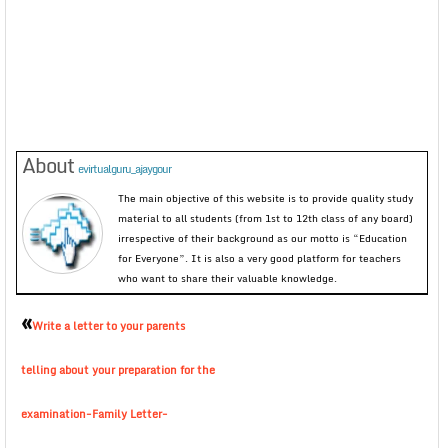
About
evirtualguru_ajaygour
The main objective of this website is to provide quality study
material to all students (from 1st to 12th class of any board)
irrespective of their background as our motto is “Education
for Everyone”. It is also a very good platform for teachers
who want to share their valuable knowledge.
«
Write a letter to your parents
telling about your preparation for the
examination-Family Letter-