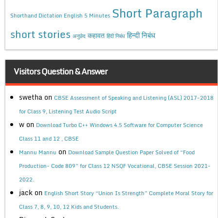
Short Paragraph
Shorthand Dictation English 5 Minutes
short stories
कहावत
हिन्दी निबंध
अनुछेद
हिंदी निबंध
Visitors Question & Answer
swetha
on
CBSE Assessment of Speaking and Listening (ASL) 2017-2018
for Class 9, Listening Test Audio Script
w
on
Download Turbo C++ Windows 4.5 Software for Computer Science
Class 11 and 12 , CBSE
on
Mannu Mannu
Download Sample Question Paper Solved of “Food
Production- Code 809” for Class 12 NSQF Vocational, CBSE Session 2021-
2022.
jack
on
English Short Story “Union Is Strength” Complete Moral Story for
Class 7, 8, 9, 10, 12 Kids and Students.