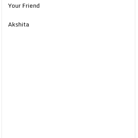
Your Friend
Akshita