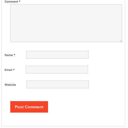
Comment
*
Name
*
Email
*
Website