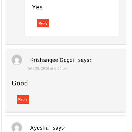
Yes
Reply
Krishangee Gogoi
says:
July 20, 2018 at 6:56 pm
Good
Reply
Ayesha
says: