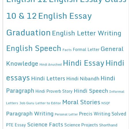
10 & 12
English Essay
Graduation
English Letter Writing
English Speech
General
Formal Letter
Facts
Hindi Essay
Hindi
Knowledge
Hindi Anuched
essays
Hindi
Hindi Letters
Hindi Nibandh
Paragraph
Hindi Speech
Hindi Proverb Story
Informal
Moral Stories
Letters
Job Guru
Letter to Editor
NSQF
Paragraph Writing
Precis Writing Solved
Personal Letter
Science Facts
Science Projects
PTE Essay
Shorthand