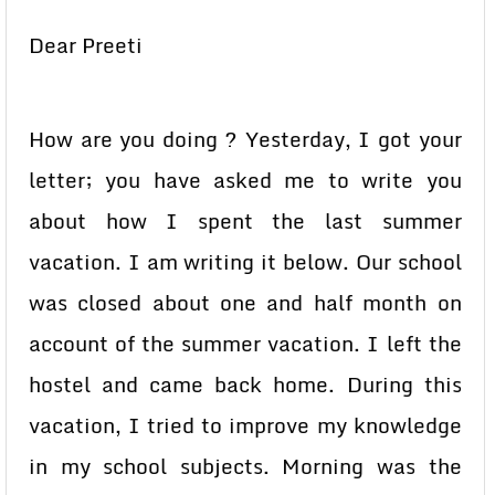
Dear Preeti
How are you doing ? Yesterday, I got your
letter; you have asked me to write you
about how I spent the last summer
vacation. I am writing it below. Our school
was closed about one and half month on
account of the summer vacation. I left the
hostel and came back home. During this
vacation, I tried to improve my knowledge
in my school subjects. Morning was the