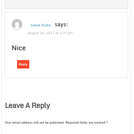
says:
Saikat Rudra
August 26, 2021 at 3:29 pm
Nice
Reply
Leave A Reply
Your email address will not be published.
Required fields are marked
*