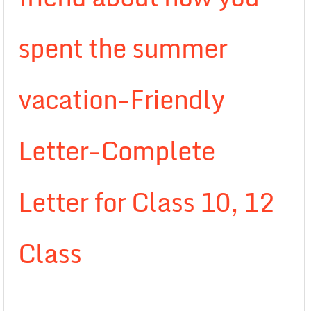
spent the summer
vacation-Friendly
Letter-Complete
Letter for Class 10, 12
Class