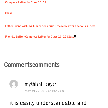
Complete Letter for Class 10, 12
Class
Letter Friend wishing, him or her a quit I recovery after a serious, illness-
»
Friendly Letter-Complete Letter for Class 10, 12 Class
Commentscomments
mythizhi
says:
November 29, 2017 at 10:49 am
it is easily understandable and