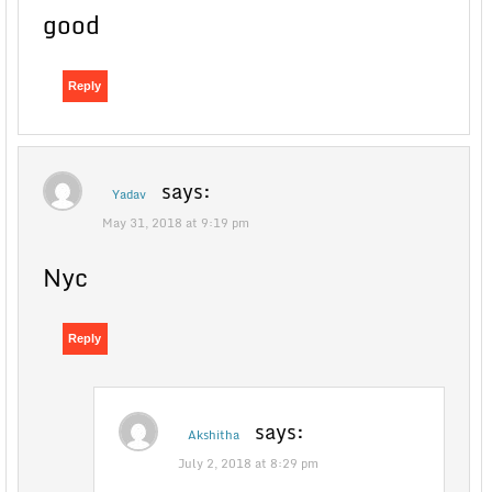
good
Reply
says:
Yadav
May 31, 2018 at 9:19 pm
Nyc
Reply
says:
Akshitha
July 2, 2018 at 8:29 pm