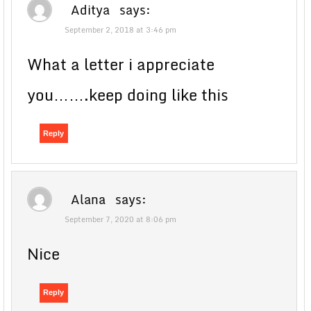
Aditya
says:
September 2, 2018 at 3:46 pm
What a letter i appreciate
you…….keep doing like this
Reply
Alana
says:
September 7, 2020 at 8:06 pm
Nice
Reply