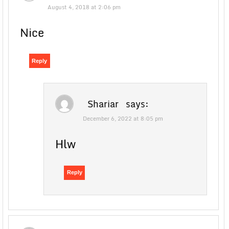
August 4, 2018 at 2:06 pm
Nice
Reply
Shariar
says:
December 6, 2022 at 8:05 pm
Hlw
Reply