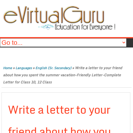
»
»
»
Write a letter to your friend
Home
Languages
English (Sr. Secondary)
about how you spent the summer vacation-Friendly Letter-Complete
Letter for Class 10, 12 Class
Write a letter to your
friend about how you