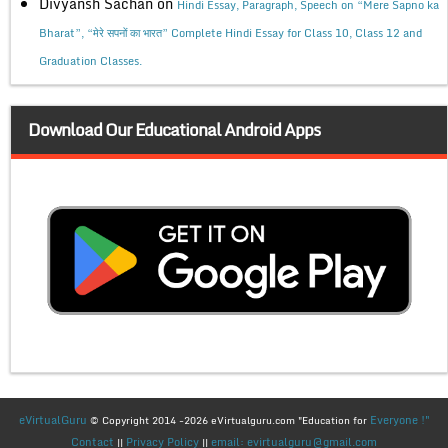
Divyansh Sachan
on
Hindi Essay, Paragraph, Speech on “Mere Sapno ka
Bharat”, “मेरे सपनों का भारत” Complete Hindi Essay for Class 10, Class 12 and
Graduation Classes.
Download Our Educational Android Apps
eVirtualGuru
Everyone !"
© Copyright 2014 -2026 eVirtualguru.com "Education for
Contact
Privacy Policy
email: evirtualguru@gmail.com
||
||