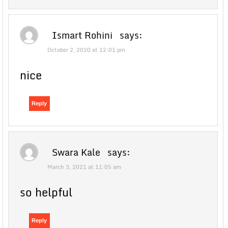
Ismart Rohini
says:
October 2, 2020 at 12:01 pm
nice
Reply
Swara Kale
says:
March 3, 2021 at 11:05 am
so helpful
Reply