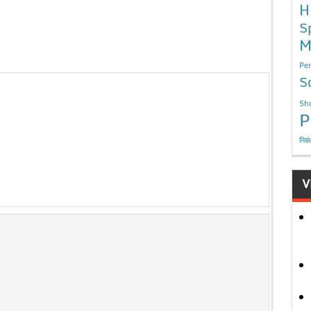
H
S
M
Per
S
Sho
P
निबं
V