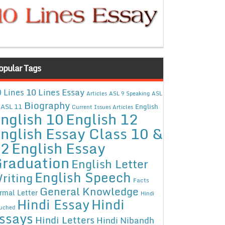
opular Tags
10 Lines Essay
 Lines
Articles
ASL 9 Speaking
ASL
Biography
ASL 11
English
Current Issues Articles
nglish 10
English 12
nglish Essay Class 10 &
12
English Essay
raduation
English Letter
English Speech
riting
Facts
General Knowledge
rmal Letter
Hindi
Hindi Essay
Hindi
uched
ssays
Hindi Letters
Hindi Nibandh