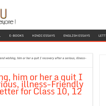
L
E-BOOKS
HINDI ESSAYS
ENGLISH ESSAYS
LET
end wishing, him or her a quit I recovery after a serious, illness-
ng, him or her a quit I
rious, illness-Friendly
tter for Class 10, 12