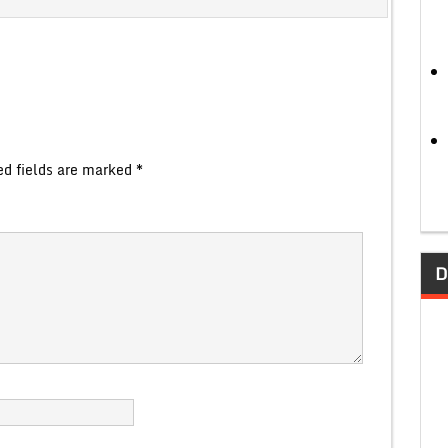
ed fields are marked
*
D