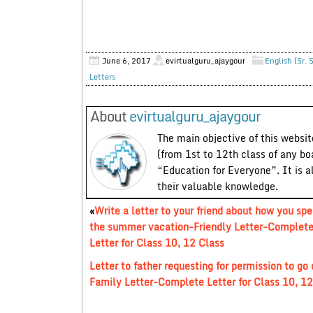
June 6, 2017
evirtualguru_ajaygour
English (Sr. 
Letters
About
evirtualguru_ajaygour
The main objective of this website
(from 1st to 12th class of any bo
“Education for Everyone”. It is a
their valuable knowledge.
«
Write a letter to your friend about how you spe
the summer vacation-Friendly Letter-Complet
Letter for Class 10, 12 Class
Letter to father requesting for permission to go
Family Letter-Complete Letter for Class 10, 12