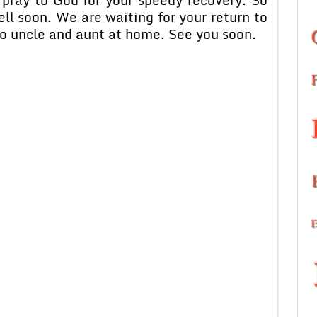
ll soon. We are waiting for your return to
o uncle and aunt at home. See you soon.