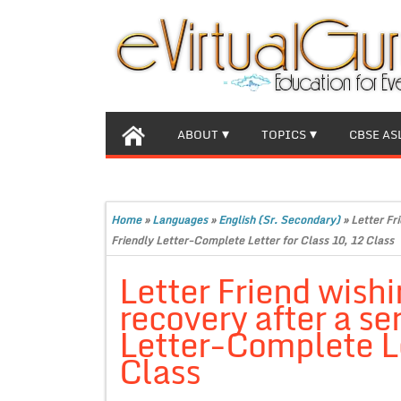
ABOUT
TOPICS
CBSE AS
Home
»
Languages
»
English (Sr. Secondary)
»
Letter Fri
Friendly Letter-Complete Letter for Class 10, 12 Class
Letter Friend wishi
recovery after a se
Letter-Complete Le
Class