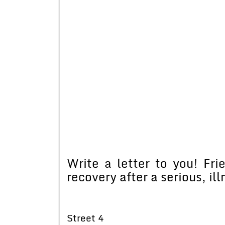
Write a letter to you! Fri
recovery after a serious, ill
Street 4