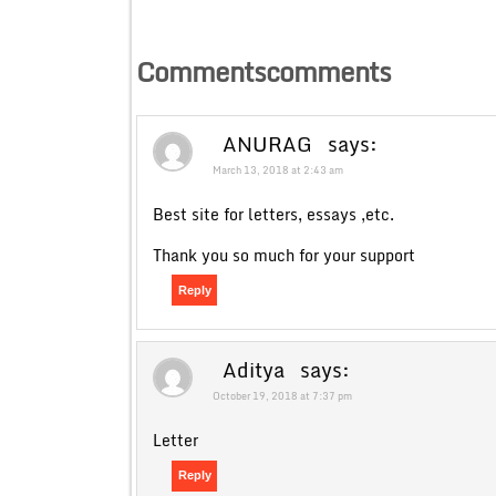
Commentscomments
ANURAG
says:
March 13, 2018 at 2:43 am
Best site for letters, essays ,etc.
Thank you so much for your support
Reply
Aditya
says:
October 19, 2018 at 7:37 pm
Letter
Reply