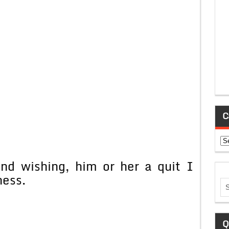
C
Ca
end wishing, him or her a quit I
ness.
Q