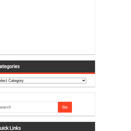
ategories
tegories
uick Links