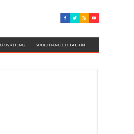
TER WRITING
SHORTHAND DICTATION