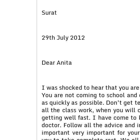
Surat
29th July 2012
Dear Anita
I was shocked to hear that you are 
You are not coming to school and o
as quickly as possible. Don’t get t
all the class work, when you will
getting well fast. I have come to
doctor. Follow all the advice and i
important very important for your
you to take complete rest. We all