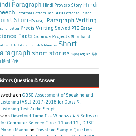
indi Paragraph
Hindi
Hindi Proverb Story
peech
Informal Letters
Job Guru
Letter to Editor
oral Stories
Paragraph Writing
NSQF
Precis Writing Solved
PTE Essay
sonal Letter
cience Facts
Science Projects
Shorthand
Short
rthand Dictation English 5 Minutes
aragraph
short stories
कहावत
अनुछेद
हिंदी
हिन्दी निबंध
ध
isitors Question & Answer
swetha
on
CBSE Assessment of Speaking and
Listening (ASL) 2017-2018 for Class 9,
Listening Test Audio Script
w
on
Download Turbo C++ Windows 4.5 Software
for Computer Science Class 11 and 12 , CBSE
Mannu Mannu
on
Download Sample Question