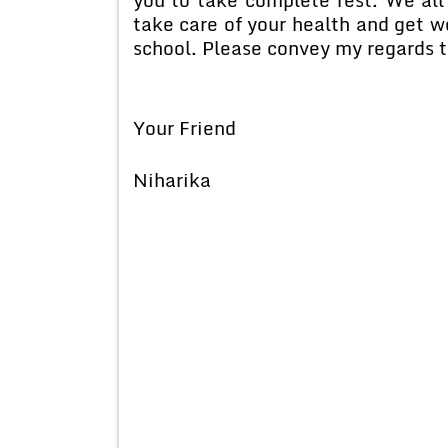
take care of your health and get we
school. Please convey my regards t
Your Friend
Niharika