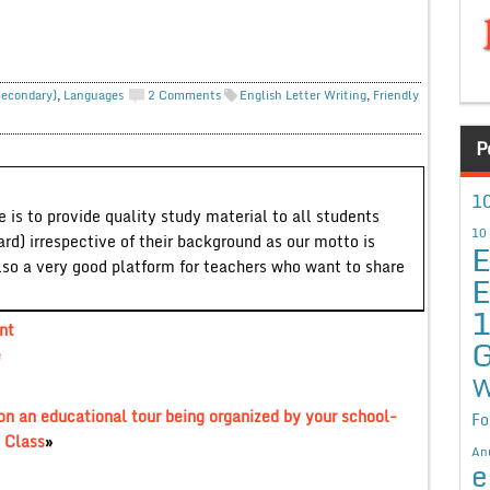
Secondary)
,
Languages
2 Comments
English Letter Writing
,
Friendly
P
10
 is to provide quality study material to all students
10
ard) irrespective of their background as our motto is
E
lso a very good platform for teachers who want to share
E
nt
G
e
W
 on an educational tour being organized by your school-
Fo
 Class
»
An
e