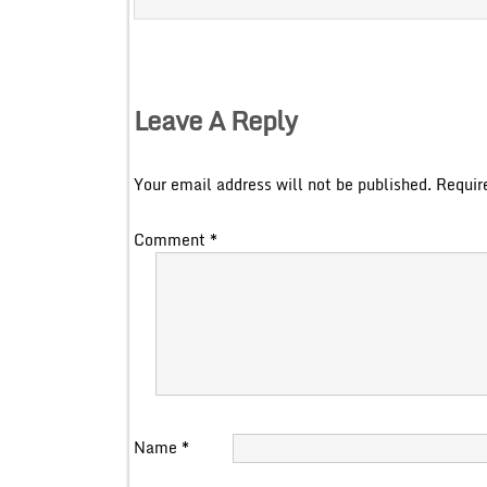
Leave A Reply
Your email address will not be published.
Requir
Comment
*
Name
*