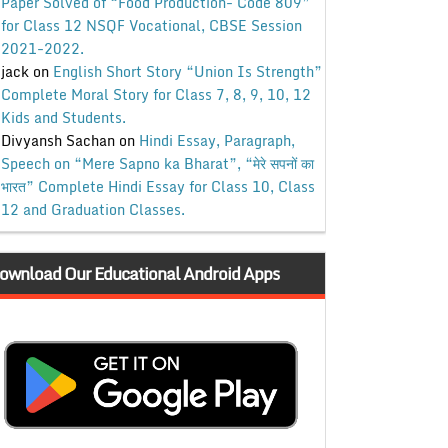
Paper Solved of “Food Production- Code 809”
for Class 12 NSQF Vocational, CBSE Session
2021-2022.
jack
on
English Short Story “Union Is Strength”
Complete Moral Story for Class 7, 8, 9, 10, 12
Kids and Students.
Divyansh Sachan
on
Hindi Essay, Paragraph,
Speech on “Mere Sapno ka Bharat”, “मेरे सपनों का
भारत” Complete Hindi Essay for Class 10, Class
12 and Graduation Classes.
ownload Our Educational Android Apps