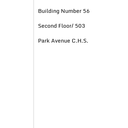
Building Number 56
Second Floor/ 503
Park Avenue C.H.S.