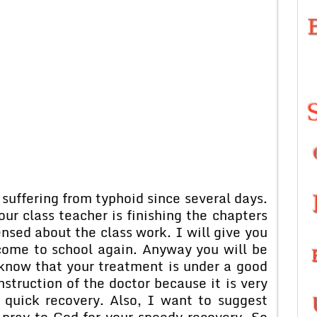
suffering from typhoid since several days.
ur class teacher is finishing the chapters
ensed about the class work. I will give you
 come to school again. Anyway you will be
 know that your treatment is under a good
nstruction of the doctor because it is very
 quick recovery. Also, I want to suggest
 pray to God for your speedy recovery. So