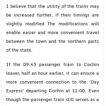
I believe that the utility of the trains may
be increased further, if their timings are
slightly modified The modifications will
enable easier and more convenient travel
between the town and the northern parts
of the state.
If the 09:45 passenger train to Cochin
leaves half an hour earlier, it can ensure a
more convenient connection to the ‘Day
Express’ departing Cochin at 11:00. Even
though the passenger train still serves as a