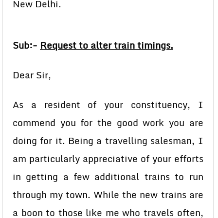
New Delhi.
Sub:-
Request to alter train timings.
Dear Sir,
As a resident of your constituency, I
commend you for the good work you are
doing for it. Being a travelling salesman, I
am particularly appreciative of your efforts
in getting a few additional trains to run
through my town. While the new trains are
a boon to those like me who travels often,