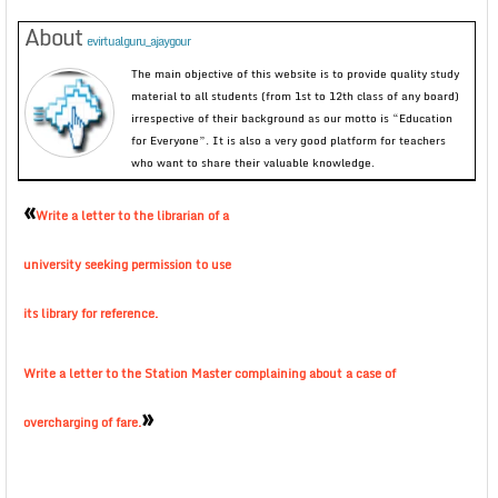
About
evirtualguru_ajaygour
The main objective of this website is to provide quality study
material to all students (from 1st to 12th class of any board)
irrespective of their background as our motto is “Education
for Everyone”. It is also a very good platform for teachers
who want to share their valuable knowledge.
«
Write a letter to the librarian of a
university seeking permission to use
its library for reference.
Write a letter to the Station Master complaining about a case of
»
overcharging of fare.