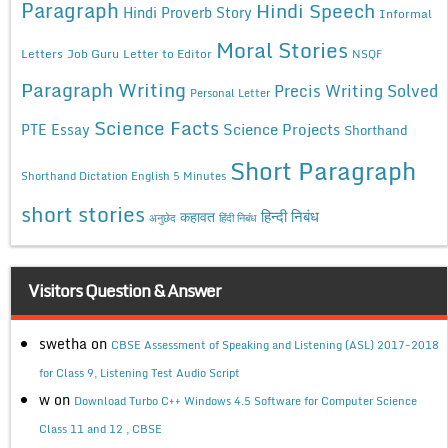
Paragraph
Hindi Speech
Hindi Proverb Story
Informal
Moral Stories
Letters
Job Guru
Letter to Editor
NSQF
Paragraph Writing
Precis Writing Solved
Personal Letter
Science Facts
Science Projects
PTE Essay
Shorthand
Short Paragraph
Shorthand Dictation English 5 Minutes
short stories
कहावत
हिन्दी निबंध
अनुछेद
हिंदी निबंध
Visitors Question & Answer
swetha
on
CBSE Assessment of Speaking and Listening (ASL) 2017-2018
for Class 9, Listening Test Audio Script
w
on
Download Turbo C++ Windows 4.5 Software for Computer Science
Class 11 and 12 , CBSE