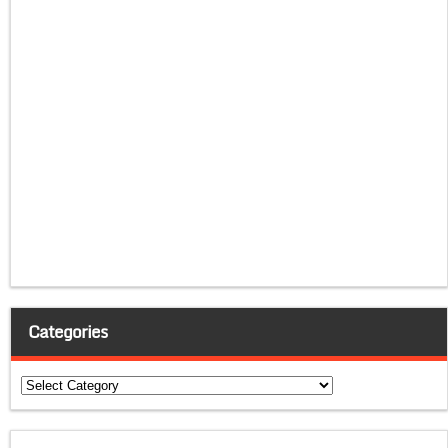
Categories
Categories