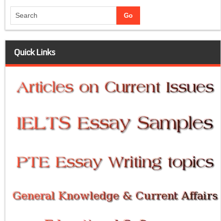
Quick Links