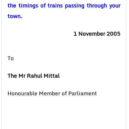
the timings of trains passing through your
town.
1 November 2005
To
The Mr Rahul Mittal
Honourable Member of Parliament