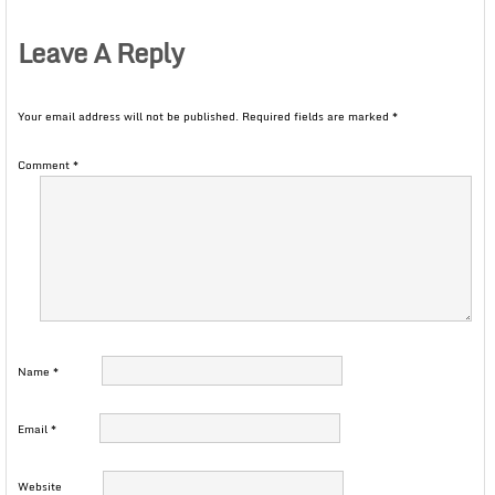
Leave A Reply
Your email address will not be published.
Required fields are marked
*
Comment
*
Name
*
Email
*
Website