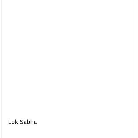
Lok Sabha