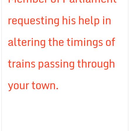
requesting his help in
altering the timings of
trains passing through
your town.