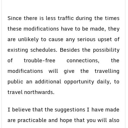
Since there is less traffic during the times
these modifications have to be made, they
are unlikely to cause any serious upset of
existing schedules. Besides the possibility
of trouble-free connections, the
modifications will give the travelling
public an additional opportunity daily, to
travel northwards.
I believe that the suggestions I have made
are practicable and hope that you will also