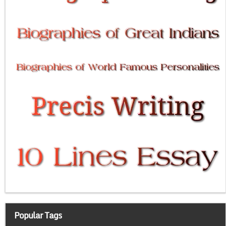
Popular Tags