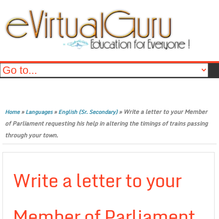
»
»
»
Write a letter to your Member
Home
Languages
English (Sr. Secondary)
of Parliament requesting his help in altering the timings of trains passing
through your town.
Write a letter to your
Member of Parliament