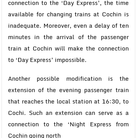
connection to the ‘Day Express’, the time
available for changing trains at Cochin is
inadequate. Moreover, even a delay of ten
minutes in the arrival of the passenger
train at Cochin will make the connection
to ‘Day Express’ impossible.
Another possible modification is the
extension of the evening passenger train
that reaches the local station at 16:30, to
Cochi. Such an extension can serve as a
connection to the ‘Night Express from
Cochin going north