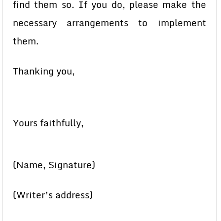
find them so. If you do, please make the
necessary arrangements to implement
them.
Thanking you,
Yours faithfully,
(Name, Signature)
(Writer’s address)