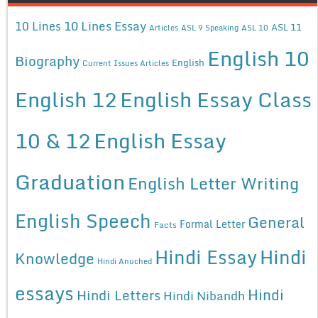
10 Lines Essay
10 Lines
ASL 11
Articles
ASL 9 Speaking
ASL 10
English 10
Biography
English
Current Issues Articles
English 12
English Essay Class
10 & 12
English Essay
Graduation
English Letter Writing
English Speech
General
Formal Letter
Facts
Hindi Essay
Hindi
Knowledge
Hindi Anuched
essays
Hindi
Hindi Letters
Hindi Nibandh