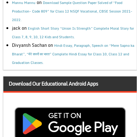
on
Mannu Mannu
Download Sample Question Paper Solved of “Food
Production- Code 809” for Class 12 NSQF Vocational, CBSE Session 2021-
2022.
jack
on
English Short Story “Union Is Strength” Complete Moral Story for
Class 7, 8, 9, 10, 12 Kids and Students.
Divyansh Sachan
on
Hindi Essay, Paragraph, Speech on “Mere Sapno ka
Bharat”, “मेरे सपनों का भारत” Complete Hindi Essay for Class 10, Class 12 and
Graduation Classes.
Download Our Educational Android Apps