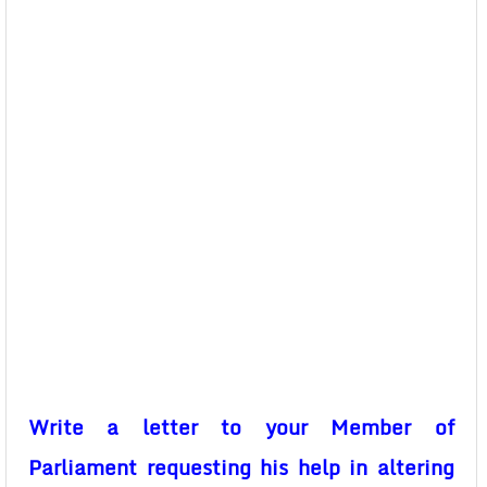
Write a letter to your Member of
Parliament requesting his help in altering