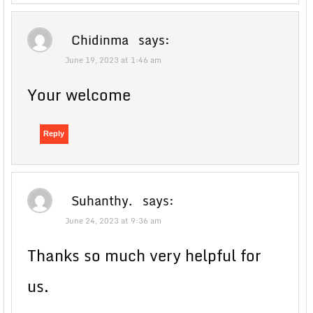
Chidinma
says:
June 19, 2023 at 1:46 am
Your welcome
Reply
Suhanthy.
says:
June 24, 2023 at 9:36 am
Thanks so much very helpful for
us.