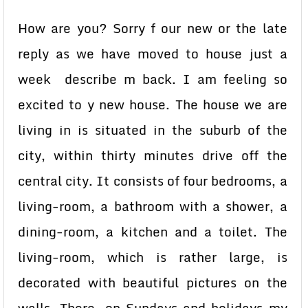
How are you? Sorry f our new or the late
reply as we have moved to house just a
week describe m back. I am feeling so
excited to y new house. The house we are
living in is situated in the suburb of the
city, within thirty minutes drive off the
central city. It consists of four bedrooms, a
living-room, a bathroom with a shower, a
dining-room, a kitchen and a toilet. The
living-room, which is rather large, is
decorated with beautiful pictures on the