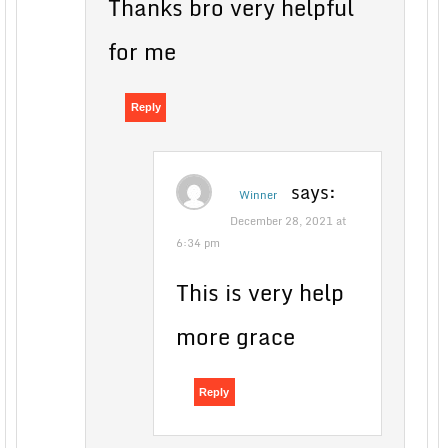
Thanks bro very helpful
for me
Reply
says:
Winner
December 28, 2021 at
6:34 pm
This is very help
more grace
Reply