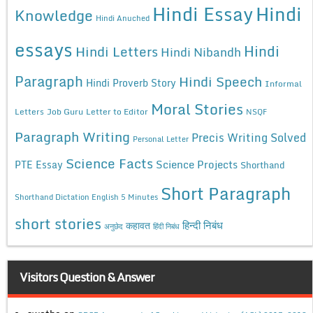
Hindi Essay
Hindi
Knowledge
Hindi Anuched
essays
Hindi
Hindi Letters
Hindi Nibandh
Paragraph
Hindi Speech
Hindi Proverb Story
Informal
Moral Stories
Letters
Job Guru
Letter to Editor
NSQF
Paragraph Writing
Precis Writing Solved
Personal Letter
Science Facts
Science Projects
PTE Essay
Shorthand
Short Paragraph
Shorthand Dictation English 5 Minutes
short stories
कहावत
हिन्दी निबंध
अनुछेद
हिंदी निबंध
Visitors Question & Answer