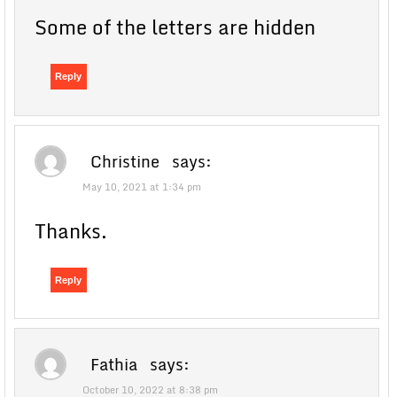
Some of the letters are hidden
Reply
Christine
says:
May 10, 2021 at 1:34 pm
Thanks.
Reply
Fathia
says:
October 10, 2022 at 8:38 pm