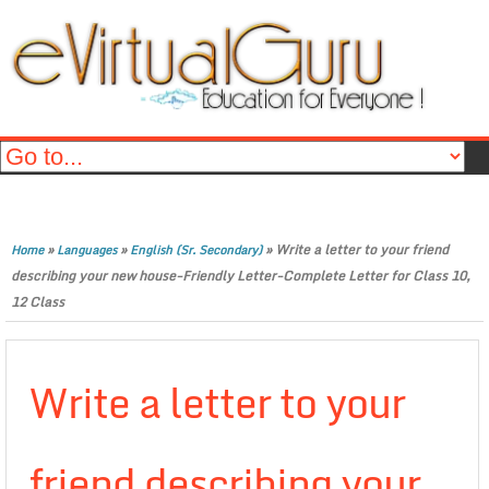
»
»
»
Write a letter to your friend
Home
Languages
English (Sr. Secondary)
describing your new house-Friendly Letter-Complete Letter for Class 10,
12 Class
Write a letter to your
friend describing your