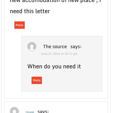
need this letter
Reply
The source
says:
June 21, 2021 at 10:41 pm
When do you need it
Reply
says:
Oriade