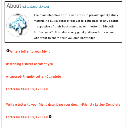
About
evirtualguru_ajaygour
The main objective of this website is to provide quality study
material to all students (from 1st to 12th class of any board)
irrespective of their background as our motto is “Education
for Everyone”. It is also a very good platform for teachers
who want to share their valuable knowledge.
«
Write a letter to your friend
describing a street accident you
witnessed-Friendly Letter-Complete
Letter for Class 10, 12 Class
Write a letter to your friend describing your dream-Friendly Letter-Complete
»
Letter for Class 10, 12 Class