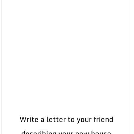
Write a letter to your friend
describing your new house