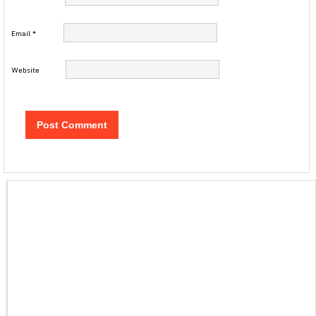
Email
*
Website