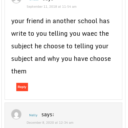
September 11, 2018 at 11:54 am
your friend in another school has
write to you telling you waec the
subject he choose to telling your
subject and why you have choose
them
Reply
says:
Nelly
December 8, 2020 at 12:34 am