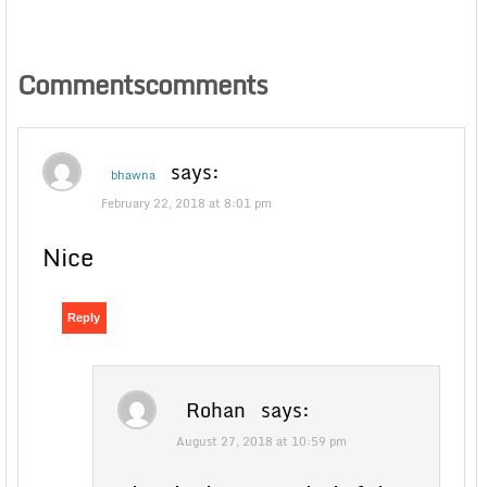
Commentscomments
says:
bhawna
February 22, 2018 at 8:01 pm
Nice
Reply
Rohan
says:
August 27, 2018 at 10:59 pm