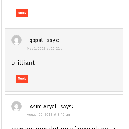
Reply
gopal
says:
May 1, 2018 at 12:21 pm
brilliant
Reply
Asim Aryal
says:
August 29, 2018 at 3:49 pm
new accomodation of new place , i