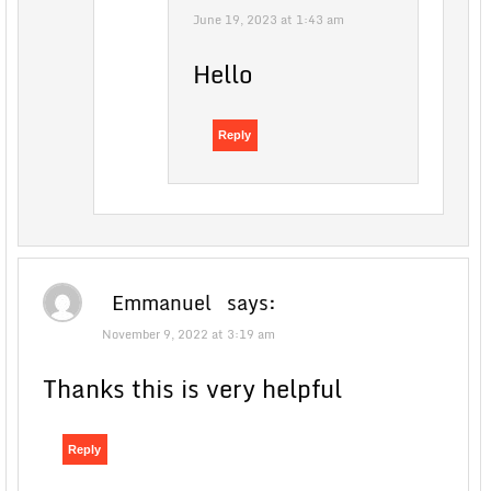
June 19, 2023 at 1:43 am
Hello
Reply
Emmanuel
says:
November 9, 2022 at 3:19 am
Thanks this is very helpful
Reply