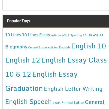
Popular Tags
10 Lines Essay
10 Lines
ASL 11
Articles
ASL 9 Speaking
ASL 10
English 10
Biography
English
Current Issues Articles
English 12
English Essay Class
10 & 12
English Essay
Graduation
English Letter Writing
English Speech
General
Formal Letter
Facts