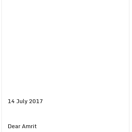
14 July 2017
Dear Amrit