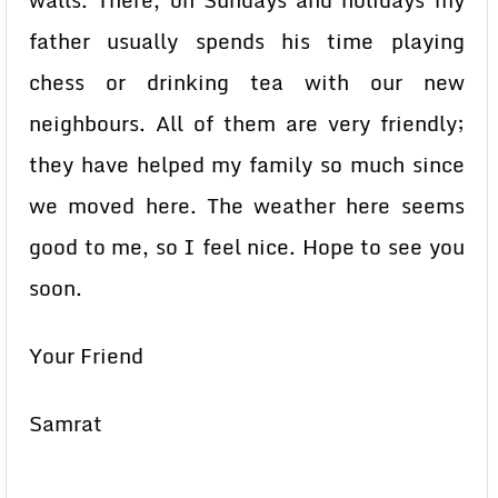
walls. There, on Sundays and holidays my
father usually spends his time playing
chess or drinking tea with our new
neighbours. All of them are very friendly;
they have helped my family so much since
we moved here. The weather here seems
good to me, so I feel nice. Hope to see you
soon.
Your Friend
Samrat