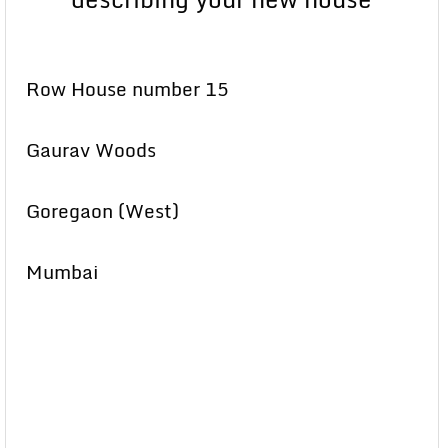
Row House number 15
Gaurav Woods
Goregaon (West)
Mumbai