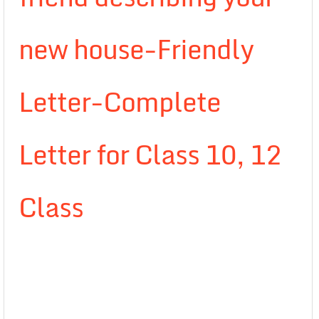
new house-Friendly
Letter-Complete
Letter for Class 10, 12
Class