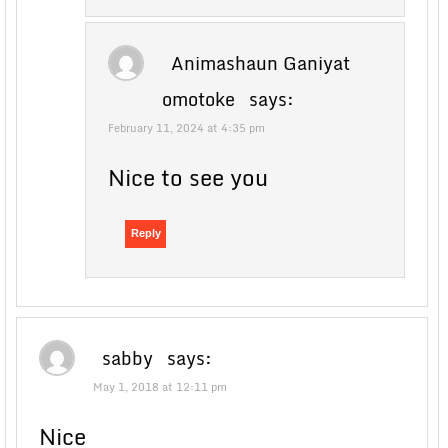
Animashaun Ganiyat
omotoke
says:
February 11, 2024 at 4:35 pm
Nice to see you
Reply
sabby
says:
May 1, 2018 at 12:11 pm
Nice