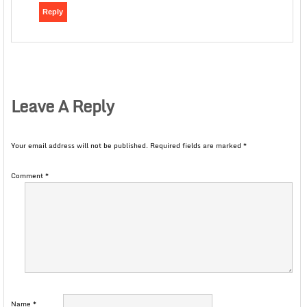
Reply
Leave A Reply
Your email address will not be published.
Required fields are marked
*
Comment
*
Name
*