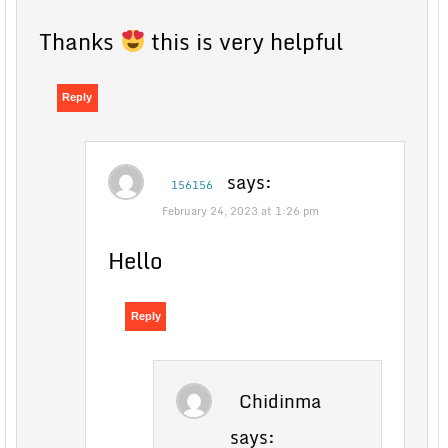
Thanks
this is very helpful
Reply
says:
156156
February 24, 2023 at 1:26 pm
Hello
Reply
Chidinma
says: