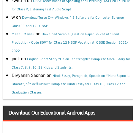
swetha
on
CBSE Assessment of Speaking and Listening (ASL) 2017-2018
for Class 9, Listening Test Audio Script
w
on
Download Turbo C++ Windows 4.5 Software for Computer Science
Class 11 and 12 , CBSE
on
Mannu Mannu
Download Sample Question Paper Solved of “Food
Production- Code 809” for Class 12 NSQF Vocational, CBSE Session 2021-
2022.
jack
on
English Short Story “Union Is Strength” Complete Moral Story for
Class 7, 8, 9, 10, 12 Kids and Students.
Divyansh Sachan
on
Hindi Essay, Paragraph, Speech on “Mere Sapno ka
Bharat”, “मेरे सपनों का भारत” Complete Hindi Essay for Class 10, Class 12 and
Graduation Classes.
Download Our Educational Android Apps