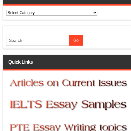
Categories
Quick Links