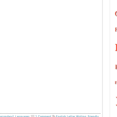
Secondary)
,
Languages
1 Comment
English Letter Writing
,
Friendly