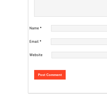
Name
*
Email
*
Website