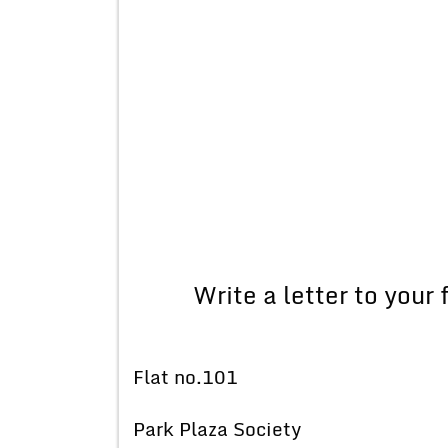
Write a letter to your
Flat no.101
Park Plaza Society