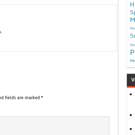
H
S
M
Per
.
S
Sho
P
निबं
V
ed fields are marked
*