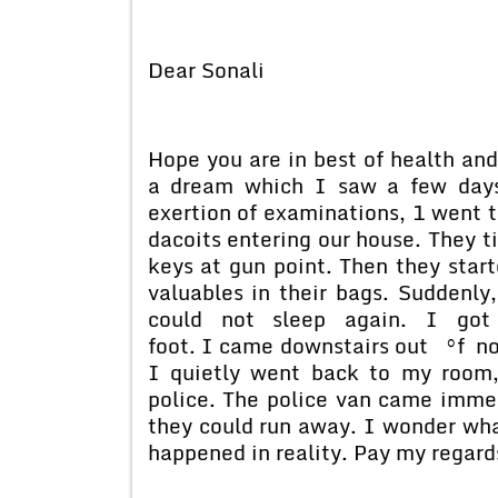
Dear Sonali
Hope you are in best of health and
a dream which I saw a few days
exertion of examinations, 1 went t
dacoits entering our house. They 
keys at gun point. Then they star
valuables in their bags. Sud
could not sleep again. I got ou
foot. I came downstairs out °f no
I quietly went back to my room
police. The police van came immed
they could run away. I wonder wh
happened in reality. Pay my regard