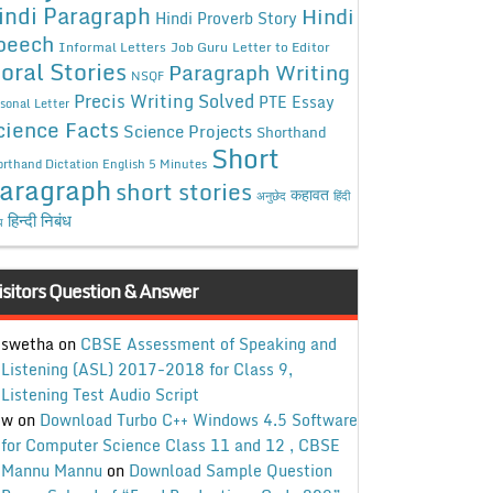
indi Paragraph
Hindi
Hindi Proverb Story
peech
Informal Letters
Job Guru
Letter to Editor
oral Stories
Paragraph Writing
NSQF
Precis Writing Solved
PTE Essay
sonal Letter
cience Facts
Science Projects
Shorthand
Short
rthand Dictation English 5 Minutes
aragraph
short stories
कहावत
अनुछेद
हिंदी
हिन्दी निबंध
ध
isitors Question & Answer
swetha
on
CBSE Assessment of Speaking and
Listening (ASL) 2017-2018 for Class 9,
Listening Test Audio Script
w
on
Download Turbo C++ Windows 4.5 Software
for Computer Science Class 11 and 12 , CBSE
Mannu Mannu
on
Download Sample Question