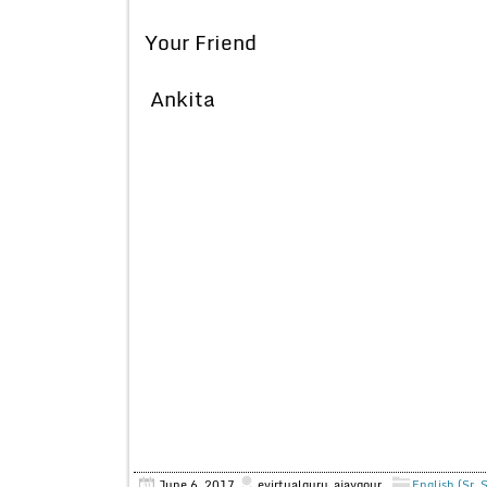
Your Friend
Ankita
June 6, 2017
evirtualguru_ajaygour
English (Sr. 