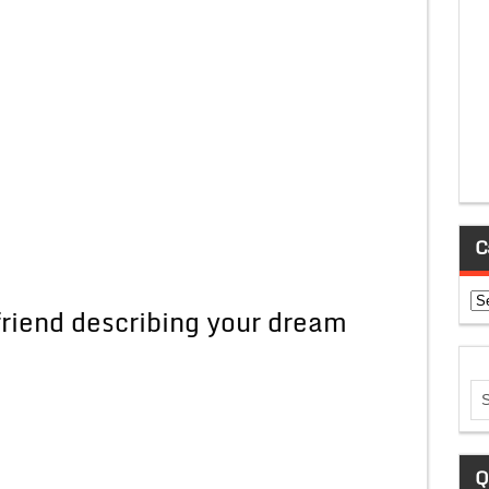
C
Ca
 friend describing your dream
Q