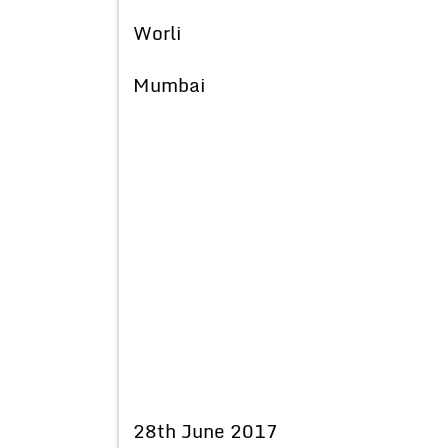
Worli
Mumbai
28th June 2017