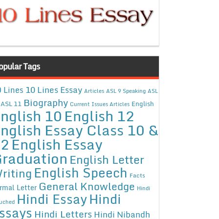
opular Tags
10 Lines Essay
 Lines
Articles
ASL 9 Speaking
ASL
Biography
ASL 11
English
Current Issues Articles
nglish 10
English 12
nglish Essay Class 10 &
12
English Essay
raduation
English Letter
English Speech
riting
Facts
General Knowledge
rmal Letter
Hindi
Hindi Essay
Hindi
uched
ssays
Hindi Letters
Hindi Nibandh