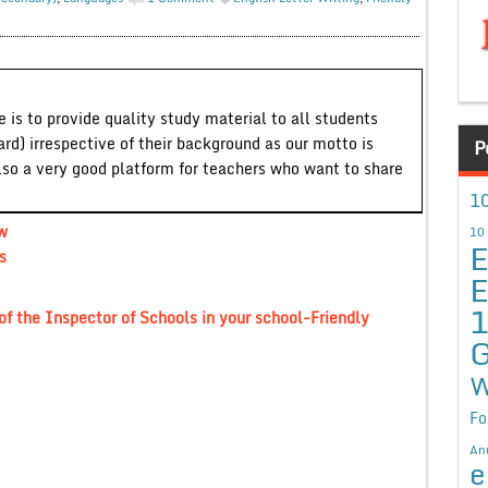
 is to provide quality study material to all students
ard) irrespective of their background as our motto is
P
lso a very good platform for teachers who want to share
10
ew
10
E
s
E
 of the Inspector of Schools in your school-Friendly
G
W
Fo
An
e