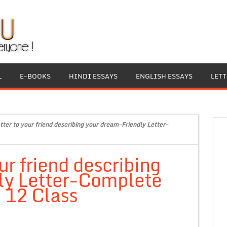
L
E-BOOKS
HINDI ESSAYS
ENGLISH ESSAYS
LET
etter to your friend describing your dream-Friendly Letter-
our friend describing
ly Letter-Complete
, 12 Class