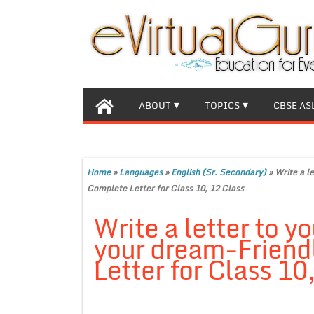
ABOUT
TOPICS
CBSE AS
Home
»
Languages
»
English (Sr. Secondary)
»
Write a l
Complete Letter for Class 10, 12 Class
Write a letter to y
your dream-Friend
Letter for Class 10