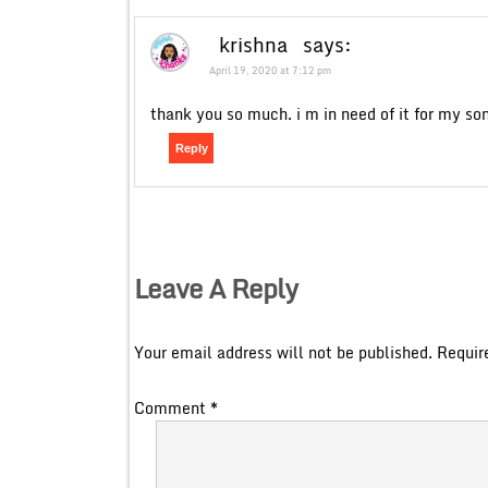
krishna
says:
April 19, 2020 at 7:12 pm
thank you so much. i m in need of it for my son
Reply
Leave A Reply
Your email address will not be published.
Requir
Comment
*