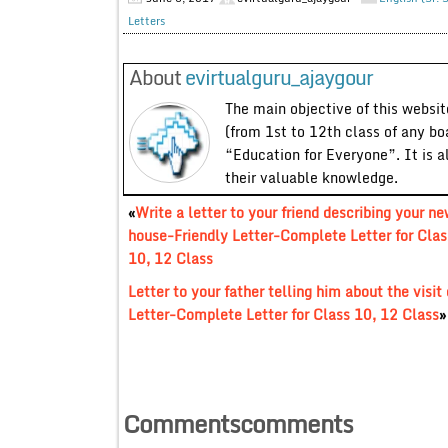
Letters
About
evirtualguru_ajaygour
The main objective of this website
(from 1st to 12th class of any bo
“Education for Everyone”. It is a
their valuable knowledge.
«
Write a letter to your friend describing your n
house-Friendly Letter-Complete Letter for Clas
10, 12 Class
Letter to your father telling him about the visit
Letter-Complete Letter for Class 10, 12 Class
»
Commentscomments