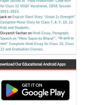
Paper Solved of “Food Production- Code 809”
for Class 12 NSQF Vocational, CBSE Session
2021-2022.
jack
on
English Short Story “Union Is Strength”
Complete Moral Story for Class 7, 8, 9, 10, 12
Kids and Students.
Divyansh Sachan
on
Hindi Essay, Paragraph,
Speech on “Mere Sapno ka Bharat”, “मेरे सपनों का
भारत” Complete Hindi Essay for Class 10, Class
12 and Graduation Classes.
ownload Our Educational Android Apps