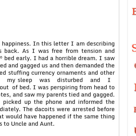
 happiness. In this letter I am describing
 back. As I was free from tension and
° bed early. I had a horrible dream. I saw
tied and gagged us and then demanded the
ted stuffing currency ornaments and other
denly, my sleep was disturbed and I
t of bed. I was perspiring from head to
tes, and saw my parents tied and gagged.
, picked up the phone and informed the
iately. The dacoits were arrested before
at would have happened if the same thing
s to Uncle and Aunt.