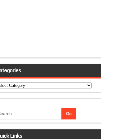
ategories
tegories
uick Links