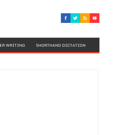
TER WRITING
SHORTHAND DICTATION