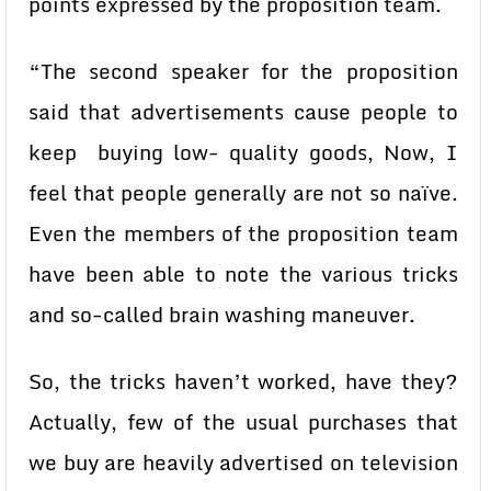
points expressed by the proposition team.
“The second speaker for the proposition
said that advertisements cause people to
keep buying low- quality goods, Now, I
feel that people generally are not so naïve.
Even the members of the proposition team
have been able to note the various tricks
and so-called brain washing maneuver.
So, the tricks haven’t worked, have they?
Actually, few of the usual purchases that
we buy are heavily advertised on television