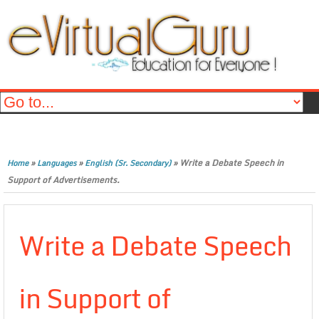
»
»
»
Write a Debate Speech in
Home
Languages
English (Sr. Secondary)
Support of Advertisements.
Write a Debate Speech
in Support of