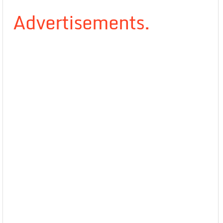
Advertisements.