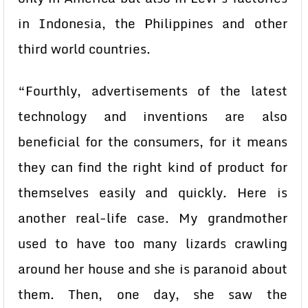
in Indonesia, the Philippines and other
third world countries.
“Fourthly, advertisements of the latest
technology and inventions are also
beneficial for the consumers, for it means
they can find the right kind of product for
themselves easily and quickly. Here is
another real-life case. My grandmother
used to have too many lizards crawling
around her house and she is paranoid about
them. Then, one day, she saw the