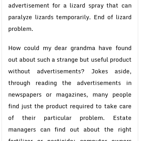
advertisement for a lizard spray that can
paralyze lizards temporarily. End of lizard
problem.
How could my dear grandma have found
out about such a strange but useful product
without advertisements? Jokes aside,
through reading the advertisements in
newspapers or magazines, many people
find just the product required to take care
of their particular problem. Estate
managers can find out about the right