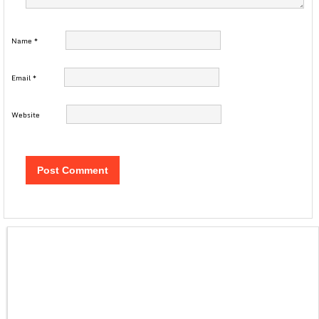
Name
*
Email
*
Website