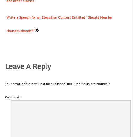
and other classes.
Write a Speech for an Elocution Contest Entitled “Should Men be
»
Househusbands?”
Leave A Reply
Your email address will not be published.
Required fields are marked
*
Comment
*