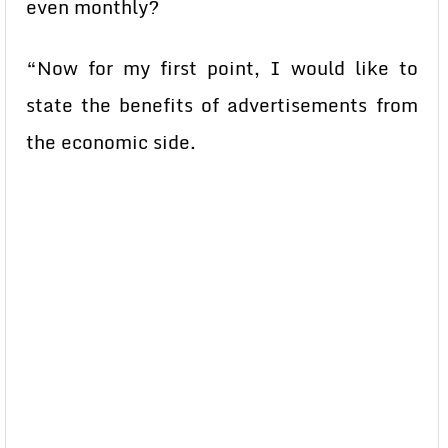
even monthly?
“Now for my first point, I would like to
state the benefits of advertisements from
the economic side.