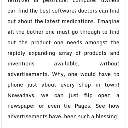
fertilizer or pesticide; computer owners
can find the best software; doctors can find
out about the latest medications. Imagine
all the bother one must go through to find
out the product one needs amongst the
rapidly expanding array of products and
inventions available, without
advertisements. Why, one would have to
phone just about every shop in town!
Nowadays, we can just flip open a
newspaper or even tie Pages. See how
advertisements have—been such a blessing!