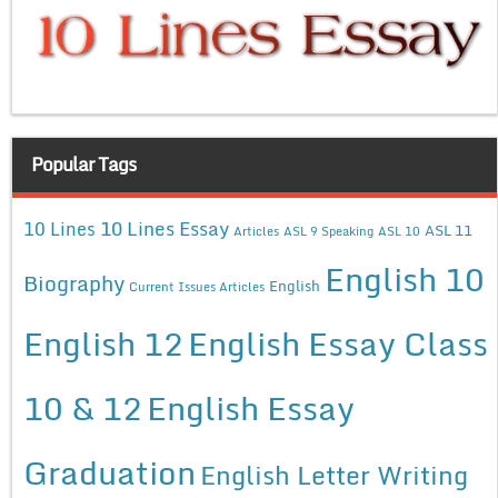
Popular Tags
10 Lines Essay
10 Lines
ASL 11
Articles
ASL 9 Speaking
ASL 10
English 10
Biography
English
Current Issues Articles
English 12
English Essay Class
10 & 12
English Essay
Graduation
English Letter Writing