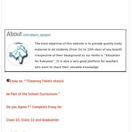
About
evirtualguru_ajaygour
The main objective of this website is to provide quality study
material to all students (from 1st to 12th class of any board)
irrespective of their background as our motto is “Education
for Everyone”. It is also a very good platform for teachers
who want to share their valuable knowledge.
«
Essay on “”Cleaning Toilets should
be Part of the School Curriculum.”
Do you Agree ?” Complete Essay for
Class 10, Class 12 and Graduation