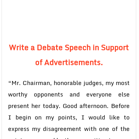
Write a Debate Speech in Support
of Advertisements.
“Mr. Chairman, honorable judges, my most
worthy opponents and everyone else
present her today. Good afternoon. Before
I begin on my points, I would like to
express my disagreement with one of the