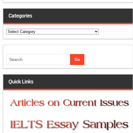
Categories
Categories
Quick Links