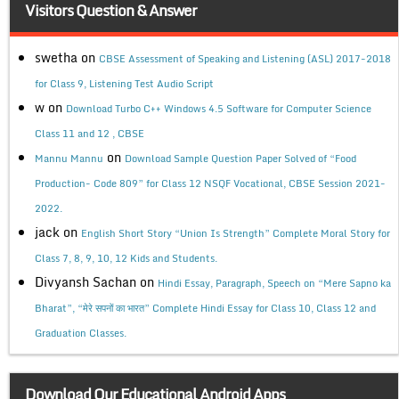
Visitors Question & Answer
swetha
on
CBSE Assessment of Speaking and Listening (ASL) 2017-2018
for Class 9, Listening Test Audio Script
w
on
Download Turbo C++ Windows 4.5 Software for Computer Science
Class 11 and 12 , CBSE
on
Mannu Mannu
Download Sample Question Paper Solved of “Food
Production- Code 809” for Class 12 NSQF Vocational, CBSE Session 2021-
2022.
jack
on
English Short Story “Union Is Strength” Complete Moral Story for
Class 7, 8, 9, 10, 12 Kids and Students.
Divyansh Sachan
on
Hindi Essay, Paragraph, Speech on “Mere Sapno ka
Bharat”, “मेरे सपनों का भारत” Complete Hindi Essay for Class 10, Class 12 and
Graduation Classes.
Download Our Educational Android Apps