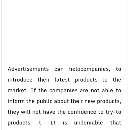
Advertisements can helpcompanies, to
introduce their latest products to the
market. If the companies are not able to
inform the public about their new products,
they will not have the confidence to try-to
products it. It is undeniable that