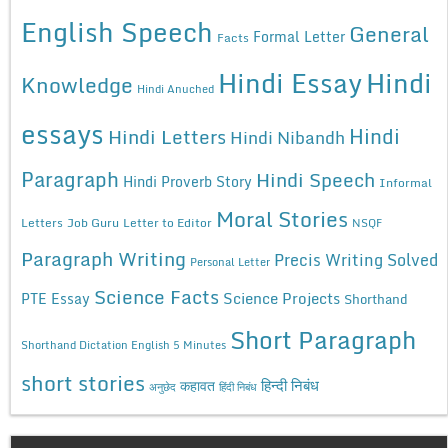
English Speech
General
Formal Letter
Facts
Hindi Essay
Hindi
Knowledge
Hindi Anuched
essays
Hindi
Hindi Letters
Hindi Nibandh
Paragraph
Hindi Speech
Hindi Proverb Story
Informal
Moral Stories
Letters
Job Guru
Letter to Editor
NSQF
Paragraph Writing
Precis Writing Solved
Personal Letter
Science Facts
Science Projects
PTE Essay
Shorthand
Short Paragraph
Shorthand Dictation English 5 Minutes
short stories
कहावत
हिन्दी निबंध
अनुछेद
हिंदी निबंध