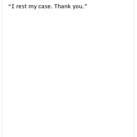
“I rest my case. Thank you.”