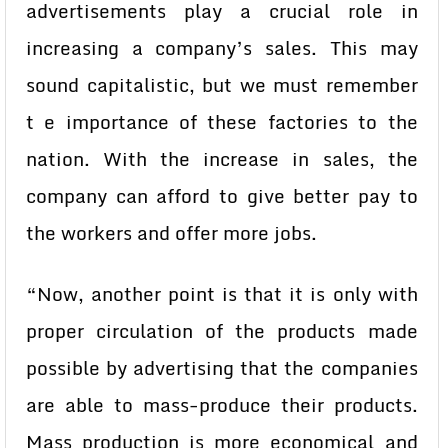
advertisements play a crucial role in
increasing a company’s sales. This may
sound capitalistic, but we must remember
t e importance of these factories to the
nation. With the increase in sales, the
company can afford to give better pay to
the workers and offer more jobs.
“Now, another point is that it is only with
proper circulation of the products made
possible by advertising that the companies
are able to mass-produce their products.
Mass production is more economical and