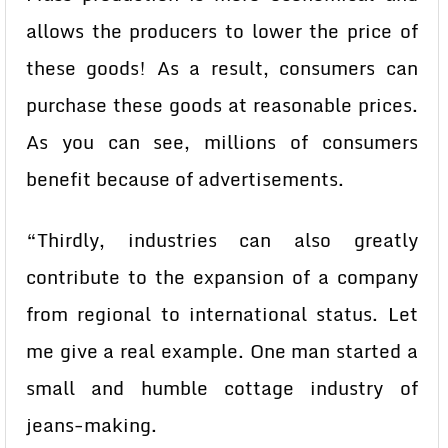
allows the producers to lower the price of
these goods! As a result, consumers can
purchase these goods at reasonable prices.
As you can see, millions of consumers
benefit because of advertisements.
“Thirdly, industries can also greatly
contribute to the expansion of a company
from regional to international status. Let
me give a real example. One man started a
small and humble cottage industry of
jeans-making.