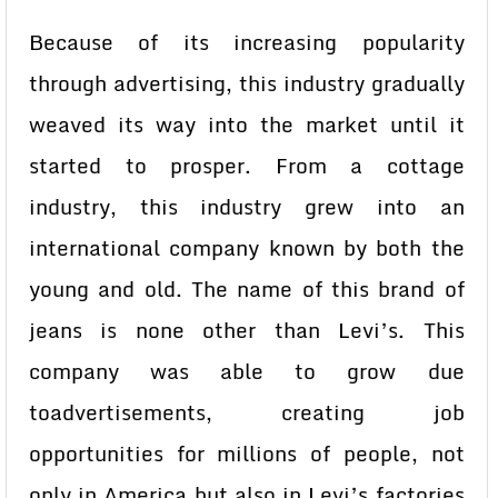
Because of its increasing popularity
through advertising, this industry gradually
weaved its way into the market until it
started to prosper. From a cottage
industry, this industry grew into an
international company known by both the
young and old. The name of this brand of
jeans is none other than Levi’s. This
company was able to grow due
toadvertisements, creating job
opportunities for millions of people, not
only in America but also in Levi’s factories