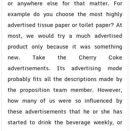
or anywhere else for that matter. For
example do you choose the most highly
advertised tissue paper or toilet paper? At
most, we would try a much advertised
product only because it was something
new. Take the Cherry Coke
advertisements. Its advertising mode
probably fits all the descriptions made by
the proposition team member. However,
how many of us were so influenced by
these advertisements that he or she has
started to drink the beverage weekly, or