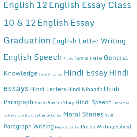
English 12
English Essay Class
10 & 12
English Essay
Graduation
English Letter Writing
English Speech
General
Formal Letter
Facts
Hindi Essay
Hindi
Knowledge
Hindi Anuched
essays
Hindi
Hindi Letters
Hindi Nibandh
Paragraph
Hindi Speech
Hindi Proverb Story
Informal
Moral Stories
Letters
Job Guru
Letter to Editor
NSQF
Paragraph Writing
Precis Writing Solved
Personal Letter