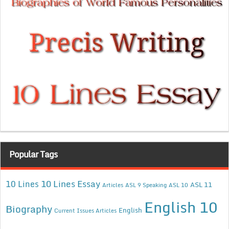
Popular Tags
10 Lines Essay
10 Lines
ASL 11
Articles
ASL 9 Speaking
ASL 10
English 10
Biography
English
Current Issues Articles