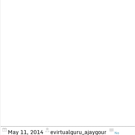
May 11, 2014
evirtualguru_ajaygour
No