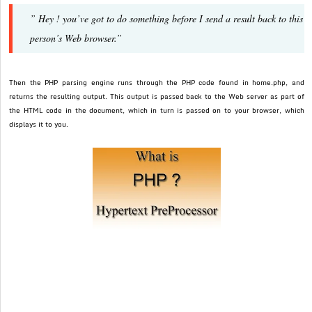
” Hey ! you’ve got to do something before I send a result back to this
person’s Web browser.”
Then the PHP parsing engine runs through the PHP code found in home.php, and
returns the resulting output. This output is passed back to the Web server as part of
the HTML code in the document, which in turn is passed on to your browser, which
displays it to you.