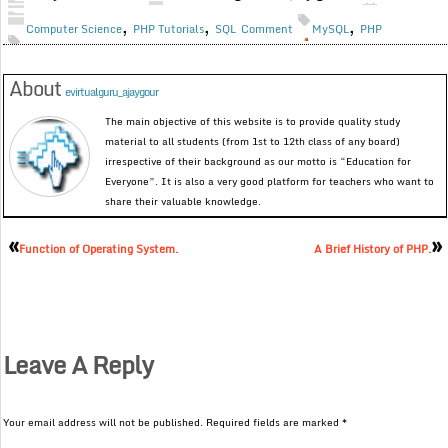
,
,
,
Computer Science
PHP Tutorials
SQL
Comment
MySQL
PHP
About
evirtualguru_ajaygour
The main objective of this website is to provide quality study
material to all students (from 1st to 12th class of any board)
irrespective of their background as our motto is “Education for
Everyone”. It is also a very good platform for teachers who want to
share their valuable knowledge.
«
»
Function of Operating System.
A Brief History of PHP.
Leave A Reply
Your email address will not be published.
Required fields are marked
*