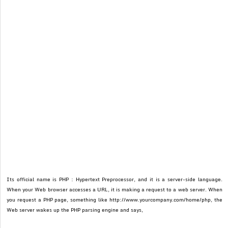
Its official name is PHP : Hypertext Preprocessor, and it is a server-side language.
When your Web browser accesses a URL, it is making a request to a web server. When
you request a PHP page, something like http://www.yourcompany.com/home/php, the
Web server wakes up the PHP parsing engine and says,