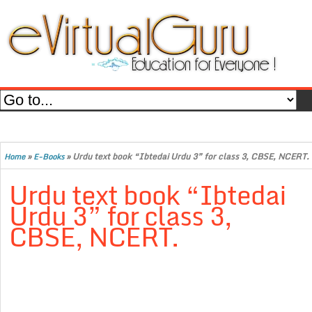
»
»
Urdu text book “Ibtedai Urdu 3” for class 3, CBSE, NCERT.
Home
E-Books
Urdu text book “Ibtedai
Urdu 3” for class 3,
CBSE, NCERT.