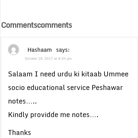
Commentscomments
Hashaam
says:
October 18, 2017 at 8:05 pm
Salaam I need urdu ki kitaab Ummee
socio educational service Peshawar
notes…..
Kindly providde me notes….
Thanks