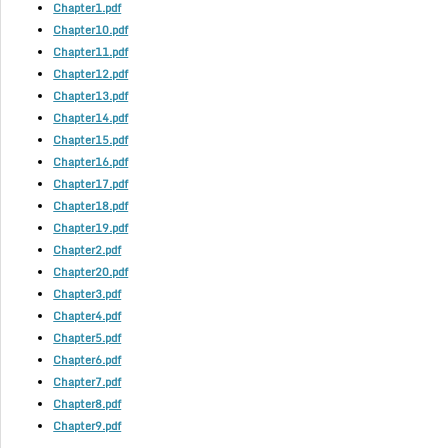
Chapter1.pdf
Chapter10.pdf
Chapter11.pdf
Chapter12.pdf
Chapter13.pdf
Chapter14.pdf
Chapter15.pdf
Chapter16.pdf
Chapter17.pdf
Chapter18.pdf
Chapter19.pdf
Chapter2.pdf
Chapter20.pdf
Chapter3.pdf
Chapter4.pdf
Chapter5.pdf
Chapter6.pdf
Chapter7.pdf
Chapter8.pdf
Chapter9.pdf