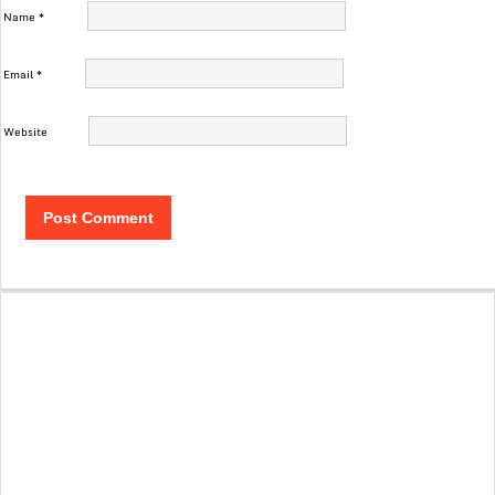
Name
*
Email
*
Website