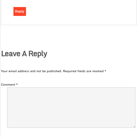
Reply
Leave A Reply
Your email address will not be published.
Required fields are marked
*
Comment
*