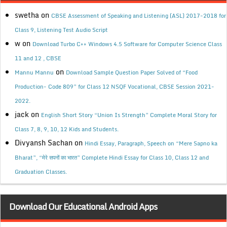
swetha
on
CBSE Assessment of Speaking and Listening (ASL) 2017-2018 for
Class 9, Listening Test Audio Script
w
on
Download Turbo C++ Windows 4.5 Software for Computer Science Class
11 and 12 , CBSE
on
Mannu Mannu
Download Sample Question Paper Solved of “Food
Production- Code 809” for Class 12 NSQF Vocational, CBSE Session 2021-
2022.
jack
on
English Short Story “Union Is Strength” Complete Moral Story for
Class 7, 8, 9, 10, 12 Kids and Students.
Divyansh Sachan
on
Hindi Essay, Paragraph, Speech on “Mere Sapno ka
Bharat”, “मेरे सपनों का भारत” Complete Hindi Essay for Class 10, Class 12 and
Graduation Classes.
Download Our Educational Android Apps