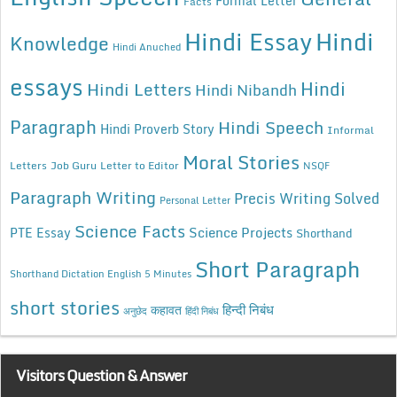
Formal Letter
Facts
Hindi Essay
Hindi
Knowledge
Hindi Anuched
essays
Hindi
Hindi Letters
Hindi Nibandh
Paragraph
Hindi Speech
Hindi Proverb Story
Informal
Moral Stories
Letters
Job Guru
Letter to Editor
NSQF
Paragraph Writing
Precis Writing Solved
Personal Letter
Science Facts
Science Projects
PTE Essay
Shorthand
Short Paragraph
Shorthand Dictation English 5 Minutes
short stories
कहावत
हिन्दी निबंध
अनुछेद
हिंदी निबंध
Visitors Question & Answer