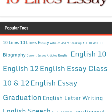
Popular Tags
10 Lines Essay
10 Lines
ASL 11
Articles
ASL 9 Speaking
ASL 10
English 10
Biography
English
Current Issues Articles
English 12
English Essay Class
10 & 12
English Essay
Graduation
English Letter Writing
English Speech
General