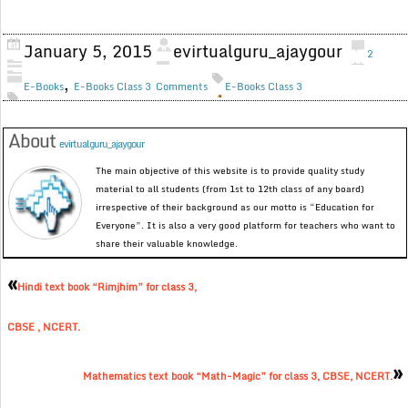
January 5, 2015
evirtualguru_ajaygour
2
,
E-Books
E-Books Class 3
Comments
E-Books Class 3
About
evirtualguru_ajaygour
The main objective of this website is to provide quality study
material to all students (from 1st to 12th class of any board)
irrespective of their background as our motto is “Education for
Everyone”. It is also a very good platform for teachers who want to
share their valuable knowledge.
«
Hindi text book “Rimjhim” for class 3,
CBSE , NCERT.
»
Mathematics text book “Math-Magic” for class 3, CBSE, NCERT.