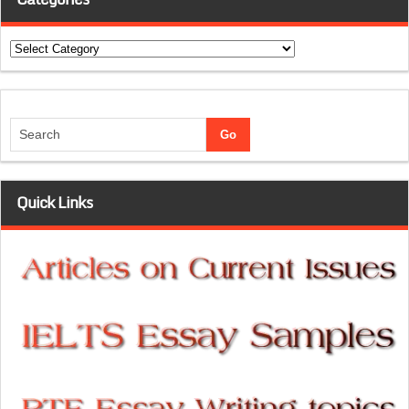
Categories
Quick Links