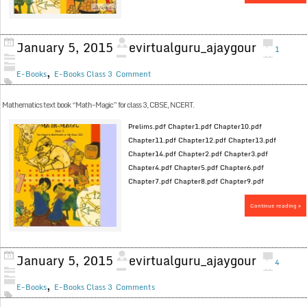
January 5, 2015
evirtualguru_ajaygour
1
,
E-Books
E-Books Class 3
Comment
Mathematics text book “Math-Magic” for class 3, CBSE, NCERT.
Prelims.pdf Chapter1.pdf Chapter10.pdf
Chapter11.pdf Chapter12.pdf Chapter13.pdf
Chapter14.pdf Chapter2.pdf Chapter3.pdf
Chapter4.pdf Chapter5.pdf Chapter6.pdf
Chapter7.pdf Chapter8.pdf Chapter9.pdf
Continue reading »
January 5, 2015
evirtualguru_ajaygour
4
,
E-Books
E-Books Class 3
Comments