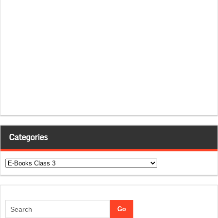
Categories
Categories