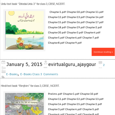
Urdu text book “Ibtedai Urdu 3” for class 3, CBSE, NCERT.
Chapter1.pdf Chapter10.pdf Chapter11.pdf
Chapter12.pdf Chapter13.pdf Chapter14.pdf
Chapter15.pdf Chapter16.pdf Chapter17.pdf
Chapter18.pdf Chapter19.pdf Chapter2.pdf
Chapter20.pdf Chapter3.pdf Chapter4.pdf
Chapter5.pdf Chapter6.pdf Chapter7.pdf
Chapter8.pdf Chapter9.pdf
Continue reading »
January 5, 2015
evirtualguru_ajaygour
2
,
E-Books
E-Books Class 3
Comments
Hindi text book “Rimjhim” for class 3, CBSE , NCERT.
Prelims.pdf Chapter1.pdf Chapter10.pdf
Chapter11.pdf Chapter12.pdf Chapter13.pdf
Chapter14.pdf Chapter15.pdf Chapter2.pdf
Chapter3.pdf Chapter4.pdf Chapter5.pdf
Chapter6.pdf Chapter7.pdf Chapter8.pdf