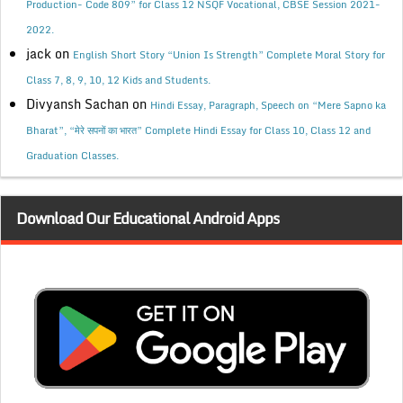
Production- Code 809” for Class 12 NSQF Vocational, CBSE Session 2021-
2022.
jack
on
English Short Story “Union Is Strength” Complete Moral Story for
Class 7, 8, 9, 10, 12 Kids and Students.
Divyansh Sachan
on
Hindi Essay, Paragraph, Speech on “Mere Sapno ka
Bharat”, “मेरे सपनों का भारत” Complete Hindi Essay for Class 10, Class 12 and
Graduation Classes.
Download Our Educational Android Apps