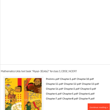
Mathematics Urdu text book “Riyazi-3(Urdu)” for class 3, CBSE, NCERT
Prelims.pdf Chapter1.pdf Chapter10.pdf
Chapter11.pdf Chapter12.pdf Chapter13.pdf
Chapter14.pdf Chapter2.pdf Chapter3.pdf
Chapter4.pdf Chapter5.pdf Chapter6.pdf
Chapter7.pdf Chapter8.pdf Chapter9.pdf
Continue reading »