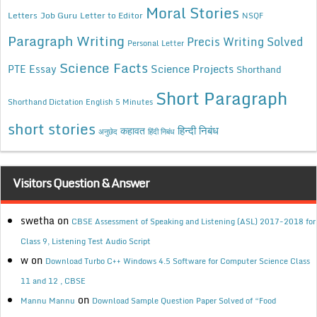
Moral Stories
Letters
Job Guru
Letter to Editor
NSQF
Paragraph Writing
Precis Writing Solved
Personal Letter
Science Facts
Science Projects
PTE Essay
Shorthand
Short Paragraph
Shorthand Dictation English 5 Minutes
short stories
कहावत
हिन्दी निबंध
अनुछेद
हिंदी निबंध
Visitors Question & Answer
swetha
on
CBSE Assessment of Speaking and Listening (ASL) 2017-2018 for
Class 9, Listening Test Audio Script
w
on
Download Turbo C++ Windows 4.5 Software for Computer Science Class
11 and 12 , CBSE
on
Mannu Mannu
Download Sample Question Paper Solved of “Food