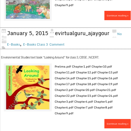
Chapter9.pdf
Continue reading »
January 5, 2015
evirtualguru_ajaygour
No
,
E-Books
E-Books Class 3
Comment
Environmental Studies text book “Looking Around” for class 3, CBSE , NCERT.
Prelima.pdf Chapter1.pdf Chapter10.pdf
Chapter11.pdf Chapter12.pdf Chapter13.pdf
Chapter14.pdf Chapter15.pdf Chapter16.pdf
Chapter17.pdf Chapter18.pdf Chapter19.pdf
Chapter2.pdf Chapter20.pdf Chapter21.pdf
Chapter22.pdf Chapter23.pdf Chapter24.pdf
Chapter3.pdf Chapter4.pdf Chapter5.pdf
Chapter6.pdf Chapter7.pdf Chapter8.pdf
Chapter9.pdf
Continue reading »