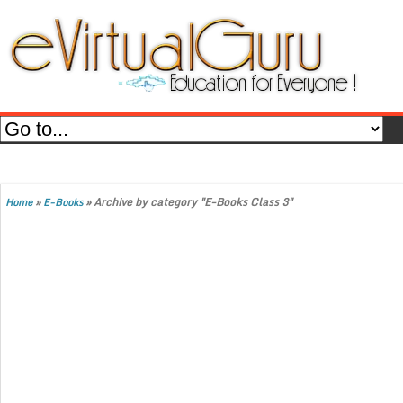
»
»
Archive by category "E-Books Class 3"
Home
E-Books