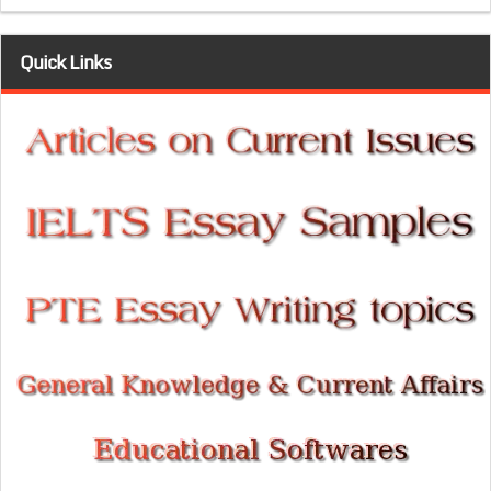
Quick Links