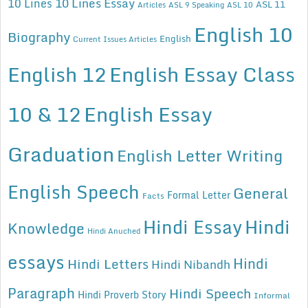
10 Lines Essay
10 Lines
ASL 11
Articles
ASL 9 Speaking
ASL 10
English 10
Biography
English
Current Issues Articles
English 12
English Essay Class
10 & 12
English Essay
Graduation
English Letter Writing
English Speech
General
Formal Letter
Facts
Hindi Essay
Hindi
Knowledge
Hindi Anuched
essays
Hindi
Hindi Letters
Hindi Nibandh
Paragraph
Hindi Speech
Hindi Proverb Story
Informal