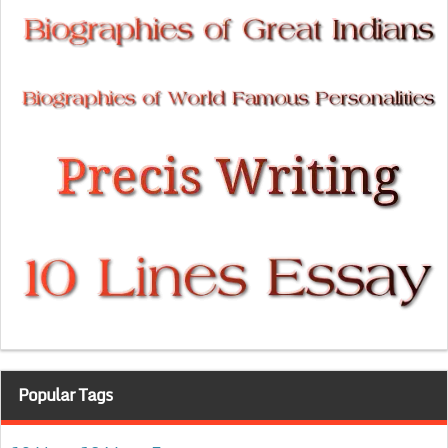
Popular Tags