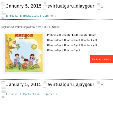
January 5, 2015
evirtualguru_ajaygour
1
,
E-Books
E-Books Class 3
Comment
English text book “Marigold” for class 3, CBSE , NCERT.
Prelims.pdf Chapter1.pdf Chapter10.pdf
Chapter2.pdf Chapter3.pdf Chapter4.pdf
Chapter5.pdf Chapter6.pdf Chapter7.pdf
Chapter8.pdf Chapter9.pdf
Continue reading »
January 5, 2015
evirtualguru_ajaygour
2
,
E-Books
E-Books Class 3
Comments