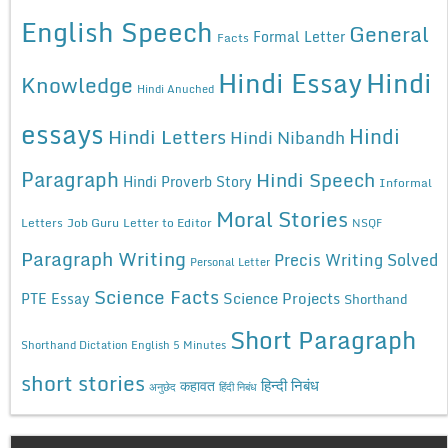
English Speech
General
Formal Letter
Facts
Hindi Essay
Hindi
Knowledge
Hindi Anuched
essays
Hindi
Hindi Letters
Hindi Nibandh
Paragraph
Hindi Speech
Hindi Proverb Story
Informal
Moral Stories
Letters
Job Guru
Letter to Editor
NSQF
Paragraph Writing
Precis Writing Solved
Personal Letter
Science Facts
Science Projects
PTE Essay
Shorthand
Short Paragraph
Shorthand Dictation English 5 Minutes
short stories
कहावत
हिन्दी निबंध
अनुछेद
हिंदी निबंध