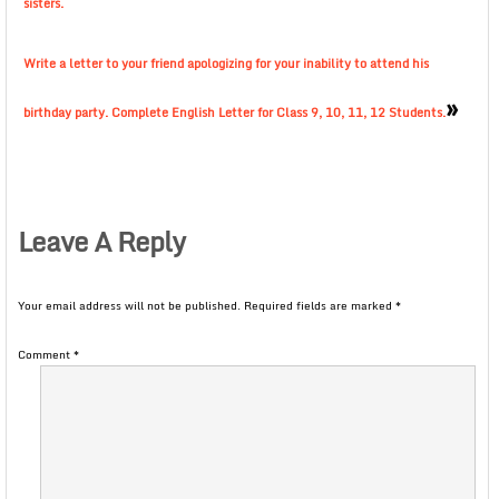
sisters.
Write a letter to your friend apologizing for your inability to attend his
»
birthday party. Complete English Letter for Class 9, 10, 11, 12 Students.
Leave A Reply
Your email address will not be published.
Required fields are marked
*
Comment
*