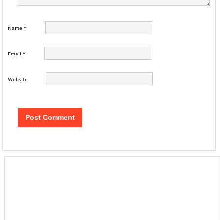
Name
*
Email
*
Website