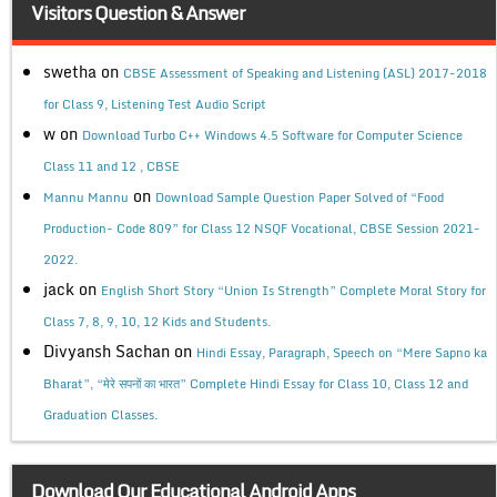
Visitors Question & Answer
swetha
on
CBSE Assessment of Speaking and Listening (ASL) 2017-2018
for Class 9, Listening Test Audio Script
w
on
Download Turbo C++ Windows 4.5 Software for Computer Science
Class 11 and 12 , CBSE
on
Mannu Mannu
Download Sample Question Paper Solved of “Food
Production- Code 809” for Class 12 NSQF Vocational, CBSE Session 2021-
2022.
jack
on
English Short Story “Union Is Strength” Complete Moral Story for
Class 7, 8, 9, 10, 12 Kids and Students.
Divyansh Sachan
on
Hindi Essay, Paragraph, Speech on “Mere Sapno ka
Bharat”, “मेरे सपनों का भारत” Complete Hindi Essay for Class 10, Class 12 and
Graduation Classes.
Download Our Educational Android Apps