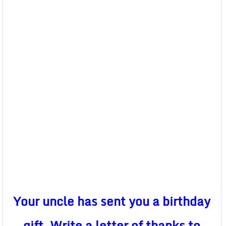
Your uncle has sent you a birthday
gift. Write a letter of thanks to