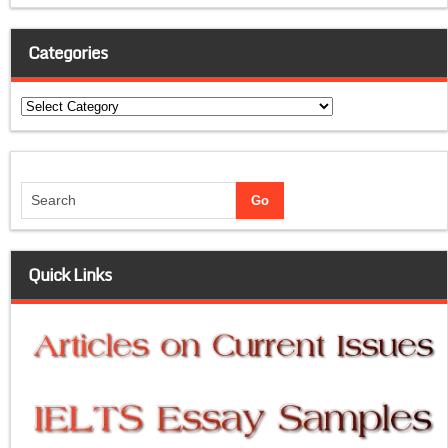
Categories
Categories
Quick Links