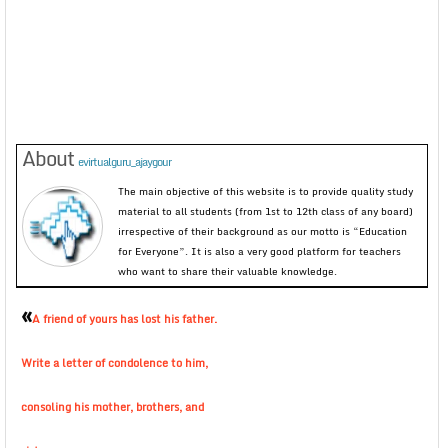
About
evirtualguru_ajaygour
The main objective of this website is to provide quality study
material to all students (from 1st to 12th class of any board)
irrespective of their background as our motto is “Education
for Everyone”. It is also a very good platform for teachers
who want to share their valuable knowledge.
«
A friend of yours has lost his father.
Write a letter of condolence to him,
consoling his mother, brothers, and