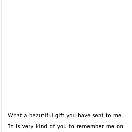
What a beautiful gift you have sent to me.
It is very kind of you to remember me on