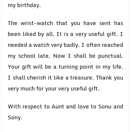
my birthday.
The wrist-watch that you have sent has
been liked by all. It is a very useful gift. I
needed a watch very badly. I often reached
my school late. Now I shall be punctual.
Your gift will be a turning point in my life.
I shall cherish it like a treasure. Thank you
very much for your very useful gift.
With respect to Aunt and love to Sonu and
Sony.