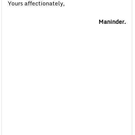
Yours affectionately,
Maninder.