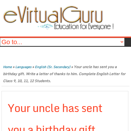
»
»
»
Your uncle has sent you a
Home
Languages
English (Sr. Secondary)
birthday gift. Write a letter of thanks to him. Complete English Letter for
Class 9, 10, 11, 12 Students.
Your uncle has sent
you a birthday gift.