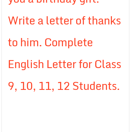
Write a letter of thanks
to him. Complete
English Letter for Class
9, 10, 11, 12 Students.