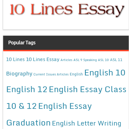
Popular Tags
10 Lines Essay
10 Lines
ASL 11
Articles
ASL 9 Speaking
ASL 10
English 10
Biography
English
Current Issues Articles
English 12
English Essay Class
10 & 12
English Essay
Graduation
English Letter Writing