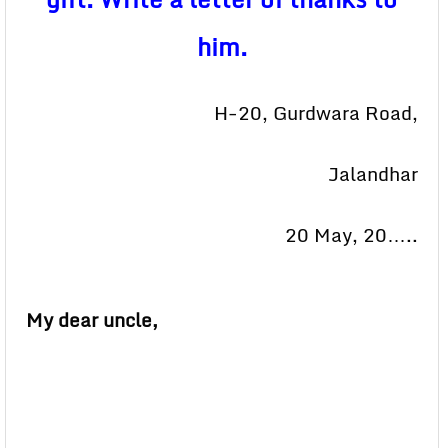
him.
H-20, Gurdwara Road,
Jalandhar
20 May, 20…..
My dear uncle,