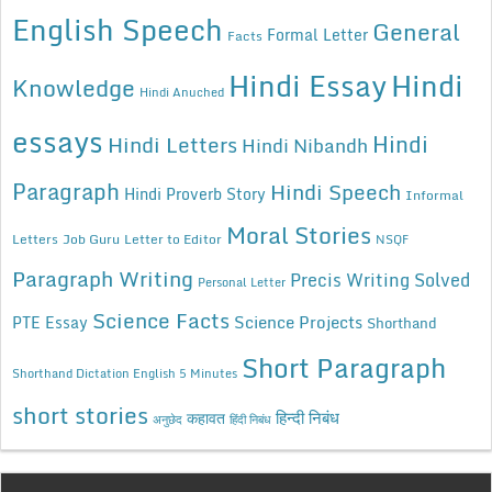
English Speech
General
Formal Letter
Facts
Hindi Essay
Hindi
Knowledge
Hindi Anuched
essays
Hindi
Hindi Letters
Hindi Nibandh
Paragraph
Hindi Speech
Hindi Proverb Story
Informal
Moral Stories
Letters
Job Guru
Letter to Editor
NSQF
Paragraph Writing
Precis Writing Solved
Personal Letter
Science Facts
Science Projects
PTE Essay
Shorthand
Short Paragraph
Shorthand Dictation English 5 Minutes
short stories
कहावत
हिन्दी निबंध
अनुछेद
हिंदी निबंध