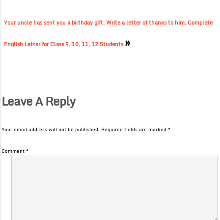
Your uncle has sent you a birthday gift. Write a letter of thanks to him. Complete
»
English Letter for Class 9, 10, 11, 12 Students.
Leave A Reply
Your email address will not be published.
Required fields are marked
*
Comment
*