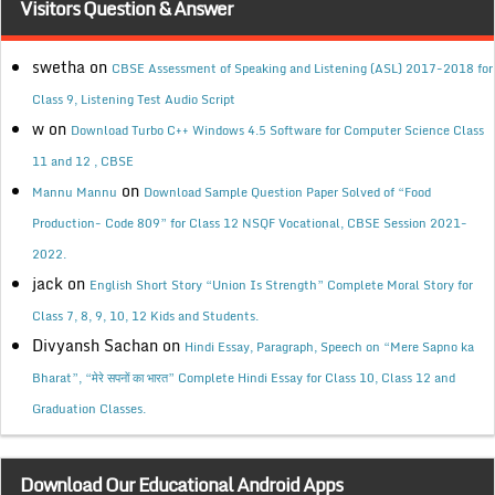
Visitors Question & Answer
swetha
on
CBSE Assessment of Speaking and Listening (ASL) 2017-2018 for
Class 9, Listening Test Audio Script
w
on
Download Turbo C++ Windows 4.5 Software for Computer Science Class
11 and 12 , CBSE
on
Mannu Mannu
Download Sample Question Paper Solved of “Food
Production- Code 809” for Class 12 NSQF Vocational, CBSE Session 2021-
2022.
jack
on
English Short Story “Union Is Strength” Complete Moral Story for
Class 7, 8, 9, 10, 12 Kids and Students.
Divyansh Sachan
on
Hindi Essay, Paragraph, Speech on “Mere Sapno ka
Bharat”, “मेरे सपनों का भारत” Complete Hindi Essay for Class 10, Class 12 and
Graduation Classes.
Download Our Educational Android Apps