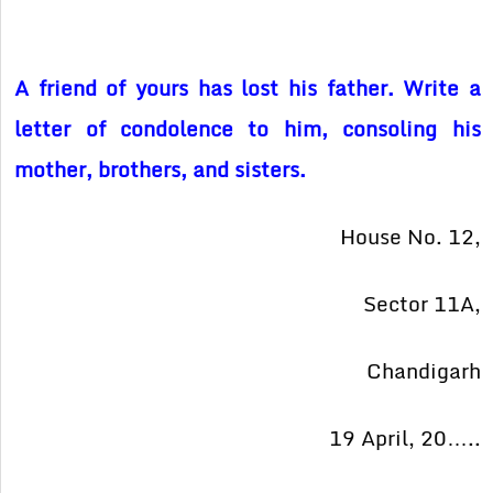
A friend of yours has lost his father. Write a
letter of condolence to him, consoling his
mother, brothers, and sisters.
House No. 12,
Sector 11A,
Chandigarh
19 April, 20…..