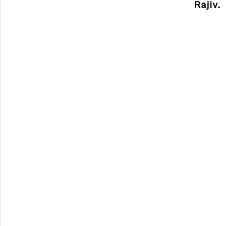
Rajiv.