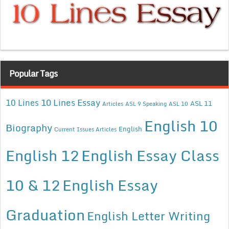
Popular Tags
10 Lines Essay
10 Lines
ASL 11
Articles
ASL 9 Speaking
ASL 10
English 10
Biography
English
Current Issues Articles
English 12
English Essay Class
10 & 12
English Essay
Graduation
English Letter Writing