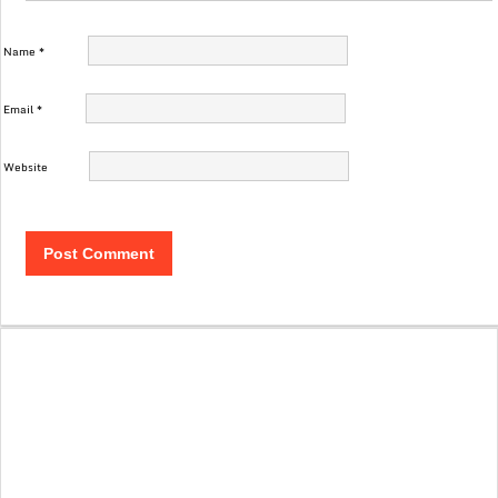
Name
*
Email
*
Website