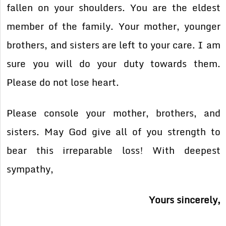
fallen on your shoulders. You are the eldest
member of the family. Your mother, younger
brothers, and sisters are left to your care. I am
sure you will do your duty towards them.
Please do not lose heart.
Please console your mother, brothers, and
sisters. May God give all of you strength to
bear this irreparable loss! With deepest
sympathy,
Yours sincerely,