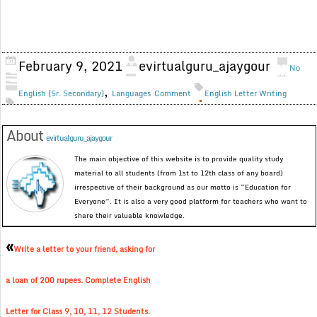
February 9, 2021
evirtualguru_ajaygour
No
,
English (Sr. Secondary)
Languages
Comment
English Letter Writing
About
evirtualguru_ajaygour
The main objective of this website is to provide quality study
material to all students (from 1st to 12th class of any board)
irrespective of their background as our motto is “Education for
Everyone”. It is also a very good platform for teachers who want to
share their valuable knowledge.
«
Write a letter to your friend, asking for
a loan of 200 rupees. Complete English
Letter for Class 9, 10, 11, 12 Students.