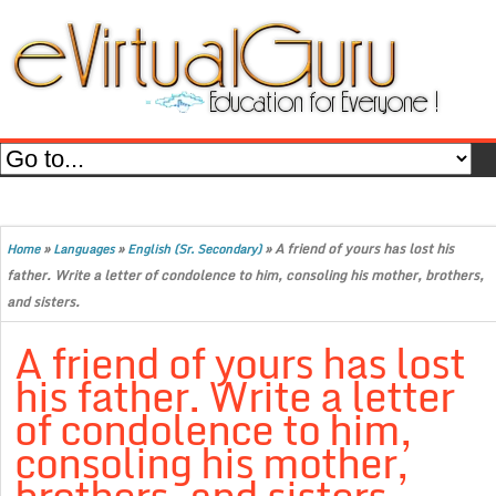
»
»
»
A friend of yours has lost his
Home
Languages
English (Sr. Secondary)
father. Write a letter of condolence to him, consoling his mother, brothers,
and sisters.
A friend of yours has lost
his father. Write a letter
of condolence to him,
consoling his mother,