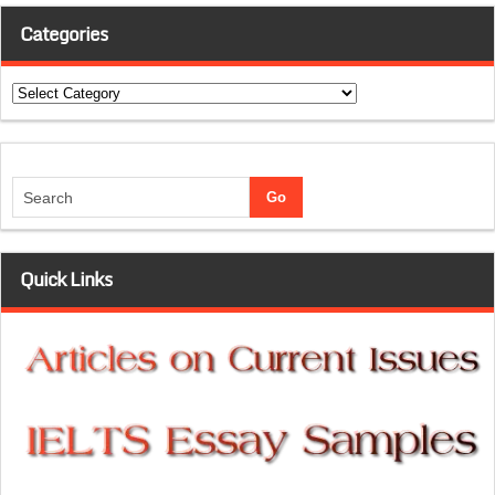
Categories
Categories
Quick Links