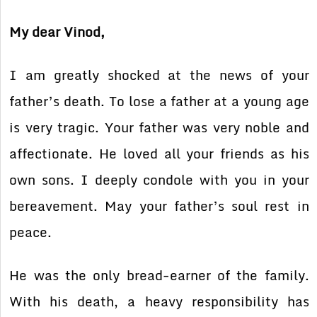
My dear Vinod,
I am greatly shocked at the news of your
father’s death. To lose a father at a young age
is very tragic. Your father was very noble and
affectionate. He loved all your friends as his
own sons. I deeply condole with you in your
bereavement. May your father’s soul rest in
peace.
He was the only bread-earner of the family.
With his death, a heavy responsibility has