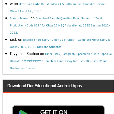
w
on
Download Turbo C++ Windows 4.5 Software for Computer Science
Class 11 and 12 , CBSE
on
Mannu Mannu
Download Sample Question Paper Solved of “Food
Production- Code 809” for Class 12 NSQF Vocational, CBSE Session 2021-
2022.
jack
on
English Short Story “Union Is Strength” Complete Moral Story for
Class 7, 8, 9, 10, 12 Kids and Students.
Divyansh Sachan
on
Hindi Essay, Paragraph, Speech on “Mere Sapno ka
Bharat”, “मेरे सपनों का भारत” Complete Hindi Essay for Class 10, Class 12 and
Graduation Classes.
Download Our Educational Android Apps