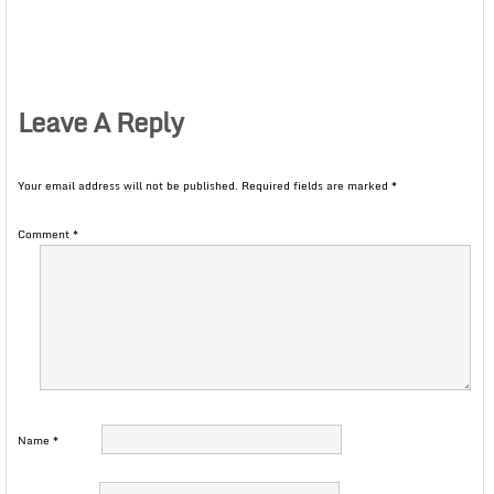
Leave A Reply
Your email address will not be published.
Required fields are marked
*
Comment
*
Name
*