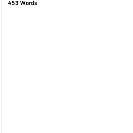
453 Words