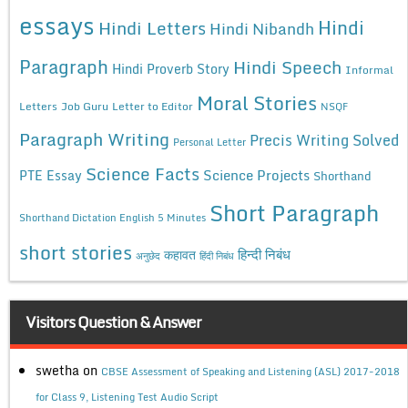
essays
Hindi
Hindi Letters
Hindi Nibandh
Paragraph
Hindi Speech
Hindi Proverb Story
Informal
Moral Stories
Letters
Job Guru
Letter to Editor
NSQF
Paragraph Writing
Precis Writing Solved
Personal Letter
Science Facts
Science Projects
PTE Essay
Shorthand
Short Paragraph
Shorthand Dictation English 5 Minutes
short stories
कहावत
हिन्दी निबंध
अनुछेद
हिंदी निबंध
Visitors Question & Answer
swetha
on
CBSE Assessment of Speaking and Listening (ASL) 2017-2018
for Class 9, Listening Test Audio Script