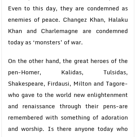
Even to this day, they are condemned as
enemies of peace. Changez Khan, Halaku
Khan and Charlemagne are condemned
today as ‘monsters’ of war.
On the other hand, the great heroes of the
pen-Homer, Kalidas, Tulsidas,
Shakespeare, Firdausi, Milton and Tagore-
who gave to the world new enlightenment
and renaissance through their pens-are
remembered with something of adoration
and worship. Is there anyone today who