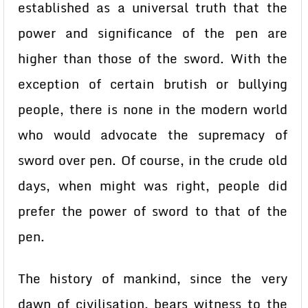
established as a universal truth that the
power and significance of the pen are
higher than those of the sword. With the
exception of certain brutish or bullying
people, there is none in the modern world
who would advocate the supremacy of
sword over pen. Of course, in the crude old
days, when might was right, people did
prefer the power of sword to that of the
pen.
The history of mankind, since the very
dawn of civilisation, bears witness to the