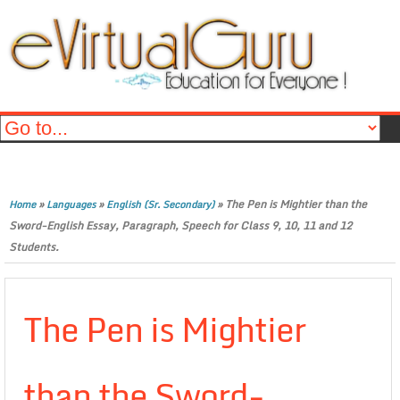
»
»
»
The Pen is Mightier than the
Home
Languages
English (Sr. Secondary)
Sword-English Essay, Paragraph, Speech for Class 9, 10, 11 and 12
Students.
The Pen is Mightier
than the Sword-