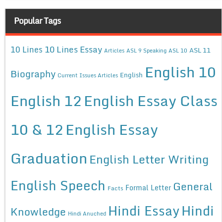
Popular Tags
10 Lines Essay
10 Lines
ASL 11
Articles
ASL 9 Speaking
ASL 10
English 10
Biography
English
Current Issues Articles
English 12
English Essay Class
10 & 12
English Essay
Graduation
English Letter Writing
English Speech
General
Formal Letter
Facts
Hindi Essay
Hindi
Knowledge
Hindi Anuched