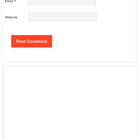
Email
*
Website