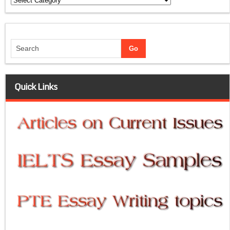
Quick Links