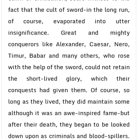
fact that the cult of sword-in the long run,
of course, evaporated into utter
insignificance. Great and mighty
conquerors like Alexander, Caesar, Nero,
Timur, Babar and many others, who rose
with the help of the sword, could not retain
the short-lived glory, which their
conquests had given them. Of course, so
long as they lived, they did maintain some
although it was an awe-inspired fame-but
after their death, they began to be looked
down upon as criminals and blood-spillers.