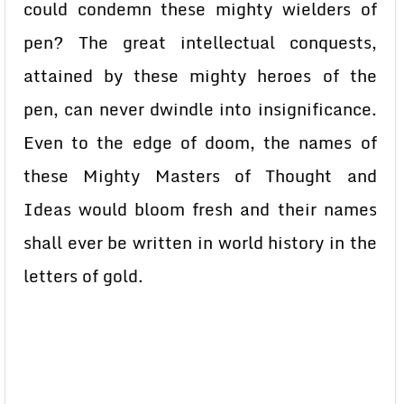
could condemn these mighty wielders of
pen? The great intellectual conquests,
attained by these mighty heroes of the
pen, can never dwindle into insignificance.
Even to the edge of doom, the names of
these Mighty Masters of Thought and
Ideas would bloom fresh and their names
shall ever be written in world history in the
letters of gold.