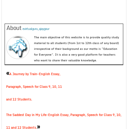
About
evirtualguru_ajaygour
The main objective of this website is to provide quality study
material to all students (from 1st to 12th class of any board)
irrespective of their background as our motto is “Education
for Everyone”. It is also a very good platform for teachers
who want to share their valuable knowledge.
«
A Journey by Train-English Essay,
Paragraph, Speech for Class 9, 10, 11
and 12 Students.
The Saddest Day in My Life-English Essay, Paragraph, Speech for Class 9, 10,
»
11 and 12 Students.