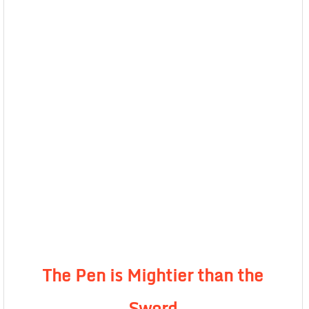
The Pen is Mightier than the
Sword