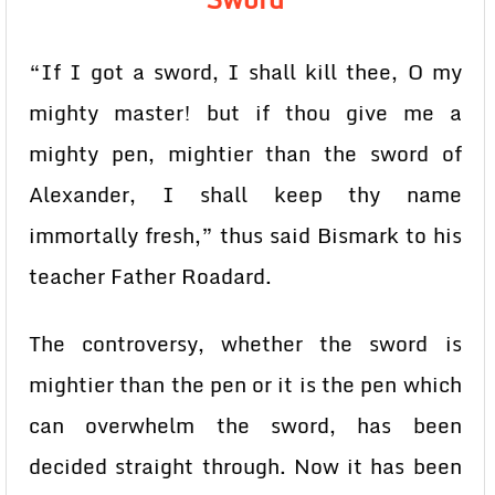
“If I got a sword, I shall kill thee, O my
mighty master! but if thou give me a
mighty pen, mightier than the sword of
Alexander, I shall keep thy name
immortally fresh,” thus said Bismark to his
teacher Father Roadard.
The controversy, whether the sword is
mightier than the pen or it is the pen which
can overwhelm the sword, has been
decided straight through. Now it has been