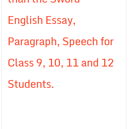
English Essay,
Paragraph, Speech for
Class 9, 10, 11 and 12
Students.