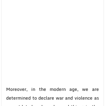
Moreover, in the modern age, we are
determined to declare war and violence as