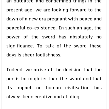
an outdated and condemned thing; in the
present age, we are looking forward to the
dawn of a new era pregnant with peace and
peaceful co-existence. In such an age, the
power of the sword has absolutely no
significance. To talk of the sword these
days is sheer foolishness.
Indeed, we arrive at the decision that the
pen is far mightier than the sword and that
its impact on human civilisation has
always been creative and abiding.