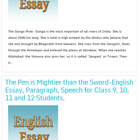
The Ganga River Ganga is the most important of all rivers of India. She is
about 2500 km long. She is held in high esteem by the Hindus who believe that
she was brought by Bhagirathi from heavens. She rises from the Gangotri, flows
through the Himalayas and entered the plains at Haridwar. When she reaches
Allahabad, the Yamuna also joins her, so it is called ‘Sangam’ or Triveni, Then
it...
The Pen is Mightier than the Sword-English
Essay, Paragraph, Speech for Class 9, 10,
11 and 12 Students.