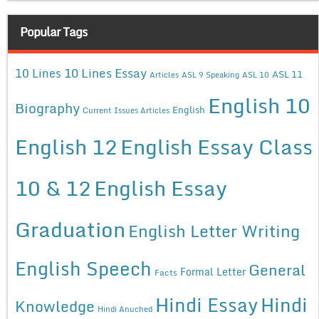
Popular Tags
10 Lines Essay
10 Lines
ASL 11
Articles
ASL 9 Speaking
ASL 10
English 10
Biography
English
Current Issues Articles
English 12
English Essay Class
10 & 12
English Essay
Graduation
English Letter Writing
English Speech
General
Formal Letter
Facts
Hindi Essay
Hindi
Knowledge
Hindi Anuched