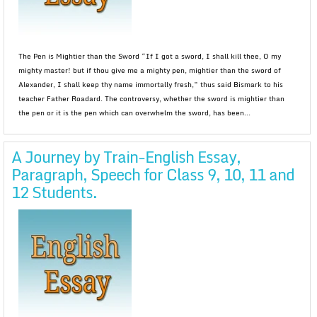
The Pen is Mightier than the Sword “If I got a sword, I shall kill thee, O my
mighty master! but if thou give me a mighty pen, mightier than the sword of
Alexander, I shall keep thy name immortally fresh,” thus said Bismark to his
teacher Father Roadard. The controversy, whether the sword is mightier than
the pen or it is the pen which can overwhelm the sword, has been...
A Journey by Train-English Essay,
Paragraph, Speech for Class 9, 10, 11 and
12 Students.