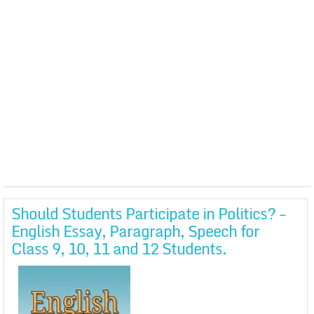
Should Students Participate in Politics? -
English Essay, Paragraph, Speech for
Class 9, 10, 11 and 12 Students.