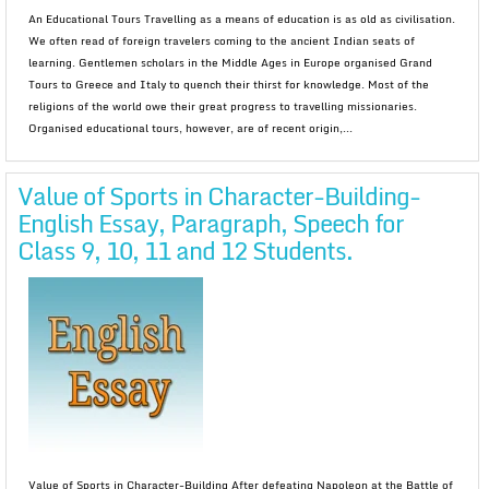
An Educational Tours Travelling as a means of education is as old as civilisation.
We often read of foreign travelers coming to the ancient Indian seats of
learning. Gentlemen scholars in the Middle Ages in Europe organised Grand
Tours to Greece and Italy to quench their thirst for knowledge. Most of the
religions of the world owe their great progress to travelling missionaries.
Organised educational tours, however, are of recent origin,...
Value of Sports in Character-Building-
English Essay, Paragraph, Speech for
Class 9, 10, 11 and 12 Students.
Value of Sports in Character-Building After defeating Napoleon at the Battle of