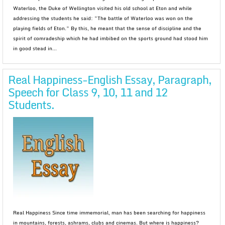
Waterloo, the Duke of Wellington visited his old school at Eton and while
addressing the students he said: “The battle of Waterloo was won on the
playing fields of Eton.” By this, he meant that the sense of discipline and the
spirit of comradeship which he had imbibed on the sports ground had stood him
in good stead in...
Real Happiness-English Essay, Paragraph,
Speech for Class 9, 10, 11 and 12
Students.
Real Happiness Since time immemorial, man has been searching for happiness
in mountains, forests, ashrams, clubs and cinemas. But where is happiness?