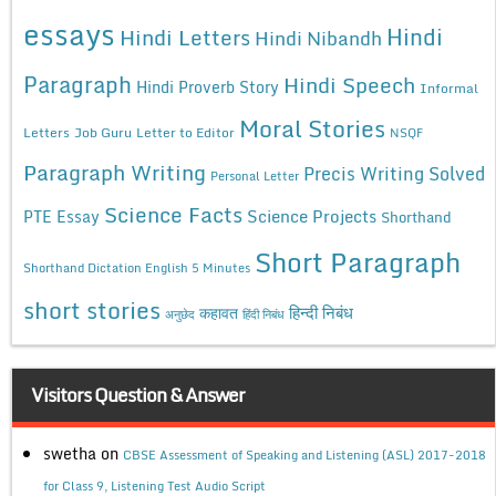
essays
Hindi
Hindi Letters
Hindi Nibandh
Paragraph
Hindi Speech
Hindi Proverb Story
Informal
Moral Stories
Letters
Job Guru
Letter to Editor
NSQF
Paragraph Writing
Precis Writing Solved
Personal Letter
Science Facts
Science Projects
PTE Essay
Shorthand
Short Paragraph
Shorthand Dictation English 5 Minutes
short stories
कहावत
हिन्दी निबंध
अनुछेद
हिंदी निबंध
Visitors Question & Answer
swetha
on
CBSE Assessment of Speaking and Listening (ASL) 2017-2018
for Class 9, Listening Test Audio Script