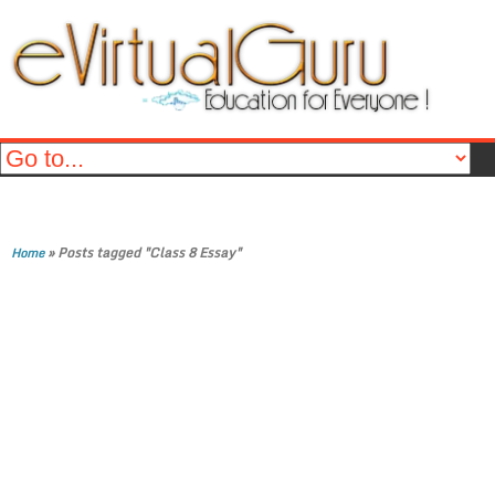
»
Posts tagged "Class 8 Essay"
Home