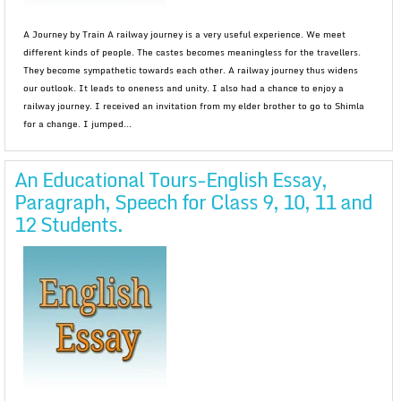
A Journey by Train A railway journey is a very useful experience. We meet
different kinds of people. The castes becomes meaningless for the travellers.
They become sympathetic towards each other. A railway journey thus widens
our outlook. It leads to oneness and unity. I also had a chance to enjoy a
railway journey. I received an invitation from my elder brother to go to Shimla
for a change. I jumped...
An Educational Tours-English Essay,
Paragraph, Speech for Class 9, 10, 11 and
12 Students.