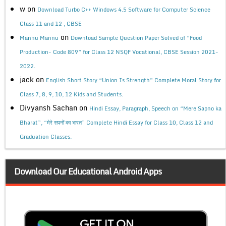
w
on
Download Turbo C++ Windows 4.5 Software for Computer Science
Class 11 and 12 , CBSE
on
Mannu Mannu
Download Sample Question Paper Solved of “Food
Production- Code 809” for Class 12 NSQF Vocational, CBSE Session 2021-
2022.
jack
on
English Short Story “Union Is Strength” Complete Moral Story for
Class 7, 8, 9, 10, 12 Kids and Students.
Divyansh Sachan
on
Hindi Essay, Paragraph, Speech on “Mere Sapno ka
Bharat”, “मेरे सपनों का भारत” Complete Hindi Essay for Class 10, Class 12 and
Graduation Classes.
Download Our Educational Android Apps