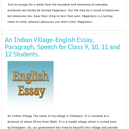
Just to escape for a while from the boredom and monotony of everyday
existence can hardly be termed happiness. Our life may be a round of pleasures
but pleasures too, have their sting no less than pain. Happiness is a lasting
state of mind, whereas pleasures are short-lived. Happiness...
An Indian Village-English Essay,
Paragraph, Speech for Class 9, 10, 11 and
12 Students.
An Indian Village The name of my village is Chhatera. It is situated at a
distance of about 20 km from Delhi. It is a model village which is visited even
by foreigners. So, our government has tried to beautify this village and provide