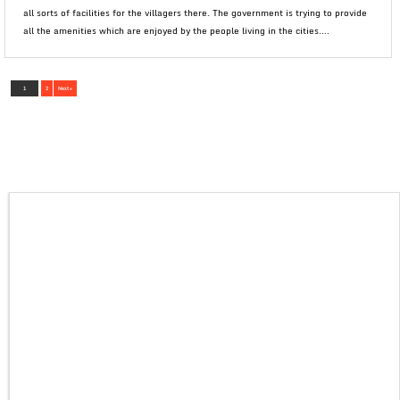
all sorts of facilities for the villagers there. The government is trying to provide
all the amenities which are enjoyed by the people living in the cities....
1
2
Next »