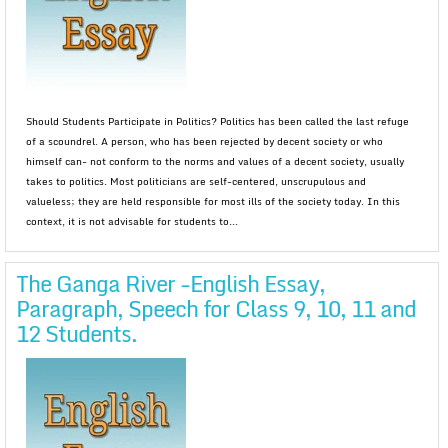
Should Students Participate in Politics? Politics has been called the last refuge
of a scoundrel. A person, who has been rejected by decent society or who
himself can- not conform to the norms and values of a decent society, usually
takes to politics. Most politicians are self-centered, unscrupulous and
valueless; they are held responsible for most ills of the society today. In this
context, it is not advisable for students to...
The Ganga River -English Essay,
Paragraph, Speech for Class 9, 10, 11 and
12 Students.