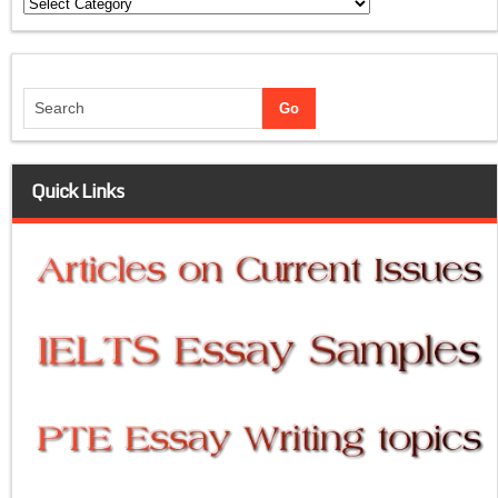
Categories
Quick Links