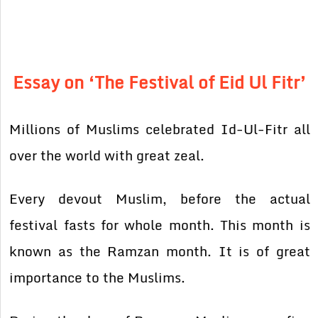
Essay on ‘The Festival of Eid Ul Fitr’
Millions of Muslims celebrated Id-Ul-Fitr all
over the world with great zeal.
Every devout Muslim, before the actual
festival fasts for whole month. This month is
known as the Ramzan month. It is of great
importance to the Muslims.