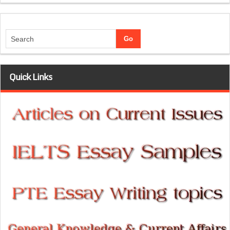
Quick Links