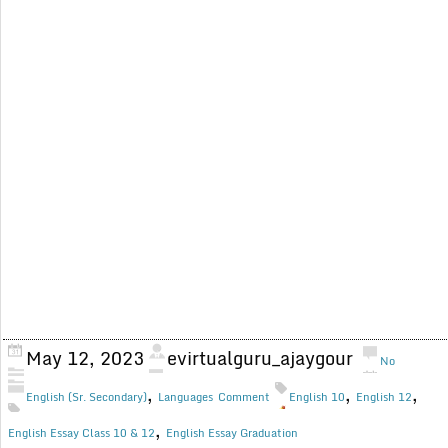
May 12, 2023
evirtualguru_ajaygour
No
,
,
,
English (Sr. Secondary)
Languages
Comment
English 10
English 12
,
English Essay Class 10 & 12
English Essay Graduation