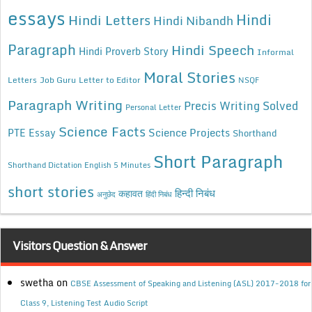
essays
Hindi
Hindi Letters
Hindi Nibandh
Paragraph
Hindi Speech
Hindi Proverb Story
Informal
Moral Stories
Letters
Job Guru
Letter to Editor
NSQF
Paragraph Writing
Precis Writing Solved
Personal Letter
Science Facts
Science Projects
PTE Essay
Shorthand
Short Paragraph
Shorthand Dictation English 5 Minutes
short stories
कहावत
हिन्दी निबंध
अनुछेद
हिंदी निबंध
Visitors Question & Answer
swetha
on
CBSE Assessment of Speaking and Listening (ASL) 2017-2018 for
Class 9, Listening Test Audio Script