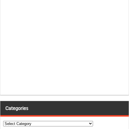
Categories
Categories