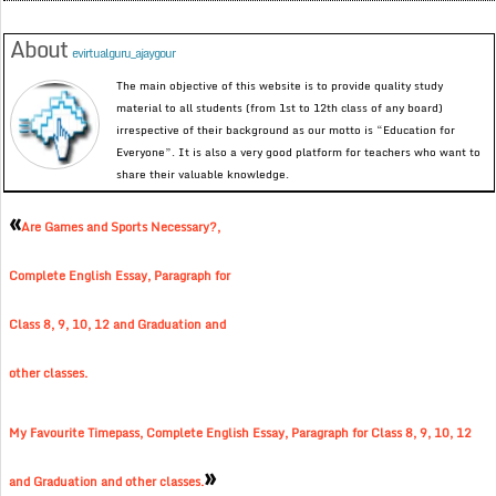
About
evirtualguru_ajaygour
The main objective of this website is to provide quality study
material to all students (from 1st to 12th class of any board)
irrespective of their background as our motto is “Education for
Everyone”. It is also a very good platform for teachers who want to
share their valuable knowledge.
«
Are Games and Sports Necessary?,
Complete English Essay, Paragraph for
Class 8, 9, 10, 12 and Graduation and
other classes.
My Favourite Timepass, Complete English Essay, Paragraph for Class 8, 9, 10, 12
»
and Graduation and other classes.