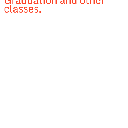
Graduation and other
classes.