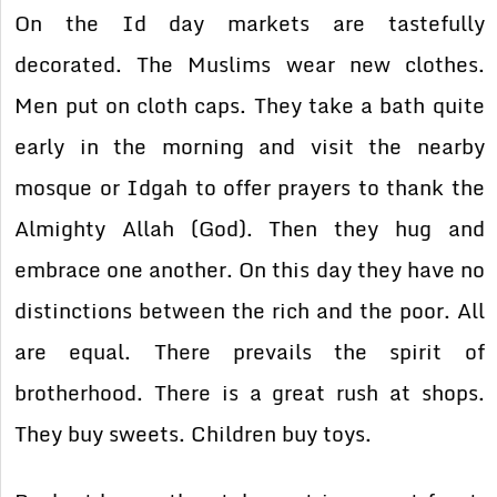
On the Id day markets are tastefully
decorated. The Muslims wear new clothes.
Men put on cloth caps. They take a bath quite
early in the morning and visit the nearby
mosque or Idgah to offer prayers to thank the
Almighty Allah (God). Then they hug and
embrace one another. On this day they have no
distinctions between the rich and the poor. All
are equal. There prevails the spirit of
brotherhood. There is a great rush at shops.
They buy sweets. Children buy toys.