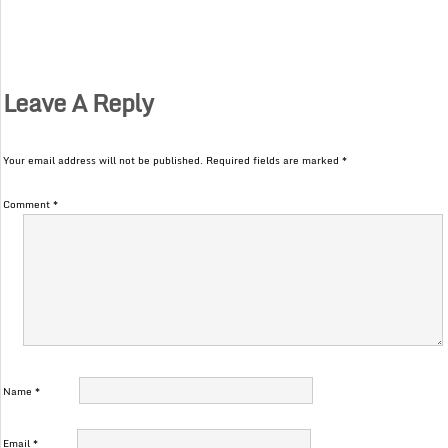
Leave A Reply
Your email address will not be published.
Required fields are marked
*
Comment
*
Name
*
Email
*