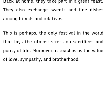
Back at home, they take part in a great feast.
They also exchange sweets and fine dishes
among friends and relatives.
This is perhaps, the only festival in the world
that lays the utmost stress on sacrifices and
purity of life. Moreover, it teaches us the value
of love, sympathy, and brotherhood.