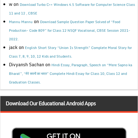
w
on
Download Turbo C++ Windows 4.5 Software for Computer Science Class
11 and 12 , CBSE
on
Mannu Mannu
Download Sample Question Paper Solved of “Food
Production- Code 809” for Class 12 NSQF Vocational, CBSE Session 2021-
2022.
jack
on
English Short Story “Union Is Strength” Complete Moral Story for
Class 7, 8, 9, 10, 12 Kids and Students.
Divyansh Sachan
on
Hindi Essay, Paragraph, Speech on “Mere Sapno ka
Bharat”, “मेरे सपनों का भारत” Complete Hindi Essay for Class 10, Class 12 and
Graduation Classes.
Download Our Educational Android Apps