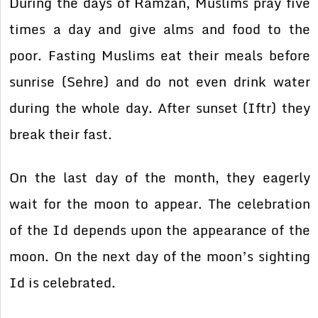
During the days of Ramzan, Muslims pray five
times a day and give alms and food to the
poor. Fasting Muslims eat their meals before
sunrise (Sehre) and do not even drink water
during the whole day. After sunset (Iftr) they
break their fast.
On the last day of the month, they eagerly
wait for the moon to appear. The celebration
of the Id depends upon the appearance of the
moon. On the next day of the moon’s sighting
Id is celebrated.