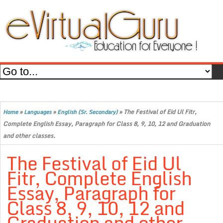
»
»
»
The Festival of Eid Ul Fitr,
Home
Languages
English (Sr. Secondary)
Complete English Essay, Paragraph for Class 8, 9, 10, 12 and Graduation
and other classes.
The Festival of Eid Ul
Fitr, Complete English
Essay, Paragraph for
Class 8, 9, 10, 12 and