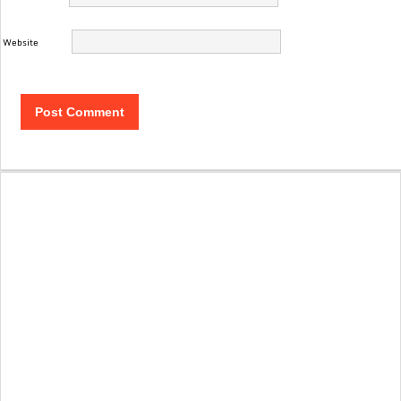
Website