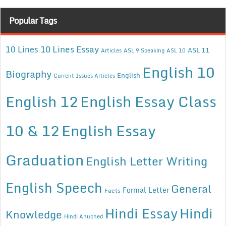
Popular Tags
10 Lines Essay
10 Lines
ASL 11
Articles
ASL 9 Speaking
ASL 10
English 10
Biography
English
Current Issues Articles
English 12
English Essay Class
10 & 12
English Essay
Graduation
English Letter Writing
English Speech
General
Formal Letter
Facts
Hindi Essay
Hindi
Knowledge
Hindi Anuched