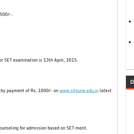
1500/-.
or SET examination is 13th April, 2015.
D
y by payment of Rs. 1000/- on
www.sitpune.edu.in
latest
counseling for admission based on SET merit.