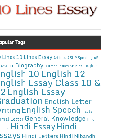
opular Tags
10 Lines Essay
 Lines
Articles
ASL 9 Speaking
ASL
Biography
ASL 11
English
Current Issues Articles
nglish 10
English 12
nglish Essay Class 10 &
12
English Essay
raduation
English Letter
English Speech
riting
Facts
General Knowledge
rmal Letter
Hindi
Hindi Essay
Hindi
uched
ssays
Hindi Letters
Hindi Nibandh