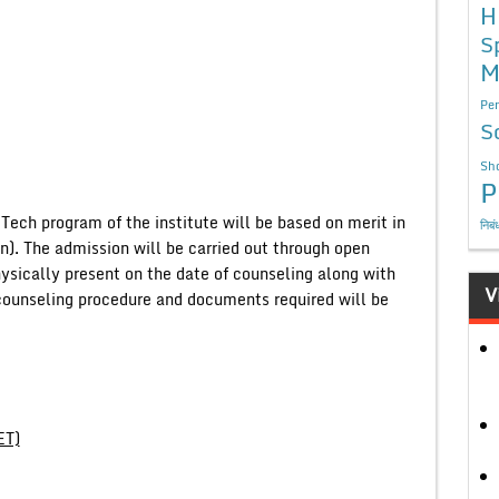
H
S
M
Per
S
Sho
P
 Tech program of the institute will be based on merit in
निबं
). The admission will be carried out through open
ysically present on the date of counseling along with
V
he counseling procedure and documents required will be
ET)