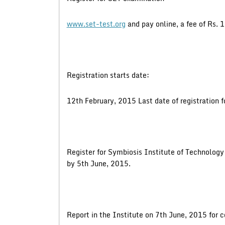
www.set-test.org
and pay online, a fee of Rs. 
Registration starts date:
12th February, 2015 Last date of registration f
Register for Symbiosis Institute of Technolog
by 5th June, 2015.
Report in the Institute on 7th June, 2015 for 