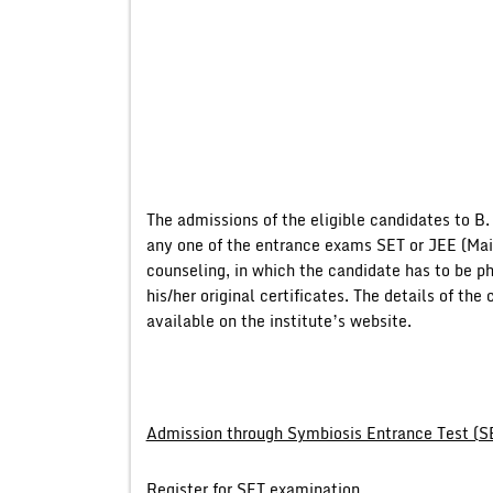
The admissions of the eligible candidates to B.
any one of the entrance exams SET or JEE (Main
counseling, in which the candidate has to be ph
his/her original certificates. The details of t
available on the institute’s website.
Admission through Symbiosis Entrance Test (S
Register for SET examination