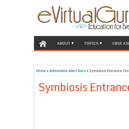
ABOUT
TOPICS
CBSE AS
Home
»
Admissions Alert Guru
»
Symbiosis Entrance Tes
Symbiosis Entranc