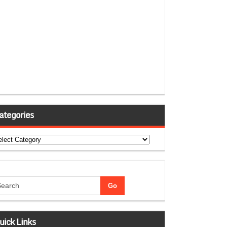
ategories
tegories
uick Links