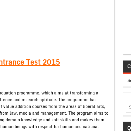
ntrance Test 2015
C
Ca
raduation programme, which aims at transforming a
ellence and research aptitude. The programme has
 value addition courses from the areas of liberal arts,
es from law, media and management. The program aims to
uding domain knowledge and soft skills and makes them
 human beings with respect for human and national
Q