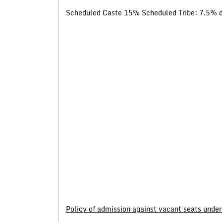
Scheduled Caste 15% Scheduled Tribe: 7.5% di
Policy of admission against vacant seats under