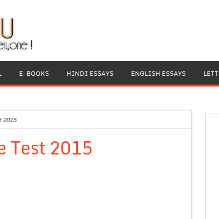
L
E-BOOKS
HINDI ESSAYS
ENGLISH ESSAYS
LET
t 2015
e Test 2015