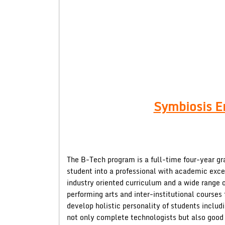
Symbiosis E
The B-Tech program is a full-time four-year g
student into a professional with academic exc
industry oriented curriculum and a wide range of
performing arts and inter-institutional cours
develop holistic personality of students incl
not only complete technologists but also good