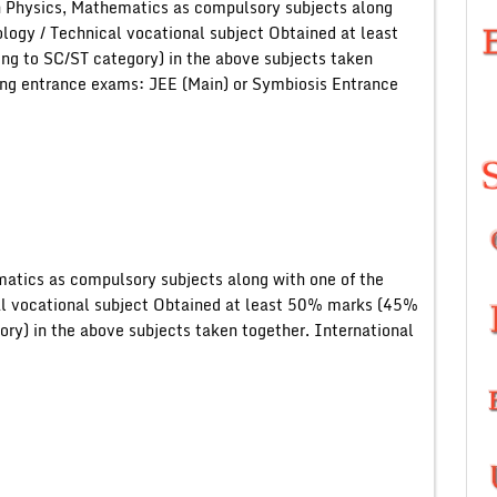
 Physics, Mathematics as compulsory subjects along
ology / Technical vocational subject Obtained at least
g to SC/ST category) in the above subjects taken
wing entrance exams: JEE (Main) or Symbiosis Entrance
atics as compulsory subjects along with one of the
al vocational subject Obtained at least 50% marks (45%
ory) in the above subjects taken together. International