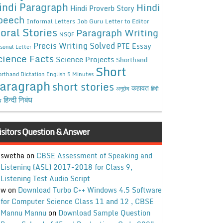
indi Paragraph
Hindi
Hindi Proverb Story
peech
Informal Letters
Job Guru
Letter to Editor
oral Stories
Paragraph Writing
NSQF
Precis Writing Solved
PTE Essay
sonal Letter
cience Facts
Science Projects
Shorthand
Short
rthand Dictation English 5 Minutes
aragraph
short stories
कहावत
अनुछेद
हिंदी
हिन्दी निबंध
ध
isitors Question & Answer
swetha
on
CBSE Assessment of Speaking and
Listening (ASL) 2017-2018 for Class 9,
Listening Test Audio Script
w
on
Download Turbo C++ Windows 4.5 Software
for Computer Science Class 11 and 12 , CBSE
Mannu Mannu
on
Download Sample Question