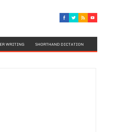
TER WRITING
SHORTHAND DICTATION