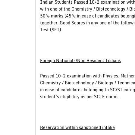
Indian Students Passed 10+2 examination with
with one of the Chemistry / Biotechnology / Bi
50% marks (45% in case of candidates belongin
together. Good Scores in any one of the follo
Test (SET).
Foreign Nationals/Non Resident Indians
Passed 10+2 examination with Physics, Mathem
Chemistry / Biotechnology / Biology / Technic
in case of candidates belonging to SC/ST categ
student’s eligibility as per SCIE norms.
Reservation within sanctioned intake