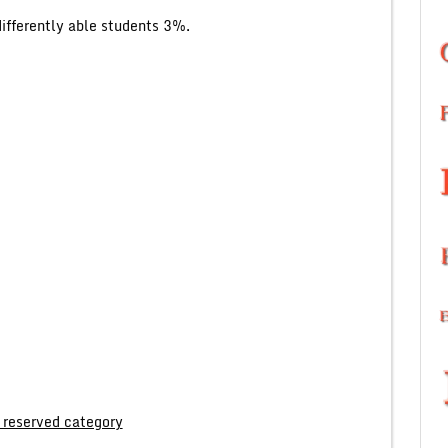
fferently able students 3%.
 reserved category