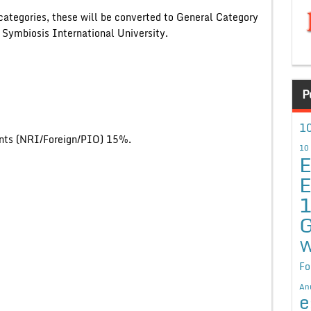
categories, these will be converted to General Category
 Symbiosis International University.
P
10
ents (NRI/Foreign/PIO) 15%.
10
E
E
G
W
Fo
An
e