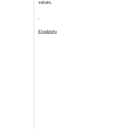
values.
Eligibility