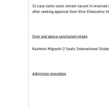
In case some seats remain vacant in reserved 
after seeking approval from Vice-Chancellor of
Over and above sanctioned intake
Kashmiri Migrants 2 Seats International Stud
Admission procedure