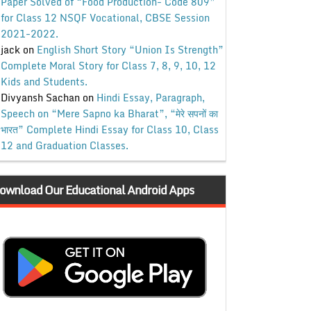
Paper Solved of “Food Production- Code 809”
for Class 12 NSQF Vocational, CBSE Session
2021-2022.
jack
on
English Short Story “Union Is Strength”
Complete Moral Story for Class 7, 8, 9, 10, 12
Kids and Students.
Divyansh Sachan
on
Hindi Essay, Paragraph,
Speech on “Mere Sapno ka Bharat”, “मेरे सपनों का
भारत” Complete Hindi Essay for Class 10, Class
12 and Graduation Classes.
ownload Our Educational Android Apps