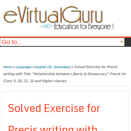
»
»
»
Solved Exercise for Precis
Home
Languages
English (Sr. Secondary)
writing with Title “Relationship between Liberty & Democracy” Precis for
Class 9, 10, 11, 12 and Higher classes.
Solved Exercise for
Precis writing with