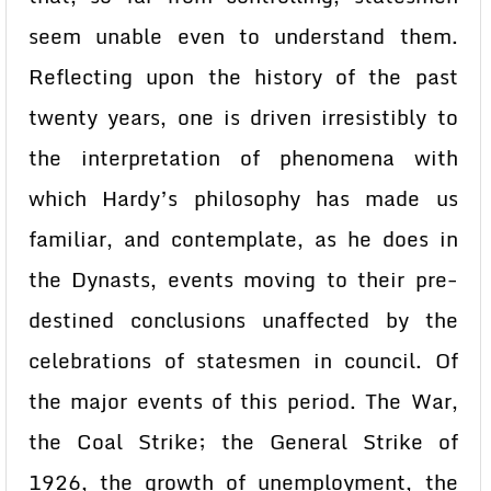
seem unable even to understand them.
Reflecting upon the history of the past
twenty years, one is driven irresistibly to
the interpretation of phenomena with
which Hardy’s philosophy has made us
familiar, and contemplate, as he does in
the Dynasts, events moving to their pre-
destined conclusions unaffected by the
celebrations of statesmen in council. Of
the major events of this period. The War,
the Coal Strike; the General Strike of
1926, the growth of unemployment, the