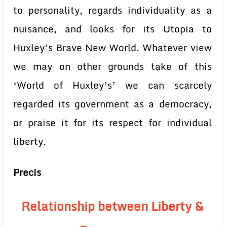
to personality, regards individuality as a
nuisance, and looks for its Utopia to
Huxley’s Brave New World. Whatever view
we may on other grounds take of this
‘World of Huxley’s’ we can scarcely
regarded its government as a democracy,
or praise it for its respect for individual
liberty.
Precis
Relationship between Liberty &