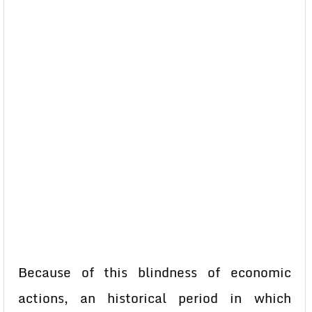
Because of this blindness of economic
actions, an historical period in which