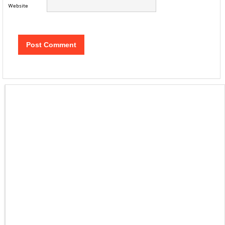
Website