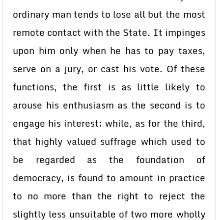
ordinary man tends to lose all but the most
remote contact with the State. It impinges
upon him only when he has to pay taxes,
serve on a jury, or cast his vote. Of these
functions, the first is as little likely to
arouse his enthusiasm as the second is to
engage his interest; while, as for the third,
that highly valued suffrage which used to
be regarded as the foundation of
democracy, is found to amount in practice
to no more than the right to reject the
slightly less unsuitable of two more wholly