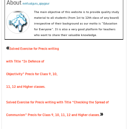
About
evirtualguru_ajaygour
The main objective of this website is to provide quality study
material to all students (from 1st to 12th class of any board)
irrespective of their background as our motto is “Education
for Everyone”. It is also a very good platform for teachers
who want to share their valuable knowledge.
«
Solved Exercise for Precis writing
with Title “In Defence of
Objectivity” Precis for Class 9, 10,
11, 12 and Higher classes.
Solved Exercise for Precis writing with Title “Checking the Spread of
»
Communism” Precis for Class 9, 10, 11, 12 and Higher classes.