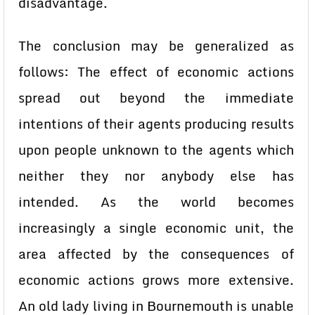
disadvantage.
The conclusion may be generalized as
follows: The effect of economic actions
spread out beyond the immediate
intentions of their agents producing results
upon people unknown to the agents which
neither they nor anybody else has
intended. As the world becomes
increasingly a single economic unit, the
area affected by the consequences of
economic actions grows more extensive.
An old lady living in Bournemouth is unable