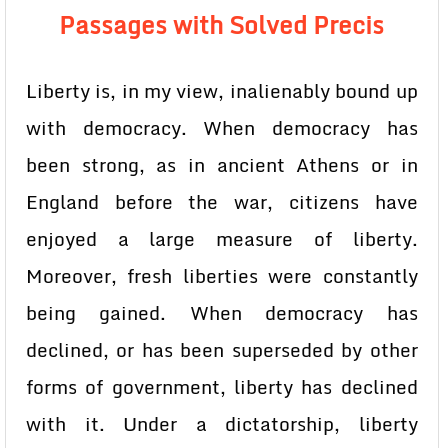
Passages with Solved Precis
Liberty is, in my view, inalienably bound up
with democracy. When democracy has
been strong, as in ancient Athens or in
England before the war, citizens have
enjoyed a large measure of liberty.
Moreover, fresh liberties were constantly
being gained. When democracy has
declined, or has been superseded by other
forms of government, liberty has declined
with it. Under a dictatorship, liberty