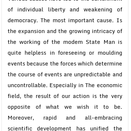
of individual liberty and weakening of
democracy. The most important cause. Is
the expansion and the growing intricacy of
the working of the modem State Man is
quite helpless in foreseeing or moulding
events because the forces which determine
the course of events are unpredictable and
uncontrollable. Especially in The economic
field, the result of our action is the very
opposite of what we wish it to be.
Moreover, rapid and all-embracing
scientific development has unified the