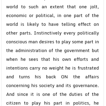
world to such an extent that one jolt,
economic or political, in one part of the
world is likely to have telling effect on
other parts. Instinctively every politically
conscious man desires to play some part in
the administration of the government but
when he sees that his own efforts and
intentions carry no weight he is frustrated
and turns his back ON the affairs
concerning his society and its governance.
And since it is one of the duties of the
citizen to play his part in politics, he