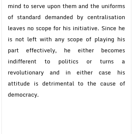
mind to serve upon them and the uniforms
of standard demanded by centralisation
leaves no scope for his initiative. Since he
is not left with any scope of playing his
part effectively, he either becomes
indifferent to politics or turns a
revolutionary and in either case his
attitude is detrimental to the cause of
democracy.