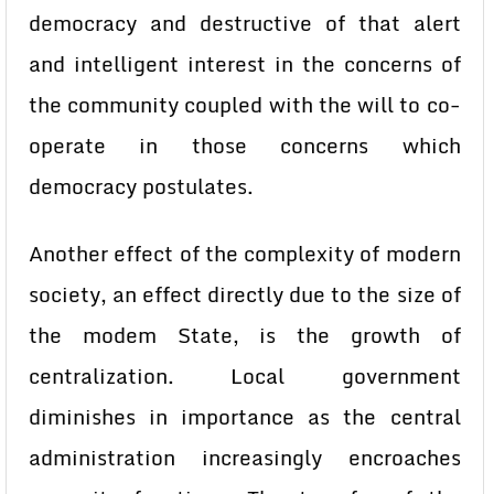
democracy and destructive of that alert
and intelligent interest in the concerns of
the community coupled with the will to co-
operate in those concerns which
democracy postulates.
Another effect of the complexity of modern
society, an effect directly due to the size of
the modem State, is the growth of
centralization. Local government
diminishes in importance as the central
administration increasingly encroaches