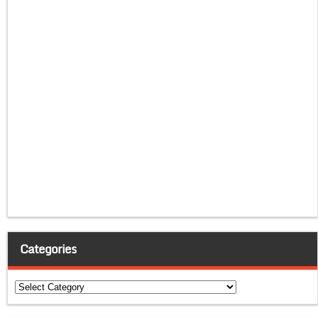
Categories
Categories