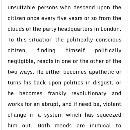
unsuitable persons who descend upon the
citizen once every five years or so from the
clouds of the party headquarters in London.
To this situation the politically-conscious
citizen, finding himself politically
negligible, reacts in one or the other of the
two ways. He either becomes apathetic or
turns his back upon politics in disgust, or
he becomes frankly revolutionary and
works for an abrupt, and if need be, violent
change in a system which has squeezed
him out. Both moods are inimical to