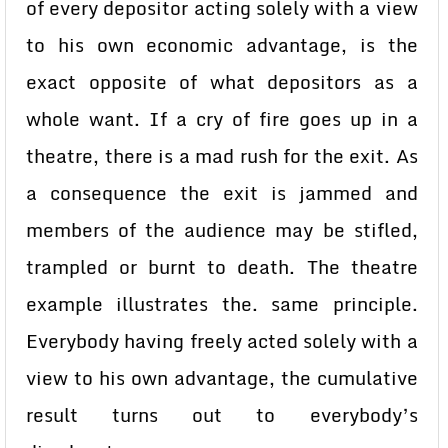
of every depositor acting solely with a view
to his own economic advantage, is the
exact opposite of what depositors as a
whole want. If a cry of fire goes up in a
theatre, there is a mad rush for the exit. As
a consequence the exit is jammed and
members of the audience may be stifled,
trampled or burnt to death. The theatre
example illustrates the. same principle.
Everybody having freely acted solely with a
view to his own advantage, the cumulative
result turns out to everybody’s