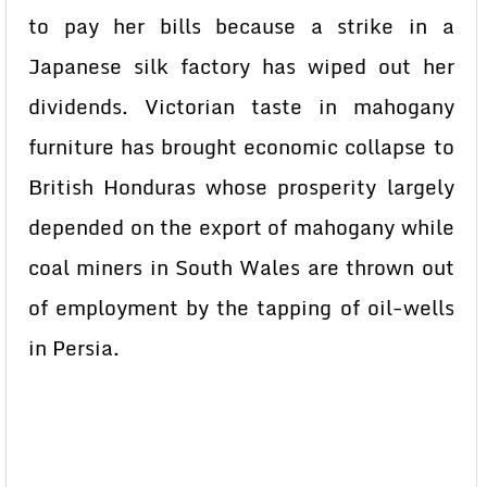
to pay her bills because a strike in a
Japanese silk factory has wiped out her
dividends. Victorian taste in mahogany
furniture has brought economic collapse to
British Honduras whose prosperity largely
depended on the export of mahogany while
coal miners in South Wales are thrown out
of employment by the tapping of oil-wells
in Persia.