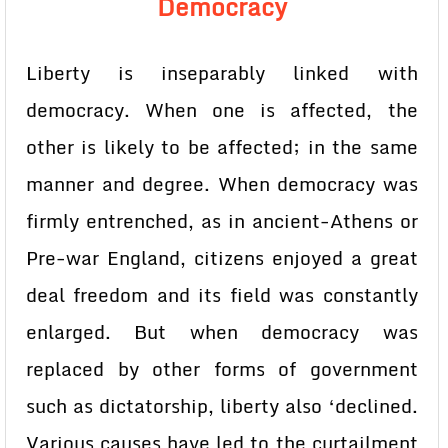
Democracy
Liberty is inseparably linked with
democracy. When one is affected, the
other is likely to be affected; in the same
manner and degree. When democracy was
firmly entrenched, as in ancient-Athens or
Pre-war England, citizens enjoyed a great
deal freedom and its field was constantly
enlarged. But when democracy was
replaced by other forms of government
such as dictatorship, liberty also ‘declined.
Various causes have led to the curtailment