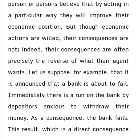
person or persons believe that by acting in
a particular way they will improve their
economic position. But though economic
actions are willed, their consequences are
not; indeed, their consequences are often
precisely the reverse of what their agent
wants. Let us suppose, for example, that it
is announced that a bank is about to fail.
Immediately there is a run on the bank by
depositors anxious to withdraw their
money. As a consequence, the bank fails.
This result, which is a direct consequence