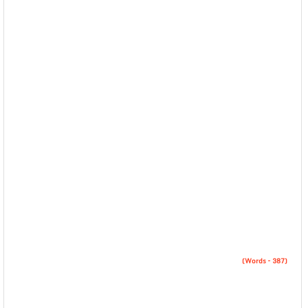
(Words – 387)