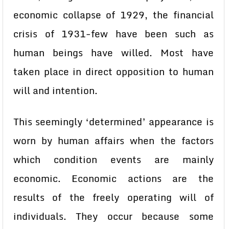
economic collapse of 1929, the financial
crisis of 1931-few have been such as
human beings have willed. Most have
taken place in direct opposition to human
will and intention.
This seemingly ‘determined’ appearance is
worn by human affairs when the factors
which condition events are mainly
economic. Economic actions are the
results of the freely operating will of
individuals. They occur because some