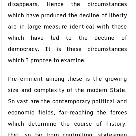
disappears. Hence the circumstances
which have produced the decline of liberty
are in large measure identical with those
which have led to the decline of
democracy. It is these circumstances
which I propose to examine.
Pre-eminent among these is the growing
size and complexity of the modem State.
So vast are the contemporary political and
economic fields, far-reaching the forces
which determine the course of history,
that, so far from controlling, statesmen