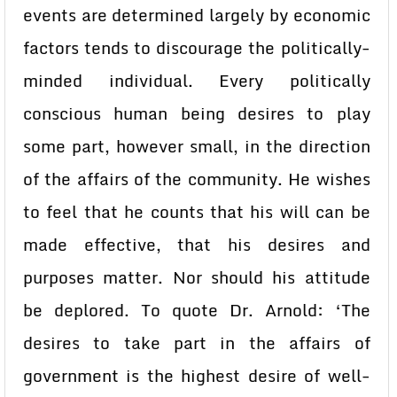
events are determined largely by economic
factors tends to discourage the politically-
minded individual. Every politically
conscious human being desires to play
some part, however small, in the direction
of the affairs of the community. He wishes
to feel that he counts that his will can be
made effective, that his desires and
purposes matter. Nor should his attitude
be deplored. To quote Dr. Arnold: ‘The
desires to take part in the affairs of
government is the highest desire of well-