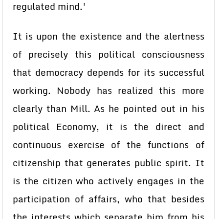
regulated mind.’
It is upon the existence and the alertness
of precisely this political consciousness
that democracy depends for its successful
working. Nobody has realized this more
clearly than Mill. As he pointed out in his
political Economy, it is the direct and
continuous exercise of the functions of
citizenship that generates public spirit. It
is the citizen who actively engages in the
participation of affairs, who that besides
the interests which separate him from his