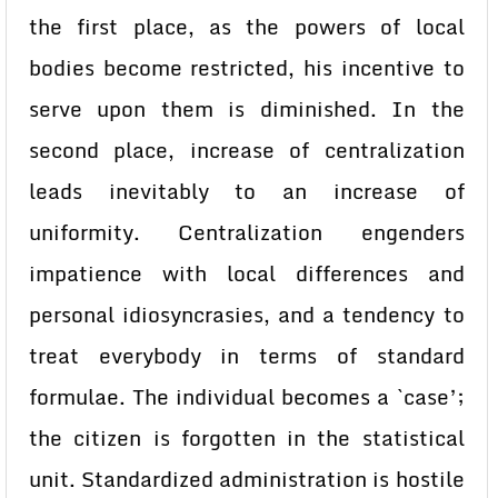
the first place, as the powers of local
bodies become restricted, his incentive to
serve upon them is diminished. In the
second place, increase of centralization
leads inevitably to an increase of
uniformity. Centralization engenders
impatience with local differences and
personal idiosyncrasies, and a tendency to
treat everybody in terms of standard
formulae. The individual becomes a `case’;
the citizen is forgotten in the statistical
unit. Standardized administration is hostile