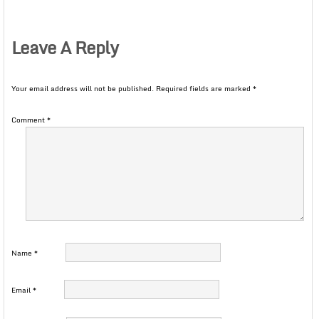
Leave A Reply
Your email address will not be published.
Required fields are marked
*
Comment
*
Name
*
Email
*