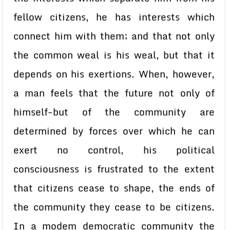
fellow citizens, he has interests which
connect him with them; and that not only
the common weal is his weal, but that it
depends on his exertions. When, however,
a man feels that the future not only of
himself-but of the community are
determined by forces over which he can
exert no control, his political
consciousness is frustrated to the extent
that citizens cease to shape, the ends of
the community they cease to be citizens.
In a modem democratic community the