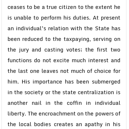
ceases to be a true citizen to the extent he
is unable to perform his duties. At present
an individual’s relation with the State has
been reduced to the taxpaying, serving on
the jury and casting votes; the first two
functions do not excite much interest and
the last one leaves not much of choice for
him. His importance has been submerged
in the society or the state centralization is
another nail in the coffin in individual
liberty. The encroachment on the powers of
the local bodies creates an apathy in his