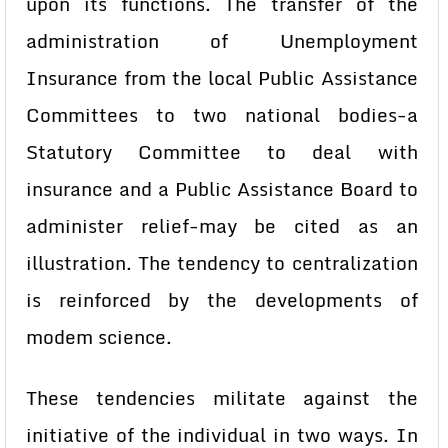
upon its functions. The transfer of the
administration of Unemployment
Insurance from the local Public Assistance
Committees to two national bodies-a
Statutory Committee to deal with
insurance and a Public Assistance Board to
administer relief-may be cited as an
illustration. The tendency to centralization
is reinforced by the developments of
modem science.
These tendencies militate against the
initiative of the individual in two ways. In