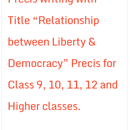
Title “Relationship
between Liberty &
Democracy” Precis for
Class 9, 10, 11, 12 and
Higher classes.