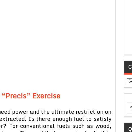
C
Ca
 “Precis” Exercise
need power and the ultimate restriction on
extracted. Is there enough fuel to satisfy
r? For conventional fuels such as wood,
Q