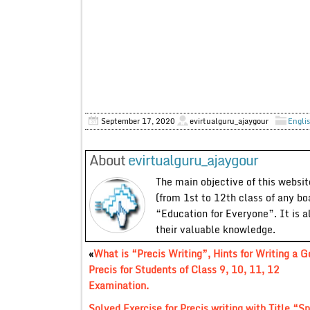
September 17, 2020
evirtualguru_ajaygour
Englis
About
evirtualguru_ajaygour
The main objective of this website
(from 1st to 12th class of any bo
“Education for Everyone”. It is a
their valuable knowledge.
«
What is “Precis Writing”, Hints for Writing a 
Precis for Students of Class 9, 10, 11, 12
Examination.
Solved Exercise for Precis writing with Title “S