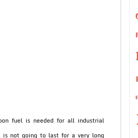
n fuel is needed for all industrial
 is not going to last for a very long