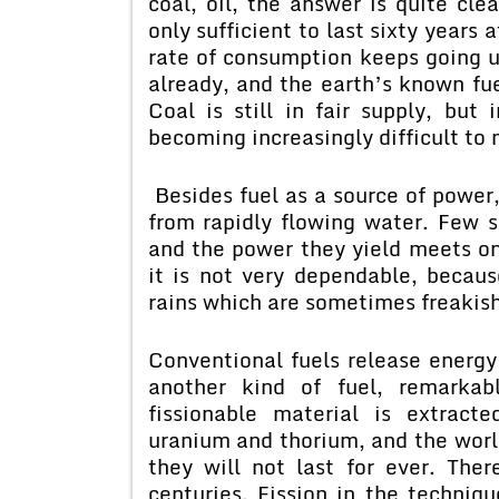
coal, oil, the answer is quite cle
only sufficient to last sixty years
rate of consumption keeps going 
already, and the earth’s known f
Coal is still in fair supply, but
becoming increasingly difficult to
Besides fuel as a source of power,
from rapidly flowing water. Few 
and the power they yield meets onl
it is not very dependable, becaus
rains which are sometimes freakish
Conventional fuels release energy
another kind of fuel, remarkab
fissionable material is extrac
uranium and thorium, and the world
they will not last for ever. Ther
centuries. Fission in the techniq