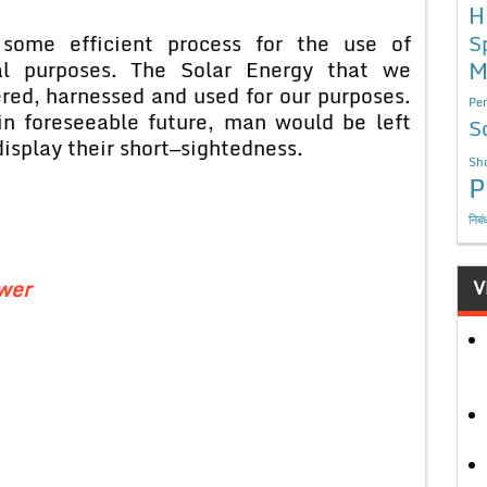
H
S
 some efficient process for the use of
M
rial purposes. The Solar Energy that we
red, harnessed and used for our purposes.
Per
n foreseeable future, man would be left
S
isplay their short—sightedness.
Sho
P
निबं
ower
V