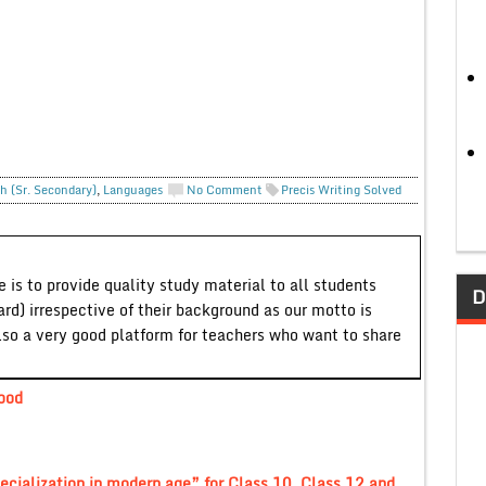
h (Sr. Secondary)
,
Languages
No Comment
Precis Writing Solved
 is to provide quality study material to all students
D
ard) irrespective of their background as our motto is
lso a very good platform for teachers who want to share
Good
pecialization in modern age” for Class 10, Class 12 and