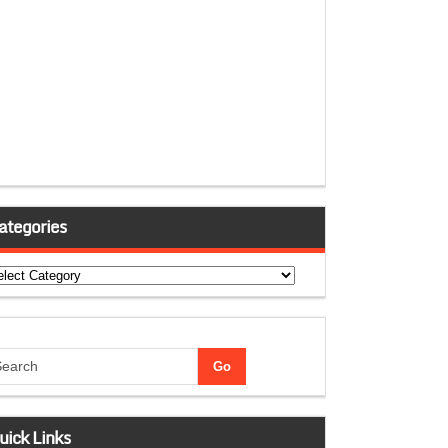
ategories
tegories
uick Links