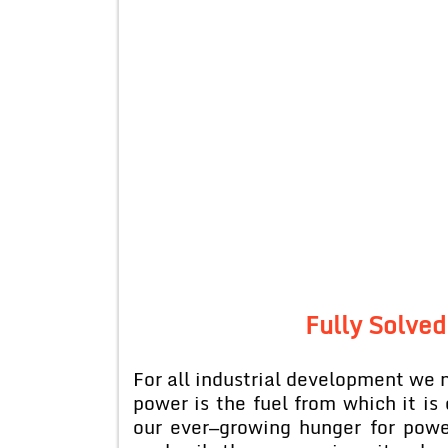
Fully Solved
For all industrial development we 
power is the fuel from which it is 
our ever—growing hunger for powe