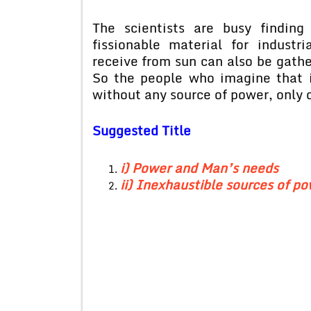
The scientists are busy finding
fissionable material for indust
receive from sun can also be gathe
So the people who imagine that i
without any source of power, only d
Suggested Title
i) Power and Man’s needs
ii) Inexhaustible sources of p