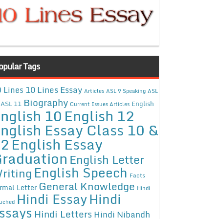
opular Tags
10 Lines Essay
 Lines
Articles
ASL 9 Speaking
ASL
Biography
ASL 11
English
Current Issues Articles
nglish 10
English 12
nglish Essay Class 10 &
12
English Essay
raduation
English Letter
English Speech
riting
Facts
General Knowledge
rmal Letter
Hindi
Hindi Essay
Hindi
uched
ssays
Hindi Letters
Hindi Nibandh