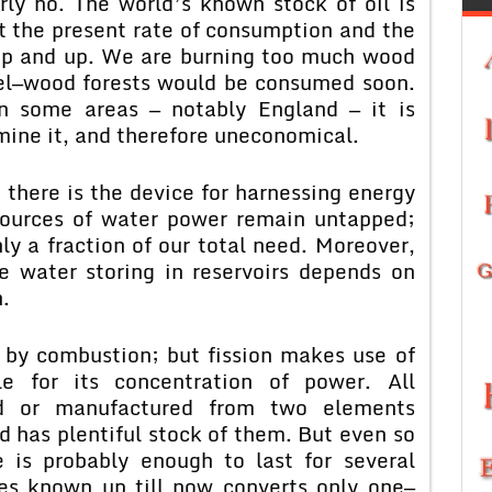
arly no. The world’s known stock of oil is
 at the present rate of consumption and the
up and up. We are burning too much wood
uel—wood forests would be consumed soon.
 in some areas — notably England — it is
 mine it, and therefore uneconomical.
 there is the device for harnessing energy
sources of water power remain untapped;
y a fraction of our total need. Moreover,
e water storing in reservoirs depends on
.
 by combustion; but fission makes use of
le for its concentration of power. All
ted or manufactured from two elements
 has plentiful stock of them. But even so
e is probably enough to last for several
ues known up till now converts only one—