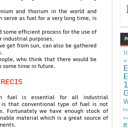
anium and thorium in the world and
 serve as fuel for a very long time, is
nd some efficient process for the use of
r industrial purposes.
P
we get from sun, can also be gathered
.
10
people, who think that there would be
10
E
n some time in future.
E
PRECIS
G
fuel is essential for all industrial
W
is that conventional type of fuel is not
Fo
me. Fortunately we have enough stock of
nable material which is a great source of
An
e
ments.