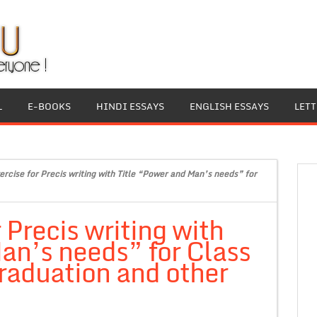
L
E-BOOKS
HINDI ESSAYS
ENGLISH ESSAYS
LET
ercise for Precis writing with Title “Power and Man’s needs” for
 Precis writing with
an’s needs” for Class
raduation and other