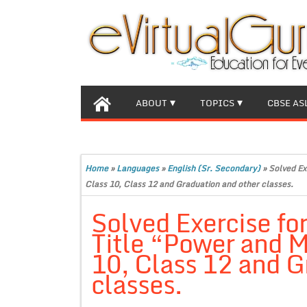
ABOUT
TOPICS
CBSE AS
Home
»
Languages
»
English (Sr. Secondary)
»
Solved Ex
Class 10, Class 12 and Graduation and other classes.
Solved Exercise for
Title “Power and M
10, Class 12 and G
classes.