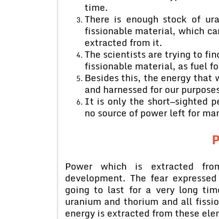
time.
There is enough stock of ur
fissionable material, which can
extracted from it.
The scientists are trying to fi
fissionable material, as fuel fo
Besides this, the energy that 
and harnessed for our purposes
It is only the short—sighted 
no source of power left for ma
Power which is extracted from 
development. The fear expressed 
going to last for a very long ti
uranium and thorium and all fissio
energy is extracted from these ele