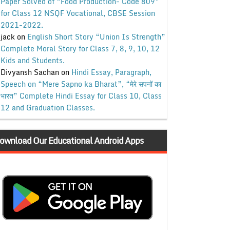
Paper Solved of “Food Production- Code 809”
for Class 12 NSQF Vocational, CBSE Session
2021-2022.
jack
on
English Short Story “Union Is Strength”
Complete Moral Story for Class 7, 8, 9, 10, 12
Kids and Students.
Divyansh Sachan
on
Hindi Essay, Paragraph,
Speech on “Mere Sapno ka Bharat”, “मेरे सपनों का
भारत” Complete Hindi Essay for Class 10, Class
12 and Graduation Classes.
ownload Our Educational Android Apps