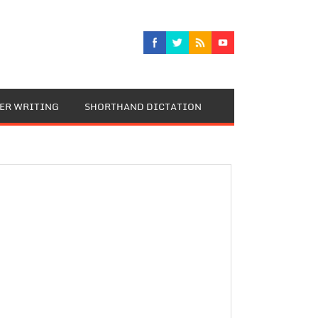
TER WRITING
SHORTHAND DICTATION