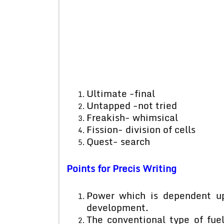
Ultimate -final
Untapped -not tried
Freakish- whimsical
Fission- division of cells
Quest- search
Points for Precis Writing
Power which is dependent upo
development.
The conventional type of fuel