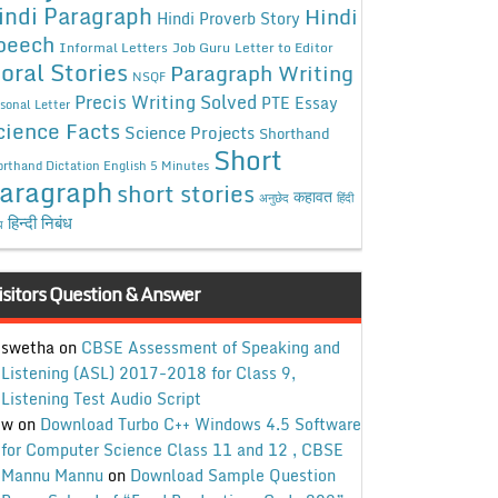
indi Paragraph
Hindi
Hindi Proverb Story
peech
Informal Letters
Job Guru
Letter to Editor
oral Stories
Paragraph Writing
NSQF
Precis Writing Solved
PTE Essay
sonal Letter
cience Facts
Science Projects
Shorthand
Short
rthand Dictation English 5 Minutes
aragraph
short stories
कहावत
अनुछेद
हिंदी
हिन्दी निबंध
ध
isitors Question & Answer
swetha
on
CBSE Assessment of Speaking and
Listening (ASL) 2017-2018 for Class 9,
Listening Test Audio Script
w
on
Download Turbo C++ Windows 4.5 Software
for Computer Science Class 11 and 12 , CBSE
Mannu Mannu
on
Download Sample Question