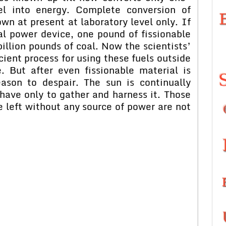
el into energy. Complete conversion of
own at present at laboratory level only. If
al power device, one pound of fissionable
illion pounds of coal. Now the scientists’
cient process for using these fuels outside
e. But after even fissionable material is
ason to despair. The sun is continually
have only to gather and harness it. Those
 left without any source of power are not