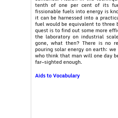
tenth of one per cent of its fu
fissionable fuels into energy is kn
it can be harnessed into a practic
fuel would be equivalent to three b
quest is to find out some more effi
the laboratory on industrial scal
gone, what then? There is no re
pouring solar energy on earth: we 
who think that man will one day be
far—sighted enough.
Aids to Vocabulary