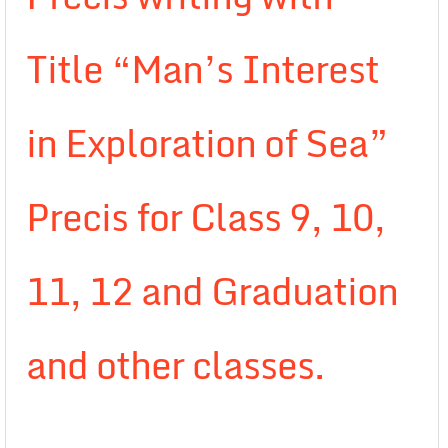
Title “Man’s Interest
in Exploration of Sea”
Precis for Class 9, 10,
11, 12 and Graduation
and other classes.