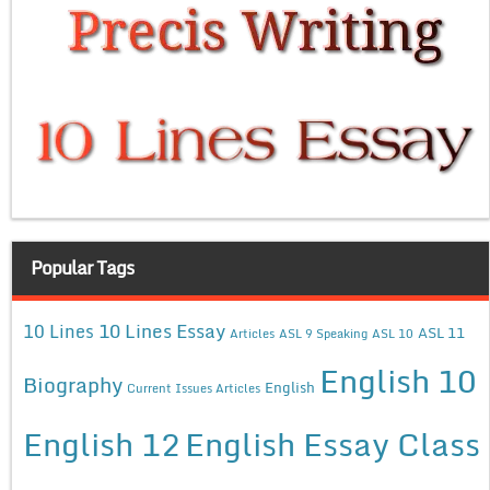
Popular Tags
10 Lines Essay
10 Lines
ASL 11
Articles
ASL 9 Speaking
ASL 10
English 10
Biography
English
Current Issues Articles
English 12
English Essay Class