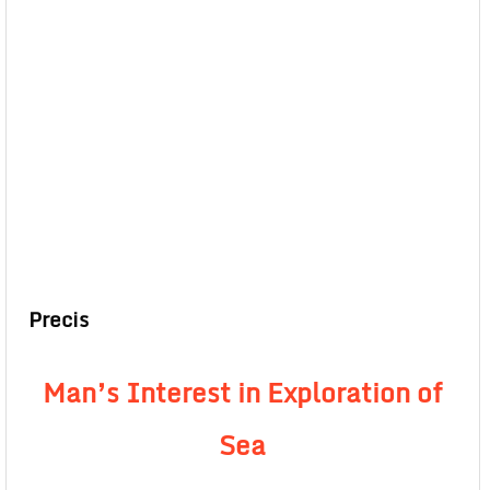
Precis
Man’s Interest in Exploration of
Sea