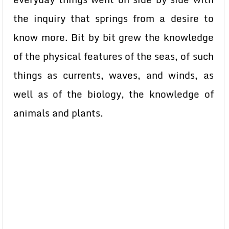
the inquiry that springs from a desire to
know more. Bit by bit grew the knowledge
of the physical features of the seas, of such
things as currents, waves, and winds, as
well as of the biology, the knowledge of
animals and plants.