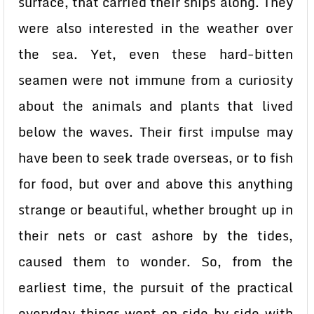
surface, that carried their ships along. They
were also interested in the weather over
the sea. Yet, even these hard-bitten
seamen were not immune from a curiosity
about the animals and plants that lived
below the waves. Their first impulse may
have been to seek trade overseas, or to fish
for food, but over and above this anything
strange or beautiful, whether brought up in
their nets or cast ashore by the tides,
caused them to wonder. So, from the
earliest time, the pursuit of the practical
everyday things went on side by side with