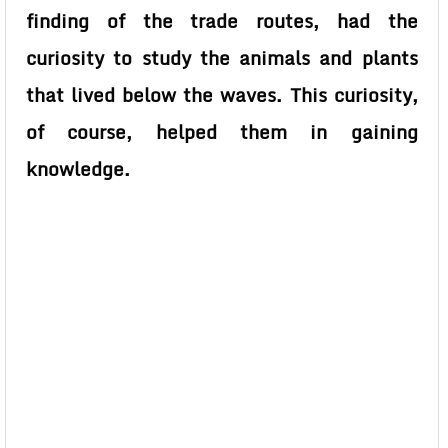
finding of the trade routes, had the
curiosity to study the animals and plants
that lived below the waves. This curiosity,
of course, helped them in gaining
knowledge.