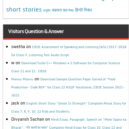
short stories
कहावत
हिन्दी निबंध
अनुछेद
हिंदी निबंध
Visitors Question & Answer
swetha
on
CBSE Assessment of Speaking and Listening (ASL) 2017-2018
for Class 9, Listening Test Audio Script
w
on
Download Turbo C++ Windows 4.5 Software for Computer Science
Class 11 and 12 , CBSE
on
Mannu Mannu
Download Sample Question Paper Solved of “Food
Production- Code 809” for Class 12 NSQF Vocational, CBSE Session 2021-
2022.
jack
on
English Short Story “Union Is Strength” Complete Moral Story for
Class 7, 8, 9, 10, 12 Kids and Students.
Divyansh Sachan
on
Hindi Essay, Paragraph, Speech on “Mere Sapno ka
Bharat”, “मेरे सपनों का भारत” Complete Hindi Essay for Class 10, Class 12 and