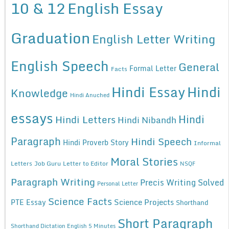
10 & 12
English Essay
Graduation
English Letter Writing
English Speech
General
Formal Letter
Facts
Hindi Essay
Hindi
Knowledge
Hindi Anuched
essays
Hindi
Hindi Letters
Hindi Nibandh
Paragraph
Hindi Speech
Hindi Proverb Story
Informal
Moral Stories
Letters
Job Guru
Letter to Editor
NSQF
Paragraph Writing
Precis Writing Solved
Personal Letter
Science Facts
Science Projects
PTE Essay
Shorthand
Short Paragraph
Shorthand Dictation English 5 Minutes