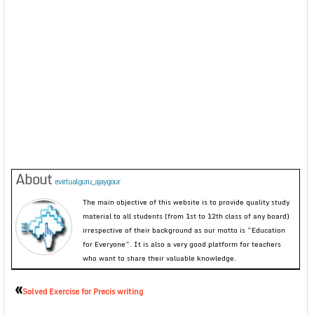
About
evirtualguru_ajaygour
The main objective of this website is to provide quality study
material to all students (from 1st to 12th class of any board)
irrespective of their background as our motto is “Education
for Everyone”. It is also a very good platform for teachers
who want to share their valuable knowledge.
«
Solved Exercise for Precis writing