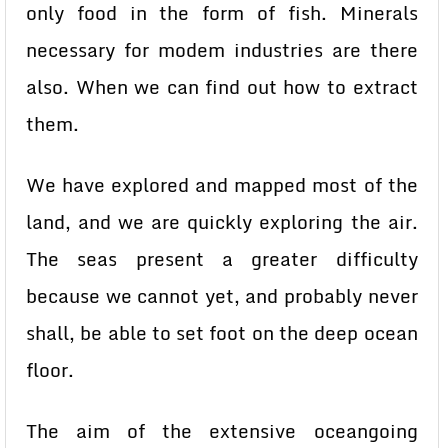
only food in the form of fish. Minerals
necessary for modem industries are there
also. When we can find out how to extract
them.
We have explored and mapped most of the
land, and we are quickly exploring the air.
The seas present a greater difficulty
because we cannot yet, and probably never
shall, be able to set foot on the deep ocean
floor.
The aim of the extensive oceangoing