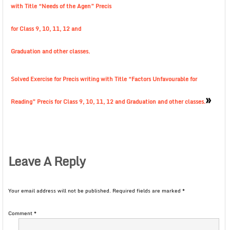
with Title “Needs of the Agen” Precis
for Class 9, 10, 11, 12 and
Graduation and other classes.
Solved Exercise for Precis writing with Title “Factors Unfavourable for
»
Reading” Precis for Class 9, 10, 11, 12 and Graduation and other classes.
Leave A Reply
Your email address will not be published.
Required fields are marked
*
Comment
*