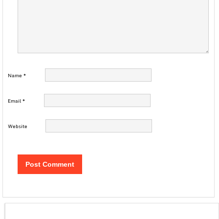
Name
*
Email
*
Website