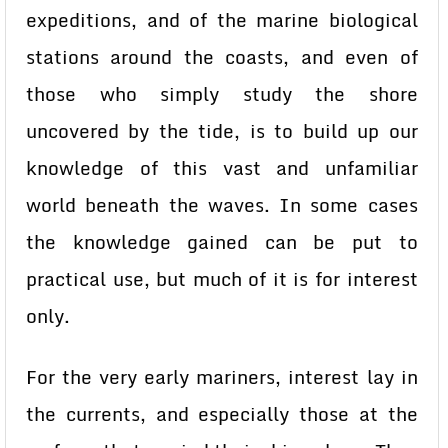
expeditions, and of the marine biological
stations around the coasts, and even of
those who simply study the shore
uncovered by the tide, is to build up our
knowledge of this vast and unfamiliar
world beneath the waves. In some cases
the knowledge gained can be put to
practical use, but much of it is for interest
only.
For the very early mariners, interest lay in
the currents, and especially those at the