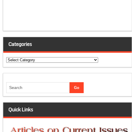
Categories
Categories
Quick Links