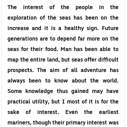
The interest of the people in the
exploration of the seas has been on the
increase and it is a healthy sign. Future
generations are to depend far more on the
seas for their food. Man has been able to
map the entire land, but seas offer difficult
prospects. The aim of all adventure has
always been to know about the world.
Some knowledge thus gained may have
practical utility, but I most of it is for the
sake of interest. Even the earliest
mariners, though their primary interest was