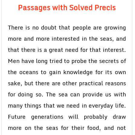
Passages with Solved Precis
There is no doubt that people are growing
more and more interested in the seas, and
that there is a great need for that interest.
Men have long tried to probe the secrets of
the oceans to gain knowledge for its own
sake, but there are other practical reasons
for doing so. The sea can provide us with
many things that we need in everyday life.
Future generations will probably draw
more on the seas for their food, and not