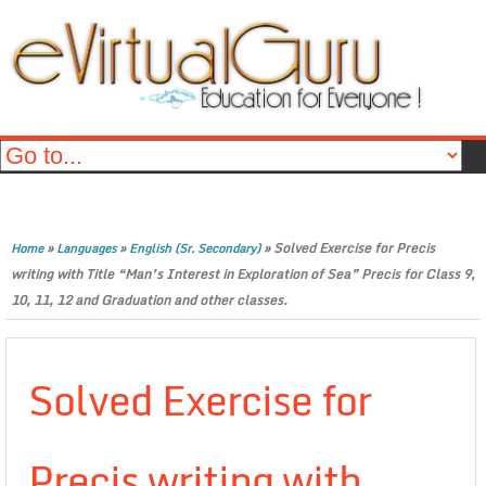
»
»
»
Solved Exercise for Precis
Home
Languages
English (Sr. Secondary)
writing with Title “Man’s Interest in Exploration of Sea” Precis for Class 9,
10, 11, 12 and Graduation and other classes.
Solved Exercise for
Precis writing with