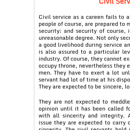
Civil Ser
Civil service as a careen fails to 
people of course, are prepared t
security; and security of course, 
unreasonable degree. Not only secur
a good livelihood during service an
is also assured to a particular l
industry. Of course, they cannot ex
occupy throne, nevertheless they e
men. They have to exert a lot unl
servant had lot of time at his disp
They are expected to be sincere, l
They are not expected to meddle 
opinion until it has been called f
with all sincerity and integrity.
issue they are expected to carry o
sincerity. The civil servants hol