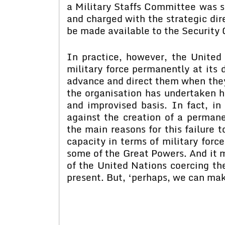
a Military Staffs Committee was s
and charged with the strategic dir
be made available to the Security 
In practice, however, the United
military force permanently at its d
advance and direct them when the
the organisation has undertaken 
and improvised basis. In fact, i
against the creation of a permane
the main reasons for this failure
capacity in terms of military forc
some of the Great Powers. And it m
of the United Nations coercing th
present. But, ‘perhaps, we can mak