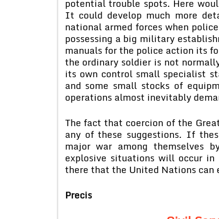
potential trouble spots. Here would
It could develop much more det
national armed forces when police
possessing a big military establish
manuals for the police action its f
the ordinary soldier is not normall
its own control small specialist st
and some small stocks of equipme
operations almost inevitably dema
The fact that coercion of the Grea
any of these suggestions. If the
major war among themselves by 
explosive situations will occur in 
there that the United Nations can
Precis