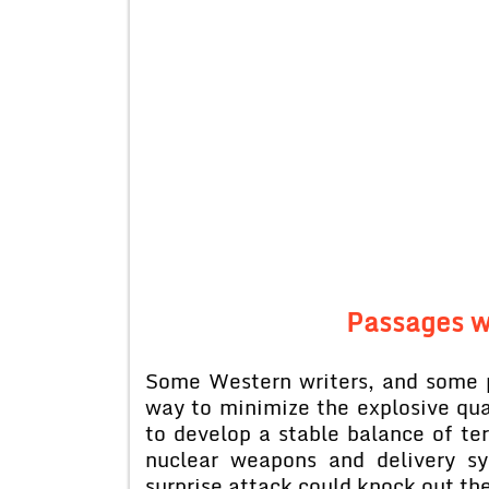
Passages w
Some Western writers, and some p
way to minimize the explosive qua
to develop a stable balance of te
nuclear weapons and delivery s
surprise attack could knock out the