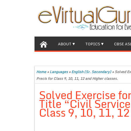
ABOUT
TOPICS
CBSE AS
Home
»
Languages
»
English (Sr. Secondary)
»
Solved Exe
Precis for Class 9, 10, 11, 12 and Higher classes.
Solved Exercise for
Title “Civil Service
Class 9, 10, 11, 12