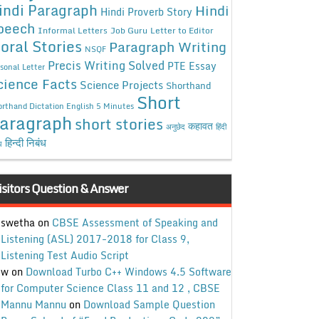
indi Paragraph
Hindi
Hindi Proverb Story
peech
Informal Letters
Job Guru
Letter to Editor
oral Stories
Paragraph Writing
NSQF
Precis Writing Solved
PTE Essay
sonal Letter
cience Facts
Science Projects
Shorthand
Short
rthand Dictation English 5 Minutes
aragraph
short stories
कहावत
अनुछेद
हिंदी
हिन्दी निबंध
ध
isitors Question & Answer
swetha
on
CBSE Assessment of Speaking and
Listening (ASL) 2017-2018 for Class 9,
Listening Test Audio Script
w
on
Download Turbo C++ Windows 4.5 Software
for Computer Science Class 11 and 12 , CBSE
Mannu Mannu
on
Download Sample Question