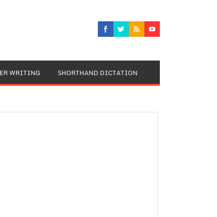
TER WRITING
SHORTHAND DICTATION