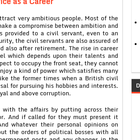
vice as a Career
attract very ambitious people. Most of the
o make a compromise between ambition and
is provided to a civil servant, even to an
ity, the civil servants are also assured of
d also after retirement. The rise in career
evel which depends upon their talents and
pect to occupy the front seat, they cannot
njoy a kind of power which satisfies many
ike the former times when a British civil
osal for pursuing his hobbies and interests.
D
oyal and above corruption.
with the affairs by putting across their
or. And if called for they must present it
 And whatever their personal opinions on
ut the orders of political bosses with all
d permanent posts and any changes in the