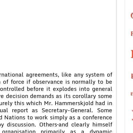
rnational agreements, like any system of
of force if observance is normally to be
ntrolled before it explodes into general
ive decision demands as its corollary some
surely this which Mr. Hammerskjold had in
nual report as Secretary-General. Some
d Nations to work simply as a conference
y discussion. Others–and clearly himself
rganisation primarily as a dynamic