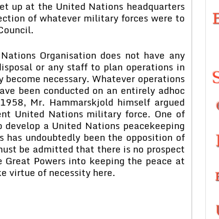
et up at the United Nations headquarters
ection of whatever military forces were to
Council.
 Nations Organisation does not have any
isposal or any staff to plan operations in
y become necessary. Whatever operations
have been conducted on an entirely adhoc
n 1958, Mr. Hammarskjold himself argued
nt United Nations military force. One of
 to develop a United Nations peacekeeping
es has undoubtedly been the opposition of
ust be admitted that there is no prospect
e Great Powers into keeping the peace at
e virtue of necessity here.