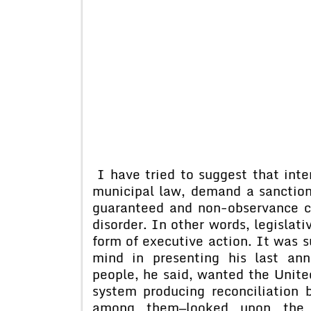
I have tried to suggest that inte
municipal law, demand a sanction 
guaranteed and non-observance co
disorder. In other words, legislat
form of executive action. It was 
mind in presenting his last an
people, he said, wanted the Unite
system producing reconciliation b
among them—looked upon the o