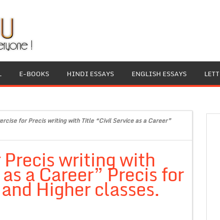
L
E-BOOKS
HINDI ESSAYS
ENGLISH ESSAYS
LET
rcise for Precis writing with Title “Civil Service as a Career”
 Precis writing with
 as a Career” Precis for
 and Higher classes.