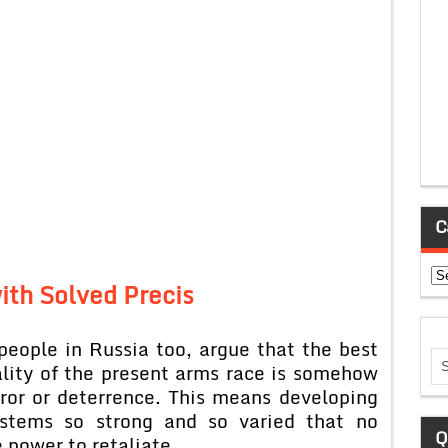
C
Ca
ith Solved Precis
eople in Russia too, argue that the best
lity of the present arms race is somehow
rror or deterrence. This means developing
ystems so strong and so varied that no
Q
 power to retaliate.