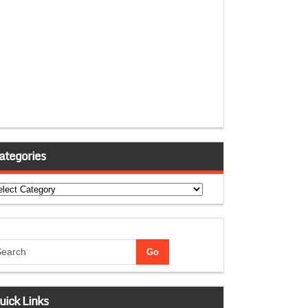
ategories
tegories
uick Links