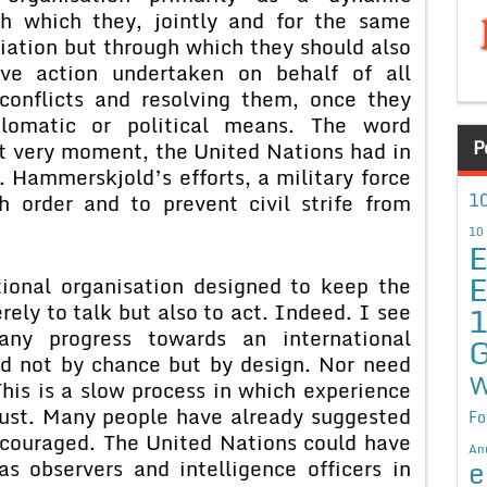
h which they, jointly and for the same
iation but through which they should also
ive action undertaken on behalf of all
conflicts and resolving them, once they
plomatic or political means. The word
P
at very moment, the United Nations had in
 Hammerskjold’s efforts, a military force
10
h order and to prevent civil strife from
10
E
E
ional organisation designed to keep the
ly to talk but also to act. Indeed. I see
ny progress towards an international
G
d not by chance but by design. Nor need
W
This is a slow process in which experience
trust. Many people have already suggested
Fo
couraged. The United Nations could have
An
e
s observers and intelligence officers in