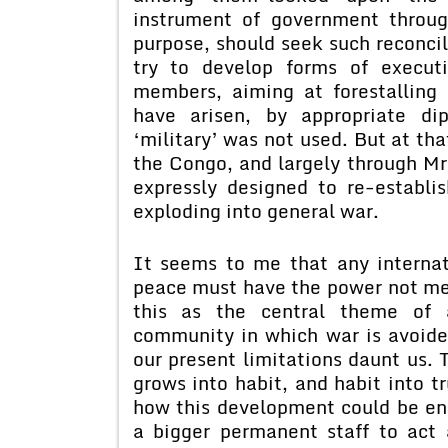
instrument of government throug
purpose, should seek such reconcil
try to develop forms of execut
members, aiming at forestalling 
have arisen, by appropriate di
‘military’ was not used. But at th
the Congo, and largely through Mr.
expressly designed to re-establis
exploding into general war.
It seems to me that any internat
peace must have the power not mere
this as the central theme of a
community in which war is avoide
our present limitations daunt us. 
grows into habit, and habit into 
how this development could be en
a bigger permanent staff to act a