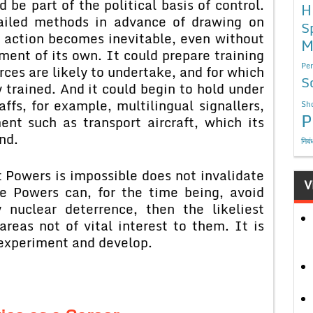
 be part of the political basis of control.
H
ailed methods in advance of drawing on
S
 action becomes inevitable, even without
M
ment of its own. It could prepare training
Per
orces are likely to undertake, and for which
S
y trained. And it could begin to hold under
affs, for example, multilingual signallers,
Sho
P
nt such as transport aircraft, which its
nd.
निबं
t Powers is impossible does not invalidate
V
se Powers can, for the time being, avoid
nuclear deterrence, then the likeliest
areas not of vital interest to them. It is
 experiment and develop.