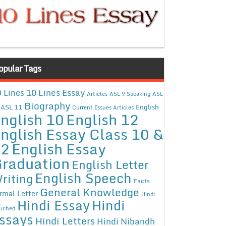
opular Tags
10 Lines Essay
 Lines
Articles
ASL 9 Speaking
ASL
Biography
ASL 11
English
Current Issues Articles
nglish 10
English 12
nglish Essay Class 10 &
12
English Essay
raduation
English Letter
English Speech
riting
Facts
General Knowledge
rmal Letter
Hindi
Hindi Essay
Hindi
uched
ssays
Hindi Letters
Hindi Nibandh