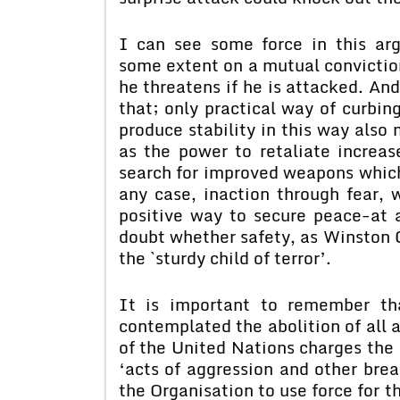
I can see some force in this ar
some extent on a mutual convictio
he threatens if he is attacked. And
that; only practical way of curbing
produce stability in this way also
as the power to retaliate increas
search for improved weapons which 
any case, inaction through fear, w
positive way to secure peace-at a
doubt whether safety, as Winston 
the `sturdy child of terror’.
It is important to remember th
contemplated the abolition of all a
of the United Nations charges the 
‘acts of aggression and other brea
the Organisation to use force for t