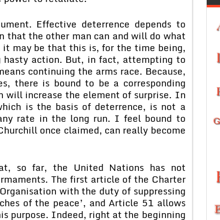
gument. Effective deterrence depends to
n that the other man can and will do what
 it may be that this is, for the time being,
 hasty action. But, in fact, attempting to
 means continuing the arms race. Because,
es, there is bound to be a corresponding
will increase the element of surprise. In
hich is the basis of deterrence, is not a
ny rate in the long run. I feel bound to
Churchill once claimed, can really become
at, so far, the United Nations has not
rmaments. The first article of the Charter
Organisation with the duty of suppressing
ches of the peace’, and Article 51 allows
his purpose. Indeed, right at the beginning