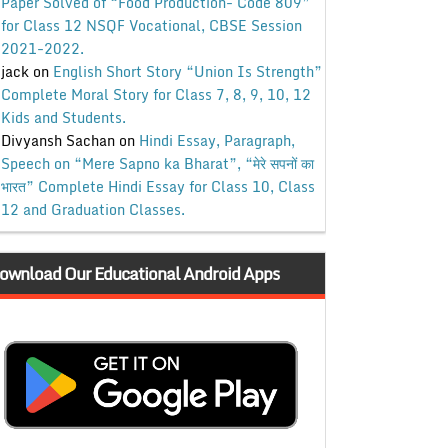
Paper Solved of “Food Production- Code 809”
for Class 12 NSQF Vocational, CBSE Session
2021-2022.
jack
on
English Short Story “Union Is Strength”
Complete Moral Story for Class 7, 8, 9, 10, 12
Kids and Students.
Divyansh Sachan
on
Hindi Essay, Paragraph,
Speech on “Mere Sapno ka Bharat”, “मेरे सपनों का
भारत” Complete Hindi Essay for Class 10, Class
12 and Graduation Classes.
ownload Our Educational Android Apps